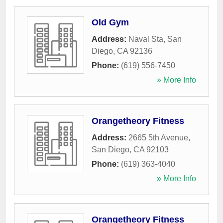
Old Gym
Address:
Naval Sta
,
San
Diego
,
CA
92136
Phone:
(619) 556-7450
» More Info
Orangetheory Fitness
Address:
2665 5th Avenue
,
San Diego
,
CA
92103
Phone:
(619) 363-4040
» More Info
Orangetheory Fitness