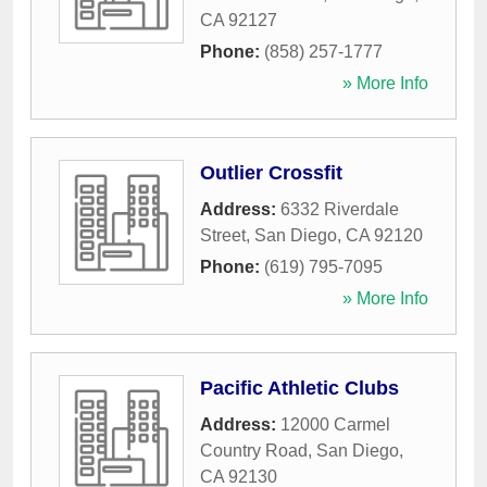
CA
92127
Phone:
(858) 257-1777
» More Info
Outlier Crossfit
Address:
6332 Riverdale
Street
,
San Diego
,
CA
92120
Phone:
(619) 795-7095
» More Info
Pacific Athletic Clubs
Address:
12000 Carmel
Country Road
,
San Diego
,
CA
92130