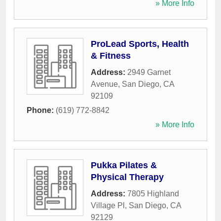
» More Info
ProLead Sports, Health
& Fitness
Address:
2949 Garnet
Avenue
,
San Diego
,
CA
92109
Phone:
(619) 772-8842
» More Info
Pukka Pilates &
Physical Therapy
Address:
7805 Highland
Village Pl
,
San Diego
,
CA
92129