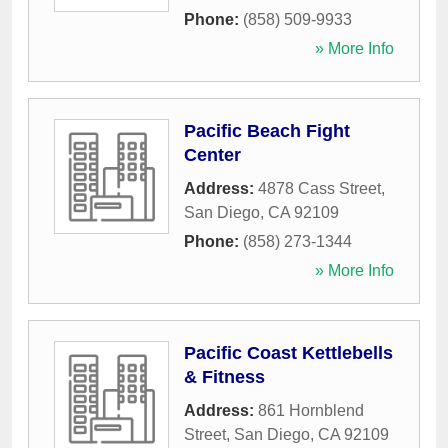
Phone:
(858) 509-9933
» More Info
Pacific Beach Fight
Center
Address:
4878 Cass Street
,
San Diego
,
CA
92109
Phone:
(858) 273-1344
» More Info
Pacific Coast Kettlebells
& Fitness
Address:
861 Hornblend
Street
,
San Diego
,
CA
92109