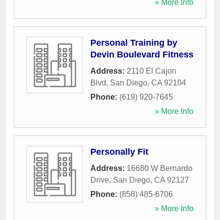
» More Info
Personal Training by
Devin Boulevard Fitness
Address:
2110 El Cajon
Blvd
,
San Diego
,
CA
92104
Phone:
(619) 920-7645
» More Info
Personally Fit
Address:
16680 W Bernardo
Drive
,
San Diego
,
CA
92127
Phone:
(858) 485-6706
» More Info