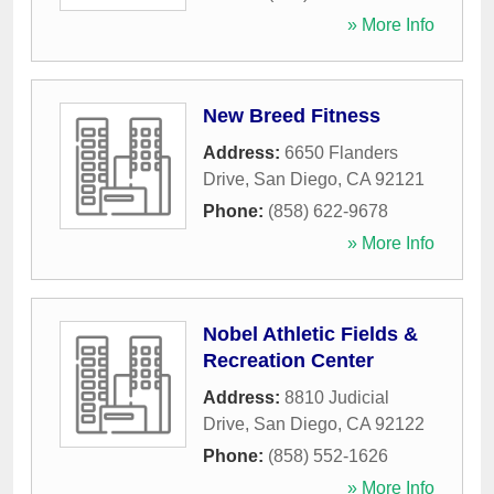
» More Info
New Breed Fitness
Address:
6650 Flanders
Drive
,
San Diego
,
CA
92121
Phone:
(858) 622-9678
» More Info
Nobel Athletic Fields &
Recreation Center
Address:
8810 Judicial
Drive
,
San Diego
,
CA
92122
Phone:
(858) 552-1626
» More Info