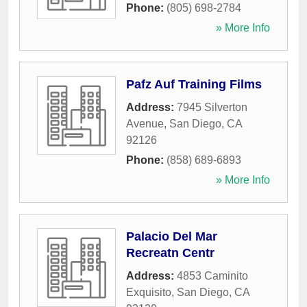
Phone:
(805) 698-2784
» More Info
Pafz Auf Training Films
Address:
7945 Silverton
Avenue
,
San Diego
,
CA
92126
Phone:
(858) 689-6893
» More Info
Palacio Del Mar
Recreatn Centr
Address:
4853 Caminito
Exquisito
,
San Diego
,
CA