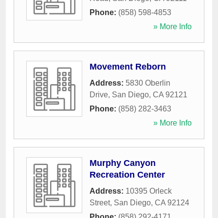
Phone:
(858) 598-4853
» More Info
Movement Reborn
Address:
5830 Oberlin
Drive
,
San Diego
,
CA
92121
Phone:
(858) 282-3463
» More Info
Murphy Canyon
Recreation Center
Address:
10395 Orleck
Street
,
San Diego
,
CA
92124
Phone:
(858) 292-4171