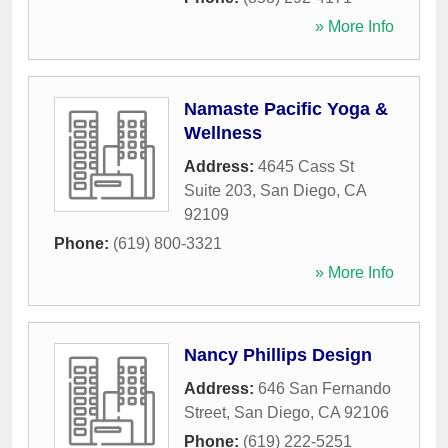
» More Info
Namaste Pacific Yoga &
Wellness
Address:
4645 Cass St
Suite 203
,
San Diego
,
CA
92109
Phone:
(619) 800-3321
» More Info
Nancy Phillips Design
Address:
646 San Fernando
Street
,
San Diego
,
CA
92106
Phone:
(619) 222-5251