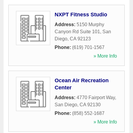
NXPT Fitness Studio
Address:
5150 Murphy
Canyon Rd Suite 101
,
San
Diego
,
CA
92123
Phone:
(619) 701-1567
» More Info
Ocean Air Recreation
Center
Address:
4770 Fairport Way
,
San Diego
,
CA
92130
Phone:
(858) 552-1687
» More Info