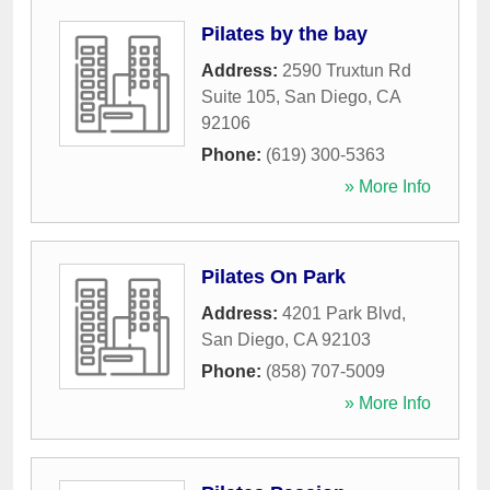
Pilates by the bay
Address:
2590 Truxtun Rd
Suite 105
,
San Diego
,
CA
92106
Phone:
(619) 300-5363
» More Info
Pilates On Park
Address:
4201 Park Blvd
,
San Diego
,
CA
92103
Phone:
(858) 707-5009
» More Info