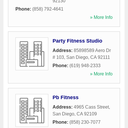
92130
Phone:
(858) 792-4641
» More Info
Party Fitness Studio
Address:
85898589 Aero Dr
# 103
,
San Diego
,
CA
92111
Phone:
(619) 948-2333
» More Info
Pb Fitness
Address:
4965 Cass Street
,
San Diego
,
CA
92109
Phone:
(858) 230-7077