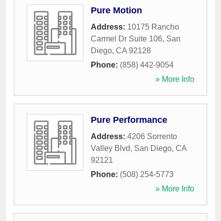
Pure Motion
Address:
10175 Rancho
Carmel Dr Suite 106
,
San
Diego
,
CA
92128
Phone:
(858) 442-9054
» More Info
Pure Performance
Address:
4206 Sorrento
Valley Blvd
,
San Diego
,
CA
92121
Phone:
(508) 254-5773
» More Info