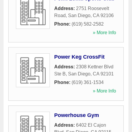
Address:
2751 Roosevelt
Road
,
San Diego
,
CA
92106
Phone:
(619) 582-2582
» More Info
Power Keg CrossFit
Address:
2308 Kettner Blvd
Ste B
,
San Diego
,
CA
92101
Phone:
(619) 361-1534
» More Info
Powerhouse Gym
Address:
6402 El Cajon