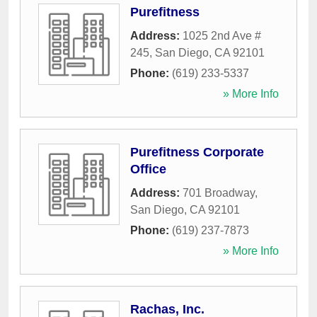
Purefitness
Address:
1025 2nd Ave #
245
,
San Diego
,
CA
92101
Phone:
(619) 233-5337
» More Info
Purefitness Corporate
Office
Address:
701 Broadway
,
San Diego
,
CA
92101
Phone:
(619) 237-7873
» More Info
Rachas, Inc.