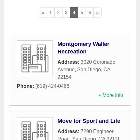
«
1
2
3
4
5
6
»
Montgomery Waller
Recreation
Address:
3020 Coronado
Avenue
,
San Diego
,
CA
92154
Phone:
(619) 424-0466
» More Info
Move for Sport and Life
Address:
7290 Engineer
Road
,
San Diego
,
CA
92111