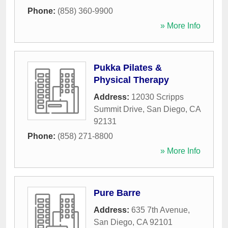
Phone:
(858) 360-9900
» More Info
Pukka Pilates &
Physical Therapy
Address:
12030 Scripps
Summit Drive
,
San Diego
,
CA
92131
Phone:
(858) 271-8800
» More Info
Pure Barre
Address:
635 7th Avenue
,
San Diego
,
CA
92101