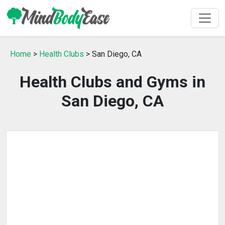
Home
>
Health Clubs
> San Diego, CA
Health Clubs and Gyms in
San Diego, CA