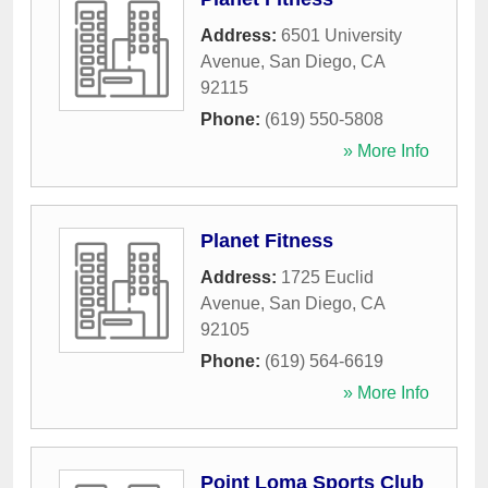
Address:
6501 University
Avenue
,
San Diego
,
CA
92115
Phone:
(619) 550-5808
» More Info
Planet Fitness
Address:
1725 Euclid
Avenue
,
San Diego
,
CA
92105
Phone:
(619) 564-6619
» More Info
Point Loma Sports Club