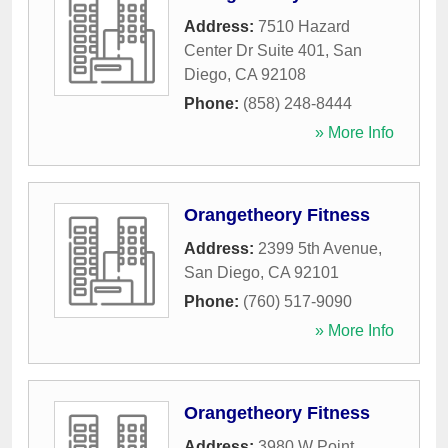
Address:
7510 Hazard
Center Dr Suite 401
,
San
Diego
,
CA
92108
Phone:
(858) 248-8444
» More Info
Orangetheory Fitness
Address:
2399 5th Avenue
,
San Diego
,
CA
92101
Phone:
(760) 517-9090
» More Info
Orangetheory Fitness
Address:
3980 W Point