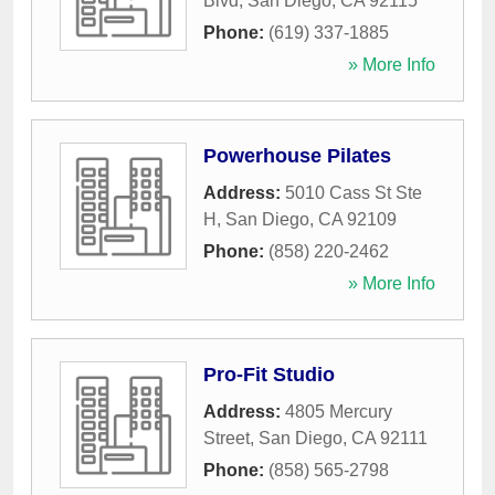
Blvd
,
San Diego
,
CA
92115
Phone:
(619) 337-1885
» More Info
Powerhouse Pilates
Address:
5010 Cass St Ste
H
,
San Diego
,
CA
92109
Phone:
(858) 220-2462
» More Info
Pro-Fit Studio
Address:
4805 Mercury
Street
,
San Diego
,
CA
92111
Phone:
(858) 565-2798