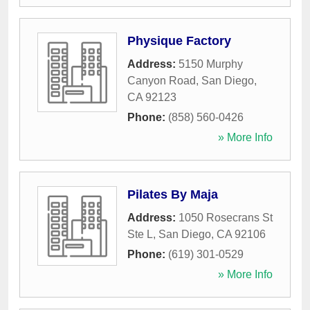
Physique Factory
Address:
5150 Murphy
Canyon Road
,
San Diego
,
CA
92123
Phone:
(858) 560-0426
» More Info
Pilates By Maja
Address:
1050 Rosecrans St
Ste L
,
San Diego
,
CA
92106
Phone:
(619) 301-0529
» More Info