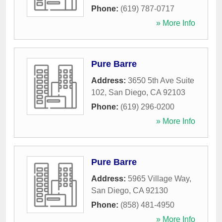
Phone:
(619) 787-0717
» More Info
Pure Barre
Address:
3650 5th Ave Suite
102
,
San Diego
,
CA
92103
Phone:
(619) 296-0200
» More Info
Pure Barre
Address:
5965 Village Way
,
San Diego
,
CA
92130
Phone:
(858) 481-4950
» More Info