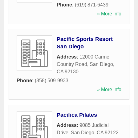
Phone:
(619) 871-6439
» More Info
Pacific Sports Resort
San Diego
Address:
12000 Carmel
Country Road
,
San Diego
,
CA
92130
Phone:
(858) 509-9933
» More Info
Pacifica Pilates
Address:
9085 Judicial
Drive
,
San Diego
,
CA
92122