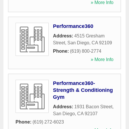
» More Info
Performance360
Address:
4515 Gresham
Street
,
San Diego
,
CA
92109
Phone:
(619) 800-2774
» More Info
Performance360-
Strength & Conditioning
Gym
Address:
1931 Bacon Street
,
San Diego
,
CA
92107
Phone:
(619) 272-6023