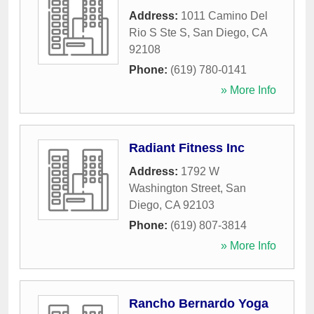
Address:
1011 Camino Del
Rio S Ste S
,
San Diego
,
CA
92108
Phone:
(619) 780-0141
» More Info
Radiant Fitness Inc
Address:
1792 W
Washington Street
,
San
Diego
,
CA
92103
Phone:
(619) 807-3814
» More Info
Rancho Bernardo Yoga