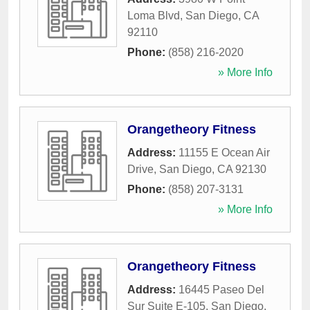
Loma Blvd
,
San Diego
,
CA
92110
Phone:
(858) 216-2020
» More Info
Orangetheory Fitness
Address:
11155 E Ocean Air
Drive
,
San Diego
,
CA
92130
Phone:
(858) 207-3131
» More Info
Orangetheory Fitness
Address:
16445 Paseo Del
Sur Suite E-105
,
San Diego
,