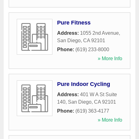
Pure Fitness
Address:
1055 2nd Avenue
,
San Diego
,
CA
92101
Phone:
(619) 233-8000
» More Info
Pure Indoor Cycling
Address:
401 W A St Suite
140
,
San Diego
,
CA
92101
Phone:
(619) 363-4177
» More Info