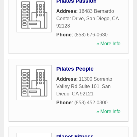
Pilates Passion
Address:
16483 Bernardo
Center Drive
,
San Diego
,
CA
92128
Phone:
(858) 676-0630
» More Info
Pilates People
Address:
11300 Sorrento
Valley Rd Suite 101
,
San
Diego
,
CA
92121
Phone:
(858) 452-0300
» More Info
Planet Fitness