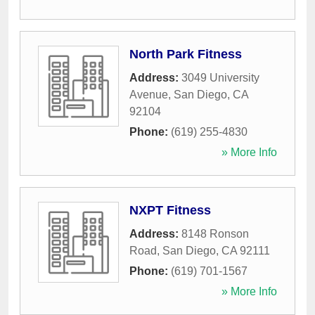
North Park Fitness
Address:
3049 University
Avenue
,
San Diego
,
CA
92104
Phone:
(619) 255-4830
» More Info
NXPT Fitness
Address:
8148 Ronson
Road
,
San Diego
,
CA
92111
Phone:
(619) 701-1567
» More Info