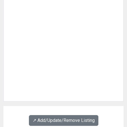
↗️ Add/Update/Remove Listing