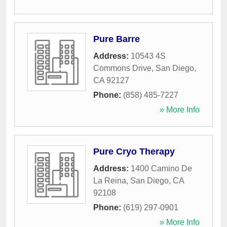
Pure Barre
Address:
10543 4S
Commons Drive
,
San Diego
,
CA
92127
Phone:
(858) 485-7227
» More Info
Pure Cryo Therapy
Address:
1400 Camino De
La Reina
,
San Diego
,
CA
92108
Phone:
(619) 297-0901
» More Info