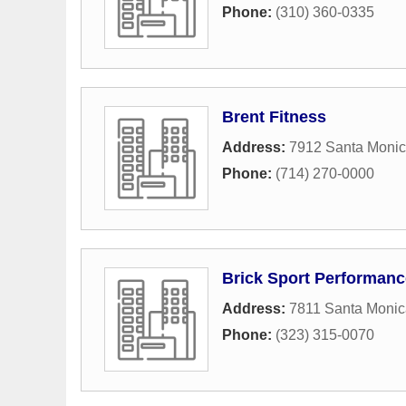
Phone:
(310) 360-0335
Brent Fitness
Address:
7912 Santa Monic
Phone:
(714) 270-0000
Brick Sport Performanc
Address:
7811 Santa Monic
Phone:
(323) 315-0070