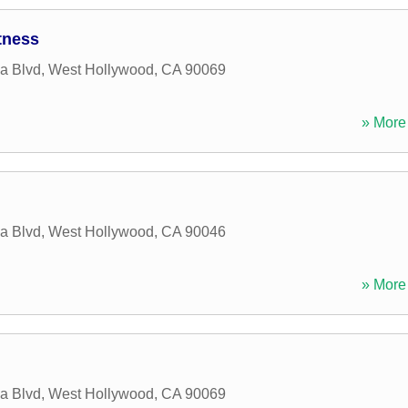
tness
a Blvd
,
West Hollywood
,
CA
90069
» More 
a Blvd
,
West Hollywood
,
CA
90046
» More 
a Blvd
,
West Hollywood
,
CA
90069