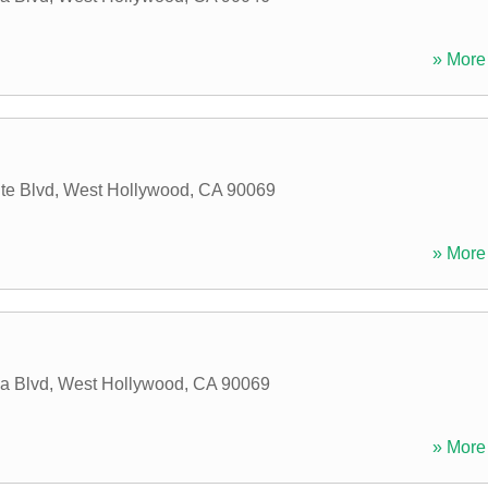
» More 
te Blvd
,
West Hollywood
,
CA
90069
» More 
a Blvd
,
West Hollywood
,
CA
90069
» More 