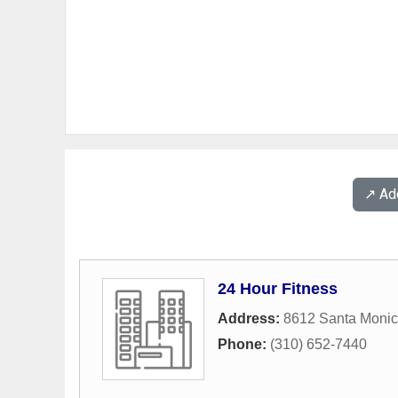
↗️ A
24 Hour Fitness
Address:
8612 Santa Monic
Phone:
(310) 652-7440