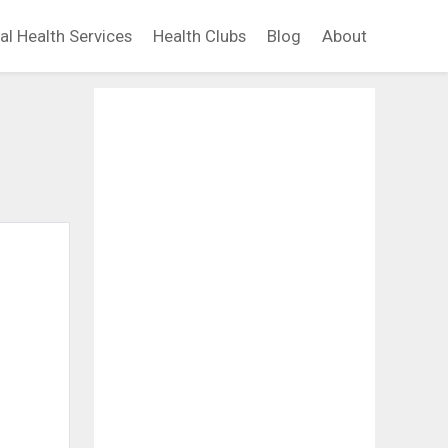
al Health Services
Health Clubs
Blog
About