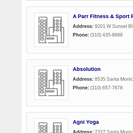
A Parr Fitness & Sport
Address:
9201 W Sunset Bl
Phone:
(310) 435-8898
Absolution
Address:
8535 Santa Monic
Phone:
(310) 657-7878
Agni Yoga
Address:
7327 Santa Monic