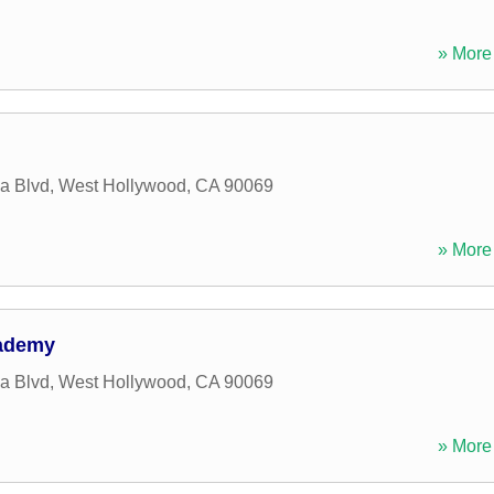
» More 
a Blvd
,
West Hollywood
,
CA
90069
» More 
cademy
a Blvd
,
West Hollywood
,
CA
90069
» More 