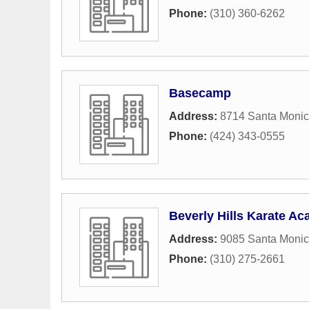
Phone:
(310) 360-6262
Basecamp
Address:
8714 Santa Monic
Phone:
(424) 343-0555
Beverly Hills Karate A
Address:
9085 Santa Monic
Phone:
(310) 275-2661