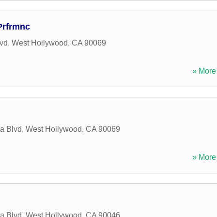
 Prfrmnc
vd
,
West Hollywood
,
CA
90069
» More 
a Blvd
,
West Hollywood
,
CA
90069
» More 
a Blvd
,
West Hollywood
,
CA
90046