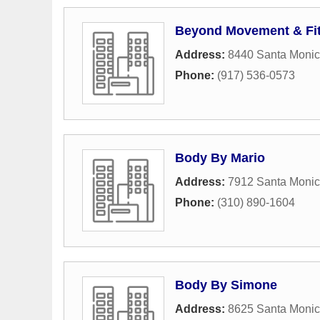
Beyond Movement & Fi
Address:
8440 Santa Monic
Phone:
(917) 536-0573
Body By Mario
Address:
7912 Santa Monic
Phone:
(310) 890-1604
Body By Simone
Address:
8625 Santa Monic