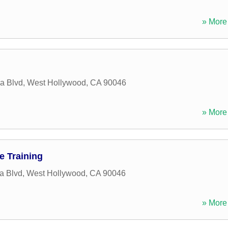
» More 
a Blvd
,
West Hollywood
,
CA
90046
» More 
e Training
a Blvd
,
West Hollywood
,
CA
90046
» More 