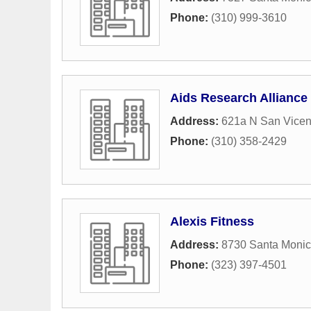
Phone:
(310) 999-3610
Aids Research Alliance
Address:
621a N San Vicen
Phone:
(310) 358-2429
Alexis Fitness
Address:
8730 Santa Monic
Phone:
(323) 397-4501