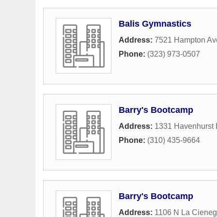
Balis Gymnastics
Address:
7521 Hampton Av
Phone:
(323) 973-0507
Barry's Bootcamp
Address:
1331 Havenhurst 
Phone:
(310) 435-9664
Barry's Bootcamp
Address:
1106 N La Cieneg