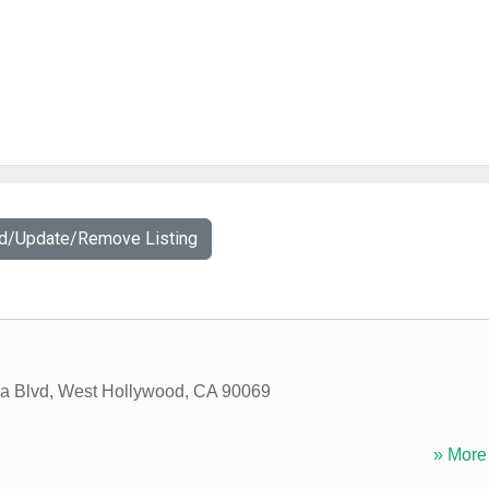
dd/Update/Remove Listing
a Blvd
,
West Hollywood
,
CA
90069
» More 