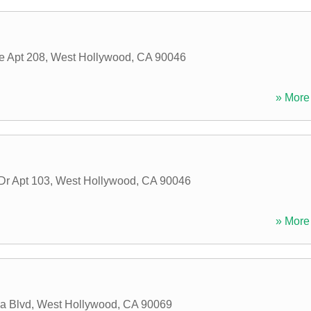
e Apt 208
,
West Hollywood
,
CA
90046
» More 
Dr Apt 103
,
West Hollywood
,
CA
90046
» More 
a Blvd
,
West Hollywood
,
CA
90069