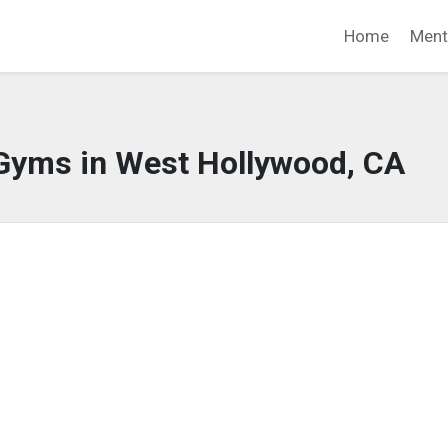
Home
Ment
 Gyms in West Hollywood, CA