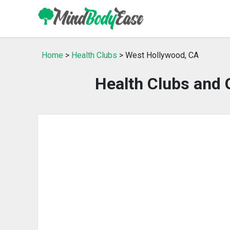
Home
>
Health Clubs
> West Hollywood, CA
Health Clubs and