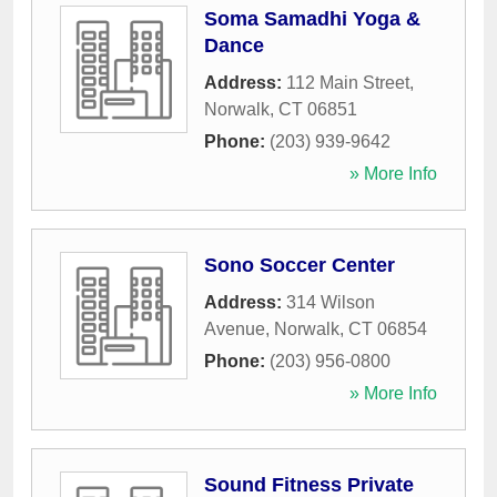
Soma Samadhi Yoga &
Dance
Address:
112 Main Street
,
Norwalk
,
CT
06851
Phone:
(203) 939-9642
» More Info
Sono Soccer Center
Address:
314 Wilson
Avenue
,
Norwalk
,
CT
06854
Phone:
(203) 956-0800
» More Info
Sound Fitness Private