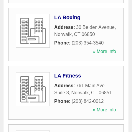
LA Boxing
Address:
30 Belden Avenue
,
Norwalk
,
CT
06850
Phone:
(203) 354-3540
» More Info
LA Fitness
Address:
761 Main Ave
Suite 3
,
Norwalk
,
CT
06851
Phone:
(203) 842-0012
» More Info