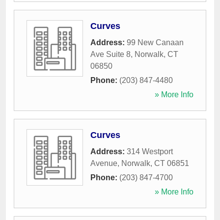
Curves
Address:
99 New Canaan
Ave Suite 8
,
Norwalk
,
CT
06850
Phone:
(203) 847-4480
» More Info
Curves
Address:
314 Westport
Avenue
,
Norwalk
,
CT
06851
Phone:
(203) 847-4700
» More Info