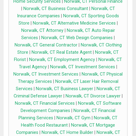
Home Security Services
|
Norwalk, CT Personal Finance
|
Norwalk, CT Business Consultant
|
Norwalk, CT
Insurance Companies
|
Norwalk, CT Sporting Goods
Store
|
Norwalk, CT Alternative Medicine Services
|
Norwalk, CT Attorney
|
Norwalk, CT Auto Repair
Services
|
Norwalk, CT Web Design Companies
|
Norwalk, CT General Contractor
|
Norwalk, CT Clothing
Store
|
Norwalk, CT Real Estate Agent
|
Norwalk, CT
Florist
|
Norwalk, CT Employment Agency
|
Norwalk, CT
Travel Agency
|
Norwalk, CT Investment Services
|
Norwalk, CT Investment Services
|
Norwalk, CT Physical
Therapy Services
|
Norwalk, CT Laser Hair Removal
Services
|
Norwalk, CT Business Lawyer
|
Norwalk, CT
Criminal Defense Lawyer
|
Norwalk, CT Divorce Lawyer
|
Norwalk, CT Financial Services
|
Norwalk, CT Software
Development Companies
|
Norwalk, CT Financial
Planning Services
|
Norwalk, CT Gym
|
Norwalk, CT
Health Food Restaurant
|
Norwalk, CT Mortgage
Companies
|
Norwalk, CT Home Builder
|
Norwalk, CT