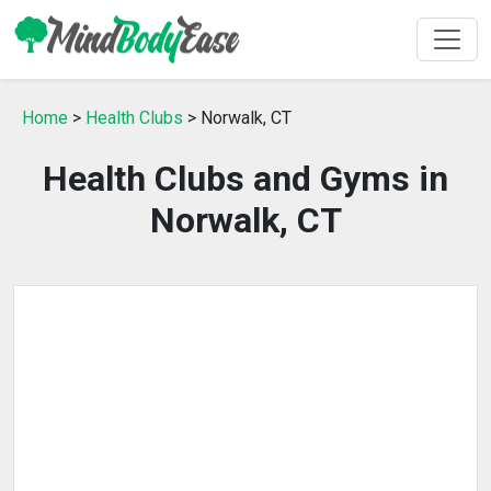
Home
>
Health Clubs
> Norwalk, CT
Health Clubs and Gyms in
Norwalk, CT