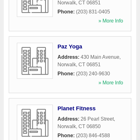
Norwalk
,
CT
06851
Phone:
(203) 831-0405
» More Info
Paz Yoga
Address:
430 Main Avenue
,
Norwalk
,
CT
06851
Phone:
(203) 240-9630
» More Info
Planet Fitness
Address:
26 Pearl Street
,
Norwalk
,
CT
06850
Phone:
(203) 846-4588