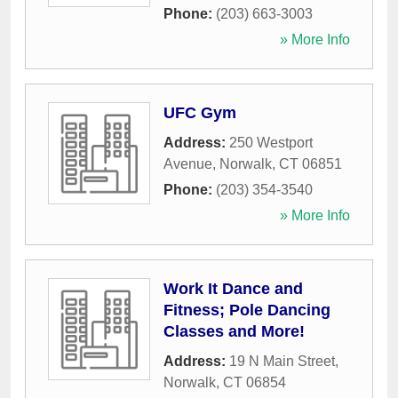
Phone:
(203) 663-3003
» More Info
UFC Gym
Address:
250 Westport
Avenue
,
Norwalk
,
CT
06851
Phone:
(203) 354-3540
» More Info
Work It Dance and
Fitness; Pole Dancing
Classes and More!
Address:
19 N Main Street
,
Norwalk
,
CT
06854