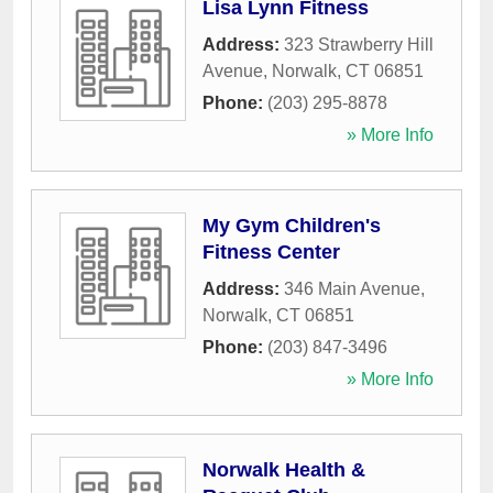
Lisa Lynn Fitness
Address:
323 Strawberry Hill
Avenue
,
Norwalk
,
CT
06851
Phone:
(203) 295-8878
» More Info
My Gym Children's
Fitness Center
Address:
346 Main Avenue
,
Norwalk
,
CT
06851
Phone:
(203) 847-3496
» More Info
Norwalk Health &