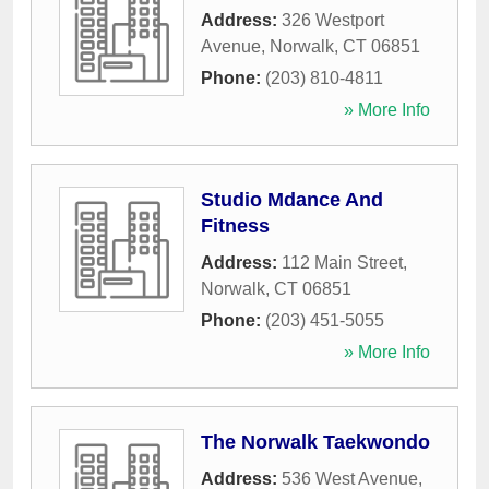
Address:
326 Westport
Avenue
,
Norwalk
,
CT
06851
Phone:
(203) 810-4811
» More Info
Studio Mdance And
Fitness
Address:
112 Main Street
,
Norwalk
,
CT
06851
Phone:
(203) 451-5055
» More Info
The Norwalk Taekwondo
Address:
536 West Avenue
,