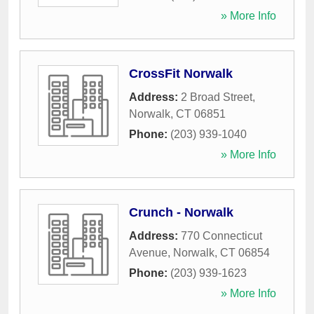
» More Info
CrossFit Norwalk
Address:
2 Broad Street
,
Norwalk
,
CT
06851
Phone:
(203) 939-1040
» More Info
Crunch - Norwalk
Address:
770 Connecticut
Avenue
,
Norwalk
,
CT
06854
Phone:
(203) 939-1623
» More Info