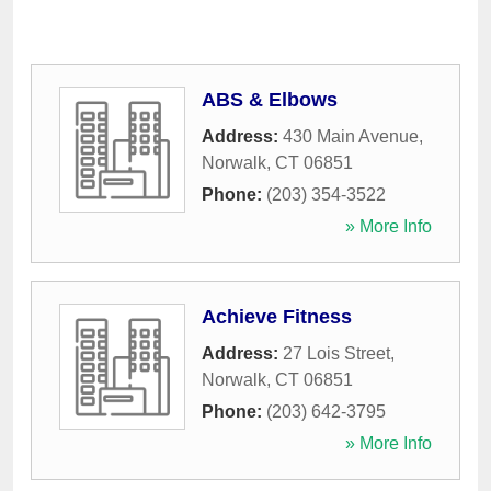
ABS & Elbows
Address:
430 Main Avenue
,
Norwalk
,
CT
06851
Phone:
(203) 354-3522
» More Info
Achieve Fitness
Address:
27 Lois Street
,
Norwalk
,
CT
06851
Phone:
(203) 642-3795
» More Info