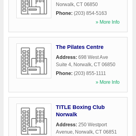
Norwalk
,
CT
06850
Phone:
(203) 854-5163
» More Info
The Pilates Centre
Address:
698 West Ave
Suite 4
,
Norwalk
,
CT
06850
Phone:
(203) 855-1111
» More Info
TITLE Boxing Club
Norwalk
Address:
250 Westport
Avenue
,
Norwalk
,
CT
06851