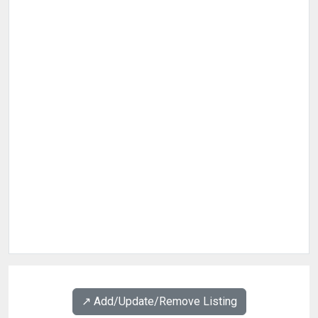
↗️ Add/Update/Remove Listing