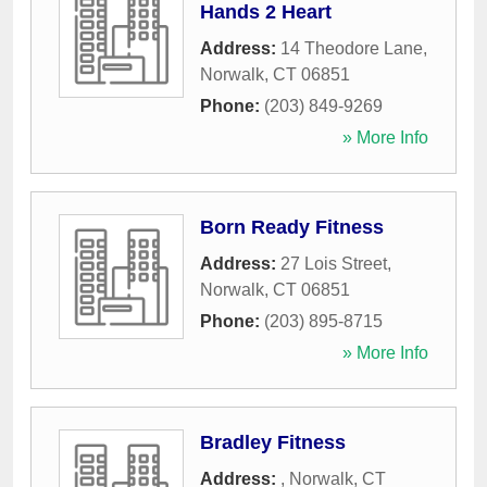
Hands 2 Heart
Address:
14 Theodore Lane
,
Norwalk
,
CT
06851
Phone:
(203) 849-9269
» More Info
Born Ready Fitness
Address:
27 Lois Street
,
Norwalk
,
CT
06851
Phone:
(203) 895-8715
» More Info
Bradley Fitness
Address:
,
Norwalk
,
CT