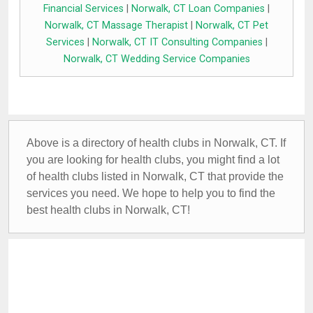
Financial Services
|
Norwalk, CT Loan Companies
|
Norwalk, CT Massage Therapist
|
Norwalk, CT Pet
Services
|
Norwalk, CT IT Consulting Companies
|
Norwalk, CT Wedding Service Companies
Above is a directory of health clubs in Norwalk, CT. If
you are looking for health clubs, you might find a lot
of health clubs listed in Norwalk, CT that provide the
services you need. We hope to help you to find the
best health clubs in Norwalk, CT!