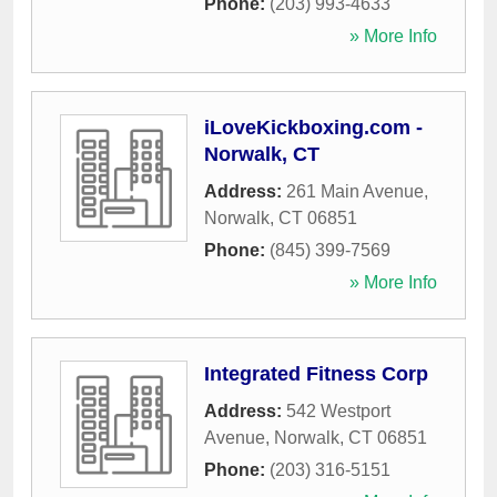
Phone:
(203) 993-4633
» More Info
iLoveKickboxing.com -
Norwalk, CT
Address:
261 Main Avenue
,
Norwalk
,
CT
06851
Phone:
(845) 399-7569
» More Info
Integrated Fitness Corp
Address:
542 Westport
Avenue
,
Norwalk
,
CT
06851
Phone:
(203) 316-5151