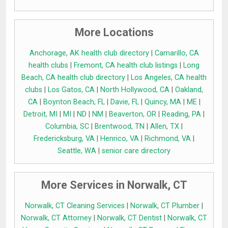
More Locations
Anchorage, AK health club directory
|
Camarillo, CA
health clubs
|
Fremont, CA health club listings
|
Long
Beach, CA health club directory
|
Los Angeles, CA health
clubs
|
Los Gatos, CA
|
North Hollywood, CA
|
Oakland,
CA
|
Boynton Beach, FL
|
Davie, FL
|
Quincy, MA
|
ME
|
Detroit, MI
|
MI
|
ND
|
NM
|
Beaverton, OR
|
Reading, PA
|
Columbia, SC
|
Brentwood, TN
|
Allen, TX
|
Fredericksburg, VA
|
Henrico, VA
|
Richmond, VA
|
Seattle, WA
|
senior care directory
More Services in Norwalk, CT
Norwalk, CT Cleaning Services
|
Norwalk, CT Plumber
|
Norwalk, CT Attorney
|
Norwalk, CT Dentist
|
Norwalk, CT