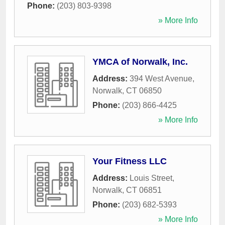
Phone:
(203) 803-9398
» More Info
YMCA of Norwalk, Inc.
Address:
394 West Avenue
,
Norwalk
,
CT
06850
Phone:
(203) 866-4425
» More Info
Your Fitness LLC
Address:
Louis Street
,
Norwalk
,
CT
06851
Phone:
(203) 682-5393
» More Info