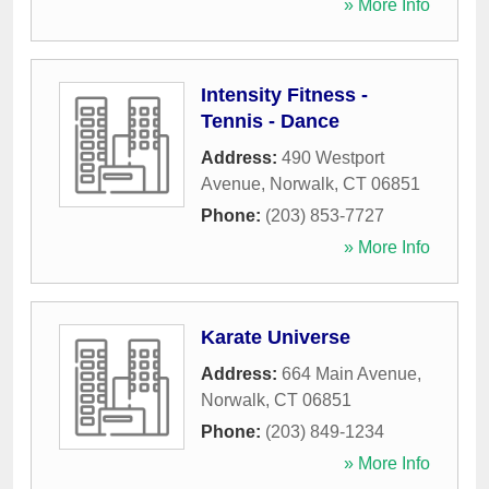
» More Info
Intensity Fitness -
Tennis - Dance
Address:
490 Westport
Avenue
,
Norwalk
,
CT
06851
Phone:
(203) 853-7727
» More Info
Karate Universe
Address:
664 Main Avenue
,
Norwalk
,
CT
06851
Phone:
(203) 849-1234
» More Info