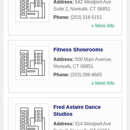
Address:
542 Westport Ave
Suite 2
,
Norwalk
,
CT
06851
Phone:
(203) 316-5151
» More Info
Fitness Showrooms
Address:
508 Main Avenue
,
Norwalk
,
CT
06851
Phone:
(203) 286-8665
» More Info
Fred Astaire Dance
Studios
Address:
314 Westport Ave