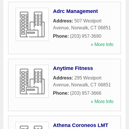
Adrc Management
Address:
507 Westport
Avenue
,
Norwalk
,
CT
06851
Phone:
(203) 957-3690
» More Info
Anytime Fitness
Address:
295 Westport
Avenue
,
Norwalk
,
CT
06851
Phone:
(203) 957-3666
» More Info
Athena Coroneos LMT