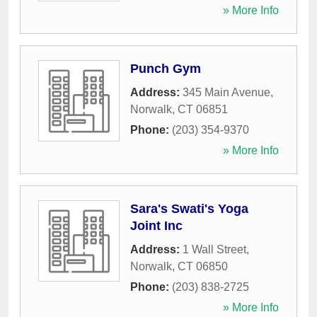
» More Info
Punch Gym
Address:
345 Main Avenue
,
Norwalk
,
CT
06851
Phone:
(203) 354-9370
» More Info
Sara's Swati's Yoga
Joint Inc
Address:
1 Wall Street
,
Norwalk
,
CT
06850
Phone:
(203) 838-2725
» More Info