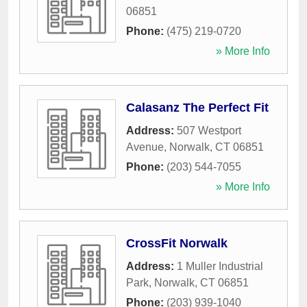
06851
Phone:
(475) 219-0720
» More Info
Calasanz The Perfect Fit
Address:
507 Westport
Avenue
,
Norwalk
,
CT
06851
Phone:
(203) 544-7055
» More Info
CrossFit Norwalk
Address:
1 Muller Industrial
Park
,
Norwalk
,
CT
06851
Phone:
(203) 939-1040