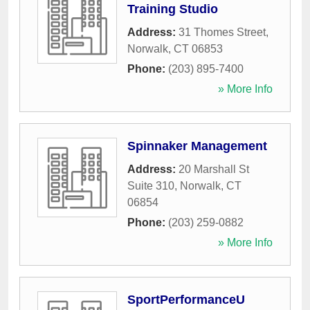
Training Studio
Address:
31 Thomes Street
,
Norwalk
,
CT
06853
Phone:
(203) 895-7400
» More Info
Spinnaker Management
Address:
20 Marshall St
Suite 310
,
Norwalk
,
CT
06854
Phone:
(203) 259-0882
» More Info
SportPerformanceU