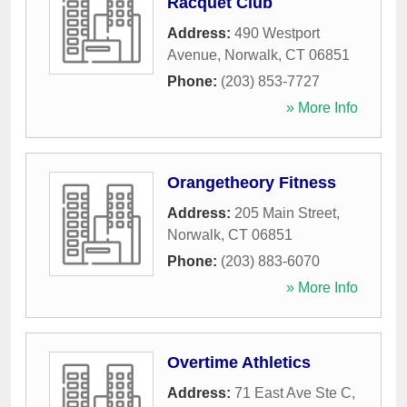
Racquet Club
Address:
490 Westport
Avenue
,
Norwalk
,
CT
06851
Phone:
(203) 853-7727
» More Info
Orangetheory Fitness
Address:
205 Main Street
,
Norwalk
,
CT
06851
Phone:
(203) 883-6070
» More Info
Overtime Athletics
Address:
71 East Ave Ste C
,