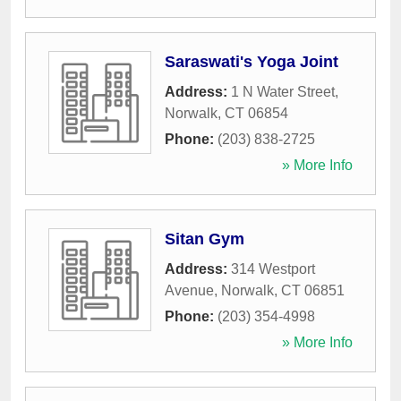
Saraswati's Yoga Joint
Address:
1 N Water Street
,
Norwalk
,
CT
06854
Phone:
(203) 838-2725
» More Info
Sitan Gym
Address:
314 Westport
Avenue
,
Norwalk
,
CT
06851
Phone:
(203) 354-4998
» More Info