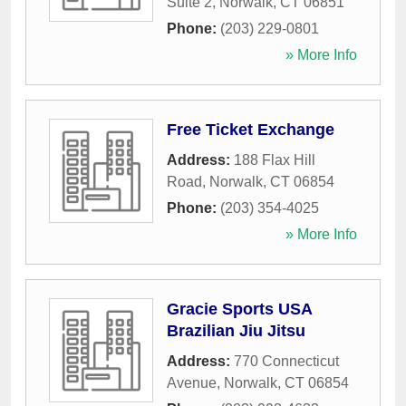
Suite 2
,
Norwalk
,
CT
06851
Phone:
(203) 229-0801
» More Info
Free Ticket Exchange
Address:
188 Flax Hill
Road
,
Norwalk
,
CT
06854
Phone:
(203) 354-4025
» More Info
Gracie Sports USA
Brazilian Jiu Jitsu
Address:
770 Connecticut
Avenue
,
Norwalk
,
CT
06854