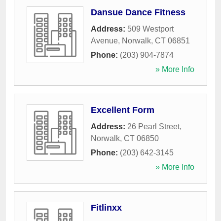
Dansue Dance Fitness
Address:
509 Westport
Avenue
,
Norwalk
,
CT
06851
Phone:
(203) 904-7874
» More Info
Excellent Form
Address:
26 Pearl Street
,
Norwalk
,
CT
06850
Phone:
(203) 642-3145
» More Info
Fitlinxx