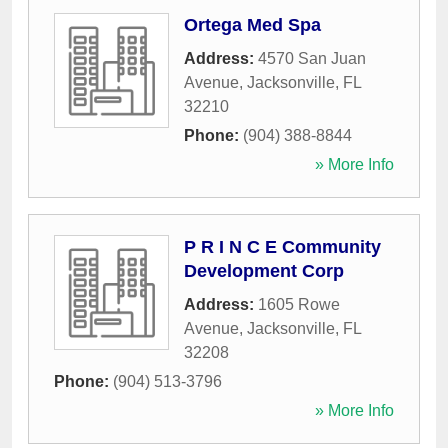
Ortega Med Spa
Address:
4570 San Juan
Avenue
,
Jacksonville
,
FL
32210
Phone:
(904) 388-8844
» More Info
P R I N C E Community
Development Corp
Address:
1605 Rowe
Avenue
,
Jacksonville
,
FL
32208
Phone:
(904) 513-3796
» More Info