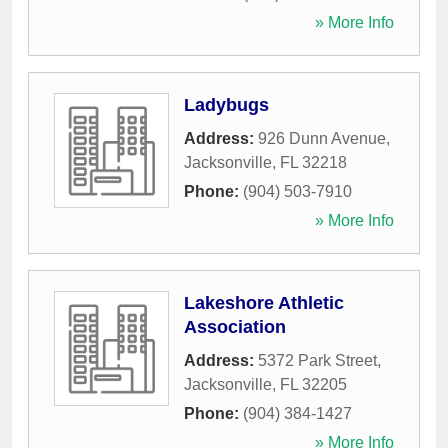
» More Info
Ladybugs
Address:
926 Dunn Avenue
,
Jacksonville
,
FL
32218
Phone:
(904) 503-7910
» More Info
Lakeshore Athletic
Association
Address:
5372 Park Street
,
Jacksonville
,
FL
32205
Phone:
(904) 384-1427
» More Info