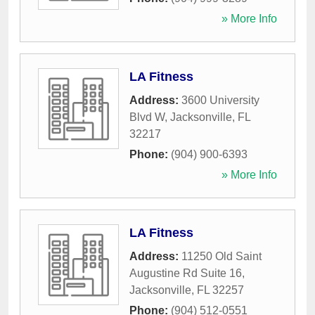
» More Info
LA Fitness
Address:
3600 University
Blvd W
,
Jacksonville
,
FL
32217
Phone:
(904) 900-6393
» More Info
LA Fitness
Address:
11250 Old Saint
Augustine Rd Suite 16
,
Jacksonville
,
FL
32257
Phone:
(904) 512-0551