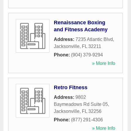
Renaissance Boxing
and Fitness Academy
Address:
7235 Atlantic Blvd
,
Jacksonville
,
FL
32211
Phone:
(904) 379-9294
» More Info
Retro Fitness
Address:
9802
Baymeadows Rd Suite 05
,
Jacksonville
,
FL
32256
Phone:
(877) 291-4306
» More Info