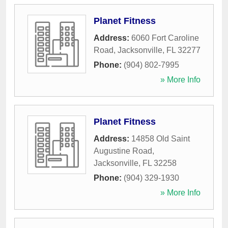
Planet Fitness
Address:
6060 Fort Caroline
Road
,
Jacksonville
,
FL
32277
Phone:
(904) 802-7995
» More Info
Planet Fitness
Address:
14858 Old Saint
Augustine Road
,
Jacksonville
,
FL
32258
Phone:
(904) 329-1930
» More Info