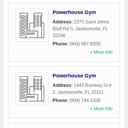
Powerhouse Gym
Address:
2375 Saint Johns
Bluff Rd S
,
Jacksonville
,
FL
32246
Phone:
(904) 997-8200
» More Info
Powerhouse Gym
Address:
1443 Romney St #
2
,
Jacksonville
,
FL
32211
Phone:
(904) 744-1336
» More Info