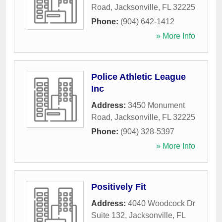
Road
,
Jacksonville
,
FL
32225
Phone:
(904) 642-1412
» More Info
Police Athletic League
Inc
Address:
3450 Monument
Road
,
Jacksonville
,
FL
32225
Phone:
(904) 328-5397
» More Info
Positively Fit
Address:
4040 Woodcock Dr
Suite 132
,
Jacksonville
,
FL