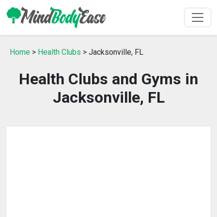
Home
>
Health Clubs
> Jacksonville, FL
Health Clubs and Gyms in
Jacksonville, FL