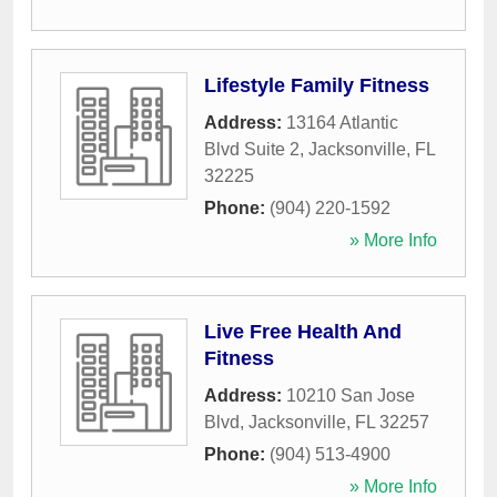
Lifestyle Family Fitness
Address:
13164 Atlantic
Blvd Suite 2
,
Jacksonville
,
FL
32225
Phone:
(904) 220-1592
» More Info
Live Free Health And
Fitness
Address:
10210 San Jose
Blvd
,
Jacksonville
,
FL
32257
Phone:
(904) 513-4900
» More Info