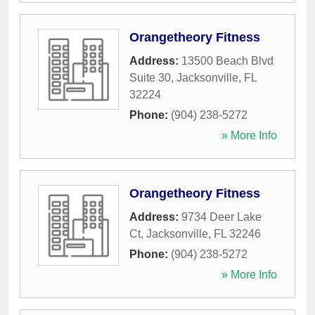
Orangetheory Fitness
Address:
13500 Beach Blvd
Suite 30
,
Jacksonville
,
FL
32224
Phone:
(904) 238-5272
» More Info
Orangetheory Fitness
Address:
9734 Deer Lake
Ct
,
Jacksonville
,
FL
32246
Phone:
(904) 238-5272
» More Info