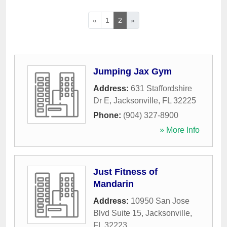
«
1
2
»
Jumping Jax Gym
Address:
631 Staffordshire
Dr E
,
Jacksonville
,
FL
32225
Phone:
(904) 327-8900
» More Info
Just Fitness of
Mandarin
Address:
10950 San Jose
Blvd Suite 15
,
Jacksonville
,
FL
32223