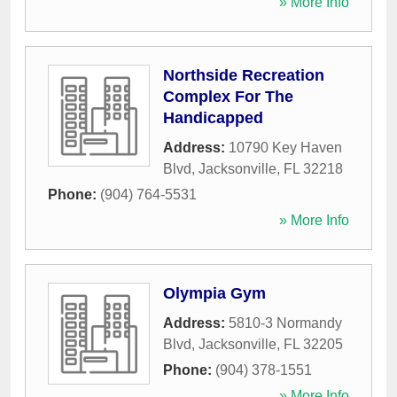
» More Info
Northside Recreation
Complex For The
Handicapped
Address:
10790 Key Haven
Blvd
,
Jacksonville
,
FL
32218
Phone:
(904) 764-5531
» More Info
Olympia Gym
Address:
5810-3 Normandy
Blvd
,
Jacksonville
,
FL
32205
Phone:
(904) 378-1551
» More Info