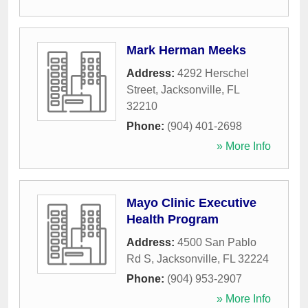
Mark Herman Meeks
Address:
4292 Herschel
Street
,
Jacksonville
,
FL
32210
Phone:
(904) 401-2698
» More Info
Mayo Clinic Executive
Health Program
Address:
4500 San Pablo
Rd S
,
Jacksonville
,
FL
32224
Phone:
(904) 953-2907
» More Info