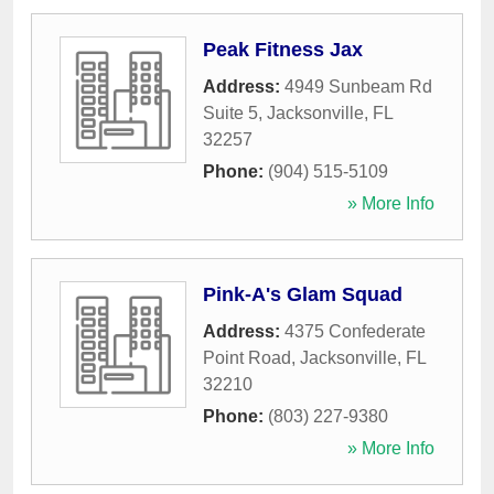
Peak Fitness Jax
Address:
4949 Sunbeam Rd
Suite 5
,
Jacksonville
,
FL
32257
Phone:
(904) 515-5109
» More Info
Pink-A's Glam Squad
Address:
4375 Confederate
Point Road
,
Jacksonville
,
FL
32210
Phone:
(803) 227-9380
» More Info