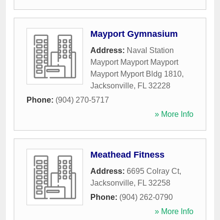
Mayport Gymnasium
Address:
Naval Station
Mayport Mayport Mayport
Mayport Myport Bldg 1810
,
Jacksonville
,
FL
32228
Phone:
(904) 270-5717
» More Info
Meathead Fitness
Address:
6695 Colray Ct
,
Jacksonville
,
FL
32258
Phone:
(904) 262-0790
» More Info