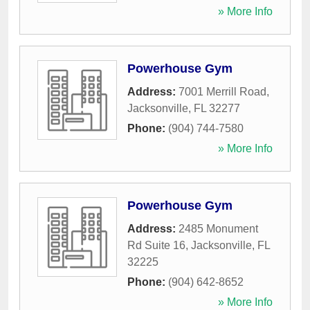
» More Info
Powerhouse Gym
Address:
7001 Merrill Road
,
Jacksonville
,
FL
32277
Phone:
(904) 744-7580
» More Info
Powerhouse Gym
Address:
2485 Monument
Rd Suite 16
,
Jacksonville
,
FL
32225
Phone:
(904) 642-8652
» More Info