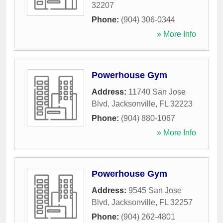
32207
Phone:
(904) 306-0344
» More Info
Powerhouse Gym
Address:
11740 San Jose
Blvd
,
Jacksonville
,
FL
32223
Phone:
(904) 880-1067
» More Info
Powerhouse Gym
Address:
9545 San Jose
Blvd
,
Jacksonville
,
FL
32257
Phone:
(904) 262-4801