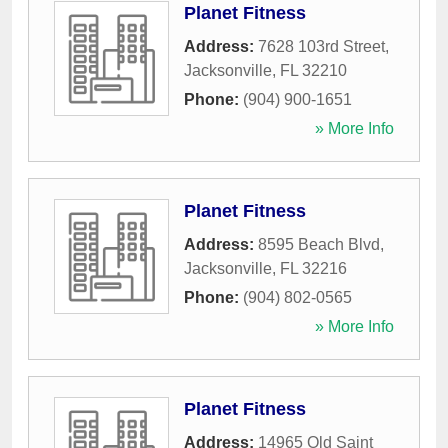
Planet Fitness
Address:
7628 103rd Street
,
Jacksonville
,
FL
32210
Phone:
(904) 900-1651
» More Info
Planet Fitness
Address:
8595 Beach Blvd
,
Jacksonville
,
FL
32216
Phone:
(904) 802-0565
» More Info
Planet Fitness
Address:
14965 Old Saint