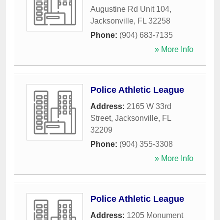
Augustine Rd Unit 104
,
Jacksonville
,
FL
32258
Phone:
(904) 683-7135
» More Info
Police Athletic League
Address:
2165 W 33rd
Street
,
Jacksonville
,
FL
32209
Phone:
(904) 355-3308
» More Info
Police Athletic League
Address:
1205 Monument