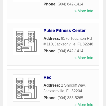
Phone:
(904) 642-1414
» More Info
Pulse Fitness Center
Address:
9576 Touchton Rd
# 110
,
Jacksonville
,
FL
32246
Phone:
(904) 642-1414
» More Info
Rec
Address:
2 Shircliff Way
,
Jacksonville
,
FL
32204
Phone:
(904) 388-5265
» More Info