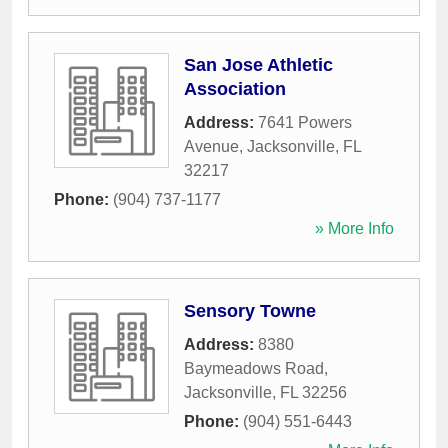
San Jose Athletic
Association
Address:
7641 Powers
Avenue
,
Jacksonville
,
FL
32217
Phone:
(904) 737-1177
» More Info
Sensory Towne
Address:
8380
Baymeadows Road
,
Jacksonville
,
FL
32256
Phone:
(904) 551-6443