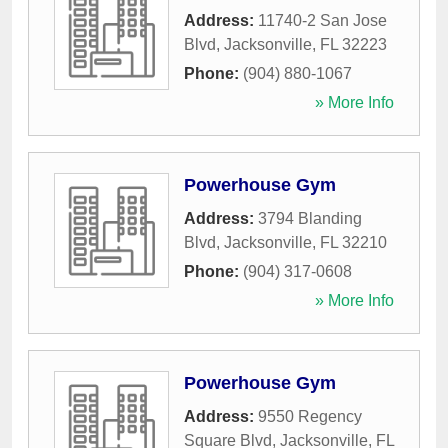
Address:
11740-2 San Jose
Blvd
,
Jacksonville
,
FL
32223
Phone:
(904) 880-1067
» More Info
Powerhouse Gym
Address:
3794 Blanding
Blvd
,
Jacksonville
,
FL
32210
Phone:
(904) 317-0608
» More Info
Powerhouse Gym
Address:
9550 Regency
Square Blvd
,
Jacksonville
,
FL