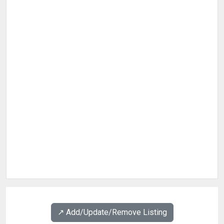
↗️ Add/Update/Remove Listing