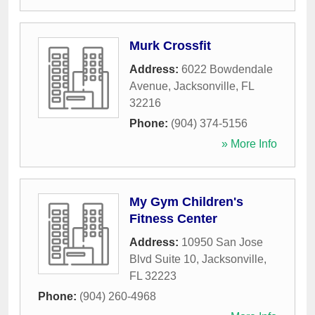
Murk Crossfit
Address:
6022 Bowdendale
Avenue
,
Jacksonville
,
FL
32216
Phone:
(904) 374-5156
» More Info
My Gym Children's
Fitness Center
Address:
10950 San Jose
Blvd Suite 10
,
Jacksonville
,
FL
32223
Phone:
(904) 260-4968