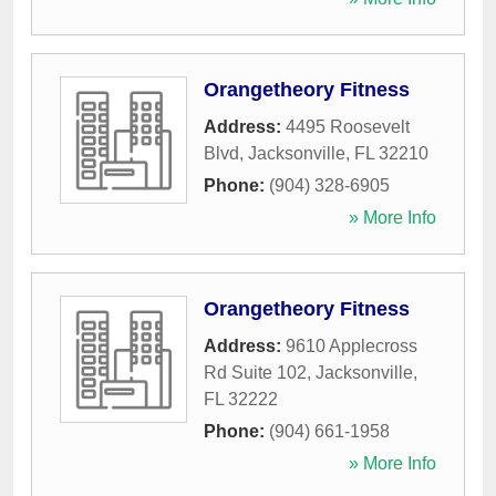
Orangetheory Fitness
Address:
4495 Roosevelt
Blvd
,
Jacksonville
,
FL
32210
Phone:
(904) 328-6905
» More Info
Orangetheory Fitness
Address:
9610 Applecross
Rd Suite 102
,
Jacksonville
,
FL
32222
Phone:
(904) 661-1958
» More Info