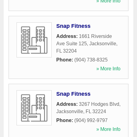
» More Info
Snap Fitness
Address:
1661 Riverside
Ave Suite 125
,
Jacksonville
,
FL
32204
Phone:
(904) 738-8325
» More Info
Snap Fitness
Address:
3267 Hodges Blvd
,
Jacksonville
,
FL
32224
Phone:
(904) 992-9797
» More Info