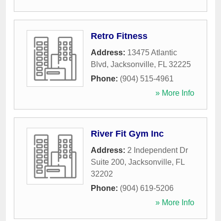
Retro Fitness
Address:
13475 Atlantic
Blvd
,
Jacksonville
,
FL
32225
Phone:
(904) 515-4961
» More Info
River Fit Gym Inc
Address:
2 Independent Dr
Suite 200
,
Jacksonville
,
FL
32202
Phone:
(904) 619-5206
» More Info