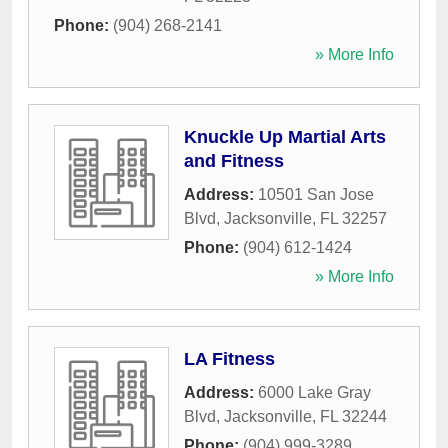
Phone:
(904) 268-2141
» More Info
Knuckle Up Martial Arts
and Fitness
Address:
10501 San Jose
Blvd
,
Jacksonville
,
FL
32257
Phone:
(904) 612-1424
» More Info
LA Fitness
Address:
6000 Lake Gray
Blvd
,
Jacksonville
,
FL
32244
Phone:
(904) 999-3289