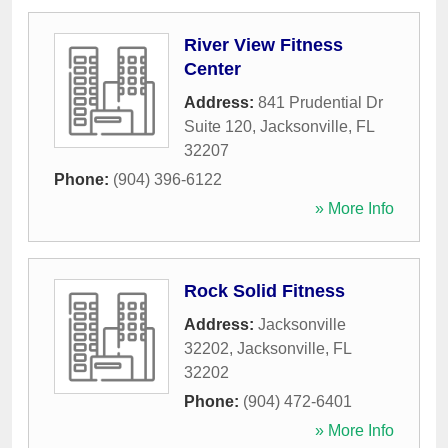
River View Fitness
Center
Address:
841 Prudential Dr
Suite 120
,
Jacksonville
,
FL
32207
Phone:
(904) 396-6122
» More Info
Rock Solid Fitness
Address:
Jacksonville
32202
,
Jacksonville
,
FL
32202
Phone:
(904) 472-6401
» More Info