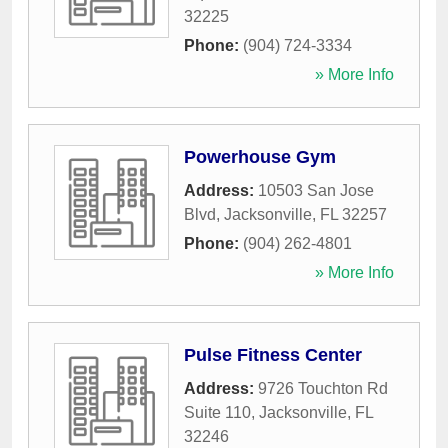
32225
Phone:
(904) 724-3334
» More Info
Powerhouse Gym
Address:
10503 San Jose
Blvd
,
Jacksonville
,
FL
32257
Phone:
(904) 262-4801
» More Info
Pulse Fitness Center
Address:
9726 Touchton Rd
Suite 110
,
Jacksonville
,
FL
32246