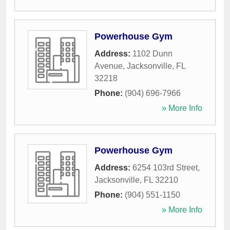
Powerhouse Gym
Address:
1102 Dunn
Avenue
,
Jacksonville
,
FL
32218
Phone:
(904) 696-7966
» More Info
Powerhouse Gym
Address:
6254 103rd Street
,
Jacksonville
,
FL
32210
Phone:
(904) 551-1150
» More Info