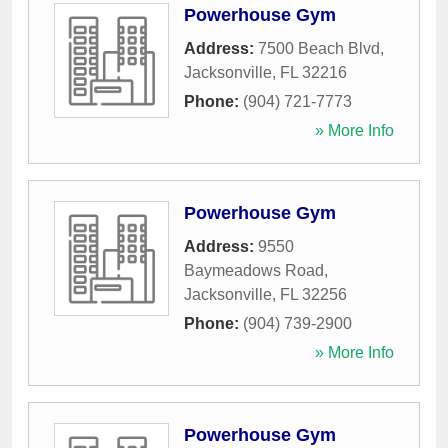
Powerhouse Gym
Address:
7500 Beach Blvd
,
Jacksonville
,
FL
32216
Phone:
(904) 721-7773
» More Info
Powerhouse Gym
Address:
9550
Baymeadows Road
,
Jacksonville
,
FL
32256
Phone:
(904) 739-2900
» More Info
Powerhouse Gym