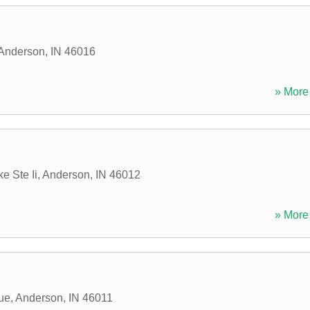
Anderson
,
IN
46016
» More 
e Ste Ii
,
Anderson
,
IN
46012
» More 
ue
,
Anderson
,
IN
46011