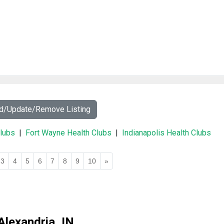
dd/Update/Remove Listing
Clubs
|
Fort Wayne Health Clubs
|
Indianapolis Health Clubs
3
4
5
6
7
8
9
10
»
Alexandria, IN