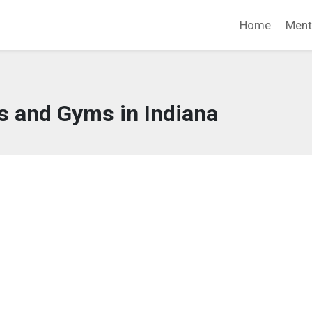
Home
Ment
s and Gyms in Indiana