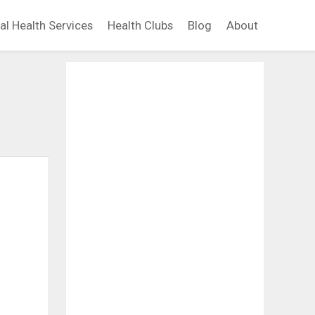
al Health Services
Health Clubs
Blog
About