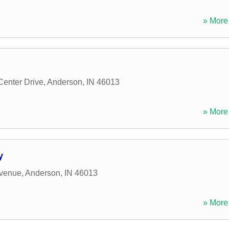
» More 
enter Drive
,
Anderson
,
IN
46013
» More 
y
venue
,
Anderson
,
IN
46013
» More 