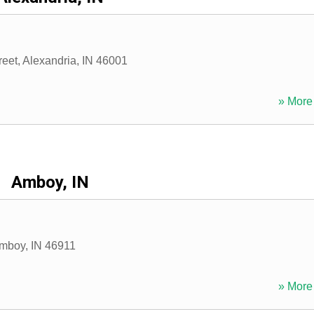
reet
,
Alexandria
,
IN
46001
» More 
Amboy, IN
mboy
,
IN
46911
» More 