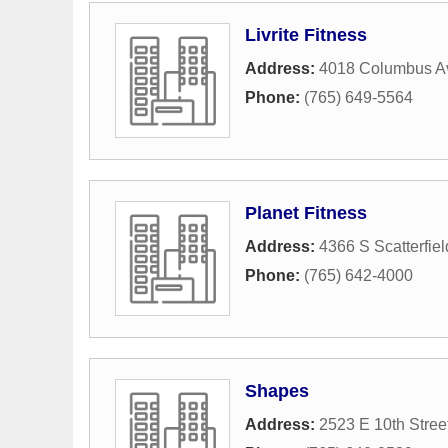
Livrite Fitness
Address:
4018 Columbus A
Phone:
(765) 649-5564
Planet Fitness
Address:
4366 S Scatterfie
Phone:
(765) 642-4000
Shapes
Address:
2523 E 10th Stree