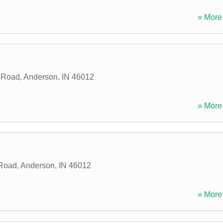
» More 
d Road
,
Anderson
,
IN
46012
» More 
 Road
,
Anderson
,
IN
46012
» More 