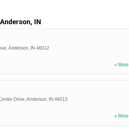
Anderson, IN
nue
,
Anderson
,
IN
46012
» More 
enter Drive
,
Anderson
,
IN
46013
» More 