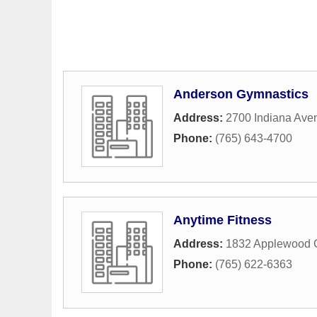
Anderson Gymnastics
Address:
2700 Indiana Ave
Phone:
(765) 643-4700
Anytime Fitness
Address:
1832 Applewood C
Phone:
(765) 622-6363