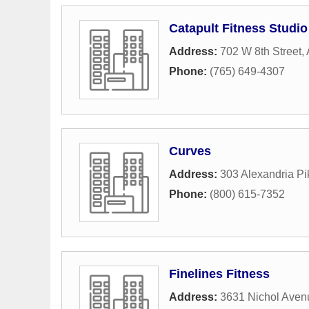
Catapult Fitness Studio
Address:
702 W 8th Street
,
Phone:
(765) 649-4307
Curves
Address:
303 Alexandria Pik
Phone:
(800) 615-7352
Finelines Fitness
Address:
3631 Nichol Aven