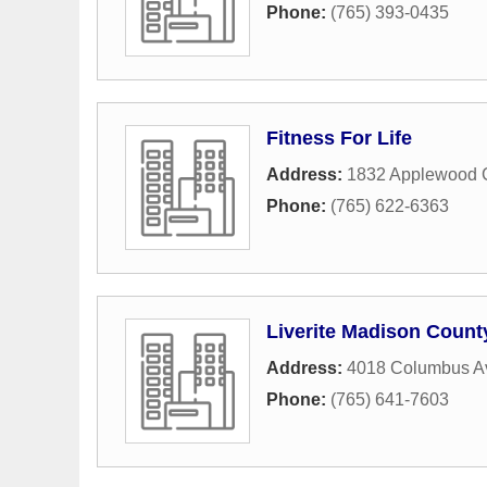
Phone:
(765) 393-0435
Fitness For Life
Address:
1832 Applewood C
Phone:
(765) 622-6363
Liverite Madison Count
Address:
4018 Columbus A
Phone:
(765) 641-7603