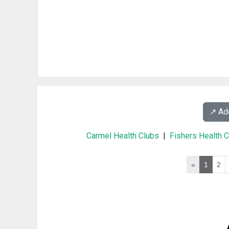
↗️ A
Carmel Health Clubs
|
Fishers Health 
«
1
2