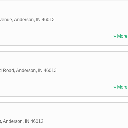
venue
,
Anderson
,
IN
46013
» More 
ld Road
,
Anderson
,
IN
46013
» More 
t
,
Anderson
,
IN
46012