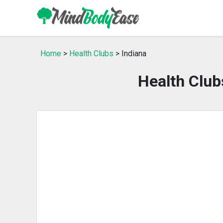
Home
>
Health Clubs
> Indiana
Health Club