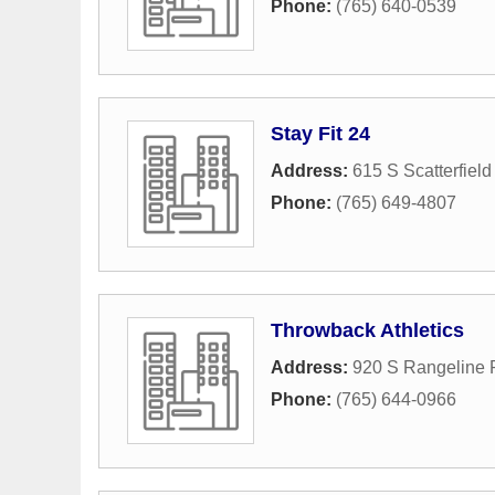
Phone:
(765) 640-0539
Stay Fit 24
Address:
615 S Scatterfiel
Phone:
(765) 649-4807
Throwback Athletics
Address:
920 S Rangeline
Phone:
(765) 644-0966