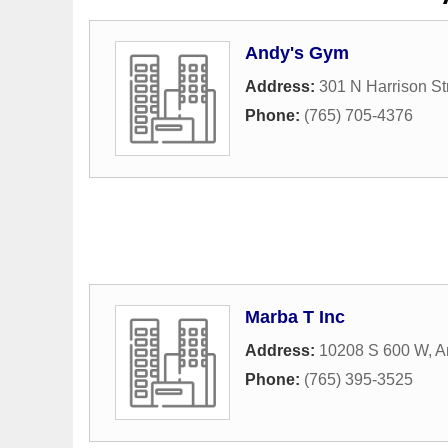
Andy's Gym
Address:
301 N Harrison St
Phone:
(765) 705-4376
Marba T Inc
Address:
10208 S 600 W
,
A
Phone:
(765) 395-3525