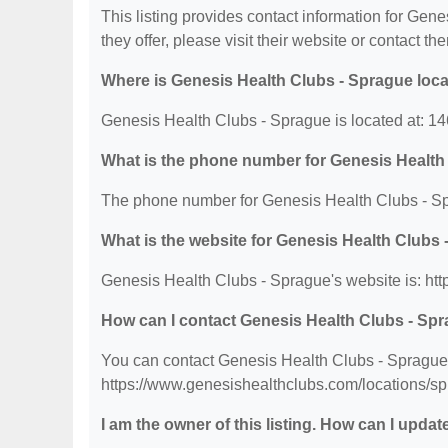
This listing provides contact information for Gene
they offer, please visit their website or contact the
Where is Genesis Health Clubs - Sprague loc
Genesis Health Clubs - Sprague is located at: 
What is the phone number for Genesis Health
The phone number for Genesis Health Clubs - Sp
What is the website for Genesis Health Clubs
Genesis Health Clubs - Sprague's website is: ht
How can I contact Genesis Health Clubs - Sp
You can contact Genesis Health Clubs - Sprague b
https://www.genesishealthclubs.com/locations/sp
I am the owner of this listing. How can I updat