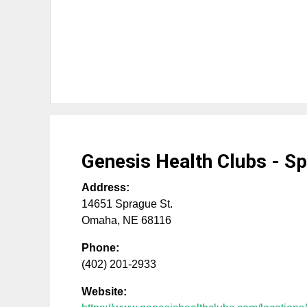
Genesis Health Clubs - S
Address:
14651 Sprague St.
Omaha
,
NE
68116
Phone:
(402) 201-2933
Website: