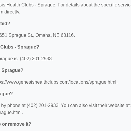
sis Health Clubs - Sprague. For details about the specific servi
m directly.
ated?
14651 Sprague St., Omaha, NE 68116.
 Clubs - Sprague?
rague is: (402) 201-2933.
 - Sprague?
tps://www.genesishealthclubs.com/locations/sprague.html.
rague?
y phone at (402) 201-2933. You can also visit their website at:
rague.html.
e or remove it?