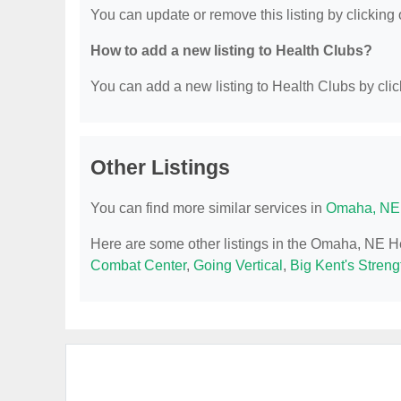
You can update or remove this listing by clicking o
How to add a new listing to Health Clubs?
You can add a new listing to Health Clubs by click
Other Listings
You can find more similar services in
Omaha, NE 
Here are some other listings in the Omaha, NE H
Combat Center
,
Going Vertical
,
Big Kent's Streng