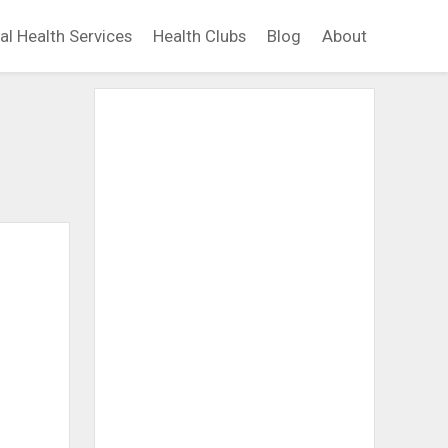
al Health Services
Health Clubs
Blog
About