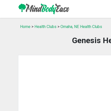
Home
>
Health Clubs
>
Omaha, NE Health Clubs
Genesis He