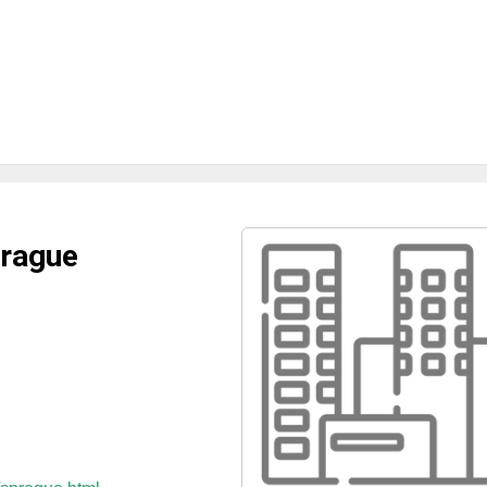
prague