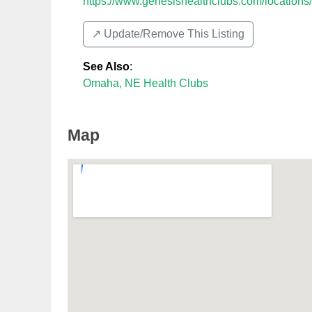
https://www.genesishealthclubs.com/locations
↗️ Update/Remove This Listing
See Also
:
Omaha, NE Health Clubs
Map