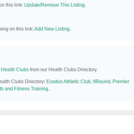
n this link:
Update/Remove This Listing
.
ing on this link:
Add New Listing
.
Health Clubs
from our Health Clubs Directory.
ealth Clubs Directory:
Exodus Athletic Club
,
9Round
,
Premier
th and Fitness Training
.