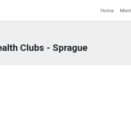
Home
Ment
alth Clubs - Sprague