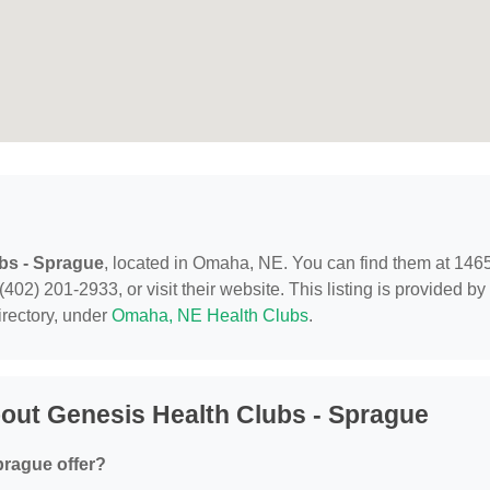
bs - Sprague
, located in Omaha, NE. You can find them at 146
2) 201-2933, or visit their website. This listing is provided by
rectory, under
Omaha, NE Health Clubs
.
out Genesis Health Clubs - Sprague
prague offer?