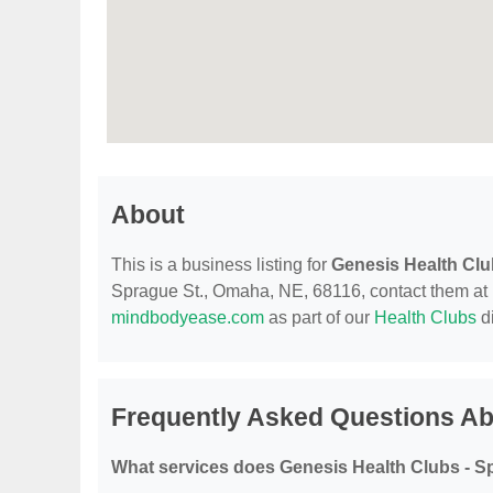
About
This is a business listing for
Genesis Health Clu
Sprague St., Omaha, NE, 68116, contact them at (40
mindbodyease.com
as part of our
Health Clubs
di
Frequently Asked Questions Ab
What services does Genesis Health Clubs - S