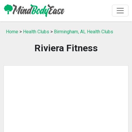
Home
>
Health Clubs
>
Birmingham, AL Health Clubs
Riviera Fitness