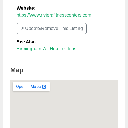
Website:
https://www.rivierafitnesscenters.com
↗️ Update/Remove This Listing
See Also
:
Birmingham, AL Health Clubs
Map