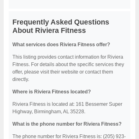
Frequently Asked Questions
About Riviera Fitness
What services does Riviera Fitness offer?
This listing provides contact information for Riviera
Fitness. For details about the specific services they
offer, please visit their website or contact them
directly.
Where is Riviera Fitness located?
Riviera Fitness is located at: 161 Bessemer Super
Highway, Birmingham, AL 35228.
What is the phone number for Riviera Fitness?
The phone number for Riviera Fitness is: (205) 923-