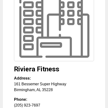
Riviera Fitness
Address:
161 Bessemer Super Highway
Birmingham
,
AL
35228
Phone:
(205) 923-7697