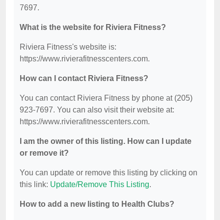
7697.
What is the website for Riviera Fitness?
Riviera Fitness's website is:
https://www.rivierafitnesscenters.com.
How can I contact Riviera Fitness?
You can contact Riviera Fitness by phone at (205)
923-7697. You can also visit their website at:
https://www.rivierafitnesscenters.com.
I am the owner of this listing. How can I update
or remove it?
You can update or remove this listing by clicking on
this link:
Update/Remove This Listing
.
How to add a new listing to Health Clubs?