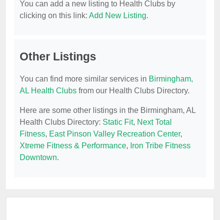
You can add a new listing to Health Clubs by
clicking on this link:
Add New Listing
.
Other Listings
You can find more similar services in
Birmingham,
AL Health Clubs
from our Health Clubs Directory.
Here are some other listings in the Birmingham, AL
Health Clubs Directory:
Static Fit
,
Next Total
Fitness
,
East Pinson Valley Recreation Center
,
Xtreme Fitness & Performance
,
Iron Tribe Fitness
Downtown
.