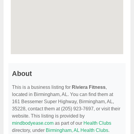
About
This is a business listing for
Riviera Fitness
,
located in Birmingham, AL. You can find them at
161 Bessemer Super Highway, Birmingham, AL,
35228, contact them at (205) 923-7697, or visit their
website. This listing is provided by
mindbodyease.com
as part of our
Health Clubs
directory, under
Birmingham, AL Health Clubs
.