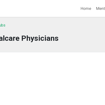
Home
Ment
lubs
alcare Physicians