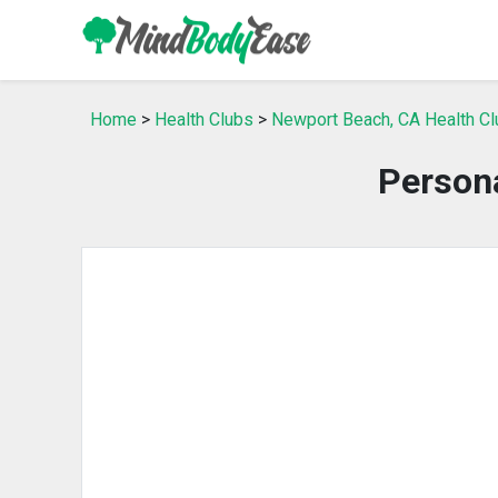
Home
>
Health Clubs
>
Newport Beach, CA Health C
Person