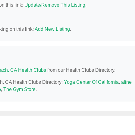
n this link:
Update/Remove This Listing
.
ing on this link:
Add New Listing
.
ach, CA Health Clubs
from our Health Clubs Directory.
ch, CA Health Clubs Directory:
Yoga Center Of California
,
aline
p
,
The Gym Store
.