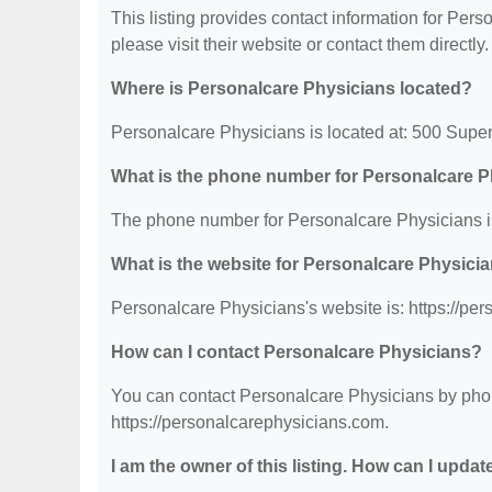
This listing provides contact information for Perso
please visit their website or contact them directly.
Where is Personalcare Physicians located?
Personalcare Physicians is located at: 500 Supe
What is the phone number for Personalcare 
The phone number for Personalcare Physicians i
What is the website for Personalcare Physici
Personalcare Physicians's website is: https://pe
How can I contact Personalcare Physicians?
You can contact Personalcare Physicians by phone
https://personalcarephysicians.com.
I am the owner of this listing. How can I updat