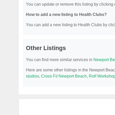
You can update or remove this listing by clicking o
How to add a new listing to Health Clubs?
You can add a new listing to Health Clubs by click
Other Listings
You can find more similar services in
Newport Be
Here are some other listings in the Newport Bea
studios
,
Cross Fit Newport Beach
,
Rolf Worksho