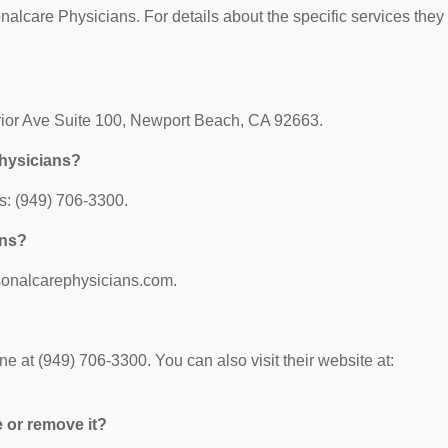
nalcare Physicians. For details about the specific services they 
rior Ave Suite 100, Newport Beach, CA 92663.
Physicians?
s: (949) 706-3300.
ans?
rsonalcarephysicians.com.
 at (949) 706-3300. You can also visit their website at:
e or remove it?