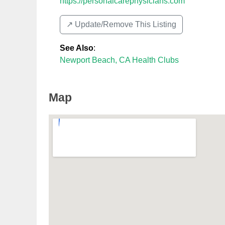
https://personalcarephysicians.com
↗️ Update/Remove This Listing
See Also
:
Newport Beach, CA Health Clubs
Map