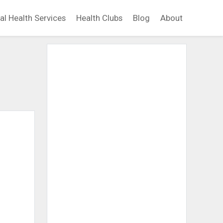
al Health Services
Health Clubs
Blog
About