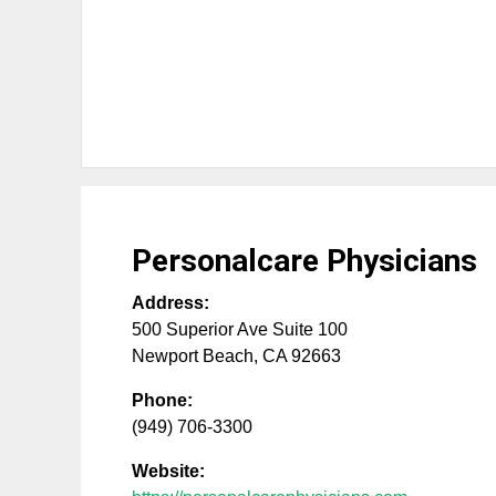
Personalcare Physicians
Address:
500 Superior Ave Suite 100
Newport Beach
,
CA
92663
Phone:
(949) 706-3300
Website: