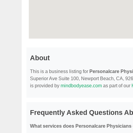
About
This is a business listing for
Personalcare Phys
Superior Ave Suite 100, Newport Beach, CA, 92663,
is provided by
mindbodyease.com
as part of our
Frequently Asked Questions Ab
What services does Personalcare Physicians 