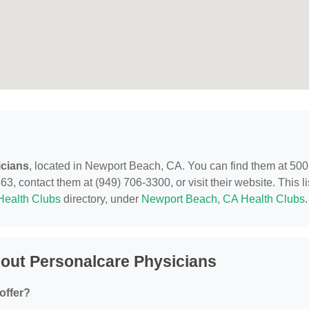
icians
, located in Newport Beach, CA. You can find them at 500
 contact them at (949) 706-3300, or visit their website. This li
Health Clubs
directory, under
Newport Beach, CA Health Clubs
.
out Personalcare Physicians
offer?