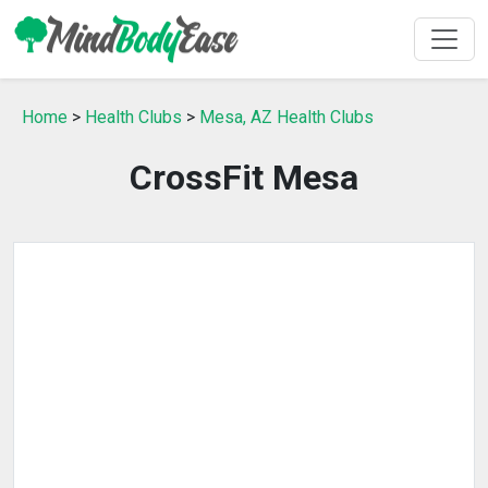
Home
>
Health Clubs
>
Mesa, AZ Health Clubs
CrossFit Mesa