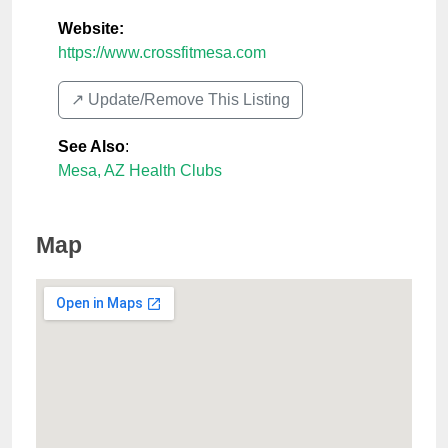
Website:
https://www.crossfitmesa.com
↗️ Update/Remove This Listing
See Also
:
Mesa, AZ Health Clubs
Map