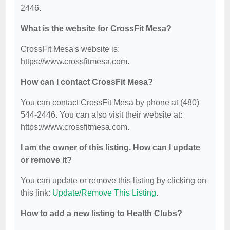
2446.
What is the website for CrossFit Mesa?
CrossFit Mesa's website is:
https://www.crossfitmesa.com.
How can I contact CrossFit Mesa?
You can contact CrossFit Mesa by phone at (480)
544-2446. You can also visit their website at:
https://www.crossfitmesa.com.
I am the owner of this listing. How can I update
or remove it?
You can update or remove this listing by clicking on
this link:
Update/Remove This Listing
.
How to add a new listing to Health Clubs?