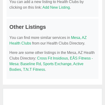
You can add a new listing to Health Clubs by
clicking on this link:
Add New Listing
.
Other Listings
You can find more similar services in
Mesa, AZ
Health Clubs
from our Health Clubs Directory.
Here are some other listings in the Mesa, AZ Health
Clubs Directory:
Cross Fit Insidious
,
EÅS Fitness -
Mesa: Baseline Rd
,
Sports Exchange
,
Active
Bodies
,
T.N.T Fitness
.