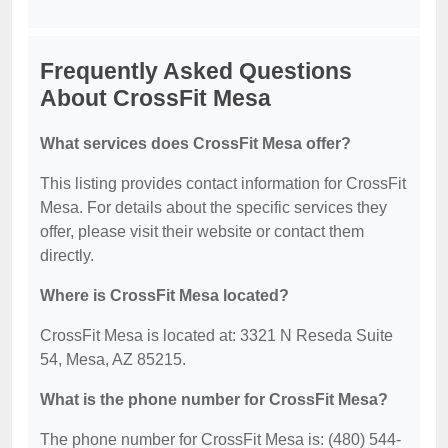
Frequently Asked Questions
About CrossFit Mesa
What services does CrossFit Mesa offer?
This listing provides contact information for CrossFit
Mesa. For details about the specific services they
offer, please visit their website or contact them
directly.
Where is CrossFit Mesa located?
CrossFit Mesa is located at: 3321 N Reseda Suite
54, Mesa, AZ 85215.
What is the phone number for CrossFit Mesa?
The phone number for CrossFit Mesa is: (480) 544-