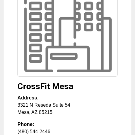
CrossFit Mesa
Address:
3321 N Reseda Suite 54
Mesa
,
AZ
85215
Phone:
(480) 544-2446