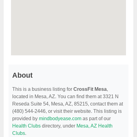
About
This is a business listing for
CrossFit Mesa
,
located in Mesa, AZ. You can find them at 3321 N
Reseda Suite 54, Mesa, AZ, 85215, contact them at
(480) 544-2446, or visit their website. This listing is
provided by
mindbodyease.com
as part of our
Health Clubs
directory, under
Mesa, AZ Health
Clubs
.