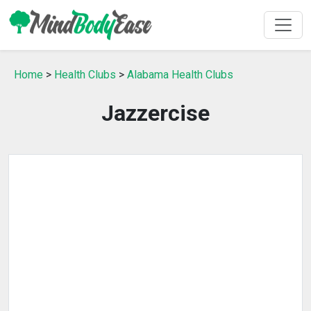
Home
>
Health Clubs
>
Alabama Health Clubs
Jazzercise