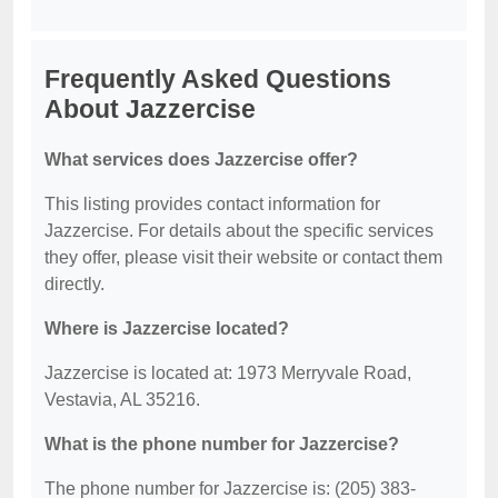
Frequently Asked Questions
About Jazzercise
What services does Jazzercise offer?
This listing provides contact information for
Jazzercise. For details about the specific services
they offer, please visit their website or contact them
directly.
Where is Jazzercise located?
Jazzercise is located at: 1973 Merryvale Road,
Vestavia, AL 35216.
What is the phone number for Jazzercise?
The phone number for Jazzercise is: (205) 383-