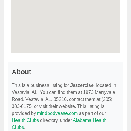
About
This is a business listing for
Jazzercise
, located in
Vestavia, AL. You can find them at 1973 Merryvale
Road, Vestavia, AL, 35216, contact them at (205)
383-8175, or visit their website. This listing is
provided by
mindbodyease.com
as part of our
Health Clubs
directory, under
Alabama Health
Clubs
.