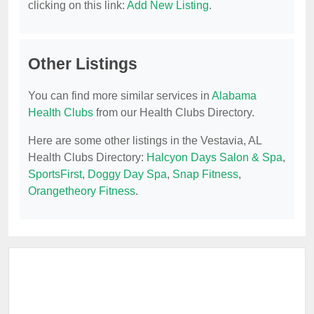
clicking on this link:
Add New Listing
.
Other Listings
You can find more similar services in
Alabama
Health Clubs
from our Health Clubs Directory.
Here are some other listings in the Vestavia, AL
Health Clubs Directory:
Halcyon Days Salon & Spa
,
SportsFirst
,
Doggy Day Spa
,
Snap Fitness
,
Orangetheory Fitness
.