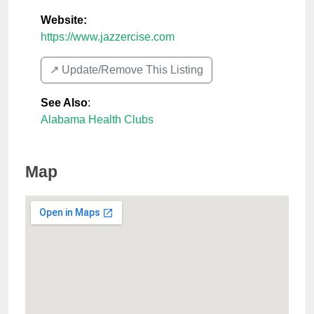
Website:
https://www.jazzercise.com
↗️ Update/Remove This Listing
See Also
:
Alabama Health Clubs
Map