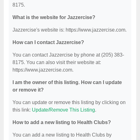
8175.
What is the website for Jazzercise?
Jazzercise's website is: https://www.jazzercise.com.
How can I contact Jazzercise?
You can contact Jazzercise by phone at (205) 383-
8175. You can also visit their website at:
https://www.jazzercise.com.
I am the owner of this listing. How can I update
or remove it?
You can update or remove this listing by clicking on
this link:
Update/Remove This Listing
.
How to add a new listing to Health Clubs?
You can add a new listing to Health Clubs by