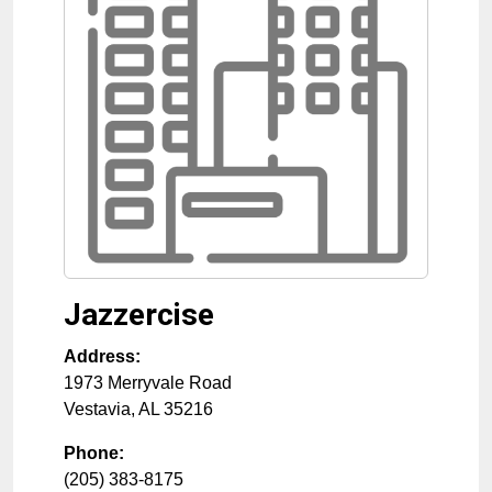
Jazzercise
Address:
1973 Merryvale Road
Vestavia
,
AL
35216
Phone:
(205) 383-8175