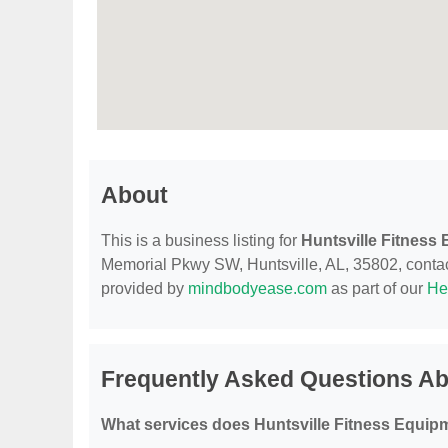
About
This is a business listing for
Huntsville Fitness
Memorial Pkwy SW, Huntsville, AL, 35802, contact t
provided by
mindbodyease.com
as part of our
He
Frequently Asked Questions Ab
What services does Huntsville Fitness Equipm