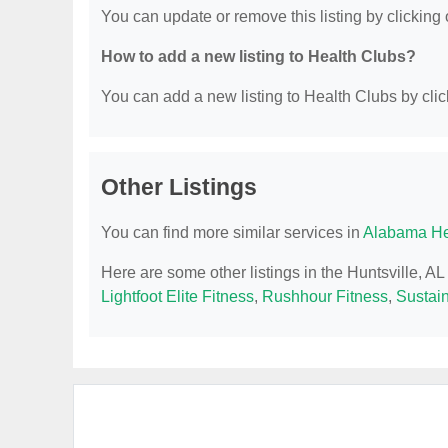
You can update or remove this listing by clicking o
How to add a new listing to Health Clubs?
You can add a new listing to Health Clubs by click
Other Listings
You can find more similar services in
Alabama He
Here are some other listings in the Huntsville, A
Lightfoot Elite Fitness
,
Rushhour Fitness
,
Sustai