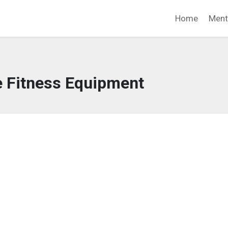
Home
Ment
e Fitness Equipment