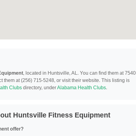
 Equipment
, located in Huntsville, AL. You can find them at 7540
hem at (256) 715-5248, or visit their website. This listing is
alth Clubs
directory, under
Alabama Health Clubs
.
out Huntsville Fitness Equipment
ent offer?