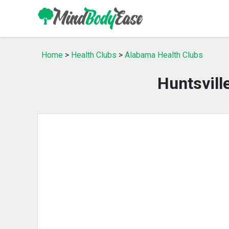
Home
>
Health Clubs
>
Alabama Health Clubs
Huntsvill