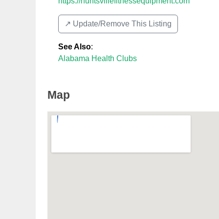
https://huntsvillefitnessequipment.com
↗️ Update/Remove This Listing
See Also
:
Alabama Health Clubs
Map