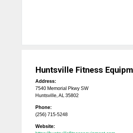
Huntsville Fitness Equip
Address:
7540 Memorial Pkwy SW
Huntsville
,
AL
35802
Phone:
(256) 715-5248
Website: