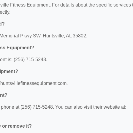
sville Fitness Equipment. For details about the specific services 
ectly.
ed?
0 Memorial Pkwy SW, Huntsville, AL 35802.
ness Equipment?
nt is: (256) 715-5248.
uipment?
//huntsvillefitnessequipment.com.
ent?
phone at (256) 715-5248. You can also visit their website at:
e or remove it?