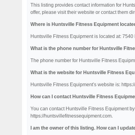
This listing provides contact information for Hunt
offer, please visit their website or contact them dir
Where is Huntsville Fitness Equipment locat
Huntsville Fitness Equipment is located at: 754
What is the phone number for Huntsville Fit
The phone number for Huntsville Fitness Equipme
What is the website for Huntsville Fitness Eq
Huntsville Fitness Equipment's website is: https:
How can I contact Huntsville Fitness Equipm
You can contact Huntsville Fitness Equipment by 
https://huntsvillefitnessequipment.com.
I am the owner of this listing. How can I updat