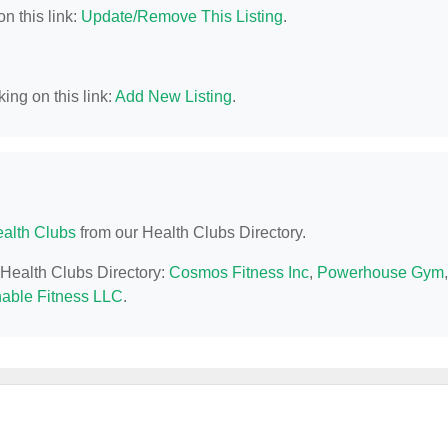
n this link:
Update/Remove This Listing
.
ing on this link:
Add New Listing
.
alth Clubs
from our Health Clubs Directory.
L Health Clubs Directory:
Cosmos Fitness Inc
,
Powerhouse Gym
,
nable Fitness LLC
.