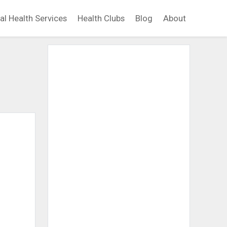
al Health Services
Health Clubs
Blog
About