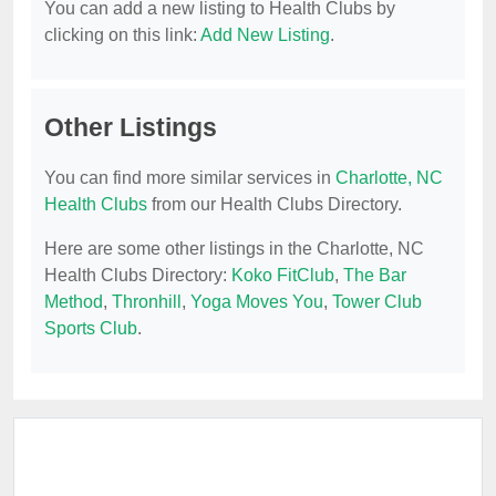
You can add a new listing to Health Clubs by
clicking on this link:
Add New Listing
.
Other Listings
You can find more similar services in
Charlotte, NC
Health Clubs
from our Health Clubs Directory.
Here are some other listings in the Charlotte, NC
Health Clubs Directory:
Koko FitClub
,
The Bar
Method
,
Thronhill
,
Yoga Moves You
,
Tower Club
Sports Club
.