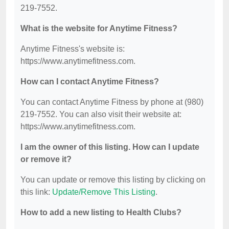
219-7552.
What is the website for Anytime Fitness?
Anytime Fitness's website is:
https://www.anytimefitness.com.
How can I contact Anytime Fitness?
You can contact Anytime Fitness by phone at (980)
219-7552. You can also visit their website at:
https://www.anytimefitness.com.
I am the owner of this listing. How can I update
or remove it?
You can update or remove this listing by clicking on
this link:
Update/Remove This Listing
.
How to add a new listing to Health Clubs?