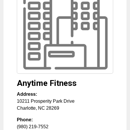
Anytime Fitness
Address:
10211 Prosperity Park Drive
Charlotte
,
NC
28269
Phone:
(980) 219-7552