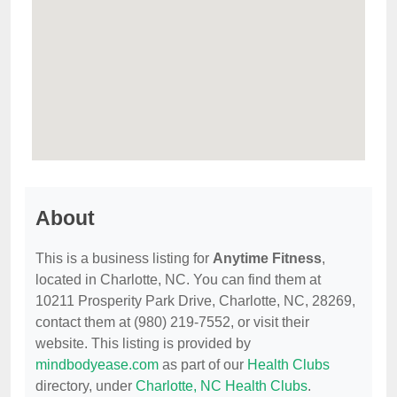
About
This is a business listing for
Anytime Fitness
,
located in Charlotte, NC. You can find them at
10211 Prosperity Park Drive, Charlotte, NC, 28269,
contact them at (980) 219-7552, or visit their
website. This listing is provided by
mindbodyease.com
as part of our
Health Clubs
directory, under
Charlotte, NC Health Clubs
.