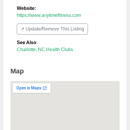
Website:
https://www.anytimefitness.com
↗️ Update/Remove This Listing
See Also
:
Charlotte, NC Health Clubs
Map