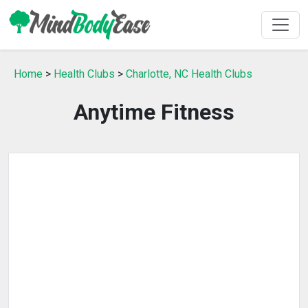
Home
>
Health Clubs
>
Charlotte, NC Health Clubs
Anytime Fitness