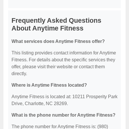
Frequently Asked Questions
About Anytime Fitness
What services does Anytime Fitness offer?
This listing provides contact information for Anytime
Fitness. For details about the specific services they
offer, please visit their website or contact them
directly.
Where is Anytime Fitness located?
Anytime Fitness is located at: 10211 Prosperity Park
Drive, Charlotte, NC 28269.
What is the phone number for Anytime Fitness?
The phone number for Anytime Fitness is: (980)