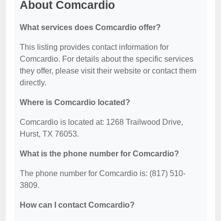
About Comcardio
What services does Comcardio offer?
This listing provides contact information for
Comcardio. For details about the specific services
they offer, please visit their website or contact them
directly.
Where is Comcardio located?
Comcardio is located at: 1268 Trailwood Drive,
Hurst, TX 76053.
What is the phone number for Comcardio?
The phone number for Comcardio is: (817) 510-
3809.
How can I contact Comcardio?