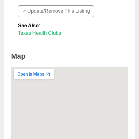
↗️ Update/Remove This Listing
See Also
:
Texas Health Clubs
Map