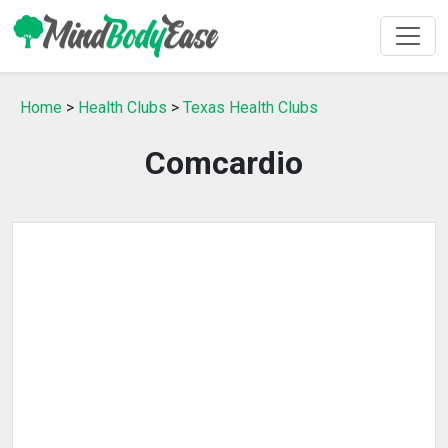
Home
>
Health Clubs
>
Texas Health Clubs
Comcardio