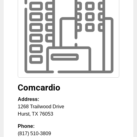
Comcardio
Address:
1268 Trailwood Drive
Hurst
,
TX
76053
Phone:
(817) 510-3809