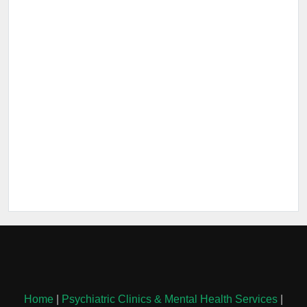
Home
|
Psychiatric Clinics & Mental Health Services
|