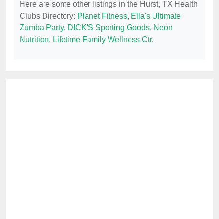
Here are some other listings in the Hurst, TX Health
Clubs Directory:
Planet Fitness
,
Ella's Ultimate
Zumba Party
,
DICK'S Sporting Goods
,
Neon
Nutrition
,
Lifetime Family Wellness Ctr
.