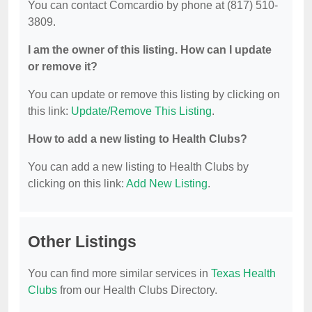
You can contact Comcardio by phone at (817) 510-
3809.
I am the owner of this listing. How can I update
or remove it?
You can update or remove this listing by clicking on
this link:
Update/Remove This Listing
.
How to add a new listing to Health Clubs?
You can add a new listing to Health Clubs by
clicking on this link:
Add New Listing
.
Other Listings
You can find more similar services in
Texas Health
Clubs
from our Health Clubs Directory.