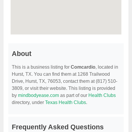
About
This is a business listing for
Comcardio
, located in
Hurst, TX. You can find them at 1268 Trailwood
Drive, Hurst, TX, 76053, contact them at (817) 510-
3809, or visit their website. This listing is provided
by
mindbodyease.com
as part of our
Health Clubs
directory, under
Texas Health Clubs
.
Frequently Asked Questions