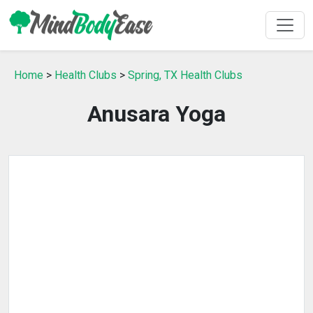
Home
>
Health Clubs
>
Spring, TX Health Clubs
Anusara Yoga