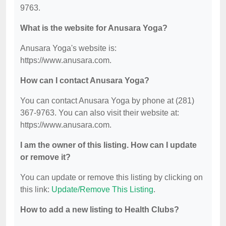
9763.
What is the website for Anusara Yoga?
Anusara Yoga's website is:
https://www.anusara.com.
How can I contact Anusara Yoga?
You can contact Anusara Yoga by phone at (281)
367-9763. You can also visit their website at:
https://www.anusara.com.
I am the owner of this listing. How can I update
or remove it?
You can update or remove this listing by clicking on
this link:
Update/Remove This Listing
.
How to add a new listing to Health Clubs?