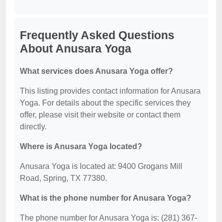
Frequently Asked Questions
About Anusara Yoga
What services does Anusara Yoga offer?
This listing provides contact information for Anusara
Yoga. For details about the specific services they
offer, please visit their website or contact them
directly.
Where is Anusara Yoga located?
Anusara Yoga is located at: 9400 Grogans Mill
Road, Spring, TX 77380.
What is the phone number for Anusara Yoga?
The phone number for Anusara Yoga is: (281) 367-