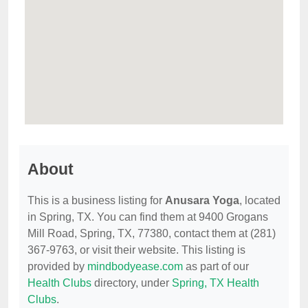
About
This is a business listing for
Anusara Yoga
, located
in Spring, TX. You can find them at 9400 Grogans
Mill Road, Spring, TX, 77380, contact them at (281)
367-9763, or visit their website. This listing is
provided by
mindbodyease.com
as part of our
Health Clubs
directory, under
Spring, TX Health
Clubs
.