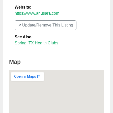
Website:
https://www.anusara.com
↗️ Update/Remove This Listing
See Also
:
Spring, TX Health Clubs
Map