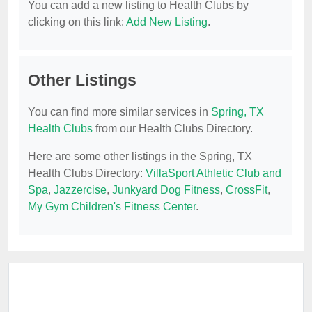
You can add a new listing to Health Clubs by
clicking on this link:
Add New Listing
.
Other Listings
You can find more similar services in
Spring, TX
Health Clubs
from our Health Clubs Directory.
Here are some other listings in the Spring, TX
Health Clubs Directory:
VillaSport Athletic Club and
Spa
,
Jazzercise
,
Junkyard Dog Fitness
,
CrossFit
,
My Gym Children's Fitness Center
.