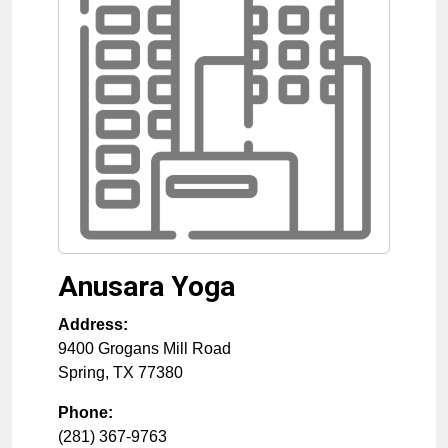
Anusara Yoga
Address:
9400 Grogans Mill Road
Spring
,
TX
77380
Phone:
(281) 367-9763