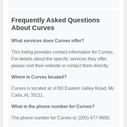
Frequently Asked Questions
About Curves
What services does Curves offer?
This listing provides contact information for Curves.
For details about the specific services they offer,
please visit their website or contact them directly.
Where is Curves located?
Curves is located at: 4760 Eastern Valley Road, Mc
Calla, AL 35111.
What is the phone number for Curves?
The phone number for Curves is: (205) 477-9600.