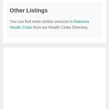
Other Listings
You can find more similar services in
Alabama
Health Clubs
from our Health Clubs Directory.