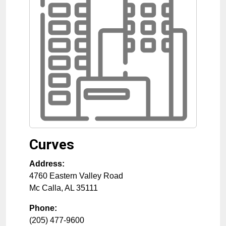
Curves
Address:
4760 Eastern Valley Road
Mc Calla
,
AL
35111
Phone:
(205) 477-9600