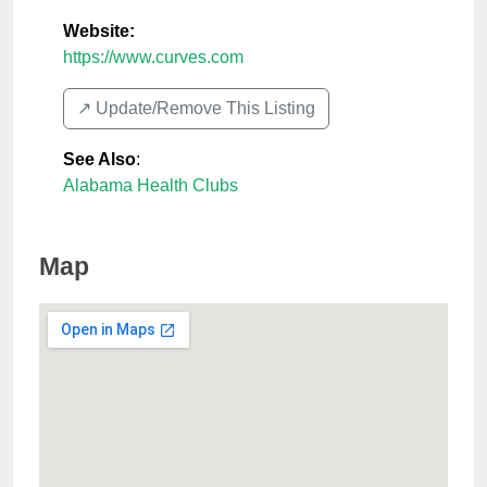
Website:
https://www.curves.com
↗️ Update/Remove This Listing
See Also
:
Alabama Health Clubs
Map