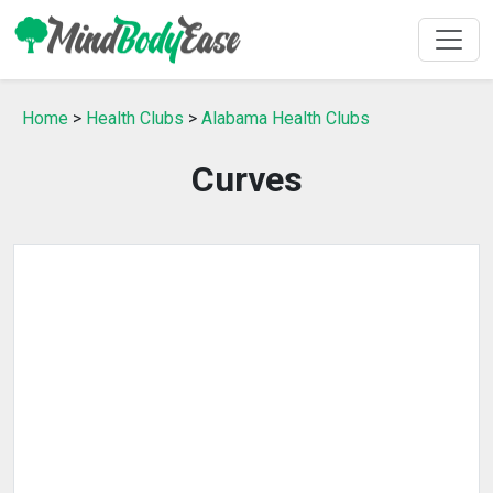
Home
>
Health Clubs
>
Alabama Health Clubs
Curves