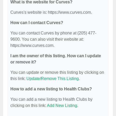
What is the website for Curves?
Curves's website is: https://www.curves.com.
How can I contact Curves?
You can contact Curves by phone at (205) 477-
9600. You can also visit their website at:
https://www.curves.com.
I am the owner of this listing. How can I update
or remove it?
You can update or remove this listing by clicking on
this link:
Update/Remove This Listing
.
How to add a new listing to Health Clubs?
You can add a new listing to Health Clubs by
clicking on this link:
Add New Listing
.