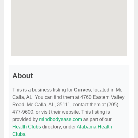
About
This is a business listing for
Curves
, located in Mc
Calla, AL. You can find them at 4760 Eastern Valley
Road, Mc Calla, AL, 35111, contact them at (205)
477-9600, or visit their website. This listing is
provided by
mindbodyease.com
as part of our
Health Clubs
directory, under
Alabama Health
Clubs
.