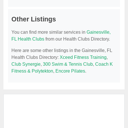
Other Listings
You can find more similar services in
Gainesville,
FL Health Clubs
from our Health Clubs Directory.
Here are some other listings in the Gainesville, FL
Health Clubs Directory:
Xceed Fitness Training
,
Club Synergie
,
300 Swim & Tennis Club
,
Coach K
Fitness & Polytekton
,
Encore Pilates
.