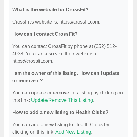
What is the website for CrossFit?
CrossFit's website is: https://crossfit.com.
How can I contact CrossFit?
You can contact CrossFit by phone at (352) 512-
4038. You can also visit their website at:
https://crossfit.com.
I am the owner of this listing. How can I update
or remove it?
You can update or remove this listing by clicking on
this link:
Update/Remove This Listing
.
How to add a new listing to Health Clubs?
You can add a new listing to Health Clubs by
clicking on this link:
Add New Listing
.