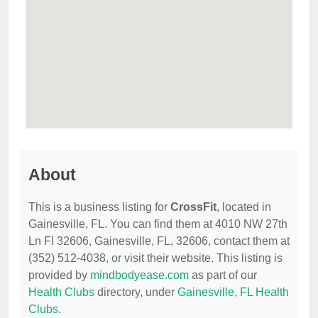
About
This is a business listing for
CrossFit
, located in
Gainesville, FL. You can find them at 4010 NW 27th
Ln Fl 32606, Gainesville, FL, 32606, contact them at
(352) 512-4038, or visit their website. This listing is
provided by
mindbodyease.com
as part of our
Health Clubs
directory, under
Gainesville, FL Health
Clubs
.