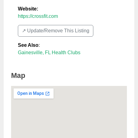
Website:
https://crossfit.com
↗️ Update/Remove This Listing
See Also
:
Gainesville, FL Health Clubs
Map