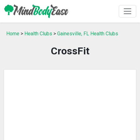
Home
>
Health Clubs
>
Gainesville, FL Health Clubs
CrossFit