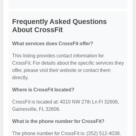
Frequently Asked Questions
About CrossFit
What services does CrossFit offer?
This listing provides contact information for
CrossFit. For details about the specific services they
offer, please visit their website or contact them
directly.
Where is CrossFit located?
CrossFit is located at: 4010 NW 27th Ln Fl 32606,
Gainesville, FL 32606.
What is the phone number for CrossFit?
The phone number for CrossFit is: (352) 512-4038.