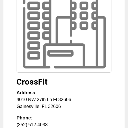
CrossFit
Address:
4010 NW 27th Ln Fl 32606
Gainesville
,
FL
32606
Phone:
(352) 512-4038