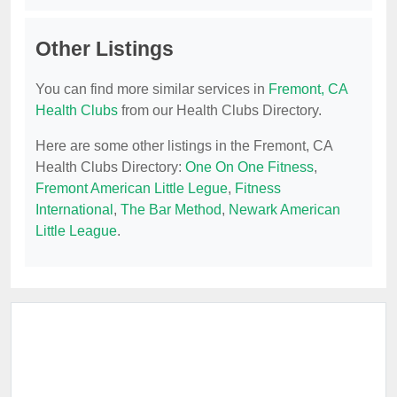
Other Listings
You can find more similar services in
Fremont, CA
Health Clubs
from our Health Clubs Directory.
Here are some other listings in the Fremont, CA
Health Clubs Directory:
One On One Fitness
,
Fremont American Little Legue
,
Fitness
International
,
The Bar Method
,
Newark American
Little League
.