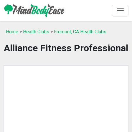
Home
>
Health Clubs
>
Fremont, CA Health Clubs
Alliance Fitness Professional