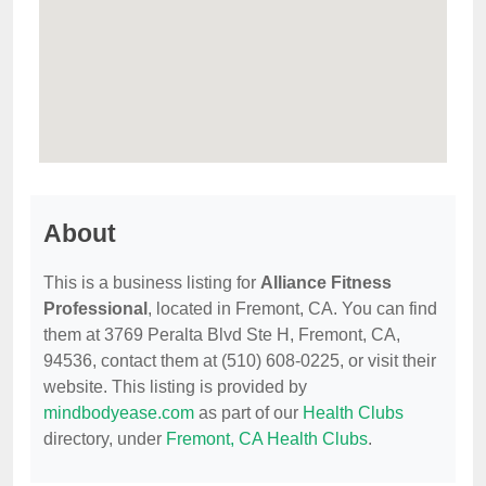
About
This is a business listing for
Alliance Fitness
Professional
, located in Fremont, CA. You can find
them at 3769 Peralta Blvd Ste H, Fremont, CA,
94536, contact them at (510) 608-0225, or visit their
website. This listing is provided by
mindbodyease.com
as part of our
Health Clubs
directory, under
Fremont, CA Health Clubs
.