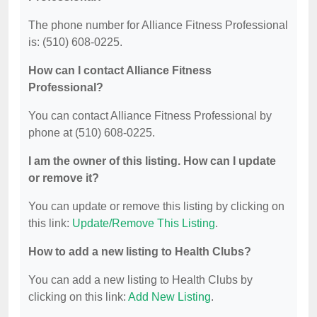
The phone number for Alliance Fitness Professional
is: (510) 608-0225.
How can I contact Alliance Fitness
Professional?
You can contact Alliance Fitness Professional by
phone at (510) 608-0225.
I am the owner of this listing. How can I update
or remove it?
You can update or remove this listing by clicking on
this link:
Update/Remove This Listing
.
How to add a new listing to Health Clubs?
You can add a new listing to Health Clubs by
clicking on this link:
Add New Listing
.