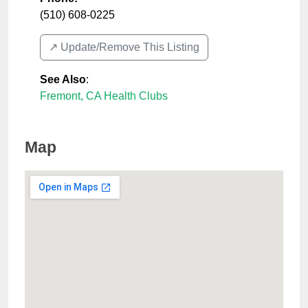
(510) 608-0225
↗️ Update/Remove This Listing
See Also
:
Fremont, CA Health Clubs
Map