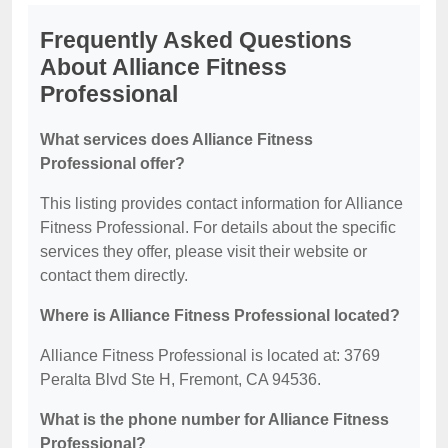
Frequently Asked Questions
About Alliance Fitness
Professional
What services does Alliance Fitness
Professional offer?
This listing provides contact information for Alliance
Fitness Professional. For details about the specific
services they offer, please visit their website or
contact them directly.
Where is Alliance Fitness Professional located?
Alliance Fitness Professional is located at: 3769
Peralta Blvd Ste H, Fremont, CA 94536.
What is the phone number for Alliance Fitness
Professional?