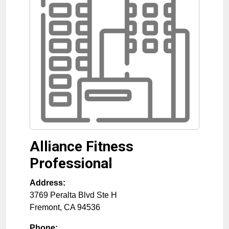
Alliance Fitness
Professional
Address:
3769 Peralta Blvd Ste H
Fremont
,
CA
94536
Phone: