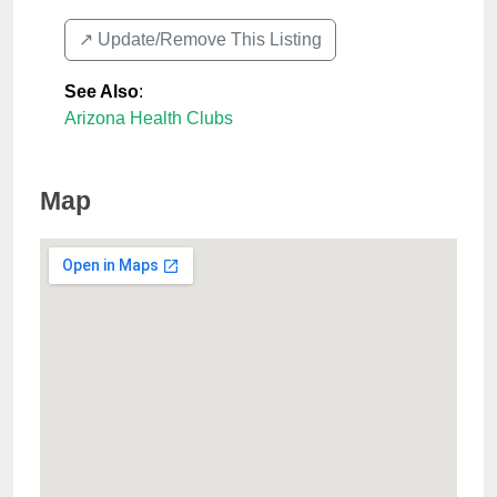
↗️ Update/Remove This Listing
See Also
:
Arizona Health Clubs
Map