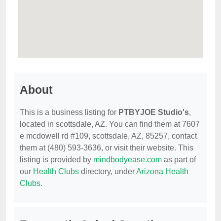
About
This is a business listing for
PTBYJOE Studio's
,
located in scottsdale, AZ. You can find them at 7607
e mcdowell rd #109, scottsdale, AZ, 85257, contact
them at (480) 593-3636, or visit their website. This
listing is provided by
mindbodyease.com
as part of
our
Health Clubs
directory, under
Arizona Health
Clubs
.