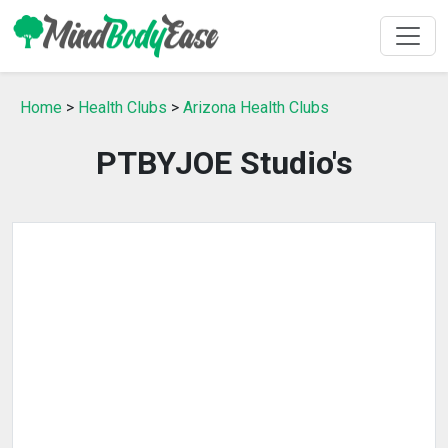
Home
>
Health Clubs
>
Arizona Health Clubs
PTBYJOE Studio's