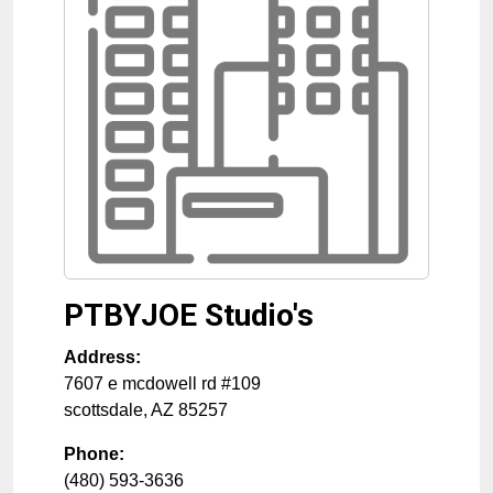
PTBYJOE Studio's
Address:
7607 e mcdowell rd #109
scottsdale
,
AZ
85257
Phone:
(480) 593-3636