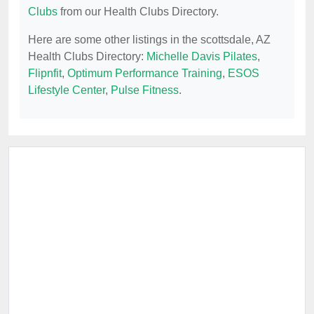
Clubs
from our Health Clubs Directory.
Here are some other listings in the scottsdale, AZ
Health Clubs Directory:
Michelle Davis Pilates
,
Flipnfit
,
Optimum Performance Training
,
ESOS
Lifestyle Center
,
Pulse Fitness
.