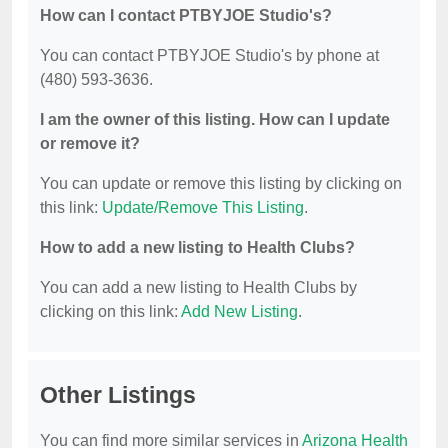
How can I contact PTBYJOE Studio's?
You can contact PTBYJOE Studio's by phone at
(480) 593-3636.
I am the owner of this listing. How can I update
or remove it?
You can update or remove this listing by clicking on
this link:
Update/Remove This Listing
.
How to add a new listing to Health Clubs?
You can add a new listing to Health Clubs by
clicking on this link:
Add New Listing
.
Other Listings
You can find more similar services in
Arizona Health