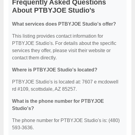
Frequently Asked Questions
About PTBYJOE Studio's
What services does PTBYJOE Studio's offer?
This listing provides contact information for
PTBYJOE Studio's. For details about the specific
services they offer, please visit their website or
contact them directly.
Where is PTBYJOE Studio's located?
PTBYJOE Studio's is located at: 7607 e mcdowell
rd #109, scottsdale, AZ 85257.
What is the phone number for PTBYJOE
Studio's?
The phone number for PTBYJOE Studio's is: (480)
593-3636.