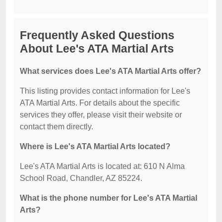
Frequently Asked Questions
About Lee's ATA Martial Arts
What services does Lee's ATA Martial Arts offer?
This listing provides contact information for Lee's
ATA Martial Arts. For details about the specific
services they offer, please visit their website or
contact them directly.
Where is Lee's ATA Martial Arts located?
Lee's ATA Martial Arts is located at: 610 N Alma
School Road, Chandler, AZ 85224.
What is the phone number for Lee's ATA Martial
Arts?