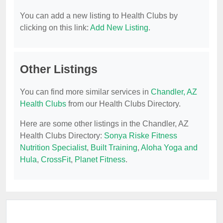
You can add a new listing to Health Clubs by
clicking on this link:
Add New Listing
.
Other Listings
You can find more similar services in
Chandler, AZ
Health Clubs
from our Health Clubs Directory.
Here are some other listings in the Chandler, AZ
Health Clubs Directory:
Sonya Riske Fitness
Nutrition Specialist
,
Built Training
,
Aloha Yoga and
Hula
,
CrossFit
,
Planet Fitness
.