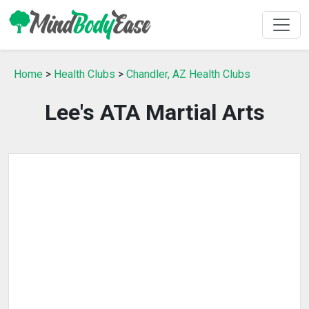
Home
>
Health Clubs
>
Chandler, AZ Health Clubs
Lee's ATA Martial Arts