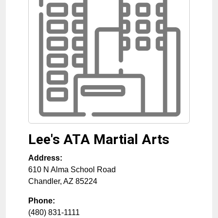
Lee's ATA Martial Arts
Address:
610 N Alma School Road
Chandler
,
AZ
85224
Phone:
(480) 831-1111