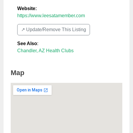
Website:
https://www.leesatamember.com
↗️ Update/Remove This Listing
See Also
:
Chandler, AZ Health Clubs
Map