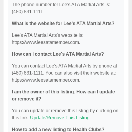
The phone number for Lee's ATA Martial Arts is:
(480) 831-1111.
What is the website for Lee's ATA Martial Arts?
Lee's ATA Martial Arts's website is:
https://www.leesatamember.com.
How can I contact Lee's ATA Martial Arts?
You can contact Lee's ATA Martial Arts by phone at
(480) 831-1111. You can also visit their website at:
https://www.leesatamember.com.
I am the owner of this listing. How can I update
or remove it?
You can update or remove this listing by clicking on
this link:
Update/Remove This Listing
.
How to add a new listing to Health Clubs?