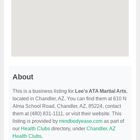
About
This is a business listing for
Lee's ATA Martial Arts
,
located in Chandler, AZ. You can find them at 610 N
Alma School Road, Chandler, AZ, 85224, contact
them at (480) 831-1111, or visit their website. This
listing is provided by
mindbodyease.com
as part of
our
Health Clubs
directory, under
Chandler, AZ
Health Clubs
.