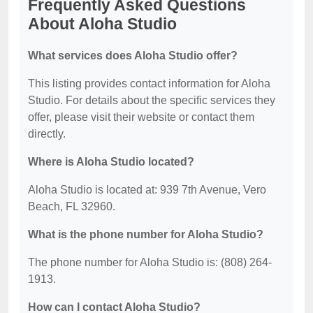
Frequently Asked Questions
About Aloha Studio
What services does Aloha Studio offer?
This listing provides contact information for Aloha
Studio. For details about the specific services they
offer, please visit their website or contact them
directly.
Where is Aloha Studio located?
Aloha Studio is located at: 939 7th Avenue, Vero
Beach, FL 32960.
What is the phone number for Aloha Studio?
The phone number for Aloha Studio is: (808) 264-
1913.
How can I contact Aloha Studio?