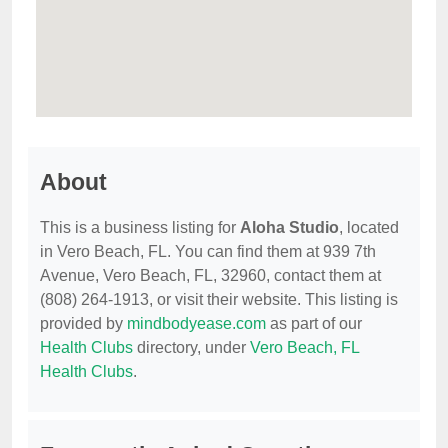
About
This is a business listing for
Aloha Studio
, located
in Vero Beach, FL. You can find them at 939 7th
Avenue, Vero Beach, FL, 32960, contact them at
(808) 264-1913, or visit their website. This listing is
provided by
mindbodyease.com
as part of our
Health Clubs
directory, under
Vero Beach, FL
Health Clubs
.