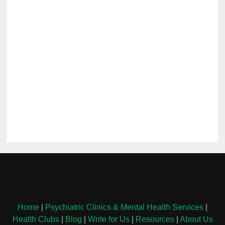
Home
|
Psychiatric Clinics & Mental Health Services
|
Health Clubs
|
Blog
|
Write for Us
|
Resources
|
About Us