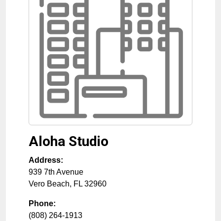
Aloha Studio
Address:
939 7th Avenue
Vero Beach
,
FL
32960
Phone:
(808) 264-1913