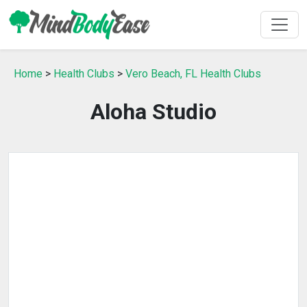
Home
>
Health Clubs
>
Vero Beach, FL Health Clubs
Aloha Studio