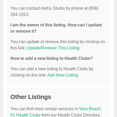
You can contact Aloha Studio by phone at (808)
264-1913.
I am the owner of this listing. How can I update
or remove it?
You can update or remove this listing by clicking on
this link:
Update/Remove This Listing
.
How to add a new listing to Health Clubs?
You can add a new listing to Health Clubs by
clicking on this link:
Add New Listing
.
Other Listings
You can find more similar services in
Vero Beach,
FL Health Clubs
from our Health Clubs Directory.