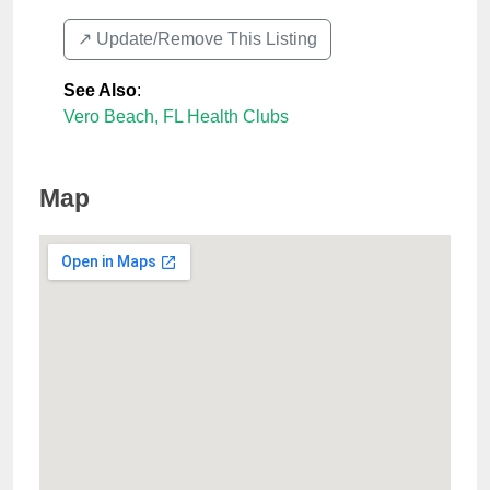
↗️ Update/Remove This Listing
See Also
:
Vero Beach, FL Health Clubs
Map