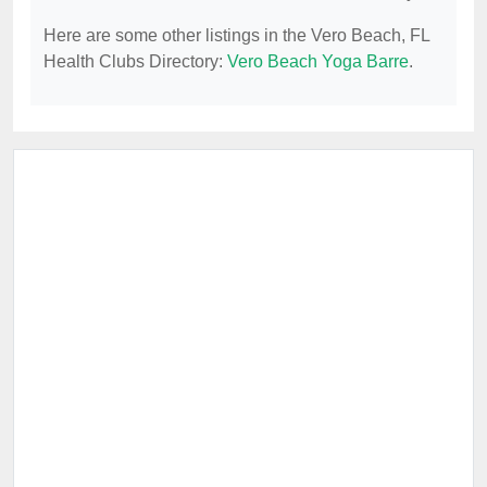
Here are some other listings in the Vero Beach, FL
Health Clubs Directory:
Vero Beach Yoga Barre
.