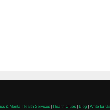
nics & Mental Health Services
|
Health Clubs
|
Blog
|
Write for U