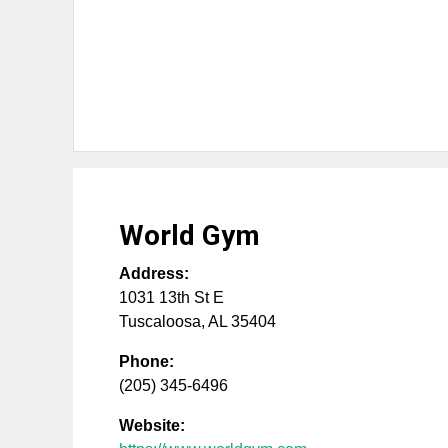
World Gym
Address:
1031 13th St E
Tuscaloosa
,
AL
35404
Phone:
(205) 345-6496
Website: