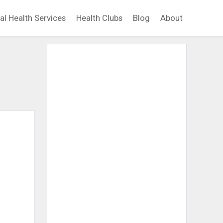
al Health Services
Health Clubs
Blog
About