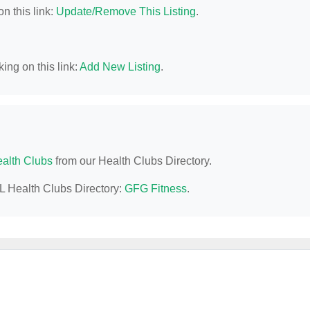
n this link:
Update/Remove This Listing
.
ing on this link:
Add New Listing
.
alth Clubs
from our Health Clubs Directory.
AL Health Clubs Directory:
GFG Fitness
.