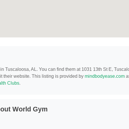
d in Tuscaloosa, AL. You can find them at 1031 13th St E, Tuscal
t their website. This listing is provided by
mindbodyease.com
as
lth Clubs
.
bout World Gym