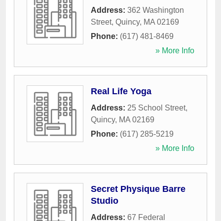
Address:
362 Washington
Street
,
Quincy
,
MA
02169
Phone:
(617) 481-8469
» More Info
Real Life Yoga
Address:
25 School Street
,
Quincy
,
MA
02169
Phone:
(617) 285-5219
» More Info
Secret Physique Barre
Studio
Address:
67 Federal