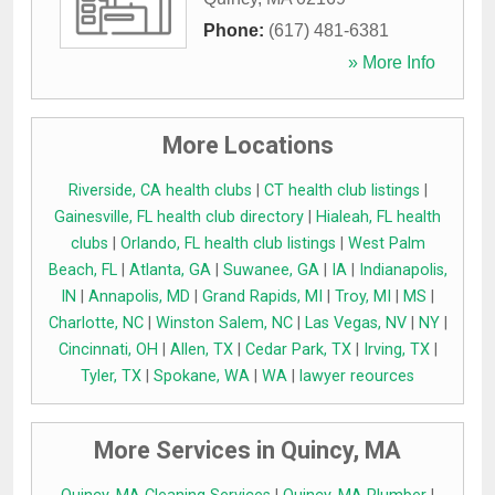
Phone:
(617) 481-6381
» More Info
More Locations
Riverside, CA health clubs
|
CT health club listings
|
Gainesville, FL health club directory
|
Hialeah, FL health
clubs
|
Orlando, FL health club listings
|
West Palm
Beach, FL
|
Atlanta, GA
|
Suwanee, GA
|
IA
|
Indianapolis,
IN
|
Annapolis, MD
|
Grand Rapids, MI
|
Troy, MI
|
MS
|
Charlotte, NC
|
Winston Salem, NC
|
Las Vegas, NV
|
NY
|
Cincinnati, OH
|
Allen, TX
|
Cedar Park, TX
|
Irving, TX
|
Tyler, TX
|
Spokane, WA
|
WA
|
lawyer reources
More Services in Quincy, MA