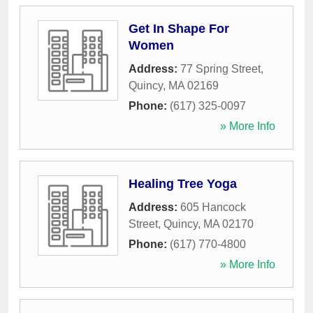
Get In Shape For
Women
Address:
77 Spring Street
,
Quincy
,
MA
02169
Phone:
(617) 325-0097
» More Info
Healing Tree Yoga
Address:
605 Hancock
Street
,
Quincy
,
MA
02170
Phone:
(617) 770-4800
» More Info