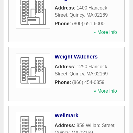
Address:
1400 Hancock
Street
,
Quincy
,
MA
02169
Phone:
(800) 651-6000
» More Info
Weight Watchers
Address:
1250 Hancock
Street
,
Quincy
,
MA
02169
Phone:
(866) 454-0859
» More Info
Wellmark
Address:
859 Willard Street
,
Quincy
,
MA
02169