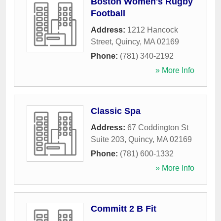
Boston Women's Rugby
Football
Address:
1212 Hancock
Street
,
Quincy
,
MA
02169
Phone:
(781) 340-2192
» More Info
Classic Spa
Address:
67 Coddington St
Suite 203
,
Quincy
,
MA
02169
Phone:
(781) 600-1332
» More Info
Committ 2 B Fit