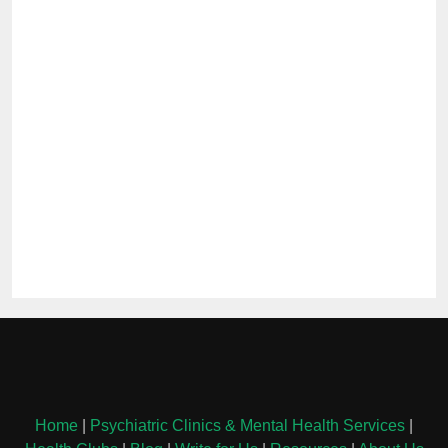
Home
|
Psychiatric Clinics & Mental Health Services
|