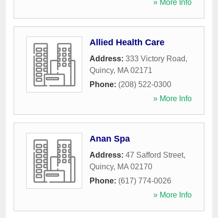
» More Info
Allied Health Care
Address:
333 Victory Road
,
Quincy
,
MA
02171
Phone:
(208) 522-0300
» More Info
Anan Spa
Address:
47 Safford Street
,
Quincy
,
MA
02170
Phone:
(617) 774-0026
» More Info