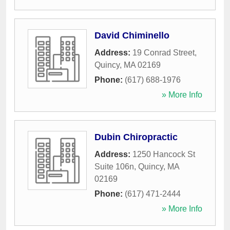
David Chiminello
Address:
19 Conrad Street
,
Quincy
,
MA
02169
Phone:
(617) 688-1976
» More Info
Dubin Chiropractic
Address:
1250 Hancock St
Suite 106n
,
Quincy
,
MA
02169
Phone:
(617) 471-2444
» More Info