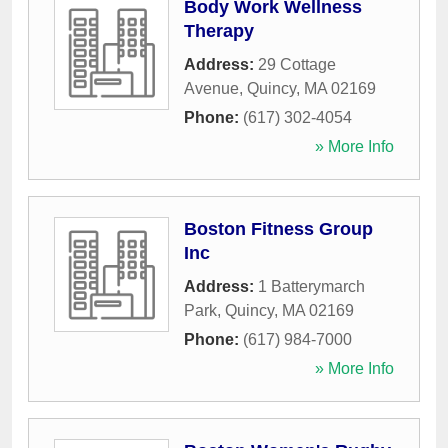
Body Work Wellness
Therapy
Address:
29 Cottage
Avenue
,
Quincy
,
MA
02169
Phone:
(617) 302-4054
» More Info
Boston Fitness Group
Inc
Address:
1 Batterymarch
Park
,
Quincy
,
MA
02169
Phone:
(617) 984-7000
» More Info