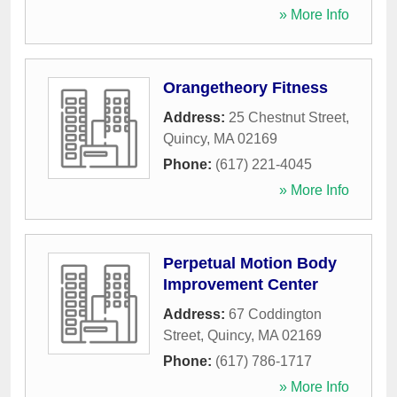
» More Info
Orangetheory Fitness
Address:
25 Chestnut Street
,
Quincy
,
MA
02169
Phone:
(617) 221-4045
» More Info
Perpetual Motion Body
Improvement Center
Address:
67 Coddington
Street
,
Quincy
,
MA
02169
Phone:
(617) 786-1717
» More Info