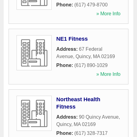
Phone:
(617) 479-8700
» More Info
NE1 Fitness
Address:
67 Federal
Avenue
,
Quincy
,
MA
02169
Phone:
(617) 890-1029
» More Info
Northeast Health
Fitness
Address:
90 Quincy Avenue
,
Quincy
,
MA
02169
Phone:
(617) 328-7317