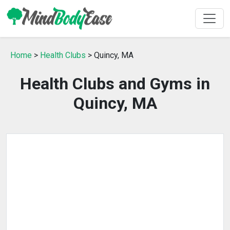
Home
>
Health Clubs
> Quincy, MA
Health Clubs and Gyms in
Quincy, MA