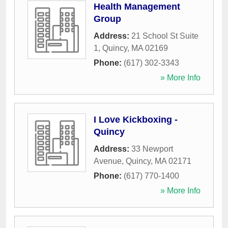
Health Management
Group
Address:
21 School St Suite
1
,
Quincy
,
MA
02169
Phone:
(617) 302-3343
» More Info
I Love Kickboxing -
Quincy
Address:
33 Newport
Avenue
,
Quincy
,
MA
02171
Phone:
(617) 770-1400
» More Info