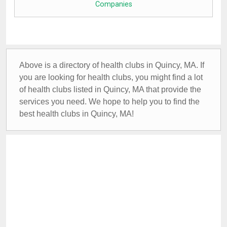
Companies
Above is a directory of health clubs in Quincy, MA. If
you are looking for health clubs, you might find a lot
of health clubs listed in Quincy, MA that provide the
services you need. We hope to help you to find the
best health clubs in Quincy, MA!