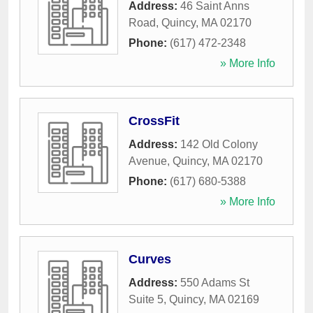
Address:
46 Saint Anns
Road
,
Quincy
,
MA
02170
Phone:
(617) 472-2348
» More Info
CrossFit
Address:
142 Old Colony
Avenue
,
Quincy
,
MA
02170
Phone:
(617) 680-5388
» More Info
Curves
Address:
550 Adams St
Suite 5
,
Quincy
,
MA
02169