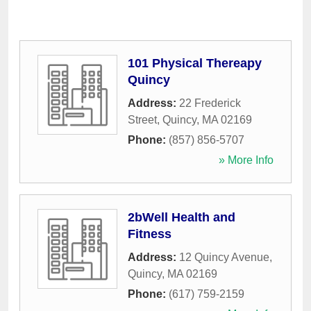
101 Physical Thereapy
Quincy
Address:
22 Frederick
Street
,
Quincy
,
MA
02169
Phone:
(857) 856-5707
» More Info
2bWell Health and
Fitness
Address:
12 Quincy Avenue
,
Quincy
,
MA
02169
Phone:
(617) 759-2159