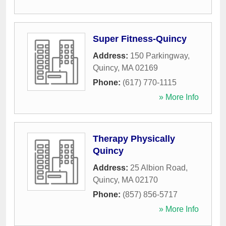
Super Fitness-Quincy
Address:
150 Parkingway
,
Quincy
,
MA
02169
Phone:
(617) 770-1115
» More Info
Therapy Physically
Quincy
Address:
25 Albion Road
,
Quincy
,
MA
02170
Phone:
(857) 856-5717
» More Info