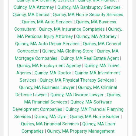
Quincy, MA Cleaning Services
|
Quincy, MA Plumber
|
Quincy, MA Attorney
|
Quincy, MA Bankruptcy Services
|
Quincy, MA Dentist
|
Quincy, MA Home Security Services
|
Quincy, MA Auto Services
|
Quincy, MA Business
Consultant
|
Quincy, MA Insurance Companies
|
Quincy,
MA Personal Injury Attorney
|
Quincy, MA Attorney
|
Quincy, MA Auto Repair Services
|
Quincy, MA General
Contractor
|
Quincy, MA Clothing Store
|
Quincy, MA
Mortgage Companies
|
Quincy, MA Real Estate Agent
|
Quincy, MA Employment Agency
|
Quincy, MA Travel
Agency
|
Quincy, MA Doctor
|
Quincy, MA Investment
Services
|
Quincy, MA Physical Therapy Services
|
Quincy, MA Business Lawyer
|
Quincy, MA Criminal
Defense Lawyer
|
Quincy, MA Divorce Lawyer
|
Quincy,
MA Financial Services
|
Quincy, MA Software
Development Companies
|
Quincy, MA Financial Planning
Services
|
Quincy, MA Gym
|
Quincy, MA Home Builder
|
Quincy, MA Financial Services
|
Quincy, MA Loan
Companies
|
Quincy, MA Property Management