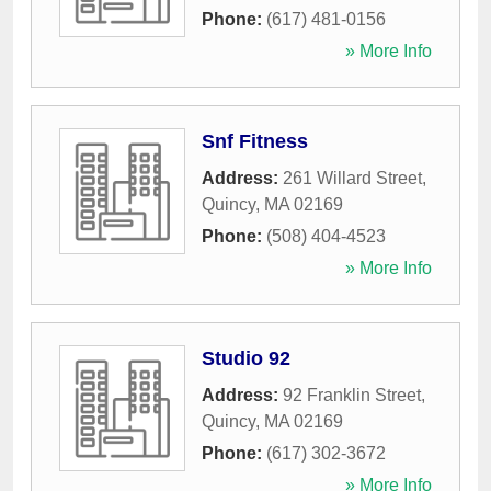
Phone:
(617) 481-0156
» More Info
Snf Fitness
Address:
261 Willard Street
,
Quincy
,
MA
02169
Phone:
(508) 404-4523
» More Info
Studio 92
Address:
92 Franklin Street
,
Quincy
,
MA
02169
Phone:
(617) 302-3672
» More Info