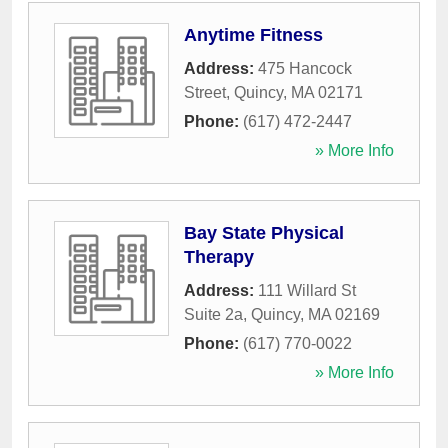
Anytime Fitness
Address:
475 Hancock
Street
,
Quincy
,
MA
02171
Phone:
(617) 472-2447
» More Info
Bay State Physical
Therapy
Address:
111 Willard St
Suite 2a
,
Quincy
,
MA
02169
Phone:
(617) 770-0022
» More Info