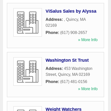
ViSalus Sales by Alyssa
Address:
,
Quincy
,
MA
02169
Phone:
(617) 908-2657
» More Info
Washington St Trust
Address:
453 Washington
Street
,
Quincy
,
MA
02169
Phone:
(617) 481-0156
» More Info
Weight Watchers