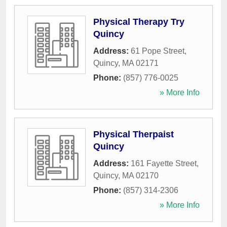
Physical Therapy Try
Quincy
Address:
61 Pope Street
,
Quincy
,
MA
02171
Phone:
(857) 776-0025
» More Info
Physical Therpaist
Quincy
Address:
161 Fayette Street
,
Quincy
,
MA
02170
Phone:
(857) 314-2306
» More Info