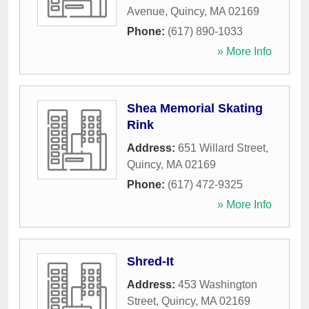
Avenue
,
Quincy
,
MA
02169
Phone:
(617) 890-1033
» More Info
Shea Memorial Skating
Rink
Address:
651 Willard Street
,
Quincy
,
MA
02169
Phone:
(617) 472-9325
» More Info
Shred-It
Address:
453 Washington
Street
,
Quincy
,
MA
02169