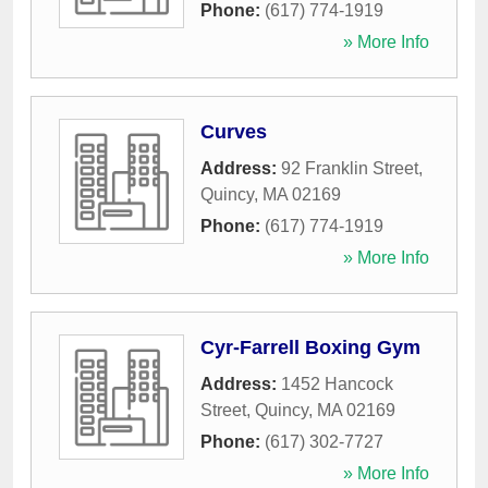
Phone:
(617) 774-1919
» More Info
Curves
Address:
92 Franklin Street
,
Quincy
,
MA
02169
Phone:
(617) 774-1919
» More Info
Cyr-Farrell Boxing Gym
Address:
1452 Hancock
Street
,
Quincy
,
MA
02169
Phone:
(617) 302-7727
» More Info