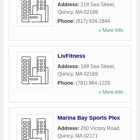
Address:
218 Sea Street
,
Quincy
,
MA
02169
Phone:
(617) 934-1844
» More Info
LivFitness
Address:
188 Sea Street
,
Quincy
,
MA
02169
Phone:
(781) 964-1229
» More Info
Marina Bay Sports Plex
Address:
260 Victory Road
,
Quincy
,
MA
02171