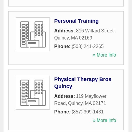
Personal Training
Address:
816 Willard Street
,
Quincy
,
MA
02169
Phone:
(508) 241-2265
» More Info
Physical Therapy Bros
Quincy
Address:
119 Mayflower
Road
,
Quincy
,
MA
02171
Phone:
(857) 309-1431
» More Info