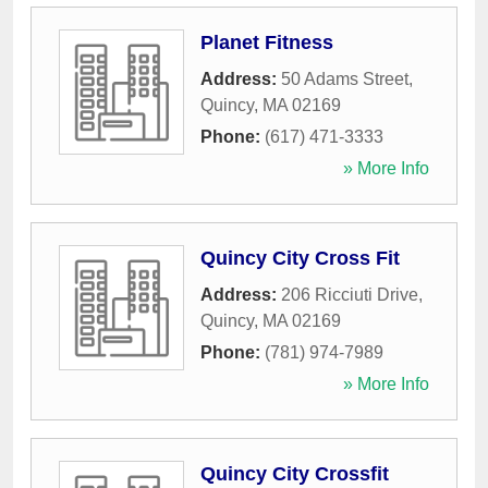
Planet Fitness
Address:
50 Adams Street
,
Quincy
,
MA
02169
Phone:
(617) 471-3333
» More Info
Quincy City Cross Fit
Address:
206 Ricciuti Drive
,
Quincy
,
MA
02169
Phone:
(781) 974-7989
» More Info
Quincy City Crossfit