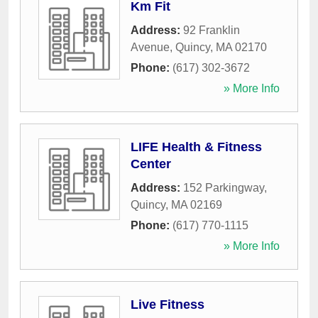
Km Fit
Address:
92 Franklin
Avenue
,
Quincy
,
MA
02170
Phone:
(617) 302-3672
» More Info
LIFE Health & Fitness
Center
Address:
152 Parkingway
,
Quincy
,
MA
02169
Phone:
(617) 770-1115
» More Info
Live Fitness