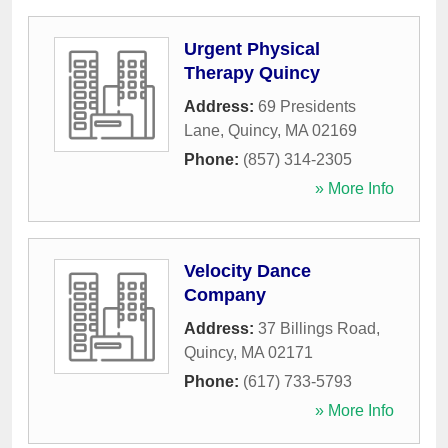
Urgent Physical
Therapy Quincy
Address:
69 Presidents
Lane
,
Quincy
,
MA
02169
Phone:
(857) 314-2305
» More Info
Velocity Dance
Company
Address:
37 Billings Road
,
Quincy
,
MA
02171
Phone:
(617) 733-5793
» More Info