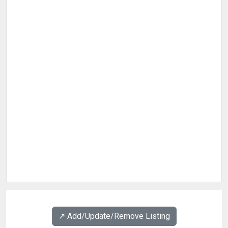
↗️ Add/Update/Remove Listing