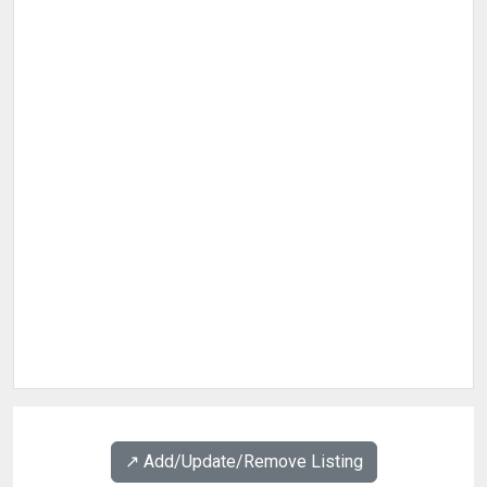
↗️ Add/Update/Remove Listing