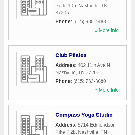
Suite 105
,
Nashville
,
TN
37205
Phone:
(615) 988-4488
» More Info
Club Pilates
Address:
402 11th Ave N
,
Nashville
,
TN
37203
Phone:
(615) 733-8080
» More Info
Compass Yoga Studio
Address:
5714 Edmondson
Pike # 2b
,
Nashville
,
TN