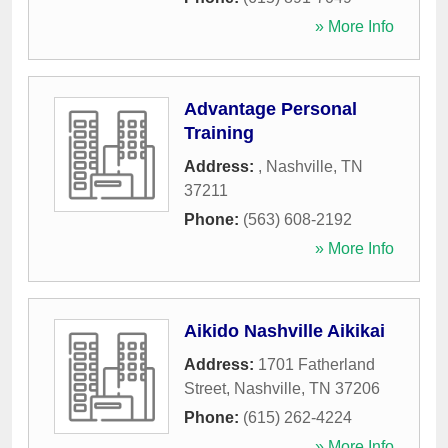
» More Info
Advantage Personal
Training
Address:
,
Nashville
,
TN
37211
Phone:
(563) 608-2192
» More Info
Aikido Nashville Aikikai
Address:
1701 Fatherland
Street
,
Nashville
,
TN
37206
Phone:
(615) 262-4224
» More Info