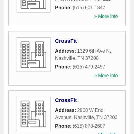
Phone:
(615) 601-1847
» More Info
CrossFit
Address:
1329 6th Ave N
,
Nashville
,
TN
37208
Phone:
(615) 479-2457
» More Info
CrossFit
Address:
2908 W End
Avenue
,
Nashville
,
TN
37203
Phone:
(615) 878-2607