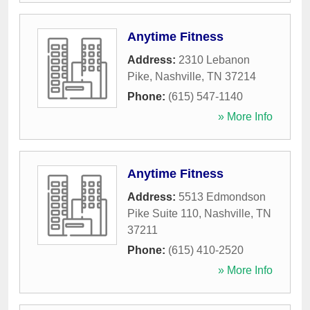
Anytime Fitness
Address:
2310 Lebanon
Pike
,
Nashville
,
TN
37214
Phone:
(615) 547-1140
» More Info
Anytime Fitness
Address:
5513 Edmondson
Pike Suite 110
,
Nashville
,
TN
37211
Phone:
(615) 410-2520
» More Info