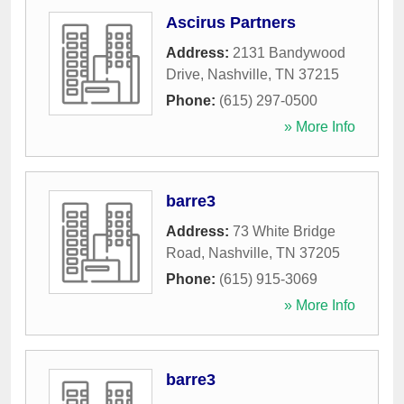
Ascirus Partners
Address:
2131 Bandywood
Drive
,
Nashville
,
TN
37215
Phone:
(615) 297-0500
» More Info
barre3
Address:
73 White Bridge
Road
,
Nashville
,
TN
37205
Phone:
(615) 915-3069
» More Info
barre3