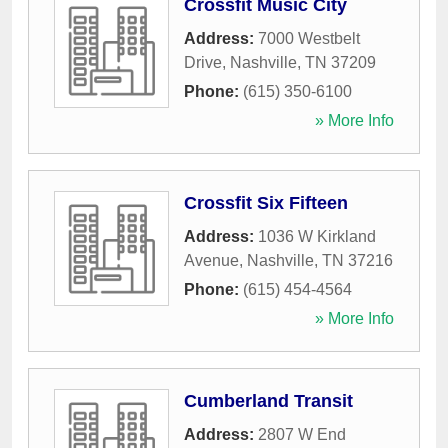
Crossfit Music City
Address:
7000 Westbelt
Drive
,
Nashville
,
TN
37209
Phone:
(615) 350-6100
» More Info
Crossfit Six Fifteen
Address:
1036 W Kirkland
Avenue
,
Nashville
,
TN
37216
Phone:
(615) 454-4564
» More Info
Cumberland Transit
Address:
2807 W End