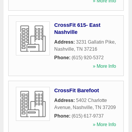
» More Info
CrossFit 615- East
Nashville
Address:
3231 Gallatin Pike
,
Nashville
,
TN
37216
Phone:
(615) 920-5372
» More Info
CrossFit Barefoot
Address:
5402 Charlotte
Avenue
,
Nashville
,
TN
37209
Phone:
(615) 617-9737
» More Info