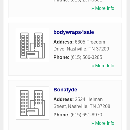
» More Info
bodywraps4sale
Address:
6305 Freedom
Drive
,
Nashville
,
TN
37209
Phone:
(615) 506-3285
» More Info
Bonafyde
Address:
2524 Heiman
Street
,
Nashville
,
TN
37208
Phone:
(615) 651-8970
» More Info