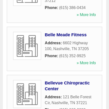
37212
Phone:
(615) 386-0434
» More Info
Belle Meade Fitness
Address:
6602 Highway
100
,
Nashville
,
TN
37205
Phone:
(615) 352-9925
» More Info
Bellevue Chiropractic
Center
Address:
121 Belle Forest
Cir
,
Nashville
,
TN
37221