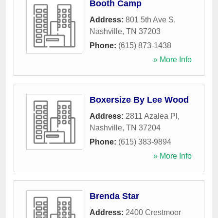
Booth Camp
Address:
801 5th Ave S
,
Nashville
,
TN
37203
Phone:
(615) 873-1438
» More Info
Boxersize By Lee Wood
Address:
2811 Azalea Pl
,
Nashville
,
TN
37204
Phone:
(615) 383-9894
» More Info
Brenda Star
Address:
2400 Crestmoor