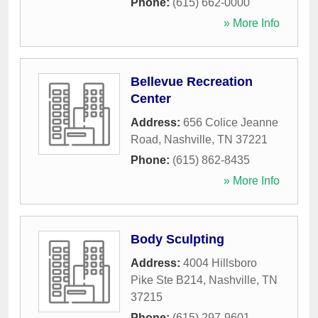
Phone:
(615) 662-0000
» More Info
Bellevue Recreation
Center
Address:
656 Colice Jeanne
Road
,
Nashville
,
TN
37221
Phone:
(615) 862-8435
» More Info
Body Sculpting
Address:
4004 Hillsboro
Pike Ste B214
,
Nashville
,
TN
37215
Phone:
(615) 297-9601