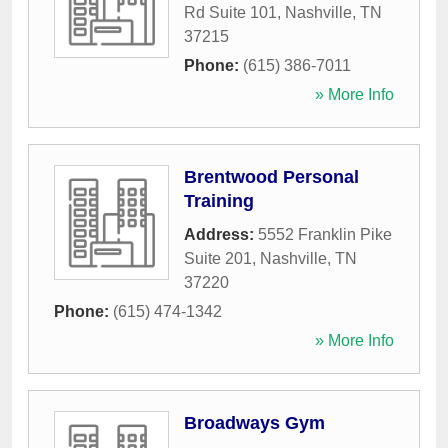
Rd Suite 101
,
Nashville
,
TN
37215
Phone:
(615) 386-7011
» More Info
Brentwood Personal
Training
Address:
5552 Franklin Pike
Suite 201
,
Nashville
,
TN
37220
Phone:
(615) 474-1342
» More Info
Broadways Gym