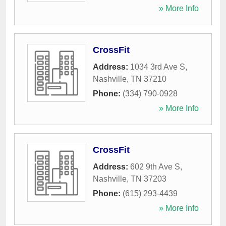
» More Info
CrossFit
Address:
1034 3rd Ave S
,
Nashville
,
TN
37210
Phone:
(334) 790-0928
» More Info
CrossFit
Address:
602 9th Ave S
,
Nashville
,
TN
37203
Phone:
(615) 293-4439
» More Info