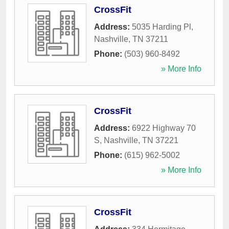
CrossFit
Address:
5035 Harding Pl
,
Nashville
,
TN
37211
Phone:
(503) 960-8492
» More Info
CrossFit
Address:
6922 Highway 70
S
,
Nashville
,
TN
37221
Phone:
(615) 962-5002
» More Info
CrossFit