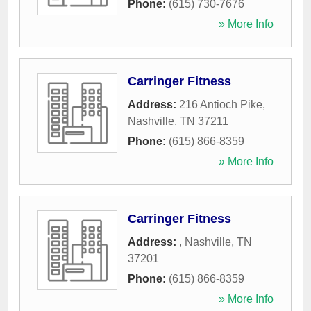
Phone:
(615) 730-7676
» More Info
Carringer Fitness
Address:
216 Antioch Pike
,
Nashville
,
TN
37211
Phone:
(615) 866-8359
» More Info
Carringer Fitness
Address:
,
Nashville
,
TN
37201
Phone:
(615) 866-8359
» More Info