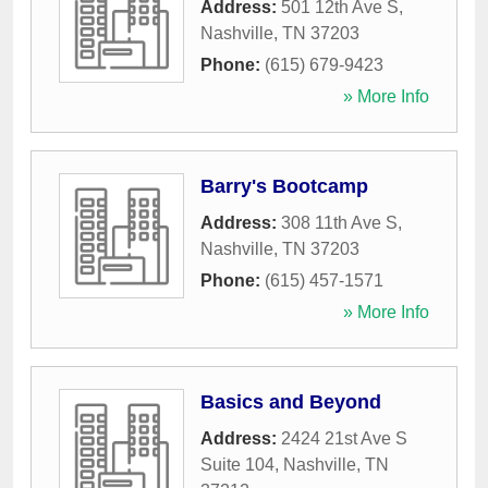
Address:
501 12th Ave S
,
Nashville
,
TN
37203
Phone:
(615) 679-9423
» More Info
Barry's Bootcamp
Address:
308 11th Ave S
,
Nashville
,
TN
37203
Phone:
(615) 457-1571
» More Info
Basics and Beyond
Address:
2424 21st Ave S
Suite 104
,
Nashville
,
TN