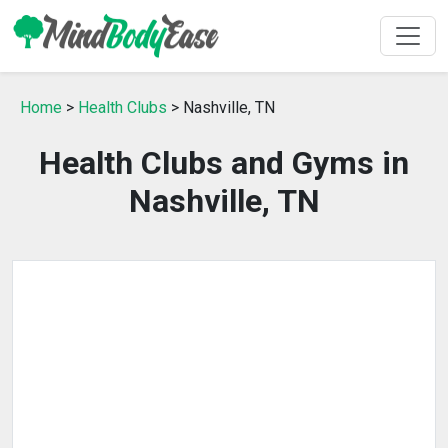
Home
>
Health Clubs
> Nashville, TN
Health Clubs and Gyms in
Nashville, TN