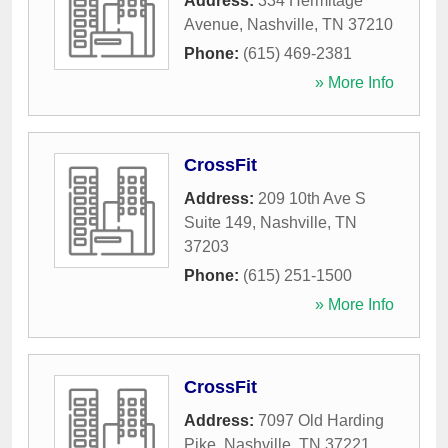
Address:
334 Hermitage
Avenue
,
Nashville
,
TN
37210
Phone:
(615) 469-2381
» More Info
CrossFit
Address:
209 10th Ave S
Suite 149
,
Nashville
,
TN
37203
Phone:
(615) 251-1500
» More Info
CrossFit
Address:
7097 Old Harding
Pike
,
Nashville
,
TN
37221