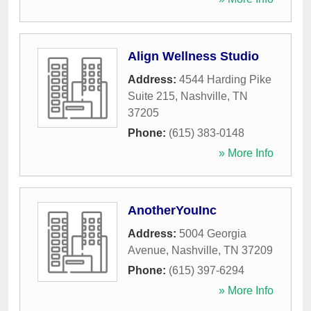
Align Wellness Studio
Address:
4544 Harding Pike
Suite 215
,
Nashville
,
TN
37205
Phone:
(615) 383-0148
» More Info
AnotherYouInc
Address:
5004 Georgia
Avenue
,
Nashville
,
TN
37209
Phone:
(615) 397-6294
» More Info