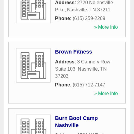
Address:
2720 Nolensville
Pike
,
Nashville
,
TN
37211
Phone:
(615) 259-2269
» More Info
Brown Fitness
Address:
3 Cannery Row
Suite 103
,
Nashville
,
TN
37203
Phone:
(615) 712-7147
» More Info
Burn Boot Camp
Nashville