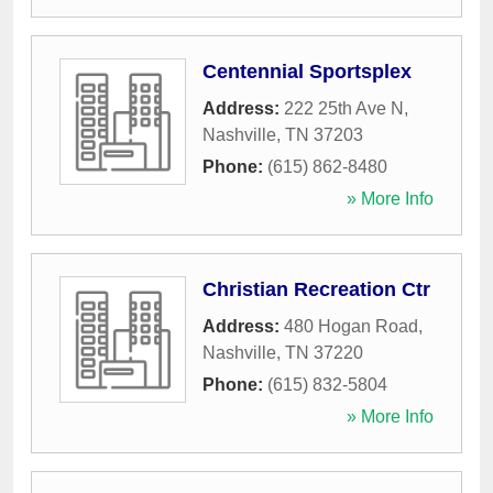
Centennial Sportsplex
Address:
222 25th Ave N
,
Nashville
,
TN
37203
Phone:
(615) 862-8480
» More Info
Christian Recreation Ctr
Address:
480 Hogan Road
,
Nashville
,
TN
37220
Phone:
(615) 832-5804
» More Info