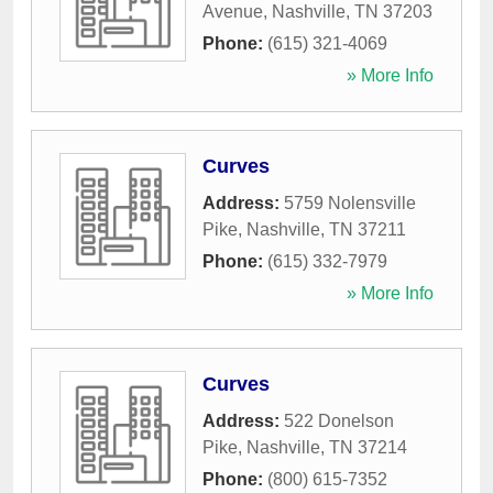
Avenue
,
Nashville
,
TN
37203
Phone:
(615) 321-4069
» More Info
Curves
Address:
5759 Nolensville
Pike
,
Nashville
,
TN
37211
Phone:
(615) 332-7979
» More Info
Curves
Address:
522 Donelson
Pike
,
Nashville
,
TN
37214
Phone:
(800) 615-7352