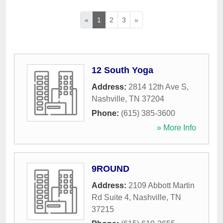
«
1
2
3
»
12 South Yoga
Address:
2814 12th Ave S
,
Nashville
,
TN
37204
Phone:
(615) 385-3600
» More Info
9ROUND
Address:
2109 Abbott Martin
Rd Suite 4
,
Nashville
,
TN
37215