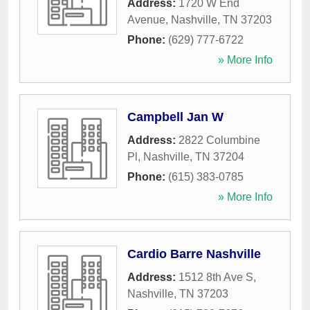
Address:
1720 W End
Avenue
,
Nashville
,
TN
37203
Phone:
(629) 777-6722
» More Info
Campbell Jan W
Address:
2822 Columbine
Pl
,
Nashville
,
TN
37204
Phone:
(615) 383-0785
» More Info
Cardio Barre Nashville
Address:
1512 8th Ave S
,
Nashville
,
TN
37203