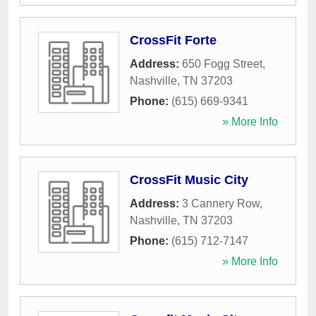
CrossFit Forte
Address:
650 Fogg Street
,
Nashville
,
TN
37203
Phone:
(615) 669-9341
» More Info
CrossFit Music City
Address:
3 Cannery Row
,
Nashville
,
TN
37203
Phone:
(615) 712-7147
» More Info