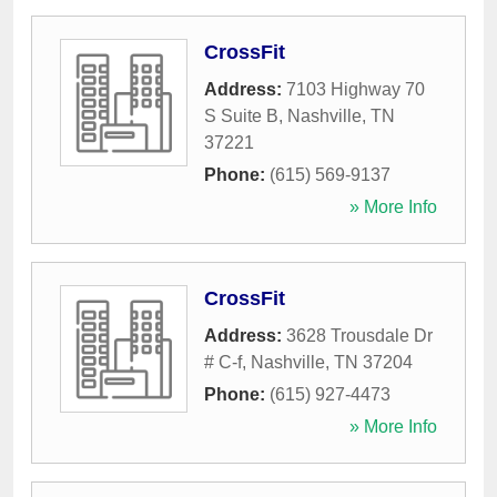
CrossFit
Address:
7103 Highway 70
S Suite B
,
Nashville
,
TN
37221
Phone:
(615) 569-9137
» More Info
CrossFit
Address:
3628 Trousdale Dr
# C-f
,
Nashville
,
TN
37204
Phone:
(615) 927-4473
» More Info