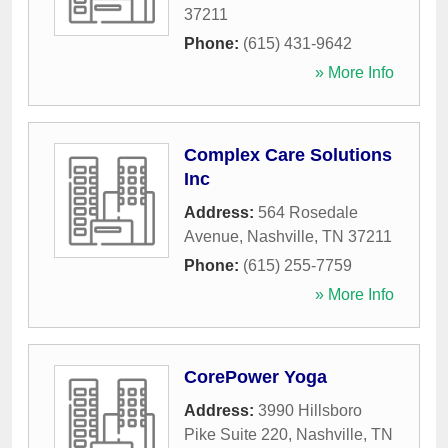
37211
Phone:
(615) 431-9642
» More Info
Complex Care Solutions
Inc
Address:
564 Rosedale
Avenue
,
Nashville
,
TN
37211
Phone:
(615) 255-7759
» More Info
CorePower Yoga
Address:
3990 Hillsboro
Pike Suite 220
,
Nashville
,
TN