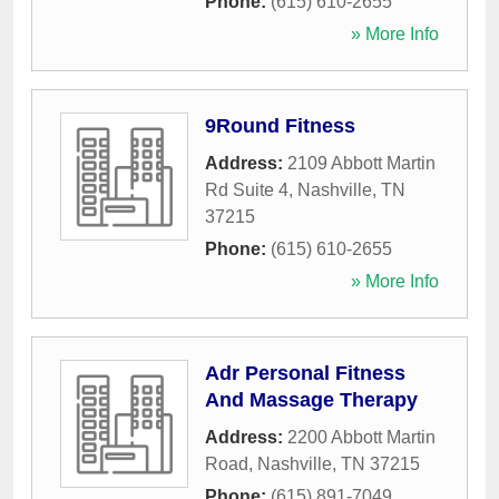
Phone:
(615) 610-2655
» More Info
9Round Fitness
Address:
2109 Abbott Martin
Rd Suite 4
,
Nashville
,
TN
37215
Phone:
(615) 610-2655
» More Info
Adr Personal Fitness
And Massage Therapy
Address:
2200 Abbott Martin
Road
,
Nashville
,
TN
37215
Phone:
(615) 891-7049