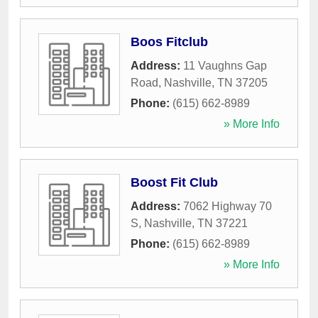
Boos Fitclub
Address:
11 Vaughns Gap
Road
,
Nashville
,
TN
37205
Phone:
(615) 662-8989
» More Info
Boost Fit Club
Address:
7062 Highway 70
S
,
Nashville
,
TN
37221
Phone:
(615) 662-8989
» More Info