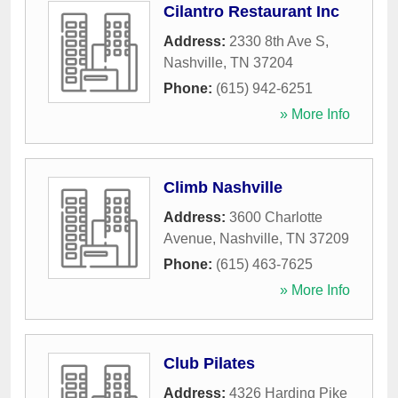
Cilantro Restaurant Inc
Address:
2330 8th Ave S
,
Nashville
,
TN
37204
Phone:
(615) 942-6251
» More Info
Climb Nashville
Address:
3600 Charlotte
Avenue
,
Nashville
,
TN
37209
Phone:
(615) 463-7625
» More Info
Club Pilates
Address:
4326 Harding Pike