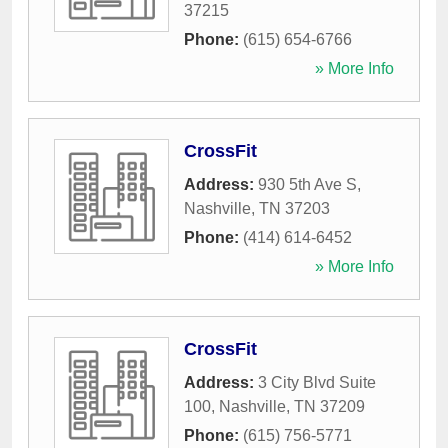
37215
Phone:
(615) 654-6766
» More Info
CrossFit
Address:
930 5th Ave S
,
Nashville
,
TN
37203
Phone:
(414) 614-6452
» More Info
CrossFit
Address:
3 City Blvd Suite
100
,
Nashville
,
TN
37209
Phone:
(615) 756-5771