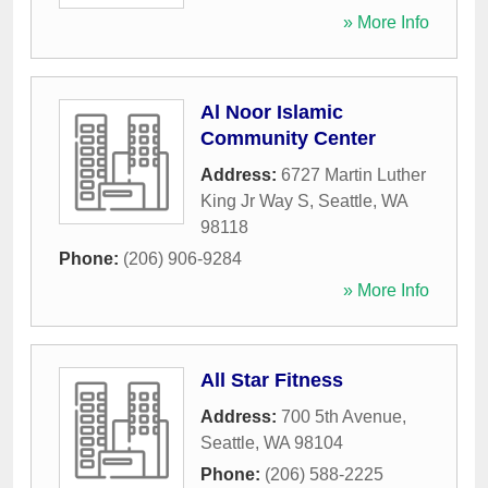
» More Info
Al Noor Islamic
Community Center
Address:
6727 Martin Luther
King Jr Way S
,
Seattle
,
WA
98118
Phone:
(206) 906-9284
» More Info
All Star Fitness
Address:
700 5th Avenue
,
Seattle
,
WA
98104
Phone:
(206) 588-2225