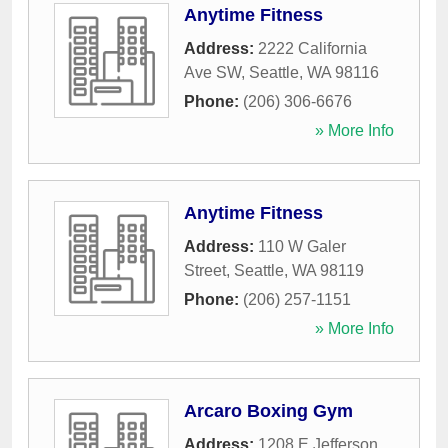
Anytime Fitness
Address:
2222 California
Ave SW
,
Seattle
,
WA
98116
Phone:
(206) 306-6676
» More Info
Anytime Fitness
Address:
110 W Galer
Street
,
Seattle
,
WA
98119
Phone:
(206) 257-1151
» More Info
Arcaro Boxing Gym
Address:
1208 E Jefferson