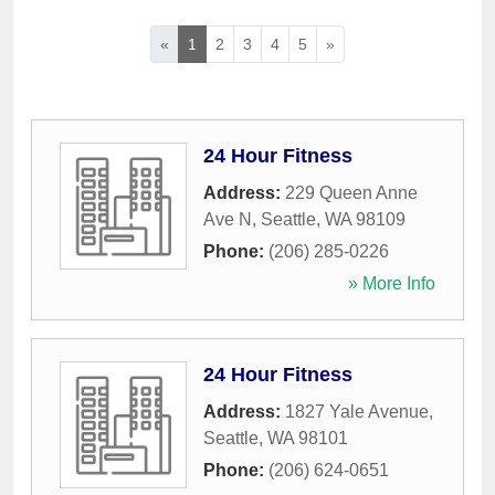
«
1
2
3
4
5
»
24 Hour Fitness
Address:
229 Queen Anne
Ave N
,
Seattle
,
WA
98109
Phone:
(206) 285-0226
» More Info
24 Hour Fitness
Address:
1827 Yale Avenue
,
Seattle
,
WA
98101
Phone:
(206) 624-0651