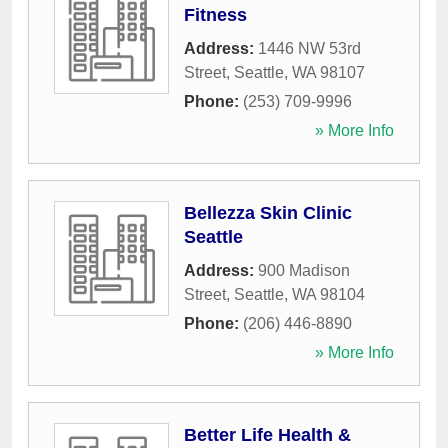
Fitness
Address:
1446 NW 53rd
Street
,
Seattle
,
WA
98107
Phone:
(253) 709-9996
» More Info
Bellezza Skin Clinic
Seattle
Address:
900 Madison
Street
,
Seattle
,
WA
98104
Phone:
(206) 446-8890
» More Info
Better Life Health &