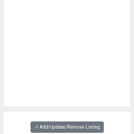
↗️ Add/Update/Remove Listing