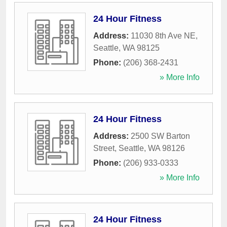
24 Hour Fitness
Address:
11030 8th Ave NE
,
Seattle
,
WA
98125
Phone:
(206) 368-2431
» More Info
24 Hour Fitness
Address:
2500 SW Barton
Street
,
Seattle
,
WA
98126
Phone:
(206) 933-0333
» More Info
24 Hour Fitness