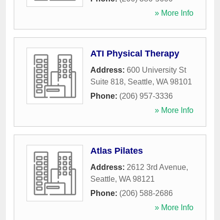
» More Info
ATI Physical Therapy
Address:
600 University St
Suite 818
,
Seattle
,
WA
98101
Phone:
(206) 957-3336
» More Info
Atlas Pilates
Address:
2612 3rd Avenue
,
Seattle
,
WA
98121
Phone:
(206) 588-2686
» More Info