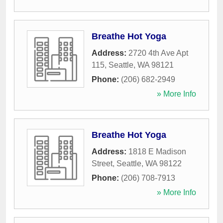
Breathe Hot Yoga
Address:
2720 4th Ave Apt
115
,
Seattle
,
WA
98121
Phone:
(206) 682-2949
» More Info
Breathe Hot Yoga
Address:
1818 E Madison
Street
,
Seattle
,
WA
98122
Phone:
(206) 708-7913
» More Info