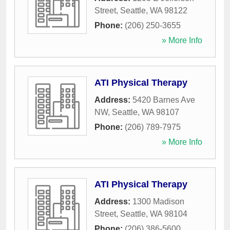
Street
,
Seattle
,
WA
98122
Phone:
(206) 250-3655
» More Info
ATI Physical Therapy
Address:
5420 Barnes Ave
NW
,
Seattle
,
WA
98107
Phone:
(206) 789-7975
» More Info
ATI Physical Therapy
Address:
1300 Madison
Street
,
Seattle
,
WA
98104
Phone:
(206) 386-5600