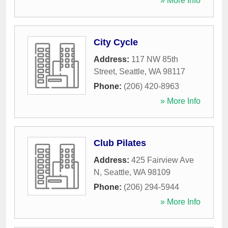
» More Info
City Cycle
Address:
117 NW 85th
Street
,
Seattle
,
WA
98117
Phone:
(206) 420-8963
» More Info
Club Pilates
Address:
425 Fairview Ave
N
,
Seattle
,
WA
98109
Phone:
(206) 294-5944
» More Info