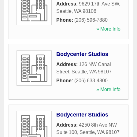
Address:
9629 17th Ave SW
,
Seattle
,
WA
98106
Phone:
(206) 596-7880
» More Info
Bodycenter Studios
Address:
126 NW Canal
Street
,
Seattle
,
WA
98107
Phone:
(206) 633-4800
» More Info
Bodycenter Studios
Address:
4250 8th Ave NW
Suite 100
,
Seattle
,
WA
98107