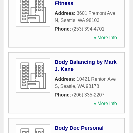
Fitness
Address:
3601 Fremont Ave
N
,
Seattle
,
WA
98103
Phone:
(253) 394-4701
» More Info
Body Balancing by Mark
J. Kane
Address:
10421 Renton Ave
S
,
Seattle
,
WA
98178
Phone:
(206) 335-2207
» More Info
Body Doc Personal