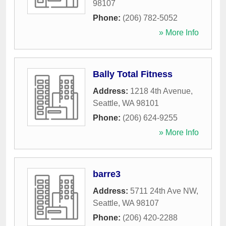
98107
Phone:
(206) 782-5052
» More Info
Bally Total Fitness
Address:
1218 4th Avenue
,
Seattle
,
WA
98101
Phone:
(206) 624-9255
» More Info
barre3
Address:
5711 24th Ave NW
,
Seattle
,
WA
98107
Phone:
(206) 420-2288