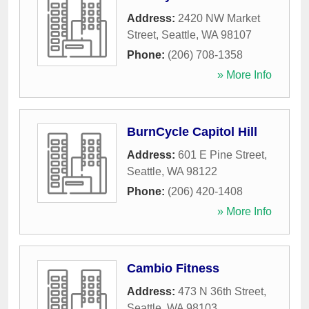
Address:
2420 NW Market
Street
,
Seattle
,
WA
98107
Phone:
(206) 708-1358
» More Info
BurnCycle Capitol Hill
Address:
601 E Pine Street
,
Seattle
,
WA
98122
Phone:
(206) 420-1408
» More Info
Cambio Fitness
Address:
473 N 36th Street
,
Seattle
,
WA
98103