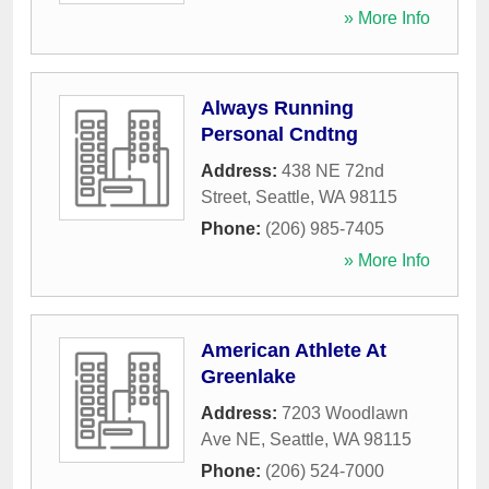
» More Info
Always Running
Personal Cndtng
Address:
438 NE 72nd
Street
,
Seattle
,
WA
98115
Phone:
(206) 985-7405
» More Info
American Athlete At
Greenlake
Address:
7203 Woodlawn
Ave NE
,
Seattle
,
WA
98115
Phone:
(206) 524-7000