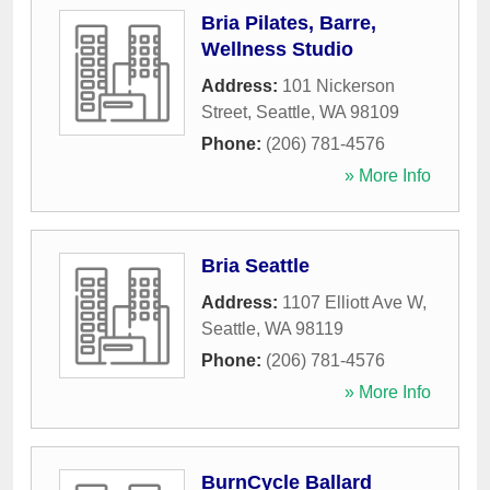
Bria Pilates, Barre,
Wellness Studio
Address:
101 Nickerson
Street
,
Seattle
,
WA
98109
Phone:
(206) 781-4576
» More Info
Bria Seattle
Address:
1107 Elliott Ave W
,
Seattle
,
WA
98119
Phone:
(206) 781-4576
» More Info
BurnCycle Ballard