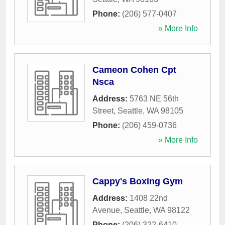
Phone:
(206) 577-0407
» More Info
Cameon Cohen Cpt
Nsca
Address:
5763 NE 56th
Street
,
Seattle
,
WA
98105
Phone:
(206) 459-0736
» More Info
Cappy's Boxing Gym
Address:
1408 22nd
Avenue
,
Seattle
,
WA
98122
Phone:
(206) 322-6410