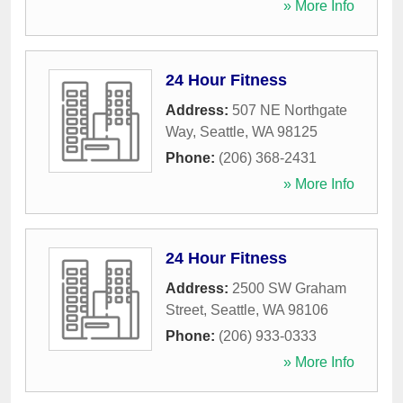
» More Info
24 Hour Fitness
Address:
507 NE Northgate
Way
,
Seattle
,
WA
98125
Phone:
(206) 368-2431
» More Info
24 Hour Fitness
Address:
2500 SW Graham
Street
,
Seattle
,
WA
98106
Phone:
(206) 933-0333
» More Info