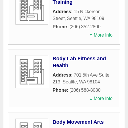
Training
Address:
15 Nickerson
Street
,
Seattle
,
WA
98109
Phone:
(206) 352-2800
» More Info
Body Lab Fitness and
Health
Address:
701 5th Ave Suite
213
,
Seattle
,
WA
98104
Phone:
(206) 588-8080
» More Info
Body Movement Arts