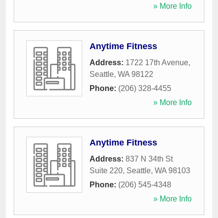
» More Info
Anytime Fitness
Address:
1722 17th Avenue
,
Seattle
,
WA
98122
Phone:
(206) 328-4455
» More Info
Anytime Fitness
Address:
837 N 34th St
Suite 220
,
Seattle
,
WA
98103
Phone:
(206) 545-4348
» More Info