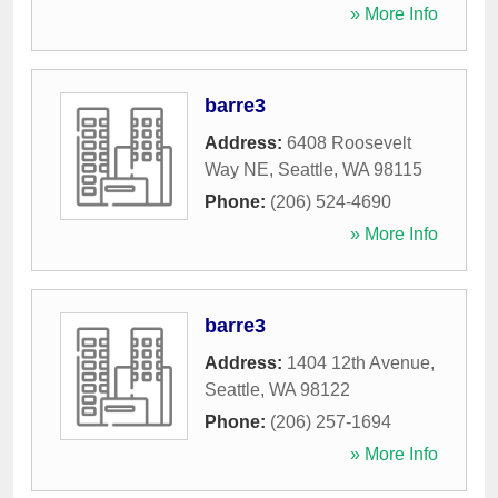
» More Info
barre3
Address:
6408 Roosevelt
Way NE
,
Seattle
,
WA
98115
Phone:
(206) 524-4690
» More Info
barre3
Address:
1404 12th Avenue
,
Seattle
,
WA
98122
Phone:
(206) 257-1694
» More Info