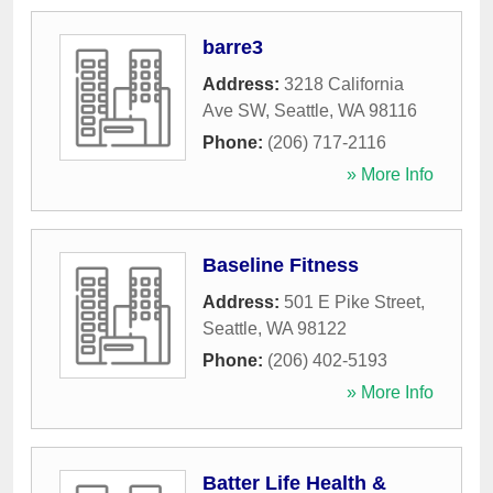
barre3
Address:
3218 California
Ave SW
,
Seattle
,
WA
98116
Phone:
(206) 717-2116
» More Info
Baseline Fitness
Address:
501 E Pike Street
,
Seattle
,
WA
98122
Phone:
(206) 402-5193
» More Info
Batter Life Health &