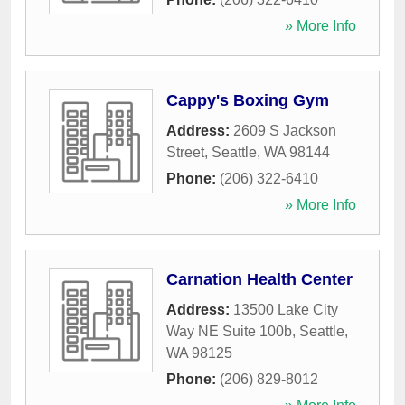
» More Info
Cappy's Boxing Gym
Address:
2609 S Jackson
Street
,
Seattle
,
WA
98144
Phone:
(206) 322-6410
» More Info
Carnation Health Center
Address:
13500 Lake City
Way NE Suite 100b
,
Seattle
,
WA
98125
Phone:
(206) 829-8012