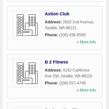
Axtion Club
Address:
2602 2nd Avenue
,
Seattle
,
WA
98121
Phone:
(206) 436-8589
» More Info
B 2 Fitness
Address:
4142 California
Ave SW
,
Seattle
,
WA
98116
Phone:
(206) 557-4748
» More Info