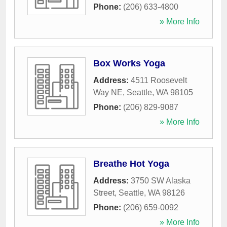
Phone:
(206) 633-4800
» More Info
Box Works Yoga
Address:
4511 Roosevelt
Way NE
,
Seattle
,
WA
98105
Phone:
(206) 829-9087
» More Info
Breathe Hot Yoga
Address:
3750 SW Alaska
Street
,
Seattle
,
WA
98126
Phone:
(206) 659-0092
» More Info