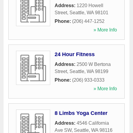
Address:
1220 Howell
Street
,
Seattle
,
WA
98101
Phone:
(206) 447-1252
» More Info
24 Hour Fitness
Address:
2500 W Bertona
Street
,
Seattle
,
WA
98199
Phone:
(206) 933-0333
» More Info
8 Limbs Yoga Center
Address:
4546 California
Ave SW
,
Seattle
,
WA
98116