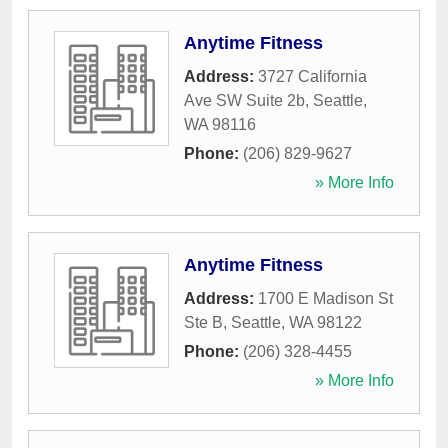
Anytime Fitness
Address:
3727 California
Ave SW Suite 2b
,
Seattle
,
WA
98116
Phone:
(206) 829-9627
» More Info
Anytime Fitness
Address:
1700 E Madison St
Ste B
,
Seattle
,
WA
98122
Phone:
(206) 328-4455
» More Info