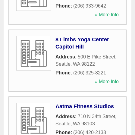
Phone:
(206) 933-9642
» More Info
8 Limbs Yoga Center
Capitol Hill
Address:
500 E Pike Street
,
Seattle
,
WA
98122
Phone:
(206) 325-8221
» More Info
Aatma Fitness Studios
Address:
710 N 34th Street
,
Seattle
,
WA
98103
Phone:
(206) 420-2138