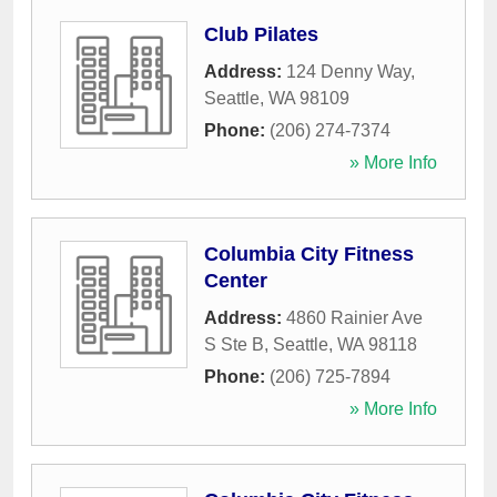
Club Pilates
Address:
124 Denny Way
,
Seattle
,
WA
98109
Phone:
(206) 274-7374
» More Info
Columbia City Fitness
Center
Address:
4860 Rainier Ave
S Ste B
,
Seattle
,
WA
98118
Phone:
(206) 725-7894
» More Info