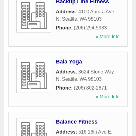
Backup Line Fitness
Address:
4100 Aurora Ave
N
,
Seattle
,
WA
98103
Phone:
(206) 294-5983
» More Info
Bala Yoga
Address:
3624 Stone Way
N
,
Seattle
,
WA
98103
Phone:
(206) 802-2871
» More Info
Balance Fitness
Address:
516 16th Ave E
,