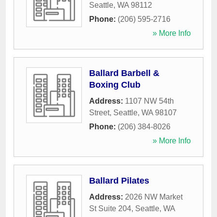
Seattle
,
WA
98112
Phone:
(206) 595-2716
» More Info
Ballard Barbell &
Boxing Club
Address:
1107 NW 54th
Street
,
Seattle
,
WA
98107
Phone:
(206) 384-8026
» More Info
Ballard Pilates
Address:
2026 NW Market
St Suite 204
,
Seattle
,
WA