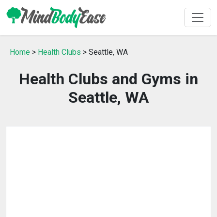
Home
>
Health Clubs
> Seattle, WA
Health Clubs and Gyms in
Seattle, WA