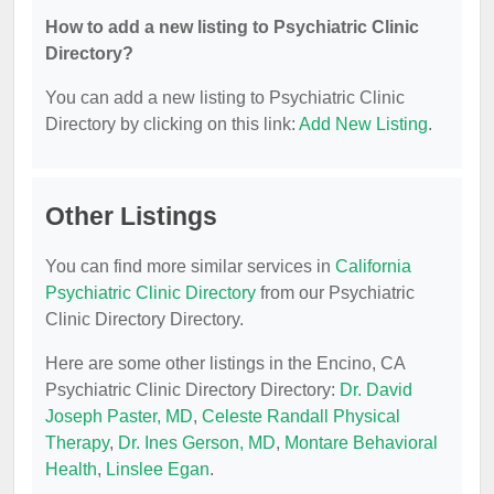
How to add a new listing to Psychiatric Clinic
Directory?
You can add a new listing to Psychiatric Clinic
Directory by clicking on this link:
Add New Listing
.
Other Listings
You can find more similar services in
California
Psychiatric Clinic Directory
from our Psychiatric
Clinic Directory Directory.
Here are some other listings in the Encino, CA
Psychiatric Clinic Directory Directory:
Dr. David
Joseph Paster, MD
,
Celeste Randall Physical
Therapy
,
Dr. Ines Gerson, MD
,
Montare Behavioral
Health
,
Linslee Egan
.