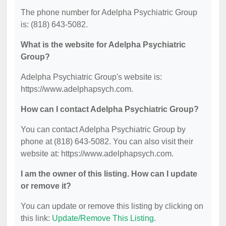
The phone number for Adelpha Psychiatric Group
is: (818) 643-5082.
What is the website for Adelpha Psychiatric
Group?
Adelpha Psychiatric Group's website is:
https://www.adelphapsych.com.
How can I contact Adelpha Psychiatric Group?
You can contact Adelpha Psychiatric Group by
phone at (818) 643-5082. You can also visit their
website at: https://www.adelphapsych.com.
I am the owner of this listing. How can I update
or remove it?
You can update or remove this listing by clicking on
this link:
Update/Remove This Listing
.