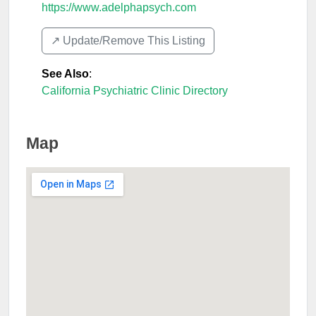
https://www.adelphapsych.com
↗️ Update/Remove This Listing
See Also
:
California Psychiatric Clinic Directory
Map