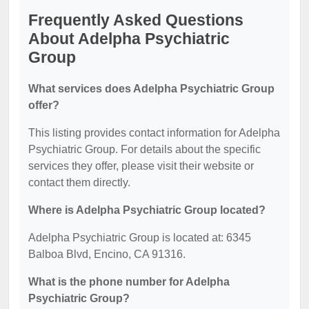
Frequently Asked Questions
About Adelpha Psychiatric
Group
What services does Adelpha Psychiatric Group
offer?
This listing provides contact information for Adelpha
Psychiatric Group. For details about the specific
services they offer, please visit their website or
contact them directly.
Where is Adelpha Psychiatric Group located?
Adelpha Psychiatric Group is located at: 6345
Balboa Blvd, Encino, CA 91316.
What is the phone number for Adelpha
Psychiatric Group?