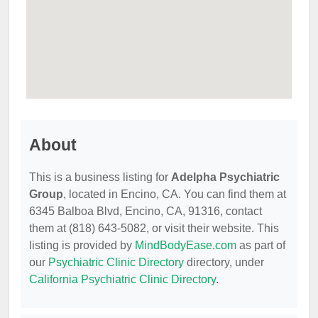
About
This is a business listing for
Adelpha Psychiatric
Group
, located in Encino, CA. You can find them at
6345 Balboa Blvd, Encino, CA, 91316, contact
them at (818) 643-5082, or visit their website. This
listing is provided by
MindBodyEase.com
as part of
our
Psychiatric Clinic Directory
directory, under
California Psychiatric Clinic Directory
.