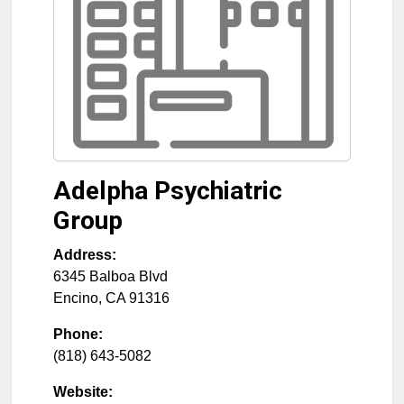
Adelpha Psychiatric
Group
Address:
6345 Balboa Blvd
Encino
,
CA
91316
Phone:
(818) 643-5082
Website: