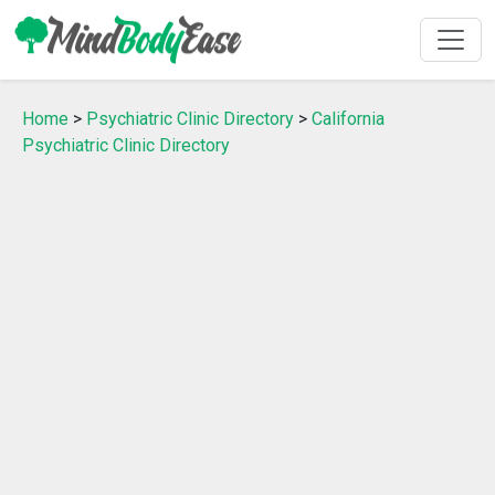
Home
>
Psychiatric Clinic Directory
>
California
Psychiatric Clinic Directory