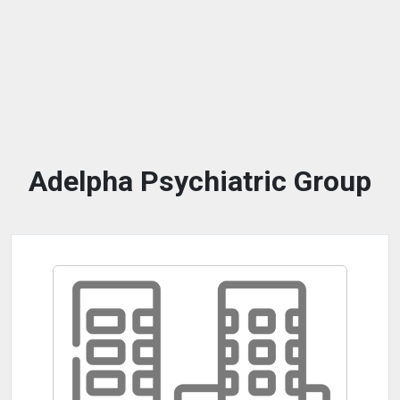
Adelpha Psychiatric Group