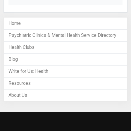
Home
Psychiatric Clinics & Mental Health Service Directory
Health Clubs
Blog
Write for Us: Health
Resources
About Us