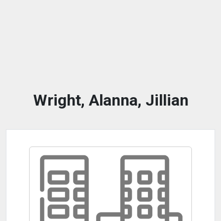
Wright, Alanna, Jillian