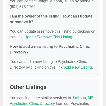
You can contact Wright, Alanna, Jillian by phone at
(601) 373-1766.
I am the owner of this listing. How can I update
or remove it?
You can update or remove this listing by clicking on
this link:
Update/Remove This Listing
.
How to add a new listing to Psychiatric Clinic
Directory?
You can add a new listing to Psychiatric Clinic
Directory by clicking on this link:
Add New Listing
.
Other Listings
You can find more similar services in
Jackson, MS
Psychiatric Clinic Directory
from our Psychiatric