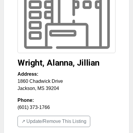
Wright, Alanna, Jillian
Address:
1860 Chadwick Drive
Jackson
,
MS
39204
Phone:
(601) 373-1766
↗️ Update/Remove This Listing