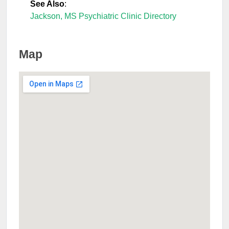
See Also
:
Jackson, MS Psychiatric Clinic Directory
Map