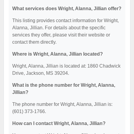
What services does Wright, Alanna, Jillian offer?
This listing provides contact information for Wright,
Alanna, Jillian. For details about the specific
services they offer, please visit their website or
contact them directly.
Where is Wright, Alanna, Jillian located?
Wright, Alanna, Jillian is located at: 1860 Chadwick
Drive, Jackson, MS 39204.
What is the phone number for Wright, Alanna,
Jillian?
The phone number for Wright, Alanna, Jillian is:
(601) 373-1766.
How can I contact Wright, Alanna, Jillian?