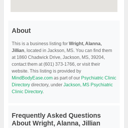
About
This is a business listing for
Wright, Alanna,
Jillian
, located in Jackson, MS. You can find them
at 1860 Chadwick Drive, Jackson, MS, 39204,
contact them at (601) 373-1766, or visit their
website. This listing is provided by
MindBodyEase.com
as part of our
Psychiatric Clinic
Directory
directory, under
Jackson, MS Psychiatric
Clinic Directory
.
Frequently Asked Questions
About Wright, Alanna, Jillian