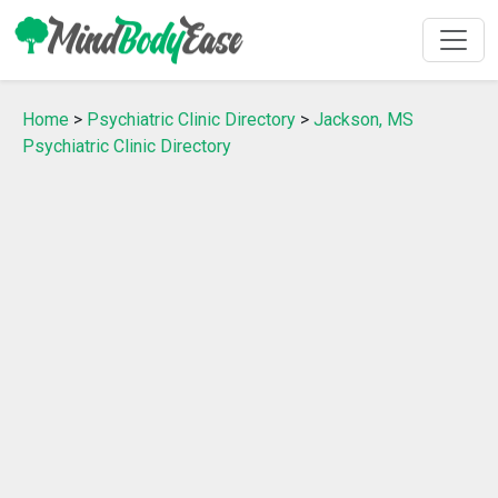
Home
>
Psychiatric Clinic Directory
>
Jackson, MS
Psychiatric Clinic Directory