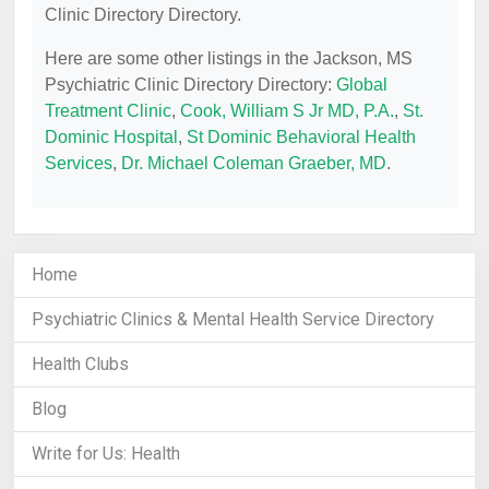
Clinic Directory Directory.
Here are some other listings in the Jackson, MS
Psychiatric Clinic Directory Directory:
Global
Treatment Clinic
,
Cook, William S Jr MD, P.A.
,
St.
Dominic Hospital
,
St Dominic Behavioral Health
Services
,
Dr. Michael Coleman Graeber, MD
.
Home
Psychiatric Clinics & Mental Health Service Directory
Health Clubs
Blog
Write for Us: Health