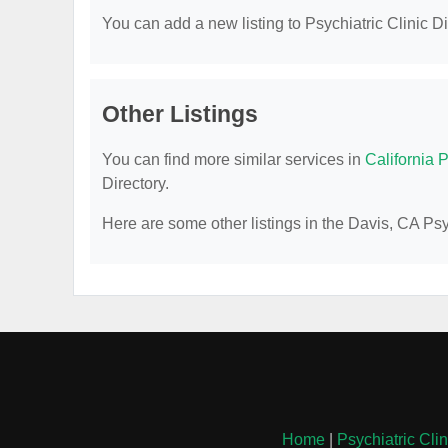
You can add a new listing to Psychiatric Clinic Dir
Other Listings
You can find more similar services in
California P
Directory.
Here are some other listings in the Davis, CA Psyc
Home
|
Psychiatric Cli