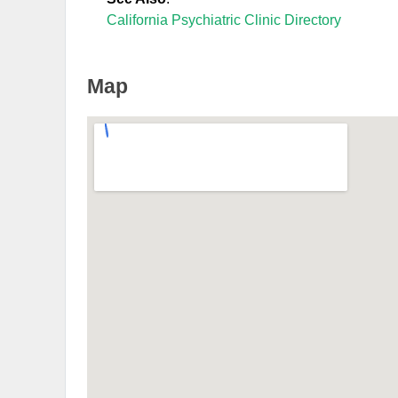
California Psychiatric Clinic Directory
Map