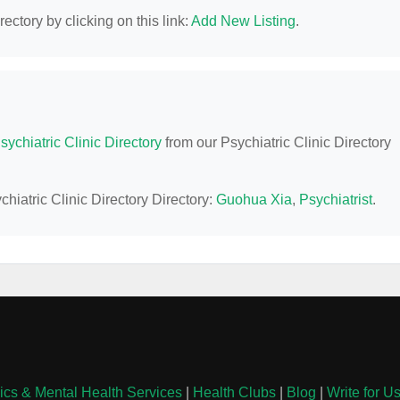
ectory by clicking on this link:
Add New Listing
.
sychiatric Clinic Directory
from our Psychiatric Clinic Directory
hiatric Clinic Directory Directory:
Guohua Xia
,
Psychiatrist
.
nics & Mental Health Services
|
Health Clubs
|
Blog
|
Write for U