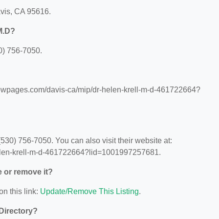
avis, CA 95616.
M.D?
0) 756-7050.
llowpages.com/davis-ca/mip/dr-helen-krell-m-d-461722664?
30) 756-7050. You can also visit their website at:
elen-krell-m-d-461722664?lid=1001997257681.
e or remove it?
on this link:
Update/Remove This Listing
.
 Directory?