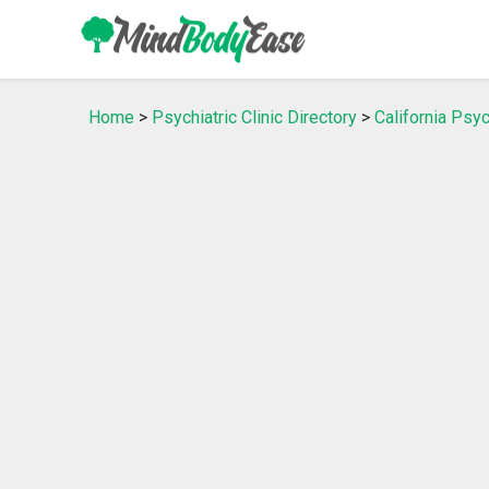
Home
>
Psychiatric Clinic Directory
>
California Psyc