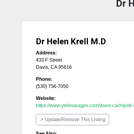
Dr H
Dr Helen Krell M.D
Address:
433 F Street
Davis
,
CA
95616
Phone:
(530) 756-7050
Website:
https://www.yellowpages.com/davis-ca/mip/dr-h
↗️ Update/Remove This Listing
See Also
: