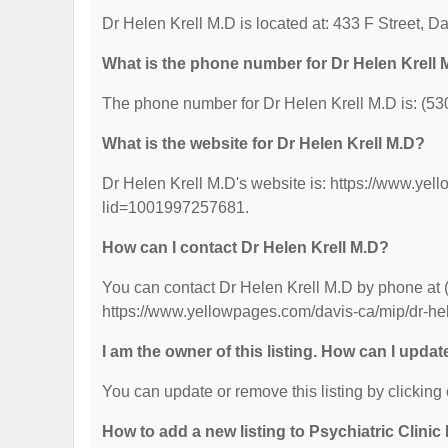
Dr Helen Krell M.D is located at: 433 F Street, D
What is the phone number for Dr Helen Krell 
The phone number for Dr Helen Krell M.D is: (53
What is the website for Dr Helen Krell M.D?
Dr Helen Krell M.D's website is: https://www.ye
lid=1001997257681.
How can I contact Dr Helen Krell M.D?
You can contact Dr Helen Krell M.D by phone at (5
https://www.yellowpages.com/davis-ca/mip/dr-h
I am the owner of this listing. How can I updat
You can update or remove this listing by clicking 
How to add a new listing to Psychiatric Clinic