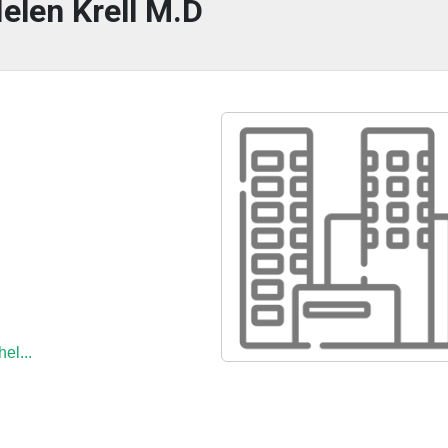
elen Krell M.D
el...