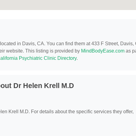
 located in Davis, CA. You can find them at 433 F Street, Davis,
eir website. This listing is provided by
MindBodyEase.com
as pa
alifornia Psychiatric Clinic Directory
.
out Dr Helen Krell M.D
len Krell M.D. For details about the specific services they offer,