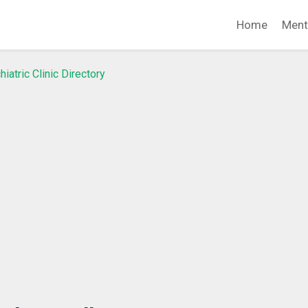
Home
Ment
hiatric Clinic Directory