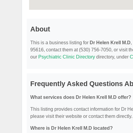
About
This is a business listing for
Dr Helen Krell M.D
,
95616, contact them at (530) 756-7050, or visit th
our
Psychiatric Clinic Directory
directory, under
C
Frequently Asked Questions Ab
What services does Dr Helen Krell M.D offer?
This listing provides contact information for Dr He
please visit their website or contact them directly.
Where is Dr Helen Krell M.D located?