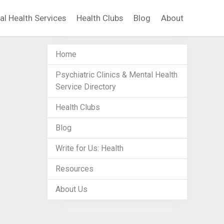
al Health Services
Health Clubs
Blog
About
Home
Psychiatric Clinics & Mental Health
Service Directory
Health Clubs
Blog
Write for Us: Health
Resources
About Us