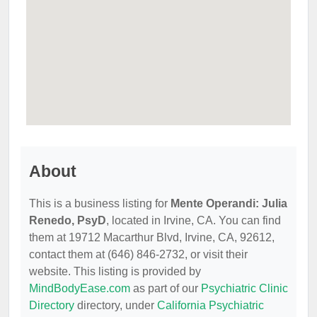
About
This is a business listing for
Mente Operandi: Julia
Renedo, PsyD
, located in Irvine, CA. You can find
them at 19712 Macarthur Blvd, Irvine, CA, 92612,
contact them at (646) 846-2732, or visit their
website. This listing is provided by
MindBodyEase.com
as part of our
Psychiatric Clinic
Directory
directory, under
California Psychiatric