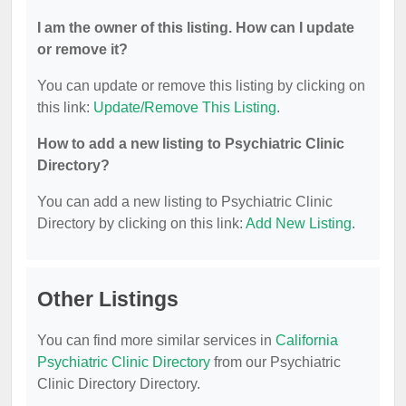
I am the owner of this listing. How can I update
or remove it?
You can update or remove this listing by clicking on
this link:
Update/Remove This Listing
.
How to add a new listing to Psychiatric Clinic
Directory?
You can add a new listing to Psychiatric Clinic
Directory by clicking on this link:
Add New Listing
.
Other Listings
You can find more similar services in
California
Psychiatric Clinic Directory
from our Psychiatric
Clinic Directory Directory.