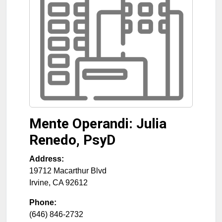
Mente Operandi: Julia
Renedo, PsyD
Address:
19712 Macarthur Blvd
Irvine
,
CA
92612
Phone:
(646) 846-2732