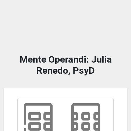
Mente Operandi: Julia
Renedo, PsyD