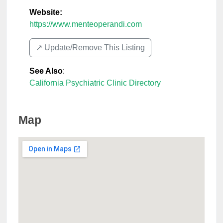
Website:
https://www.menteoperandi.com
↗️ Update/Remove This Listing
See Also
:
California Psychiatric Clinic Directory
Map