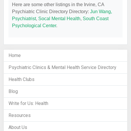
Here are some other listings in the Irvine, CA
Psychiatric Clinic Directory Directory:
Jun Wang,
Psychiatrist
,
Socal Mental Health
,
South Coast
Psychological Center
.
Home
Psychiatric Clinics & Mental Health Service Directory
Health Clubs
Blog
Write for Us: Health
Resources
About Us