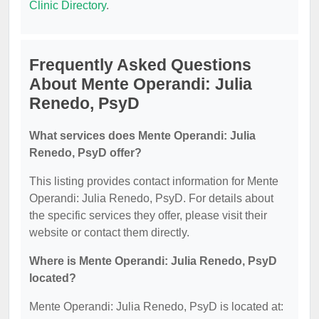
Clinic Directory
.
Frequently Asked Questions
About Mente Operandi: Julia
Renedo, PsyD
What services does Mente Operandi: Julia
Renedo, PsyD offer?
This listing provides contact information for Mente
Operandi: Julia Renedo, PsyD. For details about
the specific services they offer, please visit their
website or contact them directly.
Where is Mente Operandi: Julia Renedo, PsyD
located?
Mente Operandi: Julia Renedo, PsyD is located at: