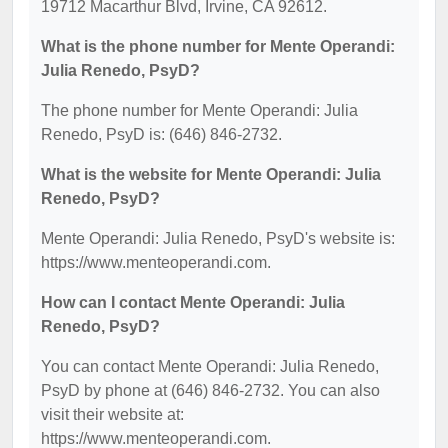
19712 Macarthur Blvd, Irvine, CA 92612.
What is the phone number for Mente Operandi:
Julia Renedo, PsyD?
The phone number for Mente Operandi: Julia
Renedo, PsyD is: (646) 846-2732.
What is the website for Mente Operandi: Julia
Renedo, PsyD?
Mente Operandi: Julia Renedo, PsyD's website is:
https://www.menteoperandi.com.
How can I contact Mente Operandi: Julia
Renedo, PsyD?
You can contact Mente Operandi: Julia Renedo,
PsyD by phone at (646) 846-2732. You can also
visit their website at:
https://www.menteoperandi.com.