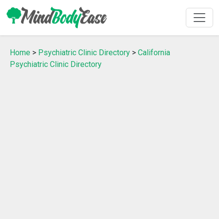
Home
>
Psychiatric Clinic Directory
>
California
Psychiatric Clinic Directory