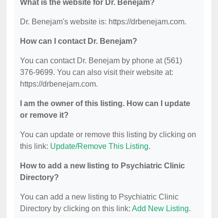
What is the website for Dr. Benejam?
Dr. Benejam's website is: https://drbenejam.com.
How can I contact Dr. Benejam?
You can contact Dr. Benejam by phone at (561)
376-9699. You can also visit their website at:
https://drbenejam.com.
I am the owner of this listing. How can I update
or remove it?
You can update or remove this listing by clicking on
this link:
Update/Remove This Listing
.
How to add a new listing to Psychiatric Clinic
Directory?
You can add a new listing to Psychiatric Clinic
Directory by clicking on this link:
Add New Listing
.