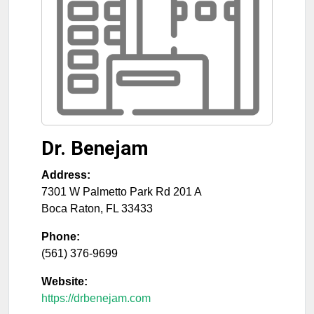
Dr. Benejam
Address:
7301 W Palmetto Park Rd 201 A
Boca Raton
,
FL
33433
Phone:
(561) 376-9699
Website:
https://drbenejam.com