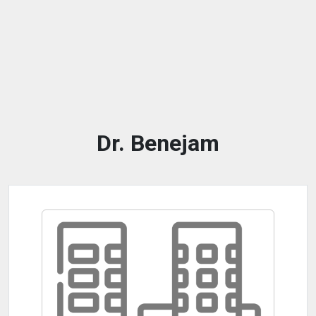
Dr. Benejam