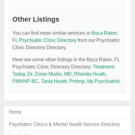
Other Listings
You can find more similar services in
Boca Raton,
FL Psychiatric Clinic Directory
from our Psychiatric
Clinic Directory Directory.
Here are some other listings in the Boca Raton, FL
Psychiatric Clinic Directory Directory:
Treatment
Today
,
Dr. Zoran Murko, MD
,
Rhonda Heath,
PMHNP-BC
,
Tania Heath, Pmhnp
,
My Psychiatrist
.
Home
Psychiatric Clinics & Mental Health Service Directory