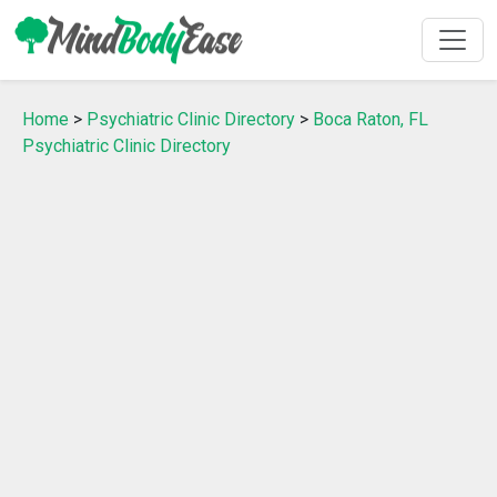
Home
>
Psychiatric Clinic Directory
>
Boca Raton, FL
Psychiatric Clinic Directory