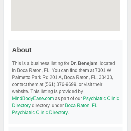
About
This is a business listing for
Dr. Benejam
, located
in Boca Raton, FL. You can find them at 7301 W
Palmetto Park Rd 201 A, Boca Raton, FL, 33433,
contact them at (561) 376-9699, or visit their
website. This listing is provided by
MindBodyEase.com
as part of our
Psychiatric Clinic
Directory
directory, under
Boca Raton, FL
Psychiatric Clinic Directory
.