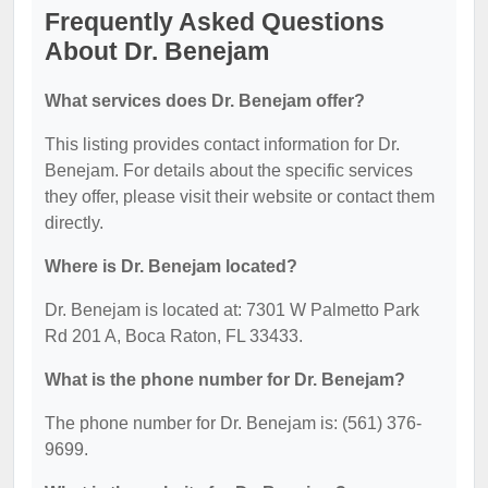
Frequently Asked Questions
About Dr. Benejam
What services does Dr. Benejam offer?
This listing provides contact information for Dr.
Benejam. For details about the specific services
they offer, please visit their website or contact them
directly.
Where is Dr. Benejam located?
Dr. Benejam is located at: 7301 W Palmetto Park
Rd 201 A, Boca Raton, FL 33433.
What is the phone number for Dr. Benejam?
The phone number for Dr. Benejam is: (561) 376-
9699.