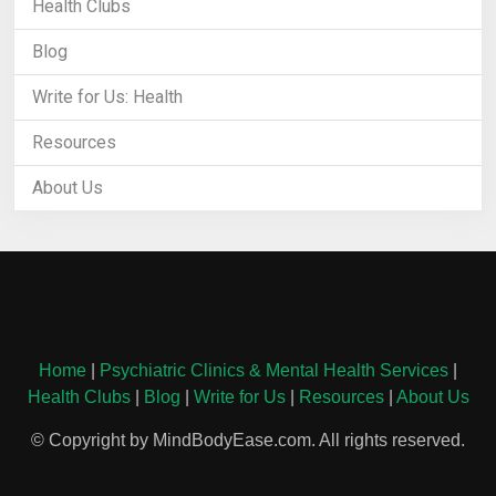
Health Clubs
Blog
Write for Us: Health
Resources
About Us
Home
|
Psychiatric Clinics & Mental Health Services
|
Health Clubs
|
Blog
|
Write for Us
|
Resources
|
About Us
© Copyright by MindBodyEase.com. All rights reserved.