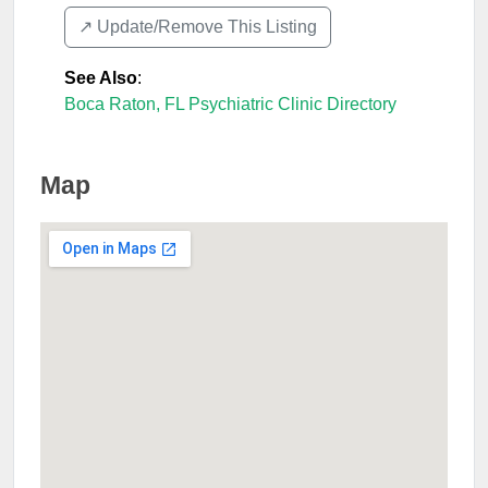
↗️ Update/Remove This Listing
See Also
:
Boca Raton, FL Psychiatric Clinic Directory
Map