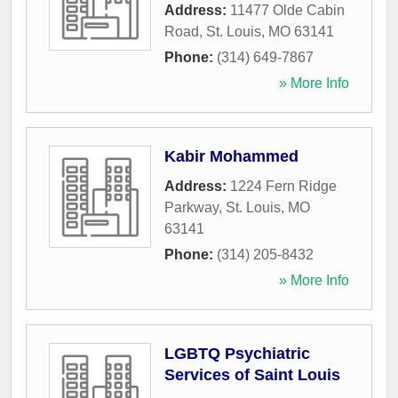
Address:
11477 Olde Cabin
Road
,
St. Louis
,
MO
63141
Phone:
(314) 649-7867
» More Info
Kabir Mohammed
Address:
1224 Fern Ridge
Parkway
,
St. Louis
,
MO
63141
Phone:
(314) 205-8432
» More Info
LGBTQ Psychiatric
Services of Saint Louis