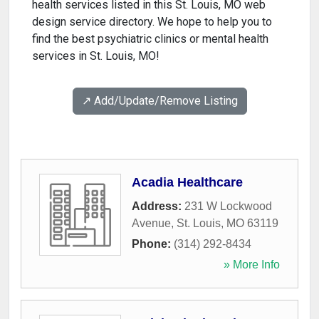
health services listed in this St. Louis, MO web
design service directory. We hope to help you to
find the best psychiatric clinics or mental health
services in St. Louis, MO!
↗️ Add/Update/Remove Listing
Acadia Healthcare
Address:
231 W Lockwood
Avenue
,
St. Louis
,
MO
63119
Phone:
(314) 292-8434
» More Info