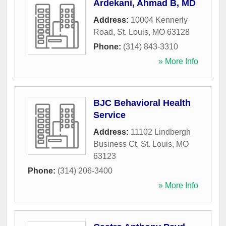
Ardekani, Ahmad B, MD
Address:
10004 Kennerly
Road
,
St. Louis
,
MO
63128
Phone:
(314) 843-3310
» More Info
BJC Behavioral Health
Service
Address:
11102 Lindbergh
Business Ct
,
St. Louis
,
MO
63123
Phone:
(314) 206-3400
» More Info