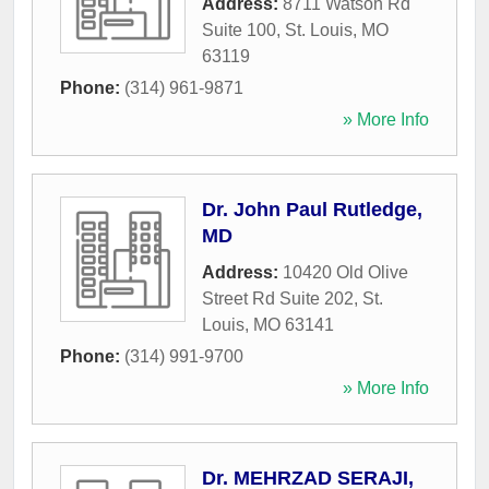
Address:
8711 Watson Rd
Suite 100
,
St. Louis
,
MO
63119
Phone:
(314) 961-9871
» More Info
Dr. John Paul Rutledge,
MD
Address:
10420 Old Olive
Street Rd Suite 202
,
St.
Louis
,
MO
63141
Phone:
(314) 991-9700
» More Info
Dr. MEHRZAD SERAJI,