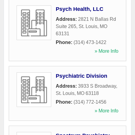
Psych Health, LLC
Address:
2821 N Ballas Rd
Suite 265
,
St. Louis
,
MO
63131
Phone:
(314) 473-1422
» More Info
Psychiatric Division
Address:
3933 S Broadway
,
St. Louis
,
MO
63118
Phone:
(314) 772-1456
» More Info