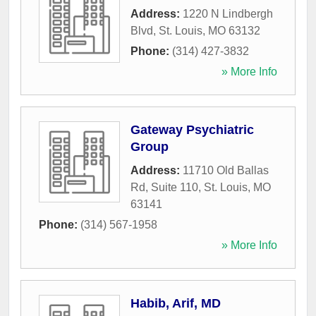
Address:
1220 N Lindbergh
Blvd
,
St. Louis
,
MO
63132
Phone:
(314) 427-3832
» More Info
Gateway Psychiatric
Group
Address:
11710 Old Ballas
Rd, Suite 110
,
St. Louis
,
MO
63141
Phone:
(314) 567-1958
» More Info
Habib, Arif, MD