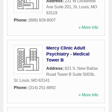
Address:
231 W Lockwood
Ave Suite 201
,
St. Louis
,
MO
63119
Phone:
(888) 929-8007
» More Info
Mercy Clinic Adult
Psychiatry - Medical
Tower B
Address:
621 S. New Ballas
Road Tower B Suite 5003b
,
St. Louis
,
MO
63141
Phone:
(314) 251-8892
» More Info