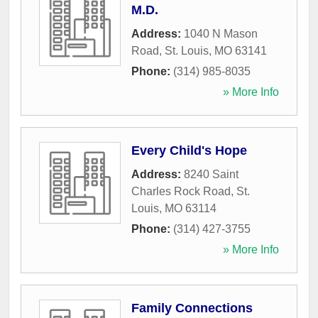
M.D.
Address:
1040 N Mason
Road
,
St. Louis
,
MO
63141
Phone:
(314) 985-8035
» More Info
Every Child's Hope
Address:
8240 Saint
Charles Rock Road
,
St.
Louis
,
MO
63114
Phone:
(314) 427-3755
» More Info
Family Connections