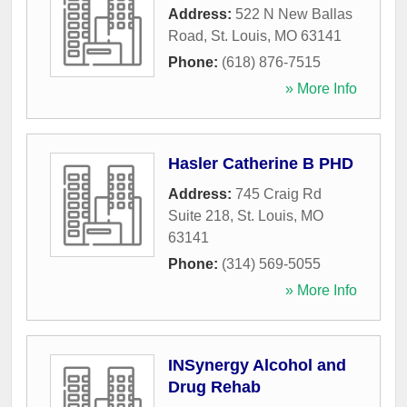
Address:
522 N New Ballas
Road
,
St. Louis
,
MO
63141
Phone:
(618) 876-7515
» More Info
Hasler Catherine B PHD
Address:
745 Craig Rd
Suite 218
,
St. Louis
,
MO
63141
Phone:
(314) 569-5055
» More Info
INSynergy Alcohol and
Drug Rehab