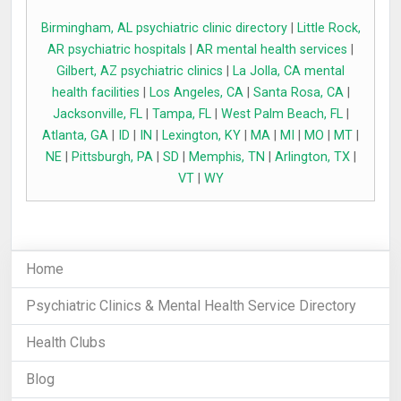
Birmingham, AL psychiatric clinic directory
|
Little Rock,
AR psychiatric hospitals
|
AR mental health services
|
Gilbert, AZ psychiatric clinics
|
La Jolla, CA mental
health facilities
|
Los Angeles, CA
|
Santa Rosa, CA
|
Jacksonville, FL
|
Tampa, FL
|
West Palm Beach, FL
|
Atlanta, GA
|
ID
|
IN
|
Lexington, KY
|
MA
|
MI
|
MO
|
MT
|
NE
|
Pittsburgh, PA
|
SD
|
Memphis, TN
|
Arlington, TX
|
VT
|
WY
Home
Psychiatric Clinics & Mental Health Service Directory
Health Clubs
Blog