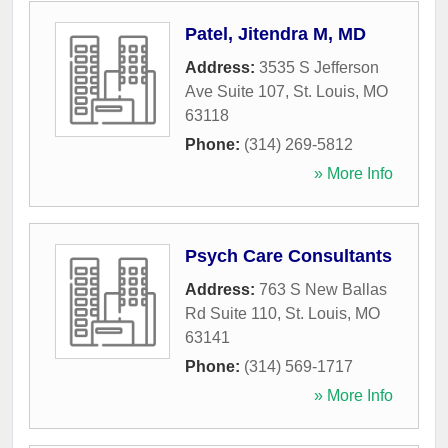
Patel, Jitendra M, MD
Address:
3535 S Jefferson
Ave Suite 107
,
St. Louis
,
MO
63118
Phone:
(314) 269-5812
» More Info
Psych Care Consultants
Address:
763 S New Ballas
Rd Suite 110
,
St. Louis
,
MO
63141
Phone:
(314) 569-1717
» More Info