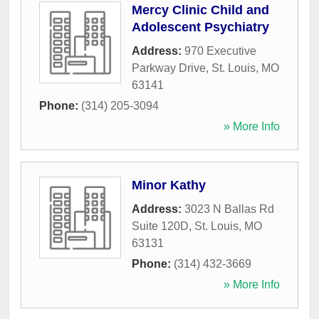
Mercy Clinic Child and
Adolescent Psychiatry
Address:
970 Executive
Parkway Drive
,
St. Louis
,
MO
63141
Phone:
(314) 205-3094
» More Info
Minor Kathy
Address:
3023 N Ballas Rd
Suite 120D
,
St. Louis
,
MO
63131
Phone:
(314) 432-3669
» More Info