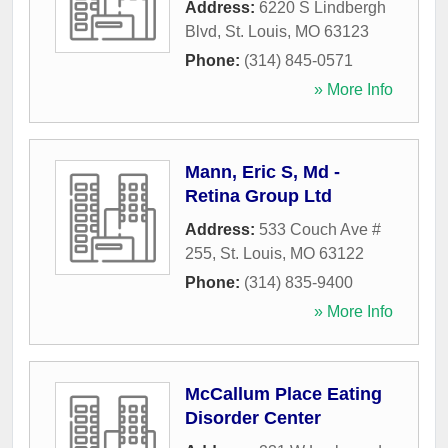
Address:
6220 S Lindbergh
Blvd
,
St. Louis
,
MO
63123
Phone:
(314) 845-0571
» More Info
Mann, Eric S, Md -
Retina Group Ltd
Address:
533 Couch Ave #
255
,
St. Louis
,
MO
63122
Phone:
(314) 835-9400
» More Info
McCallum Place Eating
Disorder Center