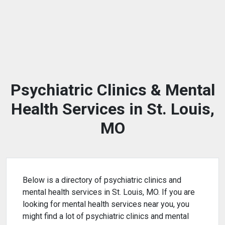
Psychiatric Clinics & Mental
Health Services in St. Louis,
MO
Below is a directory of psychiatric clinics and
mental health services in St. Louis, MO. If you are
looking for mental health services near you, you
might find a lot of psychiatric clinics and mental