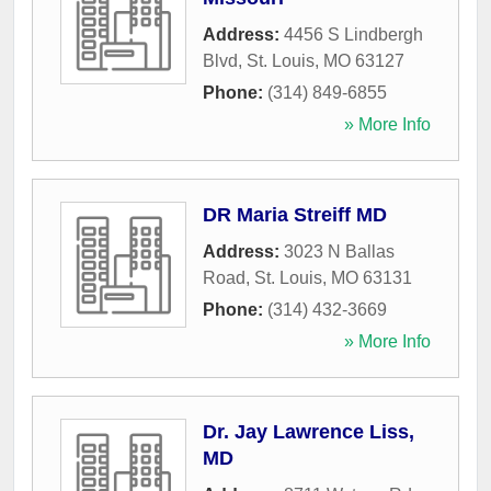
Address:
4456 S Lindbergh
Blvd
,
St. Louis
,
MO
63127
Phone:
(314) 849-6855
» More Info
DR Maria Streiff MD
Address:
3023 N Ballas
Road
,
St. Louis
,
MO
63131
Phone:
(314) 432-3669
» More Info
Dr. Jay Lawrence Liss,
MD