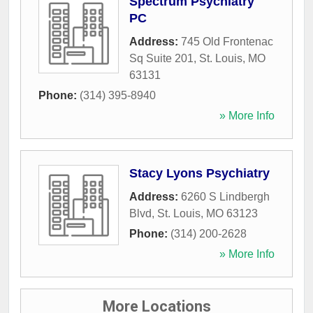
Spectrum Psychiatry
PC
Address:
745 Old Frontenac
Sq Suite 201
,
St. Louis
,
MO
63131
Phone:
(314) 395-8940
» More Info
Stacy Lyons Psychiatry
Address:
6260 S Lindbergh
Blvd
,
St. Louis
,
MO
63123
Phone:
(314) 200-2628
» More Info
More Locations