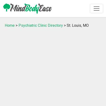
Home
>
Psychiatric Clinic Directory
> St. Louis, MO