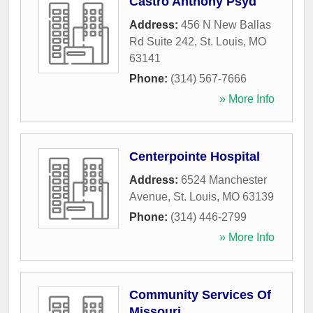
Castro Anthony Psyd
Address:
456 N New Ballas
Rd Suite 242
,
St. Louis
,
MO
63141
Phone:
(314) 567-7666
» More Info
Centerpointe Hospital
Address:
6524 Manchester
Avenue
,
St. Louis
,
MO
63139
Phone:
(314) 446-2799
» More Info
Community Services Of
Missouri