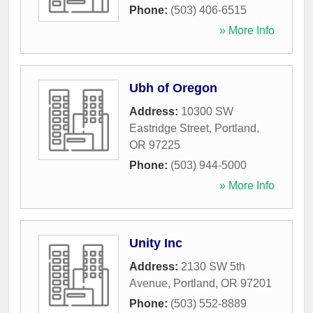
Phone:
(503) 406-6515
» More Info
Ubh of Oregon
Address:
10300 SW
Eastridge Street
,
Portland
,
OR
97225
Phone:
(503) 944-5000
» More Info
Unity Inc
Address:
2130 SW 5th
Avenue
,
Portland
,
OR
97201
Phone:
(503) 552-8889