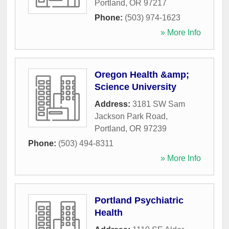
Portland
,
OR
97217
Phone:
(503) 974-1623
» More Info
Oregon Health &amp;
Science University
Address:
3181 SW Sam
Jackson Park Road
,
Portland
,
OR
97239
Phone:
(503) 494-8311
» More Info
Portland Psychiatric
Health