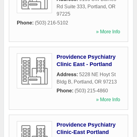
Rd Suite 333
,
Portland
,
OR
97225
Phone:
(503) 216-5102
» More Info
Providence Psychiatry
Clinic East - Portland
Address:
5228 NE Hoyt St
Bldg B
,
Portland
,
OR
97213
Phone:
(503) 215-4860
» More Info
Providence Psychiatry
Clinic-East Portland