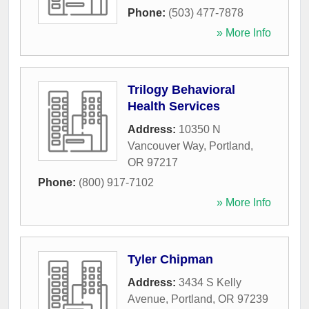
Phone:
(503) 477-7878
» More Info
Trilogy Behavioral
Health Services
Address:
10350 N
Vancouver Way
,
Portland
,
OR
97217
Phone:
(800) 917-7102
» More Info
Tyler Chipman
Address:
3434 S Kelly
Avenue
,
Portland
,
OR
97239