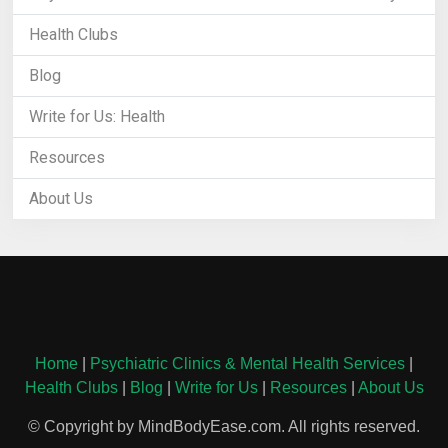
Health Clubs
Blog
Write for Us: Health
Resources
About Us
Home
|
Psychiatric Clinics & Mental Health Services
|
Health Clubs
|
Blog
|
Write for Us
|
Resources
|
About Us
© Copyright by MindBodyEase.com. All rights reserved.