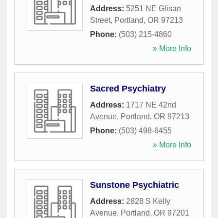
Address:
5251 NE Glisan
Street
,
Portland
,
OR
97213
Phone:
(503) 215-4860
» More Info
Sacred Psychiatry
Address:
1717 NE 42nd
Avenue
,
Portland
,
OR
97213
Phone:
(503) 498-6455
» More Info
Sunstone Psychiatric
Address:
2828 S Kelly
Avenue
,
Portland
,
OR
97201