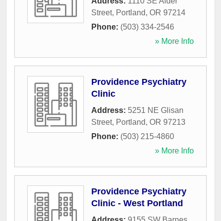
Address:
1110 SE Alder
Street
,
Portland
,
OR
97214
Phone:
(503) 334-2546
» More Info
Providence Psychiatry
Clinic
Address:
5251 NE Glisan
Street
,
Portland
,
OR
97213
Phone:
(503) 215-4860
» More Info
Providence Psychiatry
Clinic - West Portland
Address:
9155 SW Barnes