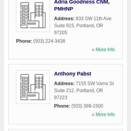
Adria Goodness CNM,
PMHNP
Address:
833 SW 11th Ave
Suite 915
,
Portland
,
OR
97205
Phone:
(503) 224-3438
» More Info
Anthony Pabst
Address:
7155 SW Varns St
Suite 212
,
Portland
,
OR
97223
Phone:
(503) 389-1500
» More Info