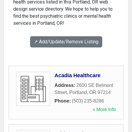
health services listed in this Portland, OR web
design service directory. We hope to help you to
find the best psychiatric clinics or mental health
services in Portland, OR!
↗️ Add/Update/Remove Listing
Acadia Healthcare
Address:
2600 SE Belmont
Street
,
Portland
,
OR
97214
Phone:
(503) 235-8286
» More Info