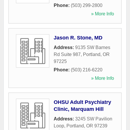
Phone:
(503) 299-2800
» More Info
Jason R. Stone, MD
Address:
9135 SW Barnes
Rd Suite 987
,
Portland
,
OR
97225
Phone:
(503) 216-6220
» More Info
OHSU Adult Psychiatry
Clinic, Marquam Hill
Address:
3245 SW Pavilion
Loop
,
Portland
,
OR
97239