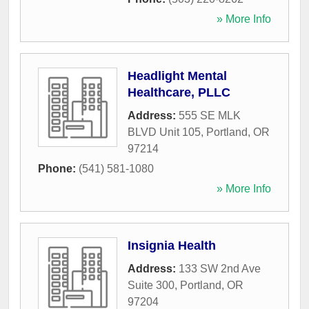
» More Info
Headlight Mental
Healthcare, PLLC
Address:
555 SE MLK
BLVD Unit 105
,
Portland
,
OR
97214
Phone:
(541) 581-1080
» More Info
Insignia Health
Address:
133 SW 2nd Ave
Suite 300
,
Portland
,
OR
97204