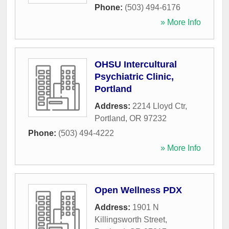
Phone:
(503) 494-6176
» More Info
OHSU Intercultural
Psychiatric Clinic,
Portland
Address:
2214 Lloyd Ctr
,
Portland
,
OR
97232
Phone:
(503) 494-4222
» More Info
Open Wellness PDX
Address:
1901 N
Killingsworth Street
,