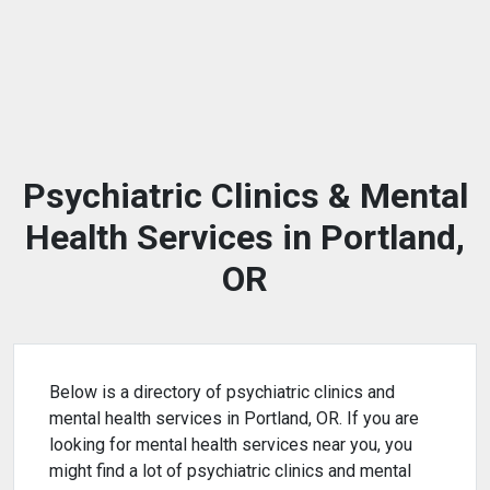
Psychiatric Clinics & Mental
Health Services in Portland,
OR
Below is a directory of psychiatric clinics and
mental health services in Portland, OR. If you are
looking for mental health services near you, you
might find a lot of psychiatric clinics and mental