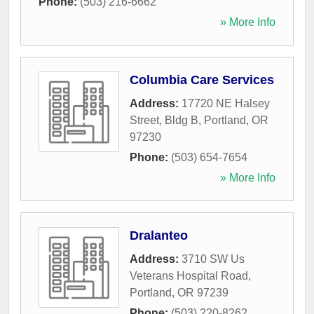
Phone:
(503) 216-6662
» More Info
Columbia Care Services
Address:
17720 NE Halsey
Street, Bldg B
,
Portland
,
OR
97230
Phone:
(503) 654-7654
» More Info
Dralanteo
Address:
3710 SW Us
Veterans Hospital Road
,
Portland
,
OR
97239
Phone:
(503) 220-8262