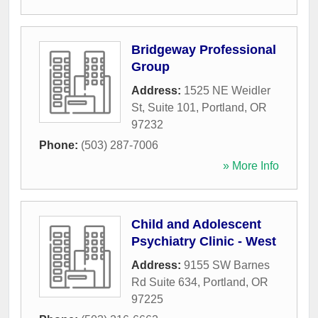
Bridgeway Professional
Group
Address:
1525 NE Weidler
St, Suite 101
,
Portland
,
OR
97232
Phone:
(503) 287-7006
» More Info
Child and Adolescent
Psychiatry Clinic - West
Address:
9155 SW Barnes
Rd Suite 634
,
Portland
,
OR
97225