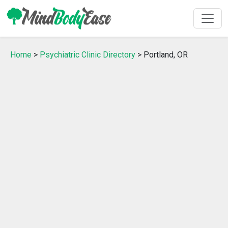
Home
>
Psychiatric Clinic Directory
> Portland, OR