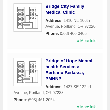
Bridge City Family
Medical Clinic
Address:
1410 NE 106th
Avenue
,
Portland
,
OR
97220
Phone:
(503) 460-0405
» More Info
Bridge of Hope Mental
health Services:
Berhanu Bedassa,
PMHNP
Address:
1427 SE 122nd
Avenue
,
Portland
,
OR
97233
Phone:
(503) 461-2054
» More Info