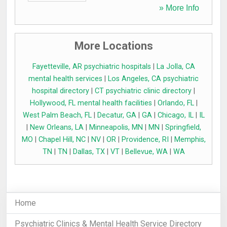
» More Info
More Locations
Fayetteville, AR psychiatric hospitals
|
La Jolla, CA
mental health services
|
Los Angeles, CA psychiatric
hospital directory
|
CT psychiatric clinic directory
|
Hollywood, FL mental health facilities
|
Orlando, FL
|
West Palm Beach, FL
|
Decatur, GA
|
GA
|
Chicago, IL
|
IL
|
New Orleans, LA
|
Minneapolis, MN
|
MN
|
Springfield,
MO
|
Chapel Hill, NC
|
NV
|
OR
|
Providence, RI
|
Memphis,
TN
|
TN
|
Dallas, TX
|
VT
|
Bellevue, WA
|
WA
Home
Psychiatric Clinics & Mental Health Service Directory