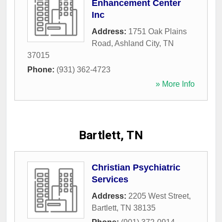
Enhancement Center
Inc
Address:
1751 Oak Plains
Road
,
Ashland City
,
TN
37015
Phone:
(931) 362-4723
» More Info
Bartlett, TN
Christian Psychiatric
Services
Address:
2205 West Street
,
Bartlett
,
TN
38135