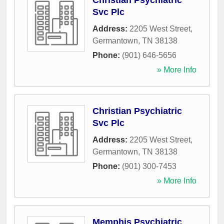
Christian Psychiatric
Svc Plc
Address:
2205 West Street
,
Germantown
,
TN
38138
Phone:
(901) 646-5656
» More Info
Christian Psychiatric
Svc Plc
Address:
2205 West Street
,
Germantown
,
TN
38138
Phone:
(901) 300-7453
» More Info
Memphis Psychiatric