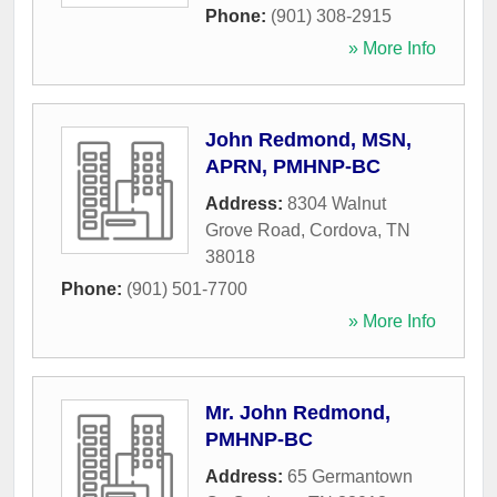
Phone:
(901) 308-2915
» More Info
John Redmond, MSN,
APRN, PMHNP-BC
Address:
8304 Walnut
Grove Road
,
Cordova
,
TN
38018
Phone:
(901) 501-7700
» More Info
Mr. John Redmond,
PMHNP-BC
Address:
65 Germantown