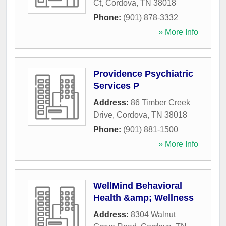
Ct
,
Cordova
,
TN
38018
Phone:
(901) 878-3332
» More Info
Providence Psychiatric
Services P
Address:
86 Timber Creek
Drive
,
Cordova
,
TN
38018
Phone:
(901) 881-1500
» More Info
WellMind Behavioral
Health &amp; Wellness
Address:
8304 Walnut