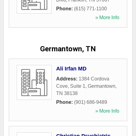
Phone:
(615) 771-1100
» More Info
Germantown, TN
Ali Irfan MD
Address:
1384 Cordova
Cove, Suite 1
,
Germantown
,
TN
38138
Phone:
(901) 686-9489
» More Info