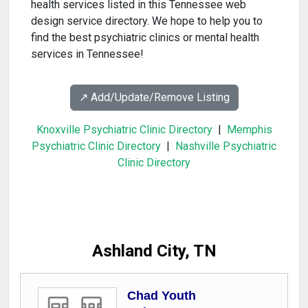
health services listed in this Tennessee web
design service directory. We hope to help you to
find the best psychiatric clinics or mental health
services in Tennessee!
↗️ Add/Update/Remove Listing
Knoxville Psychiatric Clinic Directory
|
Memphis
Psychiatric Clinic Directory
|
Nashville Psychiatric
Clinic Directory
Ashland City, TN
Chad Youth