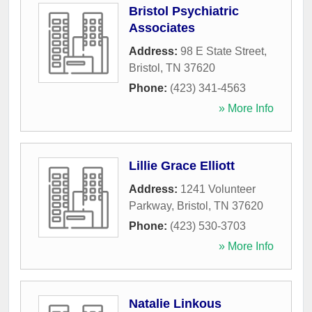
Bristol Psychiatric
Associates
Address:
98 E State Street
,
Bristol
,
TN
37620
Phone:
(423) 341-4563
» More Info
Lillie Grace Elliott
Address:
1241 Volunteer
Parkway
,
Bristol
,
TN
37620
Phone:
(423) 530-3703
» More Info
Natalie Linkous