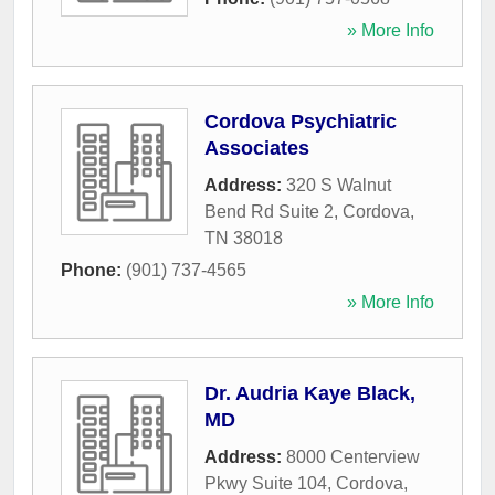
» More Info
Cordova Psychiatric
Associates
Address:
320 S Walnut
Bend Rd Suite 2
,
Cordova
,
TN
38018
Phone:
(901) 737-4565
» More Info
Dr. Audria Kaye Black,
MD
Address:
8000 Centerview
Pkwy Suite 104
,
Cordova
,