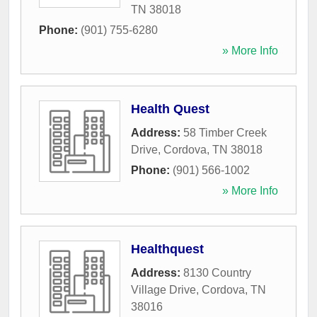
TN
38018
Phone:
(901) 755-6280
» More Info
Health Quest
Address:
58 Timber Creek
Drive
,
Cordova
,
TN
38018
Phone:
(901) 566-1002
» More Info
Healthquest
Address:
8130 Country
Village Drive
,
Cordova
,
TN
38016