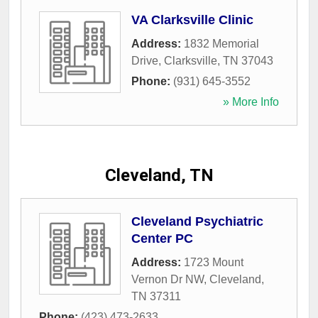
VA Clarksville Clinic
Address:
1832 Memorial
Drive
,
Clarksville
,
TN
37043
Phone:
(931) 645-3552
» More Info
Cleveland, TN
Cleveland Psychiatric
Center PC
Address:
1723 Mount
Vernon Dr NW
,
Cleveland
,
TN
37311
Phone:
(423) 473-2633