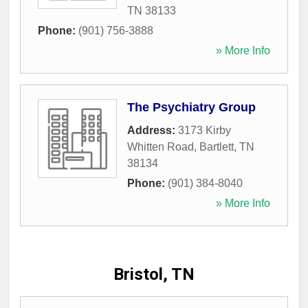
TN
38133
Phone:
(901) 756-3888
» More Info
The Psychiatry Group
Address:
3173 Kirby
Whitten Road
,
Bartlett
,
TN
38134
Phone:
(901) 384-8040
» More Info
Bristol, TN