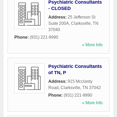
Psychiatric Consultants
- CLOSED
Address:
25 Jefferson St
Suite 200A
,
Clarksville
,
TN
37040
Phone:
(931) 221-9990
» More Info
Psychiatric Consultants
of TN, P
Address:
915 Mcclardy
Road
,
Clarksville
,
TN
37042
Phone:
(931) 221-9990
» More Info