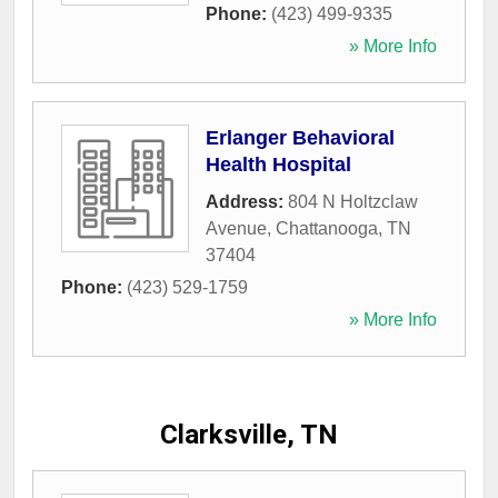
Phone:
(423) 499-9335
» More Info
Erlanger Behavioral
Health Hospital
Address:
804 N Holtzclaw
Avenue
,
Chattanooga
,
TN
37404
Phone:
(423) 529-1759
» More Info
Clarksville, TN