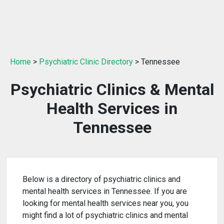
Home
>
Psychiatric Clinic Directory
> Tennessee
Psychiatric Clinics & Mental
Health Services in
Tennessee
Below is a directory of psychiatric clinics and
mental health services in Tennessee. If you are
looking for mental health services near you, you
might find a lot of psychiatric clinics and mental