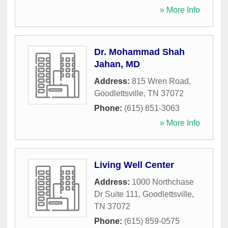
» More Info
Dr. Mohammad Shah
Jahan, MD
Address:
815 Wren Road
,
Goodlettsville
,
TN
37072
Phone:
(615) 851-3063
» More Info
Living Well Center
Address:
1000 Northchase
Dr Suite 111
,
Goodlettsville
,
TN
37072
Phone:
(615) 859-0575