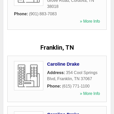
Grove Road
,
Cordova
,
TN
38018
Phone:
(901) 883-7083
» More Info
Franklin, TN
Caroline Drake
Address:
354 Cool Springs
Blvd
,
Franklin
,
TN
37067
Phone:
(615) 771-1100
» More Info