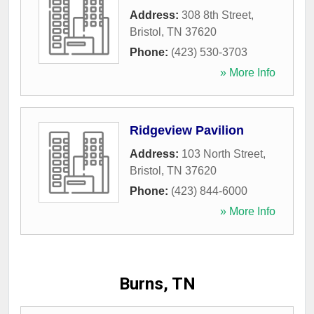
Address:
308 8th Street
,
Bristol
,
TN
37620
Phone:
(423) 530-3703
» More Info
Ridgeview Pavilion
Address:
103 North Street
,
Bristol
,
TN
37620
Phone:
(423) 844-6000
» More Info
Burns, TN