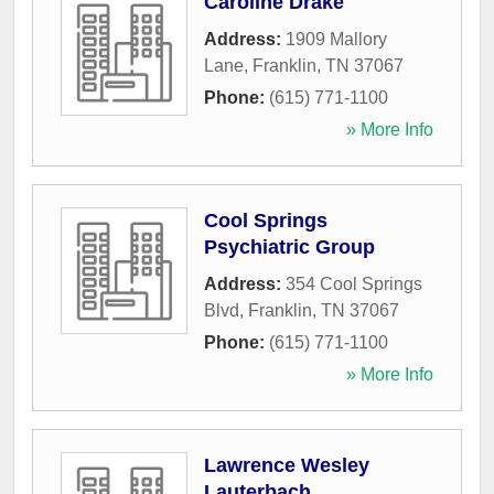
Caroline Drake
Address:
1909 Mallory
Lane
,
Franklin
,
TN
37067
Phone:
(615) 771-1100
» More Info
Cool Springs
Psychiatric Group
Address:
354 Cool Springs
Blvd
,
Franklin
,
TN
37067
Phone:
(615) 771-1100
» More Info
Lawrence Wesley
Lauterbach