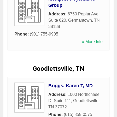
Group
Address:
6750 Poplar Ave
Suite 620
,
Germantown
,
TN
38138
Phone:
(901) 755-9905
» More Info
Goodlettsville, TN
Briggs, Karen T, MD
Address:
1000 Northchase
Dr Suite 111
,
Goodlettsville
,
TN
37072
Phone:
(615) 859-0575