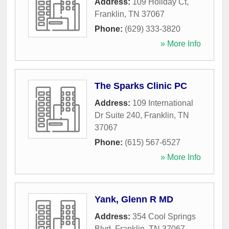
Address:
109 Holiday Ct
,
Franklin
,
TN
37067
Phone:
(629) 333-3820
» More Info
The Sparks Clinic PC
Address:
109 International
Dr Suite 240
,
Franklin
,
TN
37067
Phone:
(615) 567-6527
» More Info
Yank, Glenn R MD
Address:
354 Cool Springs
Blvd
,
Franklin
,
TN
37067