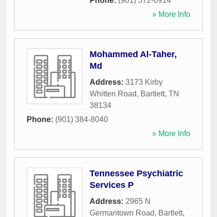
Phone:
(901) 372-0914
» More Info
Mohammed Al-Taher,
Md
Address:
3173 Kirby
Whitten Road
,
Bartlett
,
TN
38134
Phone:
(901) 384-8040
» More Info
Tennessee Psychiatric
Services P
Address:
2965 N
Germantown Road
,
Bartlett
,