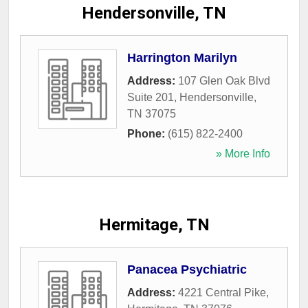
Hendersonville, TN
Harrington Marilyn
Address:
107 Glen Oak Blvd
Suite 201
,
Hendersonville
,
TN
37075
Phone:
(615) 822-2400
» More Info
Hermitage, TN
Panacea Psychiatric
Address:
4221 Central Pike
,