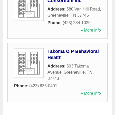
Consortium Inc
Address:
580 Van Hill Road
,
Greeneville
,
TN
37745
Phone:
(423) 234-1020
» More Info
Takoma O P Behavioral
Health
Address:
303 Takoma
Avenue
,
Greeneville
,
TN
37743
Phone:
(423) 636-0491
» More Info