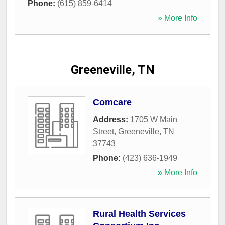
Phone:
(615) 859-6414
» More Info
Greeneville, TN
Comcare
Address:
1705 W Main
Street
,
Greeneville
,
TN
37743
Phone:
(423) 636-1949
» More Info
Rural Health Services