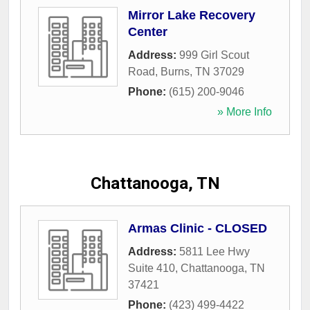
Mirror Lake Recovery
Center
Address:
999 Girl Scout
Road
,
Burns
,
TN
37029
Phone:
(615) 200-9046
» More Info
Chattanooga, TN
Armas Clinic - CLOSED
Address:
5811 Lee Hwy
Suite 410
,
Chattanooga
,
TN
37421
Phone:
(423) 499-4422