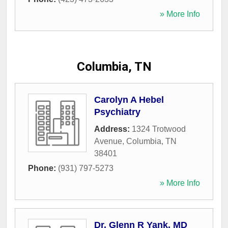
» More Info
Columbia, TN
Carolyn A Hebel
Psychiatry
Address:
1324 Trotwood
Avenue
,
Columbia
,
TN
38401
Phone:
(931) 797-5273
» More Info
Dr. Glenn R Yank, MD