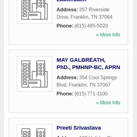
Address:
357 Riverside
Drive
,
Franklin
,
TN
37064
Phone:
(615) 495-5020
» More Info
MAY GALBREATH,
PhD., PMHNP-BC, APRN
Address:
354 Cool Springs
Blvd
,
Franklin
,
TN
37067
Phone:
(615) 771-1100
» More Info
Preeti Srivastava