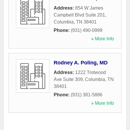
Address:
854 W James
Campbell Blvd Suite 201
,
Columbia
,
TN
38401
Phone:
(931) 490-0999
» More Info
Rodney A. Poling, MD
Address:
1222 Trotwood
Ave Suite 309
,
Columbia
,
TN
38401
Phone:
(931) 381-5886
» More Info