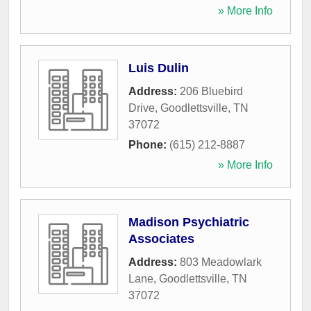
» More Info
Luis Dulin
Address:
206 Bluebird
Drive
,
Goodlettsville
,
TN
37072
Phone:
(615) 212-8887
» More Info
Madison Psychiatric
Associates
Address:
803 Meadowlark
Lane
,
Goodlettsville
,
TN
37072