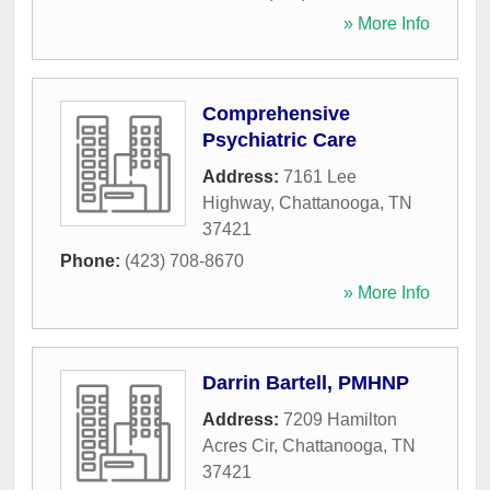
» More Info
Comprehensive
Psychiatric Care
Address:
7161 Lee
Highway
,
Chattanooga
,
TN
37421
Phone:
(423) 708-8670
» More Info
Darrin Bartell, PMHNP
Address:
7209 Hamilton
Acres Cir
,
Chattanooga
,
TN
37421