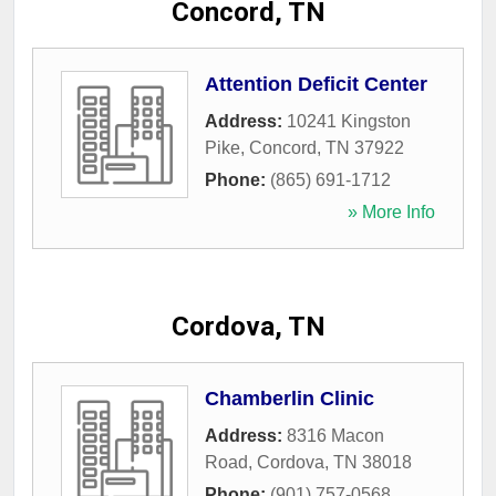
Concord, TN
Attention Deficit Center
Address:
10241 Kingston
Pike
,
Concord
,
TN
37922
Phone:
(865) 691-1712
» More Info
Cordova, TN
Chamberlin Clinic
Address:
8316 Macon
Road
,
Cordova
,
TN
38018
Phone:
(901) 757-0568