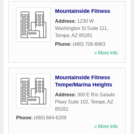
Mountainside Fitness
Address:
1230 W
Washington St Suite 111
,
Tempe
,
AZ
85281
Phone:
(480) 706-8963
» More Info
Mountainside Fitness
Tempe/Marina Heights
Address:
300 E Rio Salado
Pkwy Suite 102
,
Tempe
,
AZ
85281
Phone:
(480) 664-6209
» More Info