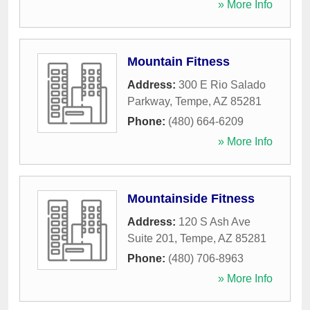
» More Info
Mountain Fitness
Address:
300 E Rio Salado
Parkway
,
Tempe
,
AZ
85281
Phone:
(480) 664-6209
» More Info
Mountainside Fitness
Address:
120 S Ash Ave
Suite 201
,
Tempe
,
AZ
85281
Phone:
(480) 706-8963
» More Info