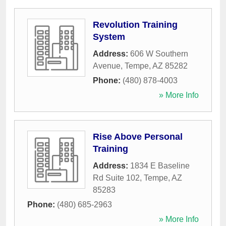
Revolution Training
System
Address:
606 W Southern
Avenue
,
Tempe
,
AZ
85282
Phone:
(480) 878-4003
» More Info
Rise Above Personal
Training
Address:
1834 E Baseline
Rd Suite 102
,
Tempe
,
AZ
85283
Phone:
(480) 685-2963
» More Info