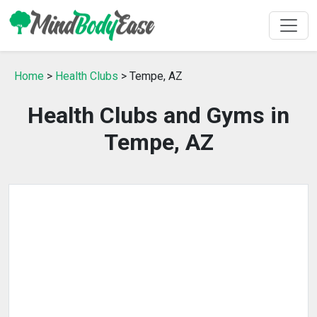
Home
>
Health Clubs
> Tempe, AZ
Health Clubs and Gyms in
Tempe, AZ