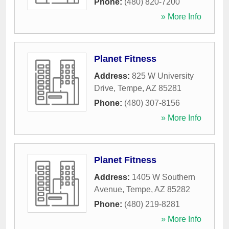
Phone:
(480) 820-7200
» More Info
Planet Fitness
Address:
825 W University
Drive
,
Tempe
,
AZ
85281
Phone:
(480) 307-8156
» More Info
Planet Fitness
Address:
1405 W Southern
Avenue
,
Tempe
,
AZ
85282
Phone:
(480) 219-8281
» More Info