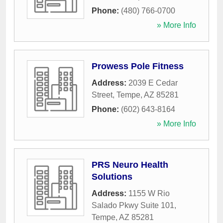
Phone:
(480) 766-0700
» More Info
Prowess Pole Fitness
Address:
2039 E Cedar
Street
,
Tempe
,
AZ
85281
Phone:
(602) 643-8164
» More Info
PRS Neuro Health
Solutions
Address:
1155 W Rio
Salado Pkwy Suite 101
,
Tempe
,
AZ
85281