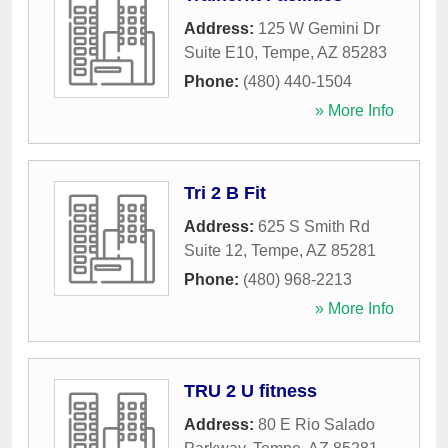
Address:
125 W Gemini Dr
Suite E10
,
Tempe
,
AZ
85283
Phone:
(480) 440-1504
» More Info
Tri 2 B Fit
Address:
625 S Smith Rd
Suite 12
,
Tempe
,
AZ
85281
Phone:
(480) 968-2213
» More Info
TRU 2 U fitness
Address:
80 E Rio Salado