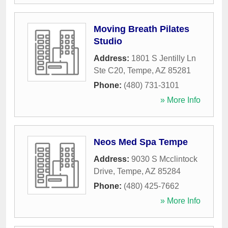
Moving Breath Pilates
Studio
Address:
1801 S Jentilly Ln
Ste C20
,
Tempe
,
AZ
85281
Phone:
(480) 731-3101
» More Info
Neos Med Spa Tempe
Address:
9030 S Mcclintock
Drive
,
Tempe
,
AZ
85284
Phone:
(480) 425-7662
» More Info