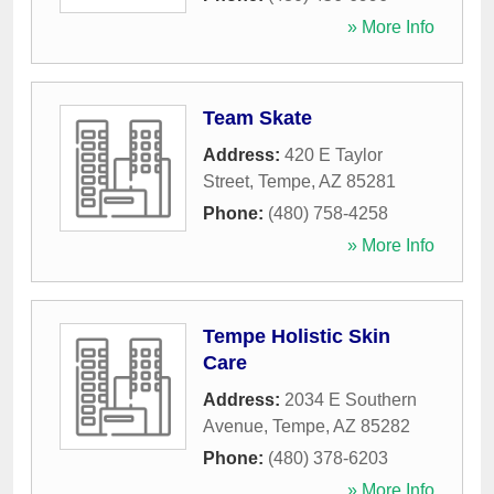
» More Info
Team Skate
Address:
420 E Taylor
Street
,
Tempe
,
AZ
85281
Phone:
(480) 758-4258
» More Info
Tempe Holistic Skin
Care
Address:
2034 E Southern
Avenue
,
Tempe
,
AZ
85282
Phone:
(480) 378-6203
» More Info