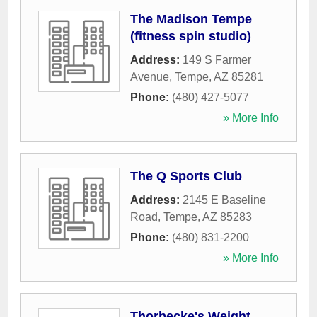
The Madison Tempe
(fitness spin studio)
Address:
149 S Farmer
Avenue
,
Tempe
,
AZ
85281
Phone:
(480) 427-5077
» More Info
The Q Sports Club
Address:
2145 E Baseline
Road
,
Tempe
,
AZ
85283
Phone:
(480) 831-2200
» More Info
Thorbecke's Weight