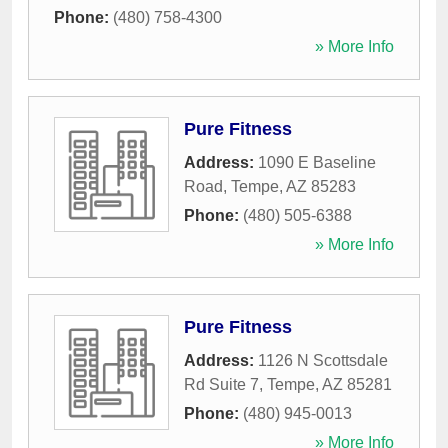
Phone:
(480) 758-4300
» More Info
Pure Fitness
Address:
1090 E Baseline
Road
,
Tempe
,
AZ
85283
Phone:
(480) 505-6388
» More Info
Pure Fitness
Address:
1126 N Scottsdale
Rd Suite 7
,
Tempe
,
AZ
85281
Phone:
(480) 945-0013
» More Info