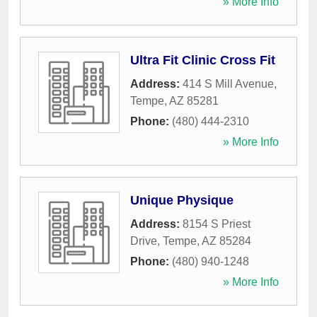
» More Info
Ultra Fit Clinic Cross Fit
Address:
414 S Mill Avenue
,
Tempe
,
AZ
85281
Phone:
(480) 444-2310
» More Info
Unique Physique
Address:
8154 S Priest
Drive
,
Tempe
,
AZ
85284
Phone:
(480) 940-1248
» More Info