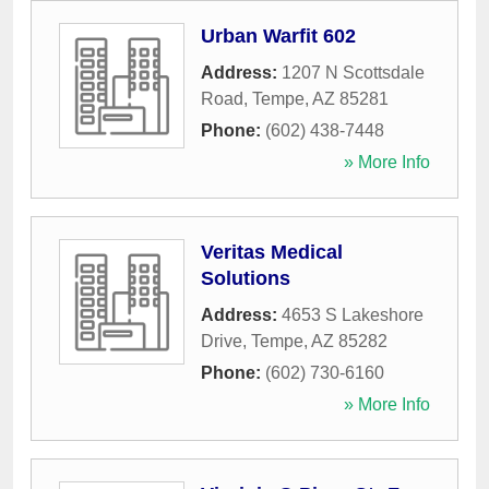
Urban Warfit 602
Address:
1207 N Scottsdale
Road
,
Tempe
,
AZ
85281
Phone:
(602) 438-7448
» More Info
Veritas Medical
Solutions
Address:
4653 S Lakeshore
Drive
,
Tempe
,
AZ
85282
Phone:
(602) 730-6160
» More Info