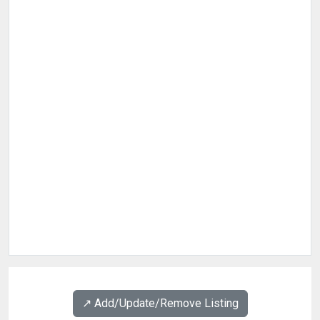
↗️ Add/Update/Remove Listing