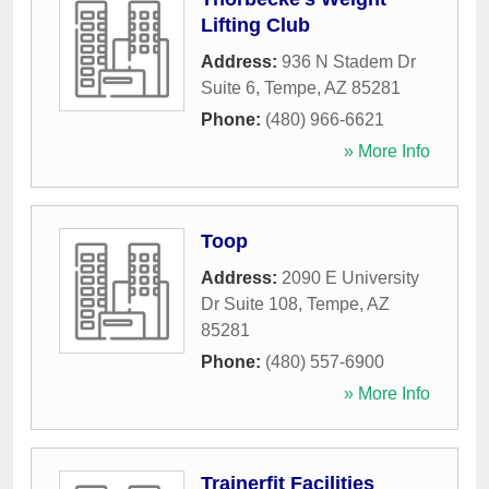
Lifting Club
Address:
936 N Stadem Dr
Suite 6
,
Tempe
,
AZ
85281
Phone:
(480) 966-6621
» More Info
Toop
Address:
2090 E University
Dr Suite 108
,
Tempe
,
AZ
85281
Phone:
(480) 557-6900
» More Info
Trainerfit Facilities