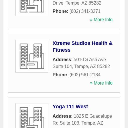
Drive
,
Tempe
,
AZ
85282
Phone:
(602) 341-3271
» More Info
Xtreme Studios Health &
Fitness
Address:
5010 S Ash Ave
Suite 104
,
Tempe
,
AZ
85282
Phone:
(602) 561-2134
» More Info
Yoga 111 West
Address:
1825 E Guadalupe
Rd Suite 103
,
Tempe
,
AZ