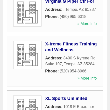
Virginia G Piper Ctr For
Address:
,
Tempe
,
AZ
85287
Phone:
(480) 965-6018
» More Info
X-treme Fitness Training
and Wellness
Address:
8400 S Kyrene Rd
Suite 107
,
Tempe
,
AZ
85284
Phone:
(520) 954-3966
» More Info
XL Sports Unlimited
Address:
1019 E Broadmor