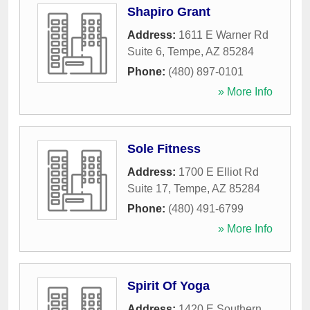
Shapiro Grant
Address:
1611 E Warner Rd
Suite 6
,
Tempe
,
AZ
85284
Phone:
(480) 897-0101
» More Info
Sole Fitness
Address:
1700 E Elliot Rd
Suite 17
,
Tempe
,
AZ
85284
Phone:
(480) 491-6799
» More Info
Spirit Of Yoga
Address:
1420 E Southern