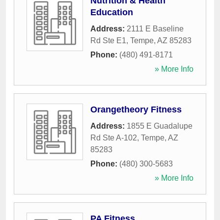
Nutrition & Health
Education
Address:
2111 E Baseline
Rd Ste E1
,
Tempe
,
AZ
85283
Phone:
(480) 491-8171
» More Info
Orangetheory Fitness
Address:
1855 E Guadalupe
Rd Ste A-102
,
Tempe
,
AZ
85283
Phone:
(480) 300-5683
» More Info
PA Fitness