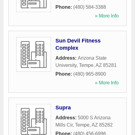
Phone:
(480) 584-3388
» More Info
Sun Devil Fitness
Complex
Address:
Arizona State
University
,
Tempe
,
AZ
85281
Phone:
(480) 965-8900
» More Info
Supra
Address:
5000 S Arizona
Mills Cir
,
Tempe
,
AZ
85282
Phone:
(480) 456-6996