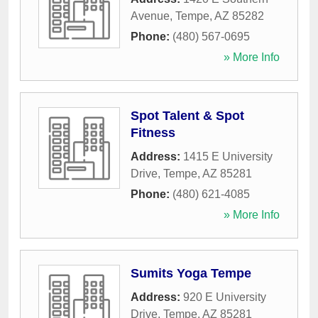
Avenue
,
Tempe
,
AZ
85282
Phone:
(480) 567-0695
» More Info
Spot Talent & Spot
Fitness
Address:
1415 E University
Drive
,
Tempe
,
AZ
85281
Phone:
(480) 621-4085
» More Info
Sumits Yoga Tempe
Address:
920 E University
Drive
,
Tempe
,
AZ
85281