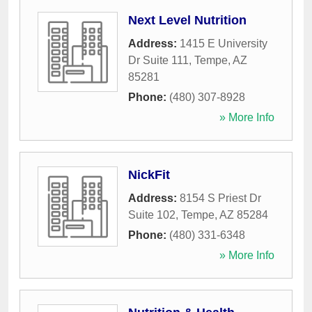
Next Level Nutrition
Address:
1415 E University
Dr Suite 111
,
Tempe
,
AZ
85281
Phone:
(480) 307-8928
» More Info
NickFit
Address:
8154 S Priest Dr
Suite 102
,
Tempe
,
AZ
85284
Phone:
(480) 331-6348
» More Info