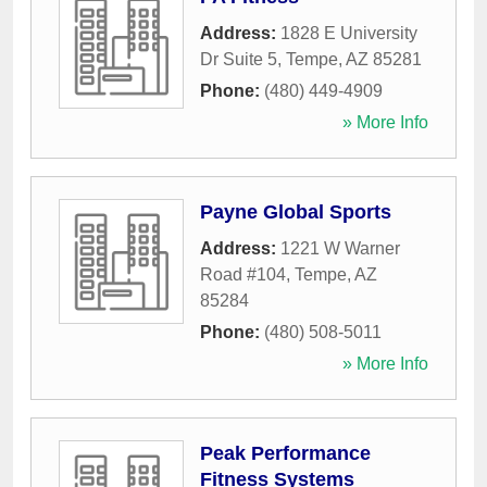
Address:
1828 E University
Dr Suite 5
,
Tempe
,
AZ
85281
Phone:
(480) 449-4909
» More Info
Payne Global Sports
Address:
1221 W Warner
Road #104
,
Tempe
,
AZ
85284
Phone:
(480) 508-5011
» More Info
Peak Performance
Fitness Systems