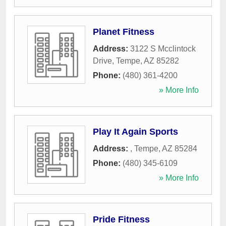
Planet Fitness
Address:
3122 S Mcclintock
Drive
,
Tempe
,
AZ
85282
Phone:
(480) 361-4200
» More Info
Play It Again Sports
Address:
,
Tempe
,
AZ
85284
Phone:
(480) 345-6109
» More Info
Pride Fitness