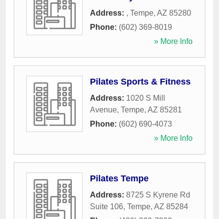
Address:
,
Tempe
,
AZ
85280
Phone:
(602) 369-8019
» More Info
Pilates Sports & Fitness
Address:
1020 S Mill
Avenue
,
Tempe
,
AZ
85281
Phone:
(602) 690-4073
» More Info
Pilates Tempe
Address:
8725 S Kyrene Rd
Suite 106
,
Tempe
,
AZ
85284