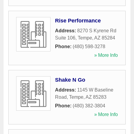
Rise Performance
Address:
8270 S Kyrene Rd
Suite 106
,
Tempe
,
AZ
85284
Phone:
(480) 598-3278
» More Info
Shake N Go
Address:
1145 W Baseline
Road
,
Tempe
,
AZ
85283
Phone:
(480) 382-3804
» More Info