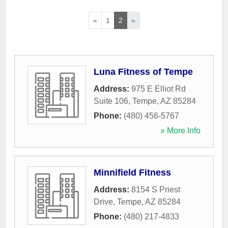
«
1
2
»
Luna Fitness of Tempe
Address:
975 E Elliot Rd
Suite 106
,
Tempe
,
AZ
85284
Phone:
(480) 456-5767
» More Info
Minnifield Fitness
Address:
8154 S Priest
Drive
,
Tempe
,
AZ
85284
Phone:
(480) 217-4833