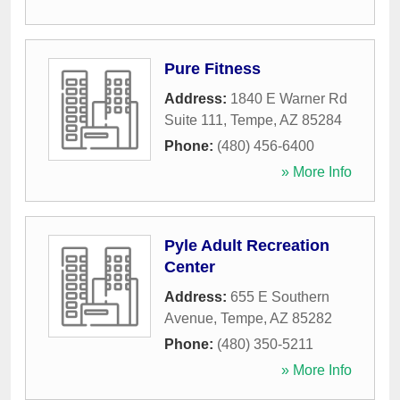
Pure Fitness
Address:
1840 E Warner Rd
Suite 111
,
Tempe
,
AZ
85284
Phone:
(480) 456-6400
» More Info
Pyle Adult Recreation
Center
Address:
655 E Southern
Avenue
,
Tempe
,
AZ
85282
Phone:
(480) 350-5211
» More Info