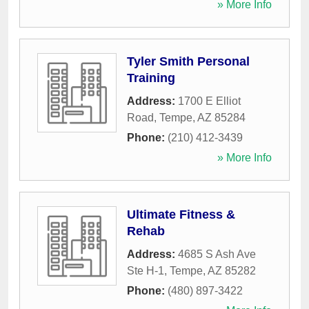
» More Info
Tyler Smith Personal
Training
Address:
1700 E Elliot
Road
,
Tempe
,
AZ
85284
Phone:
(210) 412-3439
» More Info
Ultimate Fitness &
Rehab
Address:
4685 S Ash Ave
Ste H-1
,
Tempe
,
AZ
85282
Phone:
(480) 897-3422