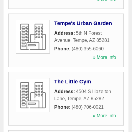
Tempe's Urban Garden
Address:
5th N Forest
Avenue
,
Tempe
,
AZ
85281
Phone:
(480) 355-6060
» More Info
The Little Gym
Address:
4504 S Hazelton
Lane
,
Tempe
,
AZ
85282
Phone:
(480) 706-0021
» More Info