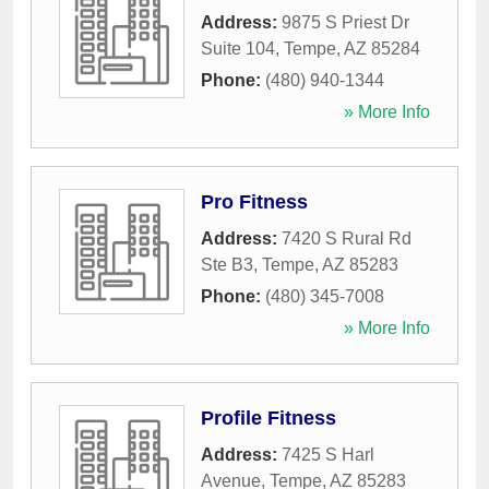
Address:
9875 S Priest Dr
Suite 104
,
Tempe
,
AZ
85284
Phone:
(480) 940-1344
» More Info
Pro Fitness
Address:
7420 S Rural Rd
Ste B3
,
Tempe
,
AZ
85283
Phone:
(480) 345-7008
» More Info
Profile Fitness
Address:
7425 S Harl
Avenue
,
Tempe
,
AZ
85283