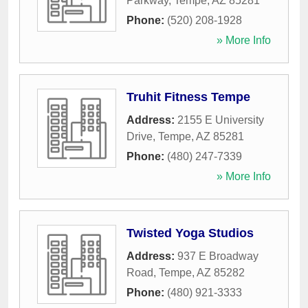
Parkway
,
Tempe
,
AZ
85281
Phone:
(520) 208-1928
» More Info
Truhit Fitness Tempe
Address:
2155 E University
Drive
,
Tempe
,
AZ
85281
Phone:
(480) 247-7339
» More Info
Twisted Yoga Studios
Address:
937 E Broadway
Road
,
Tempe
,
AZ
85282
Phone:
(480) 921-3333