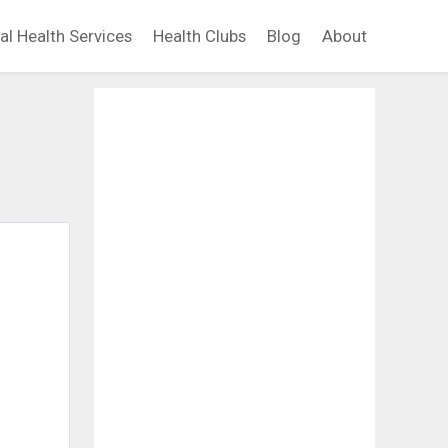
al Health Services
Health Clubs
Blog
About