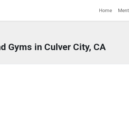
Home
Ment
d Gyms in Culver City, CA