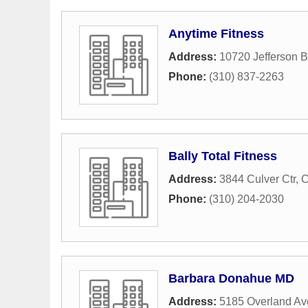
Anytime Fitness
Address:
10720 Jefferson B
Phone:
(310) 837-2263
Bally Total Fitness
Address:
3844 Culver Ctr
,
C
Phone:
(310) 204-2030
Barbara Donahue MD
Address:
5185 Overland A