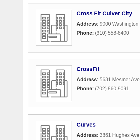
Cross Fit Culver City
Address:
9000 Washington 
Phone:
(310) 558-8400
CrossFit
Address:
5631 Mesmer Av
Phone:
(702) 860-9091
Curves
Address:
3861 Hughes Ave