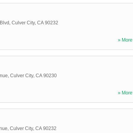
Blvd
,
Culver City
,
CA
90232
» More 
enue
,
Culver City
,
CA
90230
» More 
nue
,
Culver City
,
CA
90232