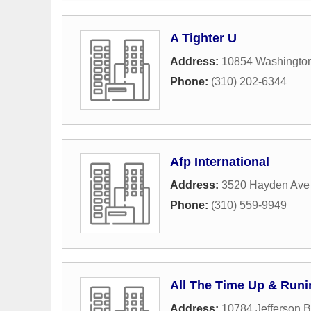
A Tighter U
Address:
10854 Washington
Phone:
(310) 202-6344
Afp International
Address:
3520 Hayden Ave 
Phone:
(310) 559-9949
All The Time Up & Runi
Address:
10784 Jefferson B