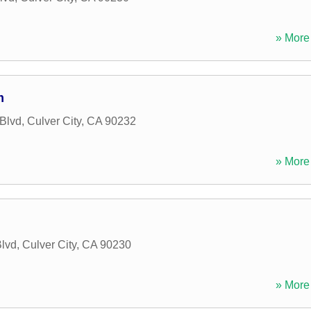
» More 
m
Blvd
,
Culver City
,
CA
90232
» More 
lvd
,
Culver City
,
CA
90230
» More 