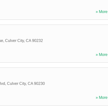
» More 
ue
,
Culver City
,
CA
90232
» More 
lvd
,
Culver City
,
CA
90230
» More 