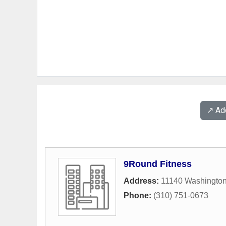
↗️ A
9Round Fitness
Address:
11140 Washington
Phone:
(310) 751-0673