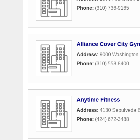
Phone:
(310) 736-9165
Alliance Cover City Gy
Address:
9000 Washington 
Phone:
(310) 558-8400
Anytime Fitness
Address:
4130 Sepulveda B
Phone:
(424) 672-3488