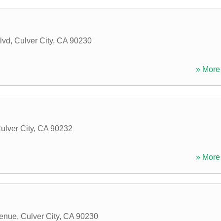
lvd
,
Culver City
,
CA
90230
» More 
ulver City
,
CA
90232
» More 
venue
,
Culver City
,
CA
90230