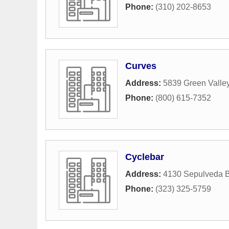
Phone:
(310) 202-8653
Curves
Address:
5839 Green Valley
Phone:
(800) 615-7352
Cyclebar
Address:
4130 Sepulveda B
Phone:
(323) 325-5759