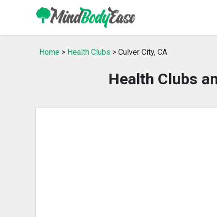
Home
>
Health Clubs
> Culver City, CA
Health Clubs an