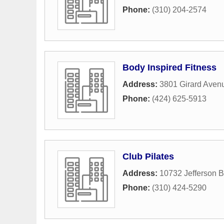
Phone:
(310) 204-2574
Body Inspired Fitness
Address:
3801 Girard Aven
Phone:
(424) 625-5913
Club Pilates
Address:
10732 Jefferson B
Phone:
(310) 424-5290