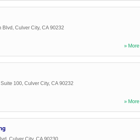
 Blvd
,
Culver City
,
CA
90232
» More 
Suite 100
,
Culver City
,
CA
90232
» More 
ng
lvd
,
Culver City
,
CA
90230