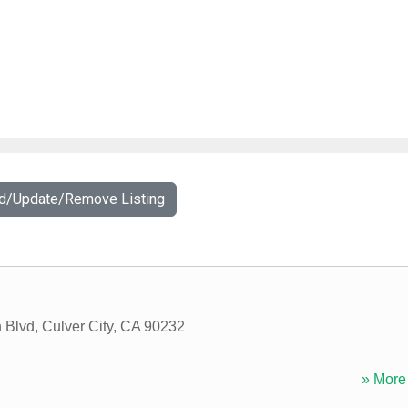
dd/Update/Remove Listing
 Blvd
,
Culver City
,
CA
90232
» More 