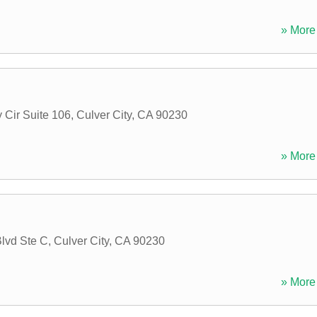
» More 
 Cir Suite 106
,
Culver City
,
CA
90230
» More 
lvd Ste C
,
Culver City
,
CA
90230
» More 