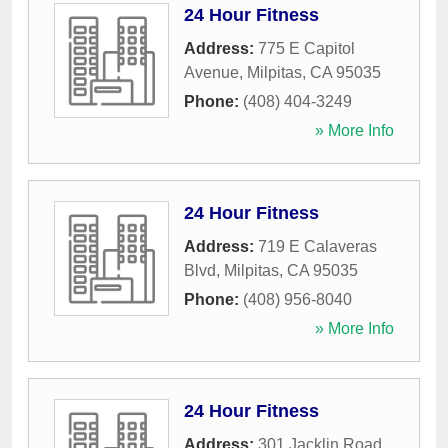
24 Hour Fitness
Address:
775 E Capitol
Avenue
,
Milpitas
,
CA
95035
Phone:
(408) 404-3249
» More Info
24 Hour Fitness
Address:
719 E Calaveras
Blvd
,
Milpitas
,
CA
95035
Phone:
(408) 956-8040
» More Info
24 Hour Fitness
Address:
301 Jacklin Road
,