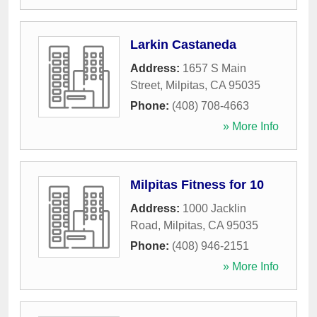
Larkin Castaneda
Address:
1657 S Main
Street
,
Milpitas
,
CA
95035
Phone:
(408) 708-4663
» More Info
Milpitas Fitness for 10
Address:
1000 Jacklin
Road
,
Milpitas
,
CA
95035
Phone:
(408) 946-2151
» More Info