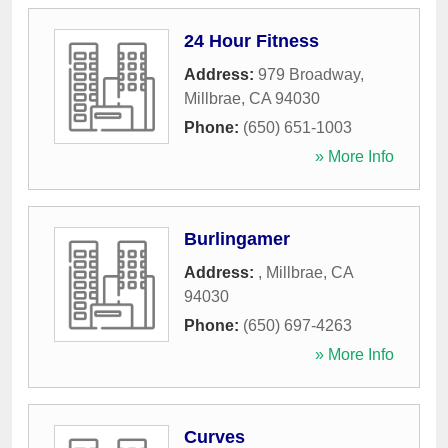
24 Hour Fitness
Address:
979 Broadway
,
Millbrae
,
CA
94030
Phone:
(650) 651-1003
» More Info
Burlingamer
Address:
,
Millbrae
,
CA
94030
Phone:
(650) 697-4263
» More Info
Curves