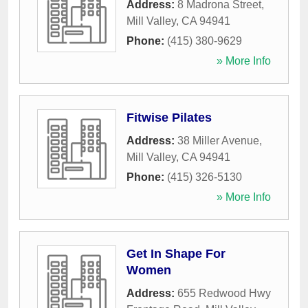
Address:
8 Madrona Street
,
Mill Valley
,
CA
94941
Phone:
(415) 380-9629
» More Info
Fitwise Pilates
Address:
38 Miller Avenue
,
Mill Valley
,
CA
94941
Phone:
(415) 326-5130
» More Info
Get In Shape For
Women
Address:
655 Redwood Hwy