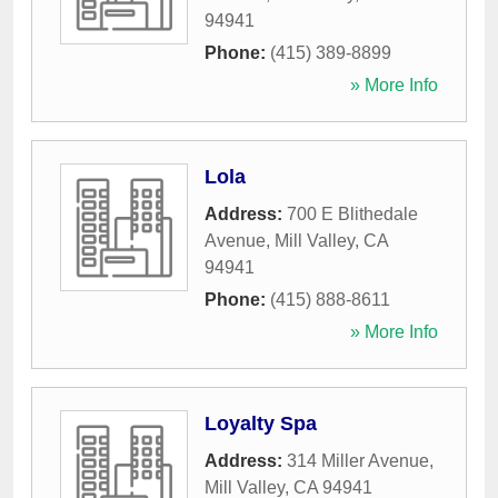
94941
Phone:
(415) 389-8899
» More Info
Lola
Address:
700 E Blithedale
Avenue
,
Mill Valley
,
CA
94941
Phone:
(415) 888-8611
» More Info
Loyalty Spa
Address:
314 Miller Avenue
,
Mill Valley
,
CA
94941