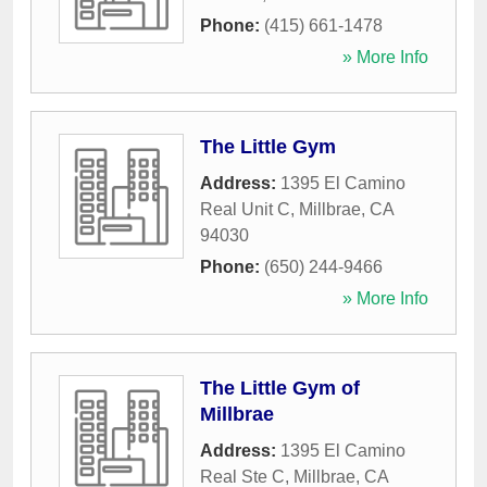
Phone:
(415) 661-1478
» More Info
The Little Gym
Address:
1395 El Camino
Real Unit C
,
Millbrae
,
CA
94030
Phone:
(650) 244-9466
» More Info
The Little Gym of
Millbrae
Address:
1395 El Camino
Real Ste C
,
Millbrae
,
CA