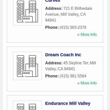
Curves
Address:
721 E Blithedale
Avenue
,
Mill Valley
,
CA
94941
Phone:
(415) 383-2376
» More Info
Dream Coach Inc
Address:
45 Skyline Ter
,
Mill
Valley
,
CA
94941
Phone:
(415) 381-5564
» More Info
Endurance Mill Valley