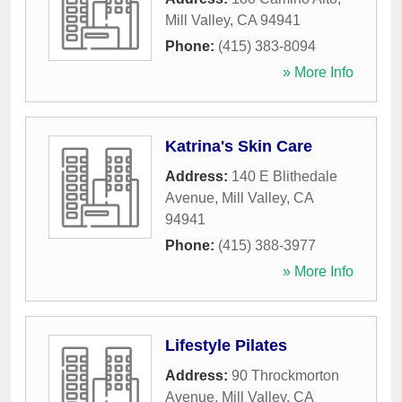
Mill Valley
,
CA
94941
Phone:
(415) 383-8094
» More Info
Katrina's Skin Care
Address:
140 E Blithedale
Avenue
,
Mill Valley
,
CA
94941
Phone:
(415) 388-3977
» More Info
Lifestyle Pilates
Address:
90 Throckmorton
Avenue
,
Mill Valley
,
CA