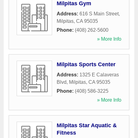
Milpitas Gym
Address:
616 S Main Street
,
Milpitas
,
CA
95035
Phone:
(408) 262-5600
» More Info
Milpitas Sports Center
Address:
1325 E Calaveras
Blvd
,
Milpitas
,
CA
95035
Phone:
(408) 586-3225
» More Info
Milpitas Star Aquatic &
Fitness