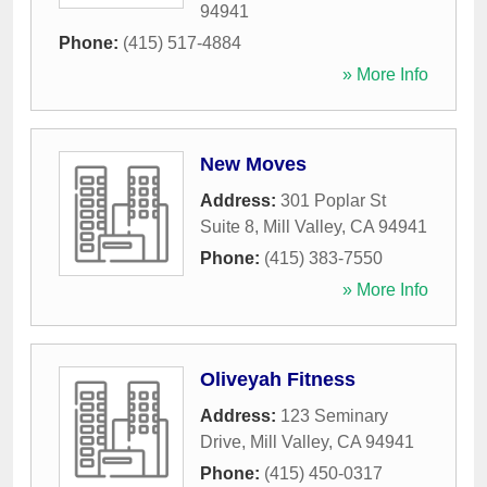
94941
Phone:
(415) 517-4884
» More Info
New Moves
Address:
301 Poplar St
Suite 8
,
Mill Valley
,
CA
94941
Phone:
(415) 383-7550
» More Info
Oliveyah Fitness
Address:
123 Seminary
Drive
,
Mill Valley
,
CA
94941
Phone:
(415) 450-0317