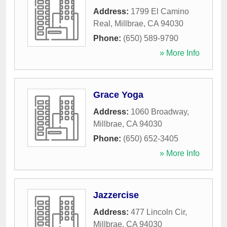
Address:
1799 El Camino
Real
,
Millbrae
,
CA
94030
Phone:
(650) 589-9790
» More Info
Grace Yoga
Address:
1060 Broadway
,
Millbrae
,
CA
94030
Phone:
(650) 652-3405
» More Info
Jazzercise
Address:
477 Lincoln Cir
,
Millbrae
,
CA
94030