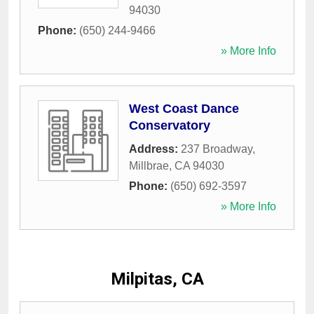
94030
Phone:
(650) 244-9466
» More Info
West Coast Dance
Conservatory
Address:
237 Broadway
,
Millbrae
,
CA
94030
Phone:
(650) 692-3597
» More Info
Milpitas, CA