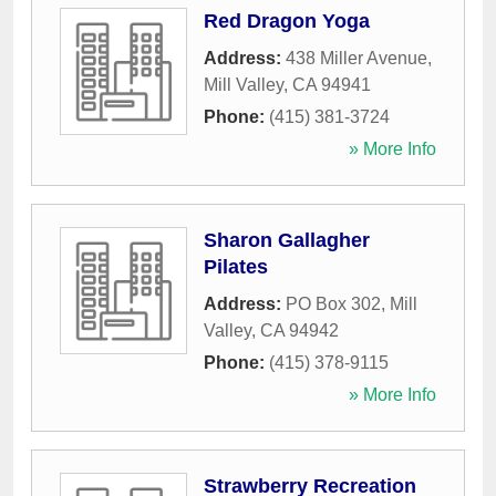
Red Dragon Yoga
Address:
438 Miller Avenue
,
Mill Valley
,
CA
94941
Phone:
(415) 381-3724
» More Info
Sharon Gallagher
Pilates
Address:
PO Box 302
,
Mill
Valley
,
CA
94942
Phone:
(415) 378-9115
» More Info
Strawberry Recreation