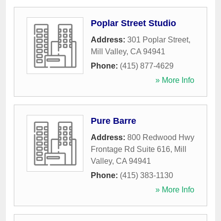
Poplar Street Studio
Address:
301 Poplar Street
,
Mill Valley
,
CA
94941
Phone:
(415) 877-4629
» More Info
Pure Barre
Address:
800 Redwood Hwy
Frontage Rd Suite 616
,
Mill
Valley
,
CA
94941
Phone:
(415) 383-1130
» More Info