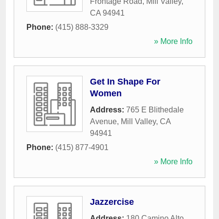
Frontage Road
,
Mill Valley
,
CA
94941
Phone:
(415) 888-3329
» More Info
Get In Shape For
Women
Address:
765 E Blithedale
Avenue
,
Mill Valley
,
CA
94941
Phone:
(415) 877-4901
» More Info
Jazzercise
Address:
180 Camino Alto
,