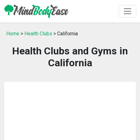
Home
>
Health Clubs
> California
Health Clubs and Gyms in
California