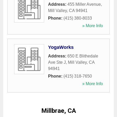
Address:
455 Miller Avenue
,
Mill Valley
,
CA
94941
Phone:
(415) 380-8033
» More Info
YogaWorks
Address:
650 E Blithedale
Ave Ste J
,
Mill Valley
,
CA
94941
Phone:
(415) 318-7650
» More Info
Millbrae, CA