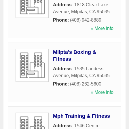
Address:
1818 Clear Lake
Avenue
,
Milpitas
,
CA
95035
Phone:
(408) 942-8889
» More Info
Milpta's Boxing &
Fitness
Address:
1535 Landess
Avenue
,
Milpitas
,
CA
95035
Phone:
(408) 262-5600
» More Info
Mph Training & Fitness
Address:
1546 Centre