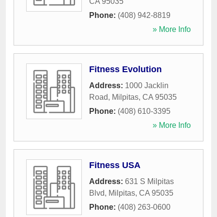
CA
95035
Phone:
(408) 942-8819
» More Info
Fitness Evolution
Address:
1000 Jacklin
Road
,
Milpitas
,
CA
95035
Phone:
(408) 610-3395
» More Info
Fitness USA
Address:
631 S Milpitas
Blvd
,
Milpitas
,
CA
95035
Phone:
(408) 263-0600