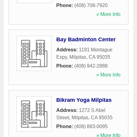
Phone:
(408) 708-7920
» More Info
Bay Badminton Center
Address:
1191 Montague
Expy
,
Milpitas
,
CA
95035
Phone:
(408) 942-2888
» More Info
Bikram Yoga Milpitas
Address:
1272 S Abel
Street
,
Milpitas
,
CA
95035
Phone:
(408) 883-0095
» More Info