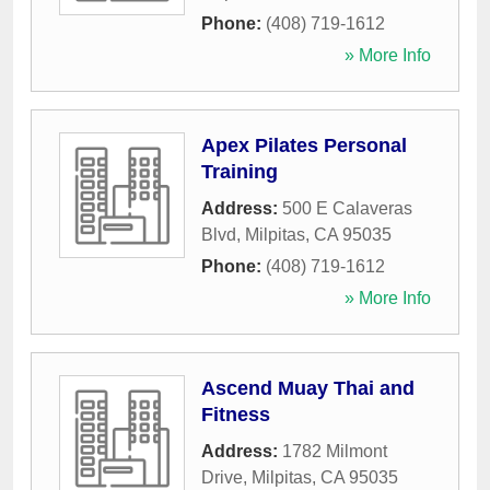
Phone:
(408) 719-1612
» More Info
Apex Pilates Personal
Training
Address:
500 E Calaveras
Blvd
,
Milpitas
,
CA
95035
Phone:
(408) 719-1612
» More Info
Ascend Muay Thai and
Fitness
Address:
1782 Milmont
Drive
,
Milpitas
,
CA
95035