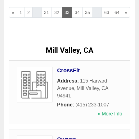
«
1
2
...
31
32
33
34
35
...
63
64
»
Mill Valley, CA
CrossFit
Address:
115 Harvard
Avenue
,
Mill Valley
,
CA
94941
Phone:
(415) 233-1007
» More Info