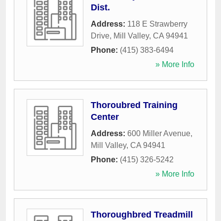
Dist.
Address:
118 E Strawberry
Drive
,
Mill Valley
,
CA
94941
Phone:
(415) 383-6494
» More Info
Thoroubred Training
Center
Address:
600 Miller Avenue
,
Mill Valley
,
CA
94941
Phone:
(415) 326-5242
» More Info
Thoroughbred Treadmill