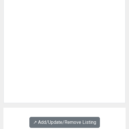
↗️ Add/Update/Remove Listing