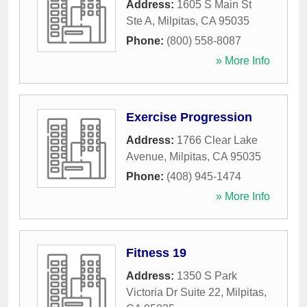
Address:
1605 S Main St
Ste A
,
Milpitas
,
CA
95035
Phone:
(800) 558-8087
» More Info
Exercise Progression
Address:
1766 Clear Lake
Avenue
,
Milpitas
,
CA
95035
Phone:
(408) 945-1474
» More Info
Fitness 19
Address:
1350 S Park
Victoria Dr Suite 22
,
Milpitas
,