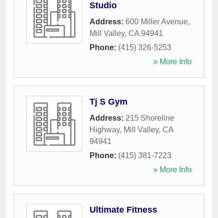
Studio
Address:
600 Miller Avenue
,
Mill Valley
,
CA
94941
Phone:
(415) 326-5253
» More Info
Tj S Gym
Address:
215 Shoreline
Highway
,
Mill Valley
,
CA
94941
Phone:
(415) 381-7223
» More Info
Ultimate Fitness