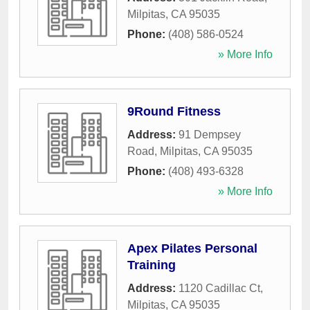
Milpitas
,
CA
95035
Phone:
(408) 586-0524
» More Info
9Round Fitness
Address:
91 Dempsey
Road
,
Milpitas
,
CA
95035
Phone:
(408) 493-6328
» More Info
Apex Pilates Personal
Training
Address:
1120 Cadillac Ct
,
Milpitas
,
CA
95035