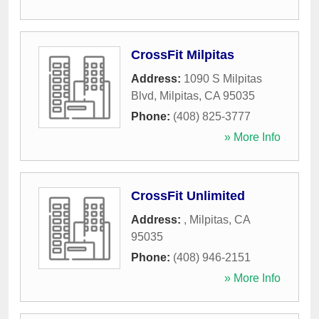
CrossFit Milpitas
Address:
1090 S Milpitas
Blvd
,
Milpitas
,
CA
95035
Phone:
(408) 825-3777
» More Info
CrossFit Unlimited
Address:
,
Milpitas
,
CA
95035
Phone:
(408) 946-2151
» More Info