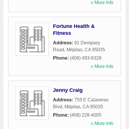
» More Info
Fortune Health &
Fitness
Address:
91 Dempsey
Road
,
Milpitas
,
CA
95035
Phone:
(408) 493-6328
» More Info
Jenny Craig
Address:
759 E Calaveras
Blvd
,
Milpitas
,
CA
95035
Phone:
(408) 228-4005
» More Info