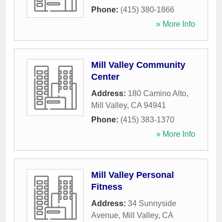
Phone:
(415) 380-1866
» More Info
Mill Valley Community
Center
Address:
180 Camino Alto
,
Mill Valley
,
CA
94941
Phone:
(415) 383-1370
» More Info
Mill Valley Personal
Fitness
Address:
34 Sunnyside
Avenue
,
Mill Valley
,
CA