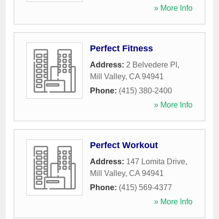
» More Info
Perfect Fitness
Address:
2 Belvedere Pl
,
Mill Valley
,
CA
94941
Phone:
(415) 380-2400
» More Info
Perfect Workout
Address:
147 Lomita Drive
,
Mill Valley
,
CA
94941
Phone:
(415) 569-4377
» More Info