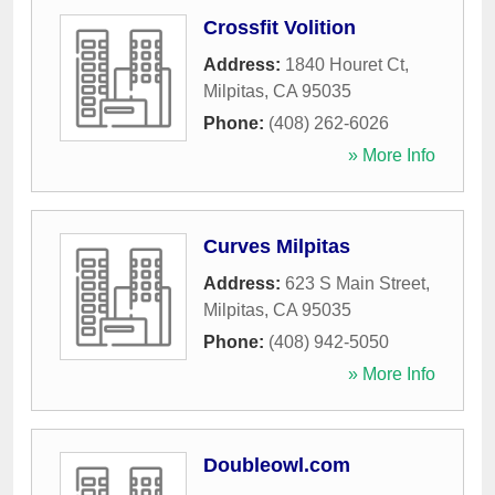
Crossfit Volition
Address:
1840 Houret Ct
,
Milpitas
,
CA
95035
Phone:
(408) 262-6026
» More Info
Curves Milpitas
Address:
623 S Main Street
,
Milpitas
,
CA
95035
Phone:
(408) 942-5050
» More Info
Doubleowl.com