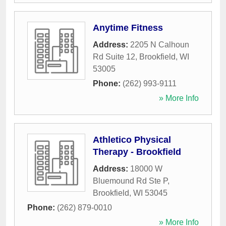
Anytime Fitness
Address:
2205 N Calhoun
Rd Suite 12
,
Brookfield
,
WI
53005
Phone:
(262) 993-9111
» More Info
Athletico Physical
Therapy - Brookfield
Address:
18000 W
Bluemound Rd Ste P
,
Brookfield
,
WI
53045
Phone:
(262) 879-0010
» More Info