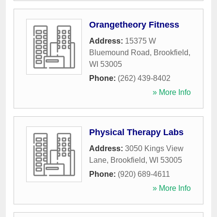
Orangetheory Fitness
Address:
15375 W
Bluemound Road
,
Brookfield
,
WI
53005
Phone:
(262) 439-8402
» More Info
Physical Therapy Labs
Address:
3050 Kings View
Lane
,
Brookfield
,
WI
53005
Phone:
(920) 689-4611
» More Info