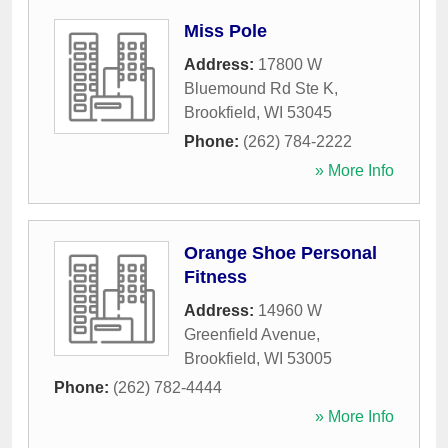
Miss Pole
Address:
17800 W
Bluemound Rd Ste K
,
Brookfield
,
WI
53045
Phone:
(262) 784-2222
» More Info
Orange Shoe Personal
Fitness
Address:
14960 W
Greenfield Avenue
,
Brookfield
,
WI
53005
Phone:
(262) 782-4444
» More Info