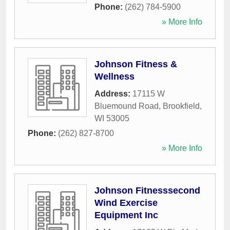
Phone:
(262) 784-5900
» More Info
Johnson Fitness &
Wellness
Address:
17115 W
Bluemound Road
,
Brookfield
,
WI
53005
Phone:
(262) 827-8700
» More Info
Johnson Fitnesssecond
Wind Exercise
Equipment Inc