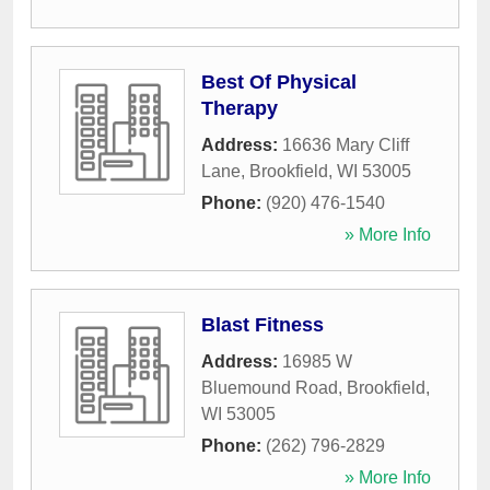
Best Of Physical
Therapy
Address:
16636 Mary Cliff
Lane
,
Brookfield
,
WI
53005
Phone:
(920) 476-1540
» More Info
Blast Fitness
Address:
16985 W
Bluemound Road
,
Brookfield
,
WI
53005
Phone:
(262) 796-2829
» More Info