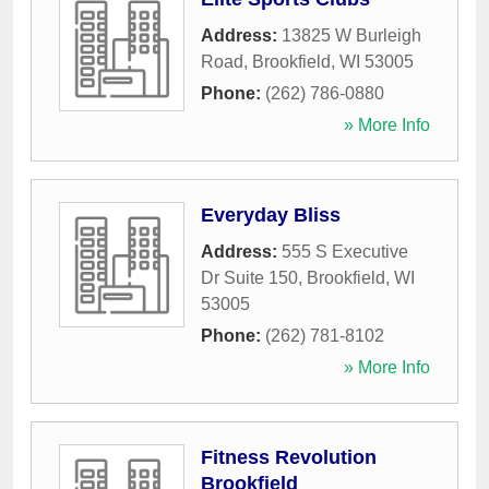
Address:
13825 W Burleigh
Road
,
Brookfield
,
WI
53005
Phone:
(262) 786-0880
» More Info
Everyday Bliss
Address:
555 S Executive
Dr Suite 150
,
Brookfield
,
WI
53005
Phone:
(262) 781-8102
» More Info
Fitness Revolution
Brookfield