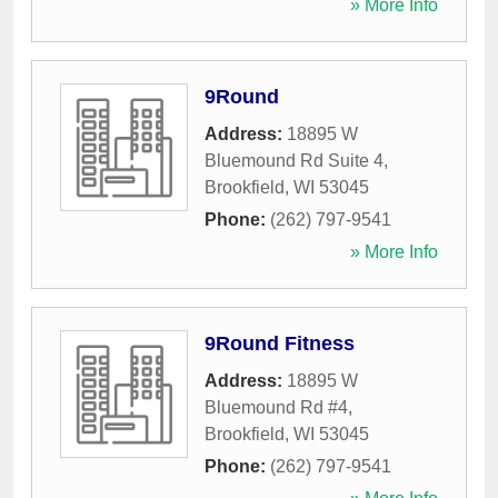
» More Info
9Round
Address:
18895 W
Bluemound Rd Suite 4
,
Brookfield
,
WI
53045
Phone:
(262) 797-9541
» More Info
9Round Fitness
Address:
18895 W
Bluemound Rd #4
,
Brookfield
,
WI
53045
Phone:
(262) 797-9541