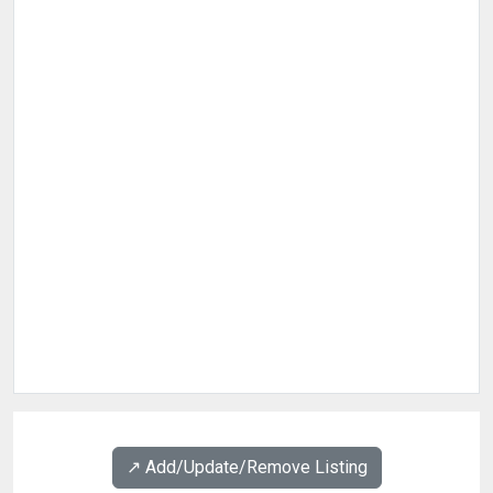
↗️ Add/Update/Remove Listing