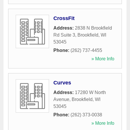
CrossFit
Address:
2838 N Brookfield
Rd Suite 3
,
Brookfield
,
WI
53045
Phone:
(262) 737-4455
» More Info
Curves
Address:
17280 W North
Avenue
,
Brookfield
,
WI
53045
Phone:
(262) 373-0038
» More Info