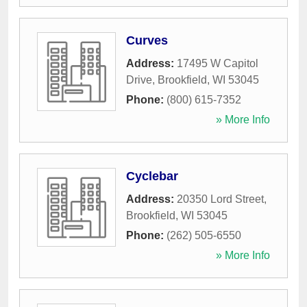
Curves
Address:
17495 W Capitol
Drive
,
Brookfield
,
WI
53045
Phone:
(800) 615-7352
» More Info
Cyclebar
Address:
20350 Lord Street
,
Brookfield
,
WI
53045
Phone:
(262) 505-6550
» More Info