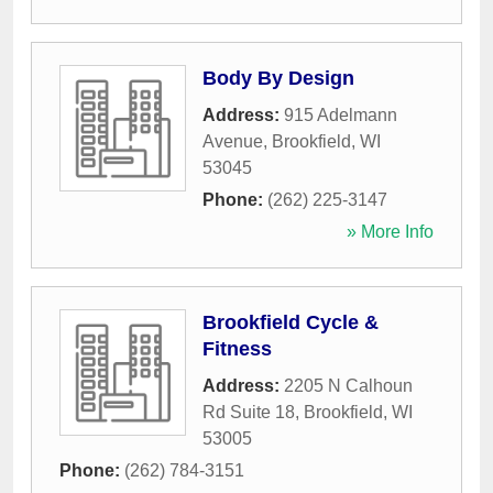
Body By Design
Address:
915 Adelmann
Avenue
,
Brookfield
,
WI
53045
Phone:
(262) 225-3147
» More Info
Brookfield Cycle &
Fitness
Address:
2205 N Calhoun
Rd Suite 18
,
Brookfield
,
WI
53005
Phone:
(262) 784-3151