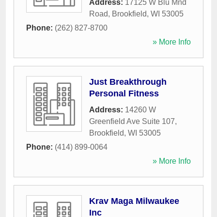
Address:
17125 W Blu Mnd
Road
,
Brookfield
,
WI
53005
Phone:
(262) 827-8700
» More Info
Just Breakthrough
Personal Fitness
Address:
14260 W
Greenfield Ave Suite 107
,
Brookfield
,
WI
53005
Phone:
(414) 899-0064
» More Info
Krav Maga Milwaukee
Inc