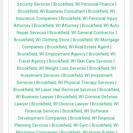
Security Services
|
Brookfield, WI Personal Finance
|
Brookfield, WI Business Consultant
|
Brookfield, WI
Insurance Companies
|
Brookfield, WI Personal Injury
Attorney
|
Brookfield, WI Attorney
|
Brookfield, WI Auto
Repair Services
|
Brookfield, WI General Contractor
|
Brookfield, WI Clothing Store
|
Brookfield, WI Mortgage
Companies
|
Brookfield, WI Real Estate Agent
|
Brookfield, WI Employment Agency
|
Brookfield, WI
Travel Agency
|
Brookfield, WI Skin Care Services
|
Brookfield, WI Weight Loss Services
|
Brookfield, WI
Investment Services
|
Brookfield, WI Investment
Services
|
Brookfield, WI Physical Therapy Services
|
Brookfield, WI Laser Hair Removal Services
|
Brookfield,
WI Business Lawyer
|
Brookfield, WI Criminal Defense
Lawyer
|
Brookfield, WI Divorce Lawyer
|
Brookfield, WI
Financial Services
|
Brookfield, WI Software
Development Companies
|
Brookfield, WI Financial
Planning Services
|
Brookfield, WI Gym
|
Brookfield, WI
Mortgage Companies
|
Brookfield, WI Home Builder
|