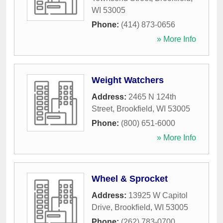
WI
53005
Phone:
(414) 873-0656
» More Info
Weight Watchers
Address:
2465 N 124th
Street
,
Brookfield
,
WI
53005
Phone:
(800) 651-6000
» More Info
Wheel & Sprocket
Address:
13925 W Capitol
Drive
,
Brookfield
,
WI
53005
Phone:
(262) 783-0700