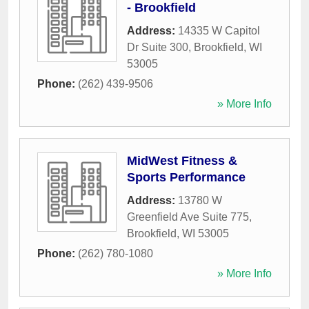
- Brookfield
Address:
14335 W Capitol
Dr Suite 300
,
Brookfield
,
WI
53005
Phone:
(262) 439-9506
» More Info
MidWest Fitness &
Sports Performance
Address:
13780 W
Greenfield Ave Suite 775
,
Brookfield
,
WI
53005
Phone:
(262) 780-1080
» More Info