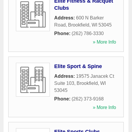
Elite Fitness & Racquet
Clubs
Address:
600 N Barker
Road
,
Brookfield
,
WI
53045
Phone:
(262) 786-3330
» More Info
Elite Sport & Spine
Address:
19575 Janacek Ct
Suite 103
,
Brookfield
,
WI
53045
Phone:
(262) 373-9168
» More Info
Elite Sports Clubs