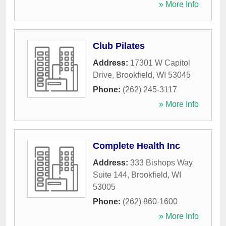
» More Info
Club Pilates
Address:
17301 W Capitol
Drive
,
Brookfield
,
WI
53045
Phone:
(262) 245-3117
» More Info
Complete Health Inc
Address:
333 Bishops Way
Suite 144
,
Brookfield
,
WI
53005
Phone:
(262) 860-1600
» More Info