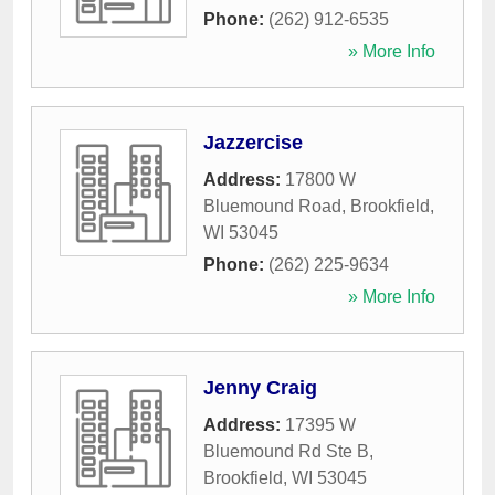
Phone:
(262) 912-6535
» More Info
Jazzercise
Address:
17800 W
Bluemound Road
,
Brookfield
,
WI
53045
Phone:
(262) 225-9634
» More Info
Jenny Craig
Address:
17395 W
Bluemound Rd Ste B
,
Brookfield
,
WI
53045