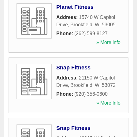
Planet Fitness
Address:
15740 W Capitol
Drive
,
Brookfield
,
WI
53005
Phone:
(262) 599-8127
» More Info
Snap Fitness
Address:
21150 W Capitol
Drive
,
Brookfield
,
WI
53072
Phone:
(920) 356-0600
» More Info
Snap Fitness