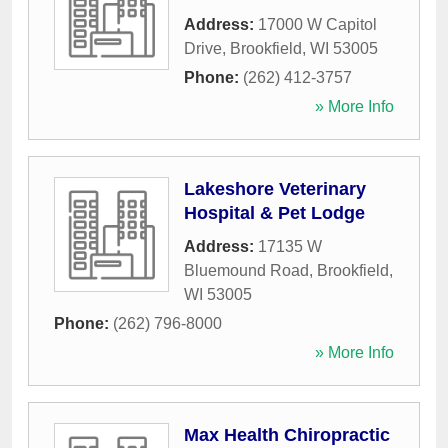
Address:
17000 W Capitol
Drive
,
Brookfield
,
WI
53005
Phone:
(262) 412-3757
» More Info
Lakeshore Veterinary
Hospital & Pet Lodge
Address:
17135 W
Bluemound Road
,
Brookfield
,
WI
53005
Phone:
(262) 796-8000
» More Info
Max Health Chiropractic