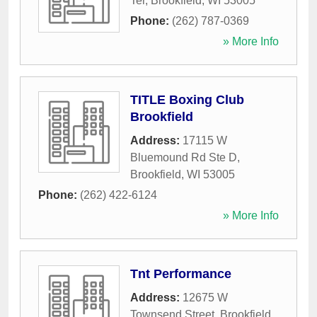
Ter
,
Brookfield
,
WI
53005
Phone:
(262) 787-0369
» More Info
TITLE Boxing Club
Brookfield
Address:
17115 W
Bluemound Rd Ste D
,
Brookfield
,
WI
53005
Phone:
(262) 422-6124
» More Info
Tnt Performance
Address:
12675 W
Townsend Street
,
Brookfield
,