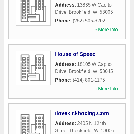
Address:
13835 W Capitol
Drive
,
Brookfield
,
WI
53005
Phone:
(262) 505-6202
» More Info
House of Speed
Address:
18105 W Capitol
Drive
,
Brookfield
,
WI
53045
Phone:
(414) 801-1175
» More Info
Ilovekickboxing.Com
Address:
2405 N 124th
Street
,
Brookfield
,
WI
53005