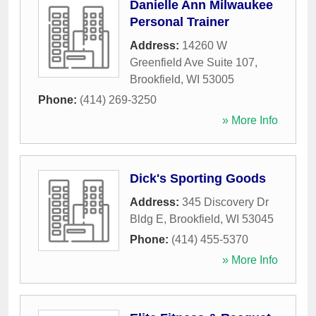
Danielle Ann Milwaukee
Personal Trainer
Address:
14260 W
Greenfield Ave Suite 107
,
Brookfield
,
WI
53005
Phone:
(414) 269-3250
» More Info
Dick's Sporting Goods
Address:
345 Discovery Dr
Bldg E
,
Brookfield
,
WI
53045
Phone:
(414) 455-5370
» More Info