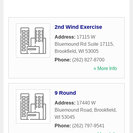
2nd Wind Exercise
Address:
17115 W
Bluemound Rd Suite 17115
,
Brookfield
,
WI
53005
Phone:
(262) 827-8700
» More Info
9 Round
Address:
17440 W
Bluemound Road
,
Brookfield
,
WI
53045
Phone:
(262) 797-9541