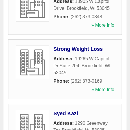
Address:
18905 W Capitol
Drive
,
Brookfield
,
WI
53045
Phone:
(262) 373-0848
» More Info
Strong Weight Loss
Address:
19265 W Capitol
Dr Suite 204
,
Brookfield
,
WI
53045
Phone:
(262) 373-0169
» More Info
Syed Kazi
Address:
1290 Greenway