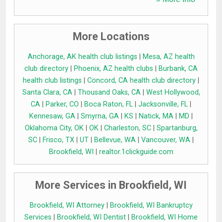
More Locations
Anchorage, AK health club listings
|
Mesa, AZ health
club directory
|
Phoenix, AZ health clubs
|
Burbank, CA
health club listings
|
Concord, CA health club directory
|
Santa Clara, CA
|
Thousand Oaks, CA
|
West Hollywood,
CA
|
Parker, CO
|
Boca Raton, FL
|
Jacksonville, FL
|
Kennesaw, GA
|
Smyrna, GA
|
KS
|
Natick, MA
|
MD
|
Oklahoma City, OK
|
OK
|
Charleston, SC
|
Spartanburg,
SC
|
Frisco, TX
|
UT
|
Bellevue, WA
|
Vancouver, WA
|
Brookfield, WI
|
realtor.1clickguide.com
More Services in Brookfield, WI
Brookfield, WI Attorney
|
Brookfield, WI Bankruptcy
Services
|
Brookfield, WI Dentist
|
Brookfield, WI Home