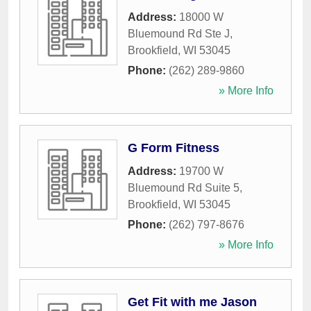
Address:
18000 W
Bluemound Rd Ste J
,
Brookfield
,
WI
53045
Phone:
(262) 289-9860
» More Info
G Form Fitness
Address:
19700 W
Bluemound Rd Suite 5
,
Brookfield
,
WI
53045
Phone:
(262) 797-8676
» More Info
Get Fit with me Jason