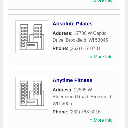
» More Info
Absolute Pilates
Address:
17700 W Capitol
Drive
,
Brookfield
,
WI
53045
Phone:
(262) 617-0731
» More Info
Anytime Fitness
Address:
12505 W
Bluemound Road
,
Brookfield
,
WI
53005
Phone:
(262) 788-5016
» More Info