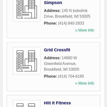
Simpson
Address:
145 N bobolink
Drive
,
Brookfield
,
WI
53005
Phone:
(414) 840-2833
» More Info
Grid Crossfit
Address:
14680 W
Greenfield Avenue
,
Brookfield
,
WI
53005
Phone:
(414) 704-6185
» More Info
Hiit It Fitness