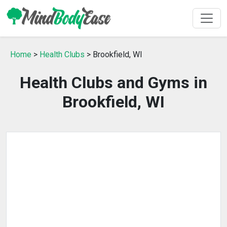
Home
>
Health Clubs
> Brookfield, WI
Health Clubs and Gyms in
Brookfield, WI