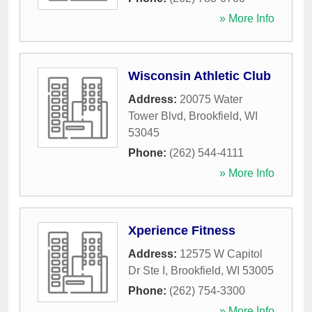
» More Info
Wisconsin Athletic Club
Address:
20075 Water
Tower Blvd
,
Brookfield
,
WI
53045
Phone:
(262) 544-4111
» More Info
Xperience Fitness
Address:
12575 W Capitol
Dr Ste I
,
Brookfield
,
WI
53005
Phone:
(262) 754-3300
» More Info