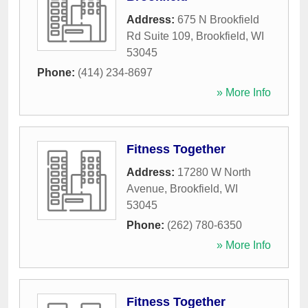
Address:
675 N Brookfield
Rd Suite 109
,
Brookfield
,
WI
53045
Phone:
(414) 234-8697
» More Info
Fitness Together
Address:
17280 W North
Avenue
,
Brookfield
,
WI
53045
Phone:
(262) 780-6350
» More Info
Fitness Together