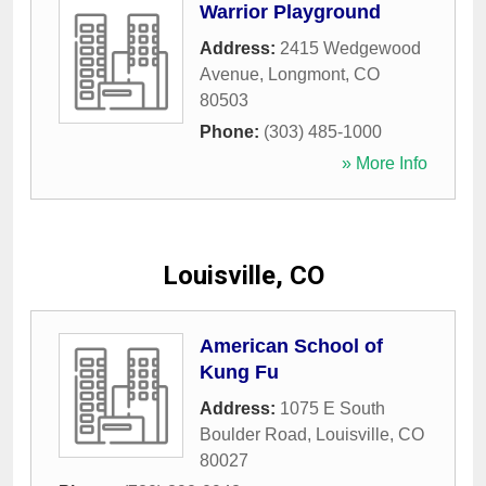
Warrior Playground
Address:
2415 Wedgewood
Avenue
,
Longmont
,
CO
80503
Phone:
(303) 485-1000
» More Info
Louisville, CO
American School of
Kung Fu
Address:
1075 E South
Boulder Road
,
Louisville
,
CO
80027