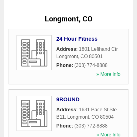
Longmont, CO
24 Hour Fitness
Address:
1801 Lefthand Cir
,
Longmont
,
CO
80501
Phone:
(303) 774-8888
» More Info
9ROUND
Address:
1631 Pace St Ste
B11
,
Longmont
,
CO
80504
Phone:
(303) 772-8888
» More Info