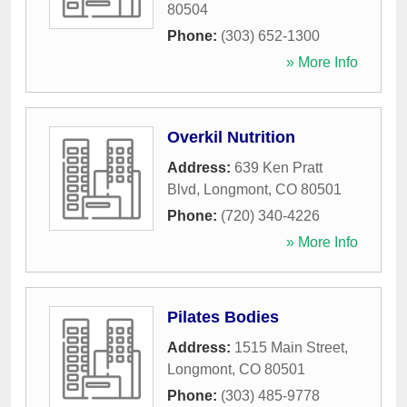
80504
Phone:
(303) 652-1300
» More Info
Overkil Nutrition
Address:
639 Ken Pratt
Blvd
,
Longmont
,
CO
80501
Phone:
(720) 340-4226
» More Info
Pilates Bodies
Address:
1515 Main Street
,
Longmont
,
CO
80501
Phone:
(303) 485-9778