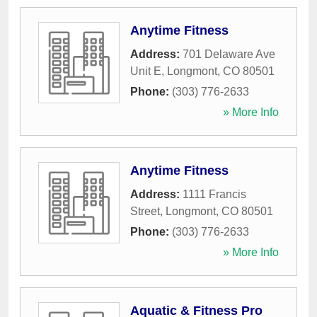
Anytime Fitness
Address:
701 Delaware Ave
Unit E
,
Longmont
,
CO
80501
Phone:
(303) 776-2633
» More Info
Anytime Fitness
Address:
1111 Francis
Street
,
Longmont
,
CO
80501
Phone:
(303) 776-2633
» More Info
Aquatic & Fitness Pro