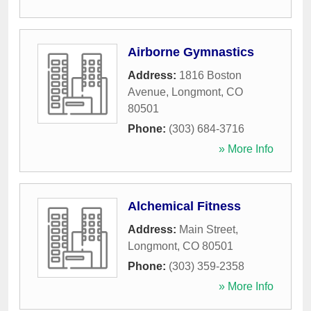
Airborne Gymnastics
Address:
1816 Boston
Avenue
,
Longmont
,
CO
80501
Phone:
(303) 684-3716
» More Info
Alchemical Fitness
Address:
Main Street
,
Longmont
,
CO
80501
Phone:
(303) 359-2358
» More Info