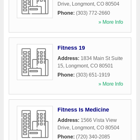
Drive
,
Longmont
,
CO
80504
Phone:
(303) 772-2660
» More Info
Fitness 19
Address:
1834 Main St Suite
15
,
Longmont
,
CO
80501
Phone:
(303) 651-1919
» More Info
Fitness Is Medicine
Address:
1566 Vista View
Drive
,
Longmont
,
CO
80504
Phone:
(720) 340-2085