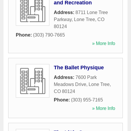
and Recreation
Address:
8711 Lone Tree
Parkway
,
Lone Tree
,
CO
80124
Phone:
(303) 790-7665
» More Info
The Ballet Physique
Address:
7600 Park
Meadows Drive
,
Lone Tree
,
CO
80124
Phone:
(303) 955-7165
» More Info