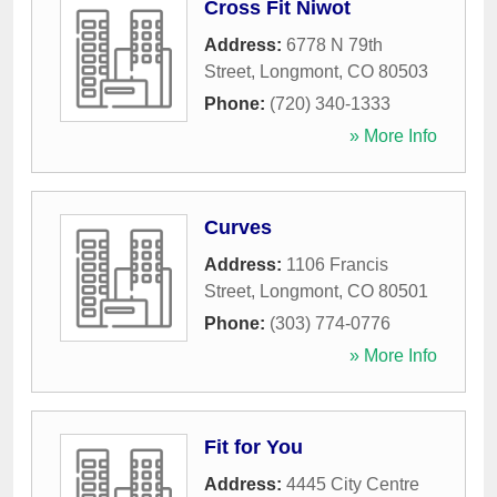
Cross Fit Niwot
Address:
6778 N 79th
Street
,
Longmont
,
CO
80503
Phone:
(720) 340-1333
» More Info
Curves
Address:
1106 Francis
Street
,
Longmont
,
CO
80501
Phone:
(303) 774-0776
» More Info
Fit for You
Address:
4445 City Centre