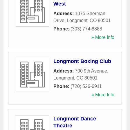
West
Address:
1375 Sherman
Drive
,
Longmont
,
CO
80501
Phone:
(303) 774-8888
» More Info
Longmont Boxing Club
Address:
700 9th Avenue
,
Longmont
,
CO
80501
Phone:
(720) 526-6911
» More Info
Longmont Dance
Theatre