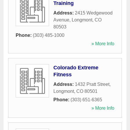
Training
Address:
2415 Wedgewood
Avenue
,
Longmont
,
CO
80503
Phone:
(303) 485-1000
» More Info
Colorado Extreme
Fitness
Address:
1432 Pratt Street
,
Longmont
,
CO
80501
Phone:
(303) 651-6365
» More Info