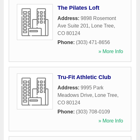
The Pilates Loft
Address:
9898 Rosemont
Ave Suite 201
,
Lone Tree
,
CO
80124
Phone:
(303) 471-8656
» More Info
Tru-Fit Athletic Club
Address:
9995 Park
Meadows Drive
,
Lone Tree
,
CO
80124
Phone:
(303) 708-0109
» More Info