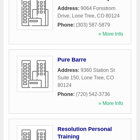
Address:
9064 Forsstrom
Drive
,
Lone Tree
,
CO
80124
Phone:
(303) 587-5879
» More Info
Pure Barre
Address:
9360 Station St
Suite 150
,
Lone Tree
,
CO
80124
Phone:
(720) 542-3736
» More Info
Resolution Personal
Training