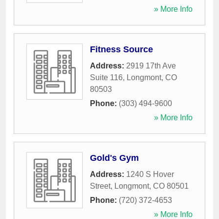
» More Info
Fitness Source
Address:
2919 17th Ave
Suite 116
,
Longmont
,
CO
80503
Phone:
(303) 494-9600
» More Info
Gold's Gym
Address:
1240 S Hover
Street
,
Longmont
,
CO
80501
Phone:
(720) 372-4653
» More Info