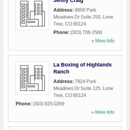
Jenny Craig
Address:
8600 Park
Meadows Dr Suite 250
,
Lone
Tree
,
CO
80124
Phone:
(303) 708-1568
» More Info
La Boxing of Highlands
Ranch
Address:
7824 Park
Meadows Dr Suite 125
,
Lone
Tree
,
CO
80124
Phone:
(303) 925-0269
» More Info