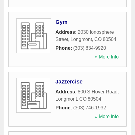
Gym
Address:
2030 Ionosphere
Street
,
Longmont
,
CO
80504
Phone:
(303) 834-9920
» More Info
Jazzercise
Address:
800 S Hover Road
,
Longmont
,
CO
80504
Phone:
(303) 746-1932
» More Info