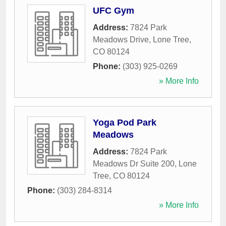
UFC Gym
Address:
7824 Park
Meadows Drive
,
Lone Tree
,
CO
80124
Phone:
(303) 925-0269
» More Info
Yoga Pod Park
Meadows
Address:
7824 Park
Meadows Dr Suite 200
,
Lone
Tree
,
CO
80124
Phone:
(303) 284-8314
» More Info