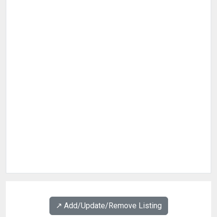
↗️ Add/Update/Remove Listing