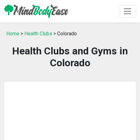
Home
>
Health Clubs
> Colorado
Health Clubs and Gyms in
Colorado