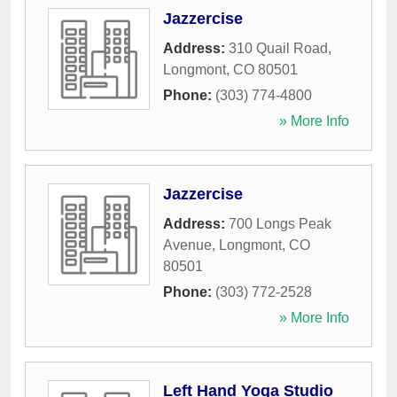
Jazzercise
Address:
310 Quail Road
,
Longmont
,
CO
80501
Phone:
(303) 774-4800
» More Info
Jazzercise
Address:
700 Longs Peak
Avenue
,
Longmont
,
CO
80501
Phone:
(303) 772-2528
» More Info
Left Hand Yoga Studio