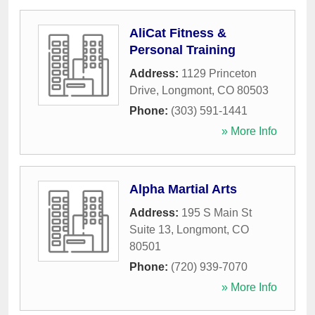
AliCat Fitness &
Personal Training
Address:
1129 Princeton
Drive
,
Longmont
,
CO
80503
Phone:
(303) 591-1441
» More Info
Alpha Martial Arts
Address:
195 S Main St
Suite 13
,
Longmont
,
CO
80501
Phone:
(720) 939-7070
» More Info