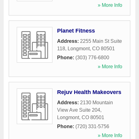
» More Info
Planet Fitness
Address:
2255 Main St Suite
118
,
Longmont
,
CO
80501
Phone:
(303) 776-6800
» More Info
Rejuv Health Makeovers
Address:
2130 Mountain
View Ave Suite 204
,
Longmont
,
CO
80501
Phone:
(720) 331-5756
» More Info