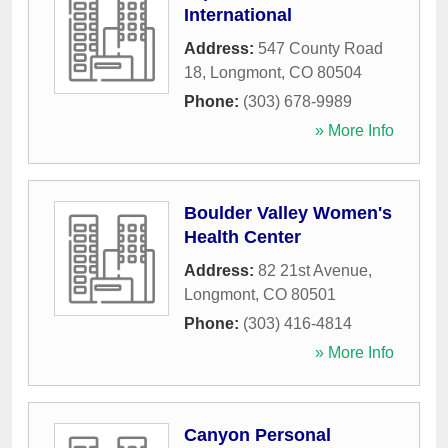
International
Address:
547 County Road
18
,
Longmont
,
CO
80504
Phone:
(303) 678-9989
» More Info
Boulder Valley Women's
Health Center
Address:
82 21st Avenue
,
Longmont
,
CO
80501
Phone:
(303) 416-4814
» More Info
Canyon Personal