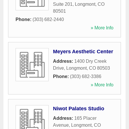
Suite 201
,
Longmont
,
CO
80501
Phone:
(303) 682-2440
» More Info
Meyers Aesthetic Center
Address:
1400 Dry Creek
Drive
,
Longmont
,
CO
80503
Phone:
(303) 682-3386
» More Info
Niwot Palates Studio
Address:
165 Placer
Avenue
,
Longmont
,
CO