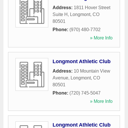
Address:
1811 Hover Street
Suite H
,
Longmont
,
CO
80501
Phone:
(970) 480-7702
» More Info
Longmont Athletic Club
Address:
10 Mountain View
Avenue
,
Longmont
,
CO
80501
Phone:
(720) 745-5047
» More Info
Longmont Athletic Club