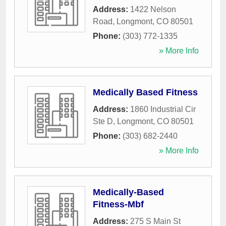
Address:
1422 Nelson
Road
,
Longmont
,
CO
80501
Phone:
(303) 772-1335
» More Info
Medically Based Fitness
Address:
1860 Industrial Cir
Ste D
,
Longmont
,
CO
80501
Phone:
(303) 682-2440
» More Info
Medically-Based
Fitness-Mbf
Address:
275 S Main St