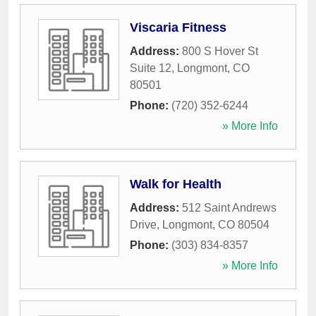
Viscaria Fitness
Address:
800 S Hover St
Suite 12
,
Longmont
,
CO
80501
Phone:
(720) 352-6244
» More Info
Walk for Health
Address:
512 Saint Andrews
Drive
,
Longmont
,
CO
80504
Phone:
(303) 834-8357
» More Info