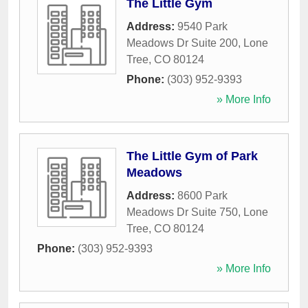
The Little Gym
Address:
9540 Park
Meadows Dr Suite 200
,
Lone
Tree
,
CO
80124
Phone:
(303) 952-9393
» More Info
The Little Gym of Park
Meadows
Address:
8600 Park
Meadows Dr Suite 750
,
Lone
Tree
,
CO
80124
Phone:
(303) 952-9393
» More Info