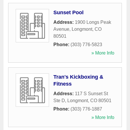
Sunset Pool
Address:
1900 Longs Peak
Avenue
,
Longmont
,
CO
80501
Phone:
(303) 776-5823
» More Info
Tran's Kickboxing &
Fitness
Address:
117 S Sunset St
Ste D
,
Longmont
,
CO
80501
Phone:
(303) 776-1887
» More Info