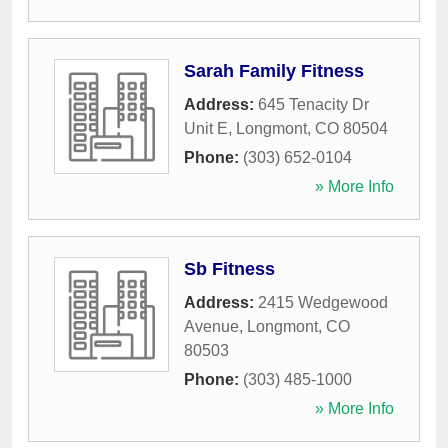
Sarah Family Fitness
Address:
645 Tenacity Dr
Unit E
,
Longmont
,
CO
80504
Phone:
(303) 652-0104
» More Info
Sb Fitness
Address:
2415 Wedgewood
Avenue
,
Longmont
,
CO
80503
Phone:
(303) 485-1000
» More Info