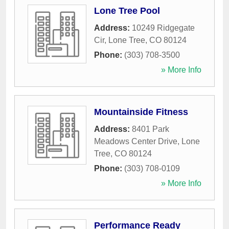
Lone Tree Pool
Address:
10249 Ridgegate
Cir
,
Lone Tree
,
CO
80124
Phone:
(303) 708-3500
» More Info
Mountainside Fitness
Address:
8401 Park
Meadows Center Drive
,
Lone
Tree
,
CO
80124
Phone:
(303) 708-0109
» More Info
Performance Ready