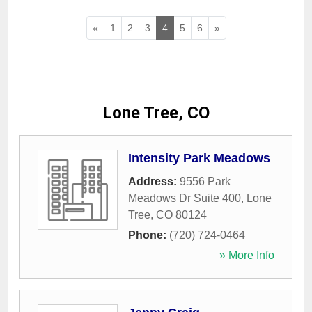
«
1
2
3
4
5
6
»
Lone Tree, CO
Intensity Park Meadows
Address:
9556 Park
Meadows Dr Suite 400
,
Lone
Tree
,
CO
80124
Phone:
(720) 724-0464
» More Info