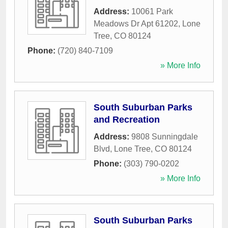
Address:
10061 Park
Meadows Dr Apt 61202
,
Lone
Tree
,
CO
80124
Phone:
(720) 840-7109
» More Info
South Suburban Parks
and Recreation
Address:
9808 Sunningdale
Blvd
,
Lone Tree
,
CO
80124
Phone:
(303) 790-0202
» More Info
South Suburban Parks