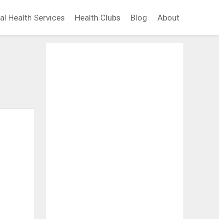
al Health Services
Health Clubs
Blog
About