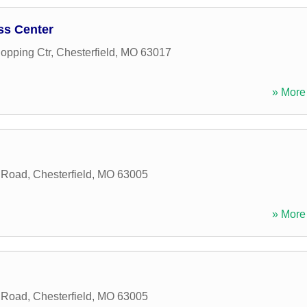
ss Center
opping Ctr
,
Chesterfield
,
MO
63017
» More 
 Road
,
Chesterfield
,
MO
63005
» More 
 Road
,
Chesterfield
,
MO
63005