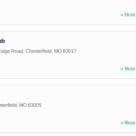
» More 
ub
Ridge Road
,
Chesterfield
,
MO
63017
» More 
terfield
,
MO
63005
» More 