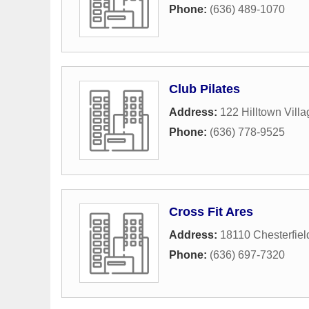
Phone:
(636) 489-1070
Club Pilates
Address:
122 Hilltown Villa
Phone:
(636) 778-9525
Cross Fit Ares
Address:
18110 Chesterfiel
Phone:
(636) 697-7320