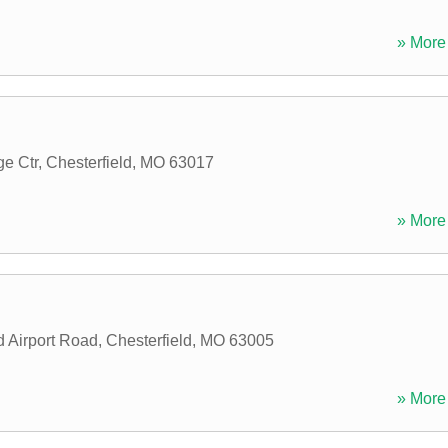
» More 
ge Ctr
,
Chesterfield
,
MO
63017
» More 
d Airport Road
,
Chesterfield
,
MO
63005
» More 