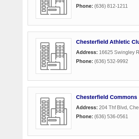
Phone:
(636) 812-1211
Chesterfield Athletic Cl
Address:
16625 Swingley 
Phone:
(636) 532-9992
Chesterfield Commons
Address:
204 Thf Blvd
,
Ches
Phone:
(636) 536-0561