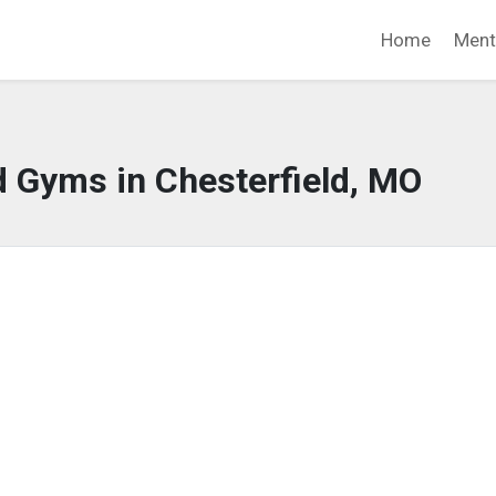
Home
Ment
d Gyms in Chesterfield, MO