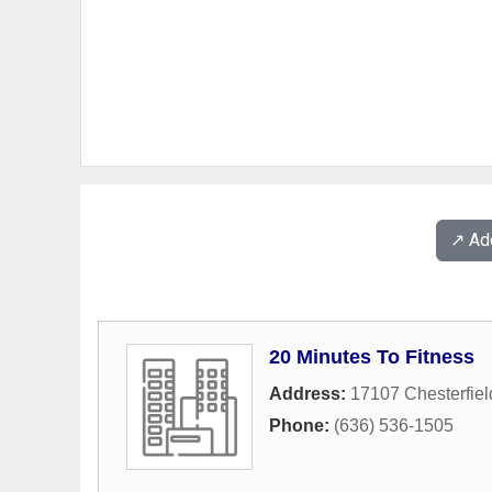
↗️ A
20 Minutes To Fitness
Address:
17107 Chesterfiel
Phone:
(636) 536-1505