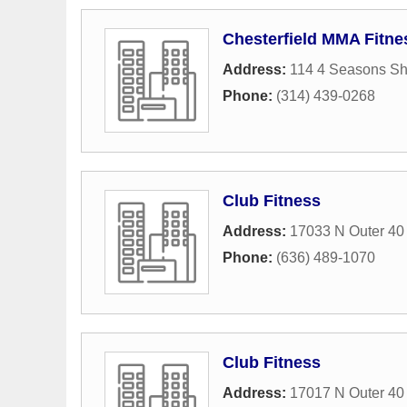
Chesterfield MMA Fitne
Address:
114 4 Seasons Sh
Phone:
(314) 439-0268
Club Fitness
Address:
17033 N Outer 40
Phone:
(636) 489-1070
Club Fitness
Address:
17017 N Outer 40