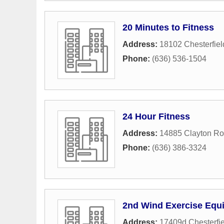
20 Minutes to Fitness
Address:
18102 Chesterfiel
Phone:
(636) 536-1504
24 Hour Fitness
Address:
14885 Clayton R
Phone:
(636) 386-3324
2nd Wind Exercise Equ
Address:
17409d Chesterfie