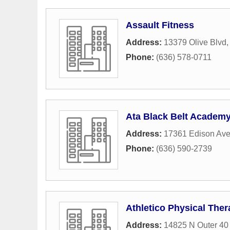
Assault Fitness
Address:
13379 Olive Blvd
Phone:
(636) 578-0711
Ata Black Belt Academ
Address:
17361 Edison Av
Phone:
(636) 590-2739
Athletico Physical Ther
Address:
14825 N Outer 40