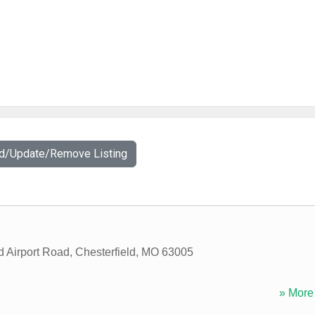
dd/Update/Remove Listing
d Airport Road
,
Chesterfield
,
MO
63005
» More 