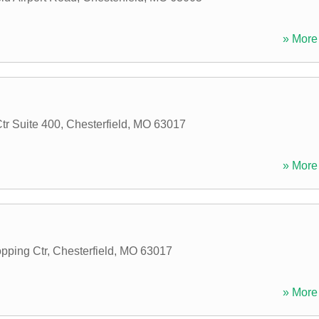
» More 
tr Suite 400
,
Chesterfield
,
MO
63017
» More 
pping Ctr
,
Chesterfield
,
MO
63017
» More 