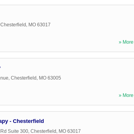
,
Chesterfield
,
MO
63017
» More 
y
enue
,
Chesterfield
,
MO
63005
» More 
apy - Chesterfield
 Rd Suite 300
,
Chesterfield
,
MO
63017