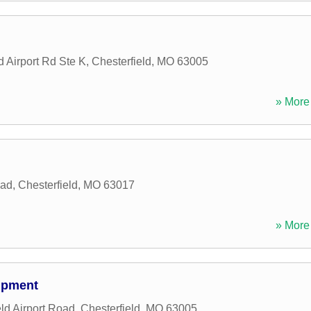
d Airport Rd Ste K
,
Chesterfield
,
MO
63005
» More 
oad
,
Chesterfield
,
MO
63017
» More 
ipment
ld Airport Road
,
Chesterfield
,
MO
63005