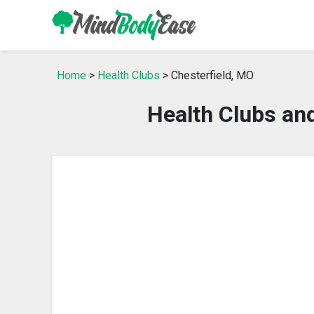
Home
>
Health Clubs
> Chesterfield, MO
Health Clubs an