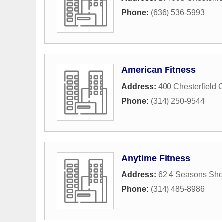
Phone:
(636) 536-5993
American Fitness
Address:
400 Chesterfield C
Phone:
(314) 250-9544
Anytime Fitness
Address:
62 4 Seasons Sho
Phone:
(314) 485-8986