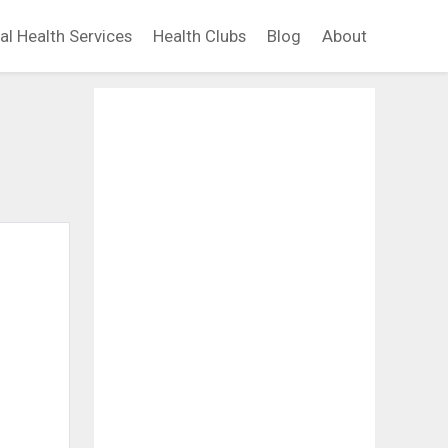
al Health Services
Health Clubs
Blog
About