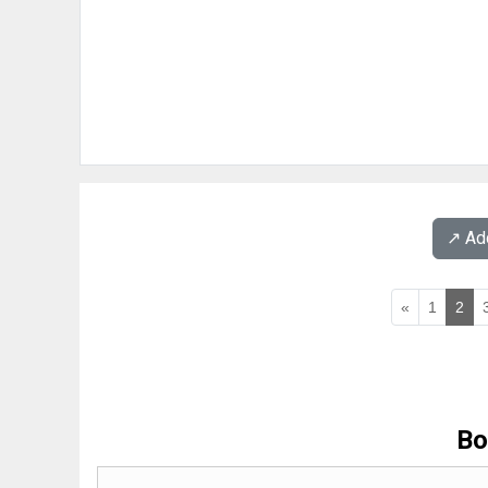
↗️ A
«
1
2
Bo