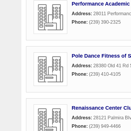
Performance Academic
Address:
28011 Performan
Phone:
(239) 390-2325
Pole Dance Fitness of
Address:
28380 Old 41 Rd 
Phone:
(239) 410-4105
Renaissance Center Cl
Address:
28121 Palmira Bl
Phone:
(239) 949-4466