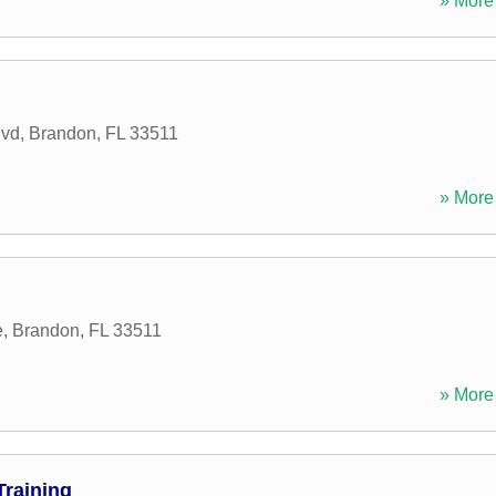
» More 
lvd
,
Brandon
,
FL
33511
» More 
e
,
Brandon
,
FL
33511
» More 
Training