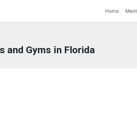
Home
Ment
s and Gyms in Florida