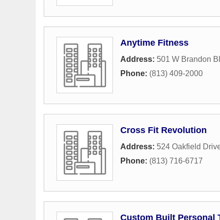
Anytime Fitness
Address:
501 W Brandon B
Phone:
(813) 409-2000
Cross Fit Revolution
Address:
524 Oakfield Driv
Phone:
(813) 716-6717
Custom Built Personal 