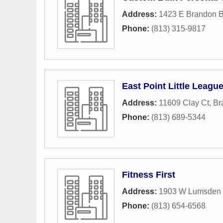
Address:
1423 E Brandon B
Phone:
(813) 315-9817
East Point Little Leagu
Address:
11609 Clay Ct
,
Br
Phone:
(813) 689-5344
Fitness First
Address:
1903 W Lumsden
Phone:
(813) 654-6568