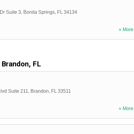
Dr Suite 3
,
Bonita Springs
,
FL
34134
» More 
Brandon, FL
lvd Suite 211
,
Brandon
,
FL
33511
» More 