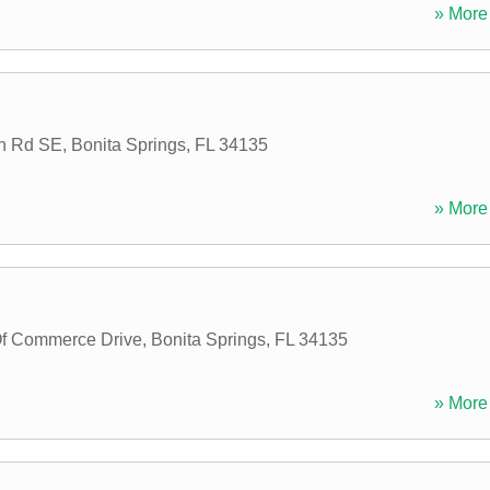
» More 
ch Rd SE
,
Bonita Springs
,
FL
34135
» More 
f Commerce Drive
,
Bonita Springs
,
FL
34135
» More 