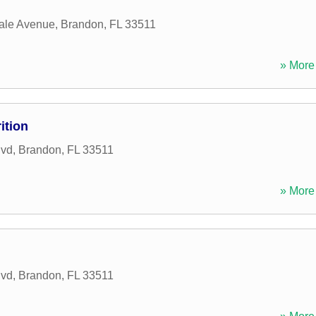
ale Avenue
,
Brandon
,
FL
33511
» More 
ition
lvd
,
Brandon
,
FL
33511
» More 
lvd
,
Brandon
,
FL
33511