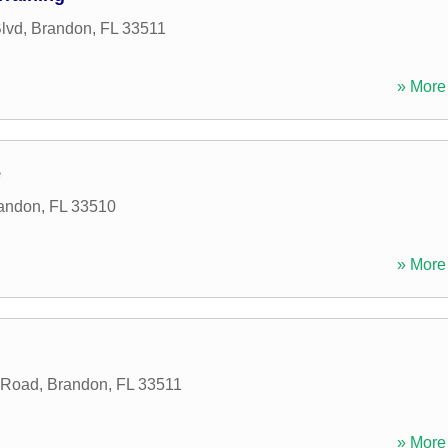
lvd
,
Brandon
,
FL
33511
» More 
e
andon
,
FL
33510
» More 
 Road
,
Brandon
,
FL
33511
» More 