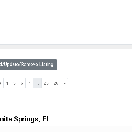
dd/Update/Remove Listing
3
4
5
6
7
...
25
26
»
nita Springs, FL