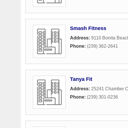
Smash Fitness
Address:
9110 Bonita Bea
Phone:
(239) 362-2641
Tanya Fit
Address:
25241 Chamber O
Phone:
(239) 301-0236