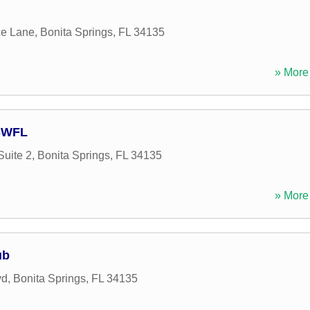
ce Lane
,
Bonita Springs
,
FL
34135
» More 
 SWFL
Suite 2
,
Bonita Springs
,
FL
34135
» More 
ub
vd
,
Bonita Springs
,
FL
34135