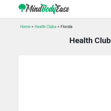
Home
>
Health Clubs
> Florida
Health Club