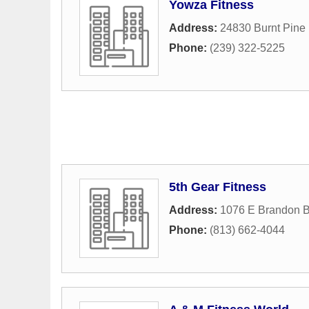
Yowza Fitness
Address:
24830 Burnt Pine 
Phone:
(239) 322-5225
5th Gear Fitness
Address:
1076 E Brandon B
Phone:
(813) 662-4044