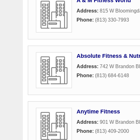
A & M Fitness World
Address:
815 W Bloomingd
Phone:
(813) 330-7993
Absolute Fitness & Nutr
Address:
742 W Brandon B
Phone:
(813) 684-6148
Anytime Fitness
Address:
901 W Brandon B
Phone:
(813) 409-2000