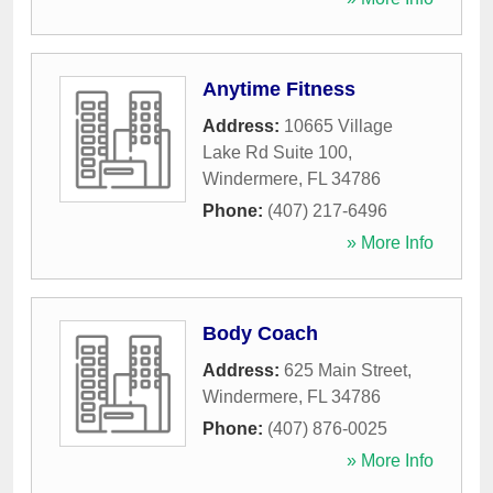
Anytime Fitness
Address:
10665 Village
Lake Rd Suite 100
,
Windermere
,
FL
34786
Phone:
(407) 217-6496
» More Info
Body Coach
Address:
625 Main Street
,
Windermere
,
FL
34786
Phone:
(407) 876-0025
» More Info