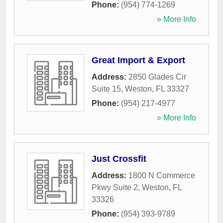
Phone:
(954) 774-1269
» More Info
Great Import & Export
Address:
2850 Glades Cir
Suite 15
,
Weston
,
FL
33327
Phone:
(954) 217-4977
» More Info
Just Crossfit
Address:
1800 N Commerce
Pkwy Suite 2
,
Weston
,
FL
33326
Phone:
(954) 393-9789