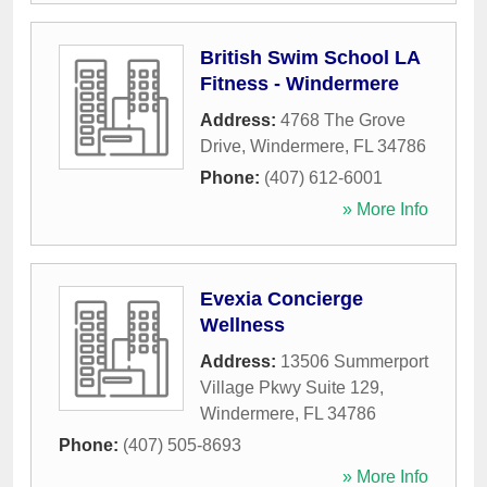
British Swim School LA
Fitness - Windermere
Address:
4768 The Grove
Drive
,
Windermere
,
FL
34786
Phone:
(407) 612-6001
» More Info
Evexia Concierge
Wellness
Address:
13506 Summerport
Village Pkwy Suite 129
,
Windermere
,
FL
34786
Phone:
(407) 505-8693
» More Info