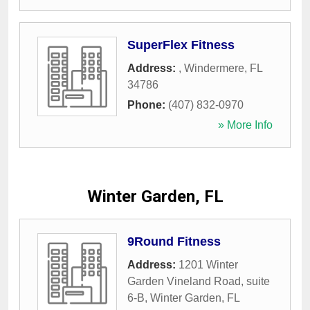
SuperFlex Fitness
Address:
,
Windermere
,
FL
34786
Phone:
(407) 832-0970
» More Info
Winter Garden, FL
9Round Fitness
Address:
1201 Winter
Garden Vineland Road, suite
6-B
,
Winter Garden
,
FL