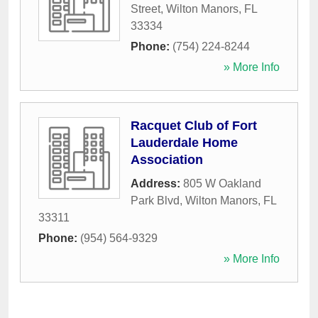
Street
,
Wilton Manors
,
FL
33334
Phone:
(754) 224-8244
» More Info
Racquet Club of Fort
Lauderdale Home
Association
Address:
805 W Oakland
Park Blvd
,
Wilton Manors
,
FL
33311
Phone:
(954) 564-9329
» More Info