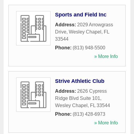
Sports and Field Inc
Address:
2029 Arrowgrass
Drive
,
Wesley Chapel
,
FL
33544
Phone:
(813) 948-5500
» More Info
Strive Athletic Club
Address:
2626 Cypress
Ridge Blvd Suite 101
,
Wesley Chapel
,
FL
33544
Phone:
(813) 428-6973
» More Info