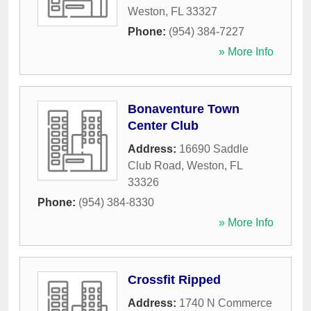
Weston
,
FL
33327
Phone:
(954) 384-7227
» More Info
Bonaventure Town
Center Club
Address:
16690 Saddle
Club Road
,
Weston
,
FL
33326
Phone:
(954) 384-8330
» More Info
Crossfit Ripped
Address:
1740 N Commerce