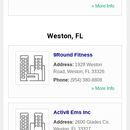
» More Info
Weston, FL
9Round Fitness
Address:
1928 Weston
Road
,
Weston
,
FL
33326
Phone:
(954) 380-8808
» More Info
Activ8 Ems Inc
Address:
2600 Glades Cir
,
Weston
,
FL
33327