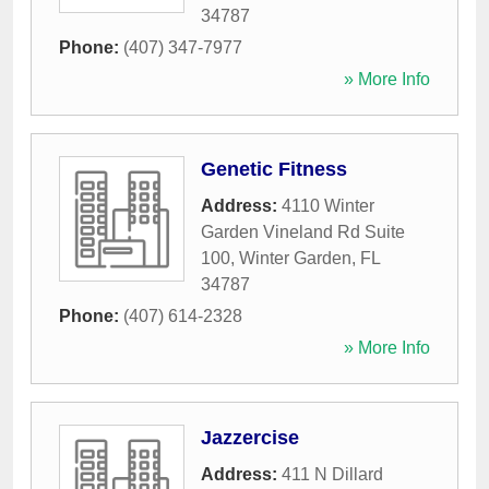
34787
Phone:
(407) 347-7977
» More Info
Genetic Fitness
Address:
4110 Winter
Garden Vineland Rd Suite
100
,
Winter Garden
,
FL
34787
Phone:
(407) 614-2328
» More Info
Jazzercise
Address:
411 N Dillard