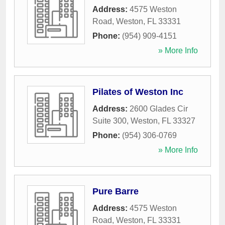
Address:
4575 Weston
Road
,
Weston
,
FL
33331
Phone:
(954) 909-4151
» More Info
Pilates of Weston Inc
Address:
2600 Glades Cir
Suite 300
,
Weston
,
FL
33327
Phone:
(954) 306-0769
» More Info
Pure Barre
Address:
4575 Weston
Road
,
Weston
,
FL
33331