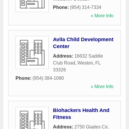
Phone:
(954) 314-7334
» More Info
Avila Child Development
Center
Address:
16632 Saddle
Club Road
,
Weston
,
FL
33326
Phone:
(954) 384-1090
» More Info
Biohackers Health And
Fitness
Address:
2750 Glades Cir
,