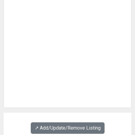
↗️ Add/Update/Remove Listing