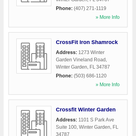
Phone:
(407) 271-1119
» More Info
CrossFit Iron Shamrock
Address:
1273 Winter
Garden Vineland Road
,
Winter Garden
,
FL
34787
Phone:
(503) 686-1120
» More Info
Crossfit Winter Garden
Address:
1101 S Park Ave
Suite 100
,
Winter Garden
,
FL
34787