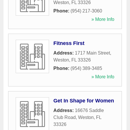
Weston
,
FL
33326
Phone:
(954) 217-3060
» More Info
Fitness First
Address:
1717 Main Street
,
Weston
,
FL
33326
Phone:
(954) 389-3485
» More Info
Get In Shape for Women
Address:
16676 Saddle
Club Road
,
Weston
,
FL
33326