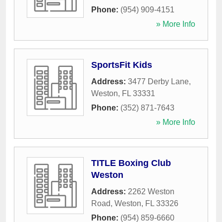
Phone:
(954) 909-4151
» More Info
SportsFit Kids
Address:
3477 Derby Lane
,
Weston
,
FL
33331
Phone:
(352) 871-7643
» More Info
TITLE Boxing Club
Weston
Address:
2262 Weston
Road
,
Weston
,
FL
33326
Phone:
(954) 859-6660