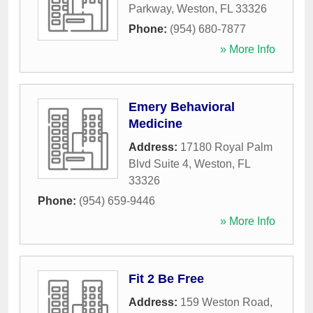
Parkway
,
Weston
,
FL
33326
Phone:
(954) 680-7877
» More Info
Emery Behavioral
Medicine
Address:
17180 Royal Palm
Blvd Suite 4
,
Weston
,
FL
33326
Phone:
(954) 659-9446
» More Info
Fit 2 Be Free
Address:
159 Weston Road
,