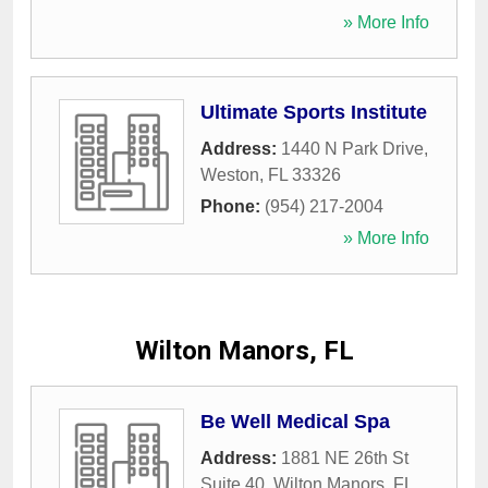
» More Info
Ultimate Sports Institute
Address:
1440 N Park Drive
,
Weston
,
FL
33326
Phone:
(954) 217-2004
» More Info
Wilton Manors, FL
Be Well Medical Spa
Address:
1881 NE 26th St
Suite 40
,
Wilton Manors
,
FL