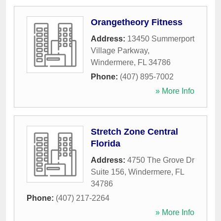
Orangetheory Fitness
Address:
13450 Summerport
Village Parkway
,
Windermere
,
FL
34786
Phone:
(407) 895-7002
» More Info
Stretch Zone Central
Florida
Address:
4750 The Grove Dr
Suite 156
,
Windermere
,
FL
34786
Phone:
(407) 217-2264
» More Info