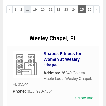
«
1
2
...
19
20
21
22
23
24
25
26
»
Wesley Chapel, FL
Shapes Fitness for
Women at Wesley
Chapel
Address:
26240 Golden
Maple Loop
,
Wesley Chapel
,
FL
33544
Phone:
(813) 973-7354
» More Info