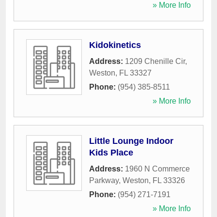
» More Info
Kidokinetics
Address:
1209 Chenille Cir
,
Weston
,
FL
33327
Phone:
(954) 385-8511
» More Info
Little Lounge Indoor
Kids Place
Address:
1960 N Commerce
Parkway
,
Weston
,
FL
33326
Phone:
(954) 271-7191
» More Info