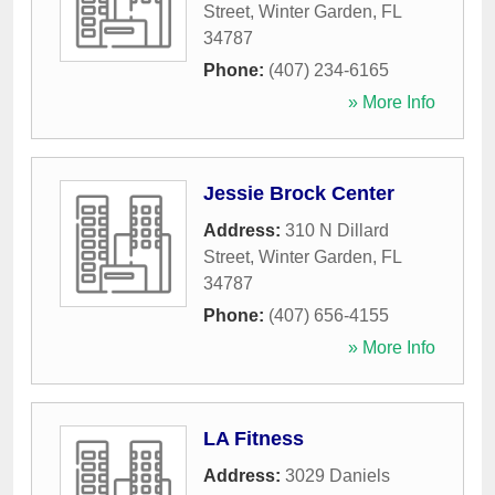
Street
,
Winter Garden
,
FL
34787
Phone:
(407) 234-6165
» More Info
Jessie Brock Center
Address:
310 N Dillard
Street
,
Winter Garden
,
FL
34787
Phone:
(407) 656-4155
» More Info
LA Fitness
Address:
3029 Daniels