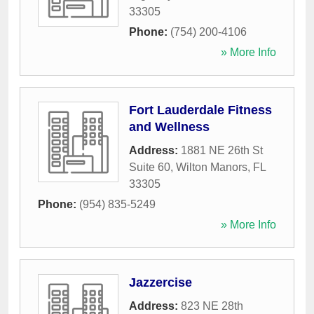
33305
Phone:
(754) 200-4106
» More Info
Fort Lauderdale Fitness
and Wellness
Address:
1881 NE 26th St
Suite 60
,
Wilton Manors
,
FL
33305
Phone:
(954) 835-5249
» More Info
Jazzercise
Address:
823 NE 28th