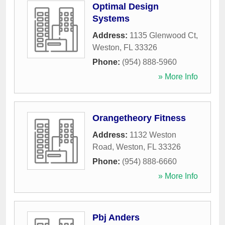
Optimal Design
Systems
Address:
1135 Glenwood Ct
,
Weston
,
FL
33326
Phone:
(954) 888-5960
» More Info
Orangetheory Fitness
Address:
1132 Weston
Road
,
Weston
,
FL
33326
Phone:
(954) 888-6660
» More Info
Pbj Anders