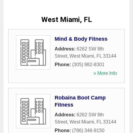
West Miami, FL
Mind & Body Fitness
Address:
6262 SW 8th
Street
,
West Miami
,
FL
33144
Phone:
(305) 982-8301
» More Info
Robaina Boot Camp
Fitness
Address:
6262 SW 8th
Street
,
West Miami
,
FL
33144
Phone:
(786) 346-9150