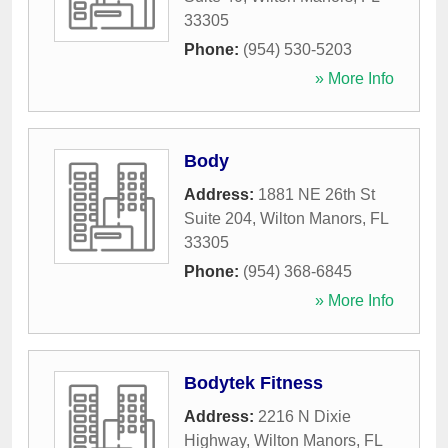
33305
Phone:
(954) 530-5203
» More Info
Body
Address:
1881 NE 26th St
Suite 204
,
Wilton Manors
,
FL
33305
Phone:
(954) 368-6845
» More Info
Bodytek Fitness
Address:
2216 N Dixie
Highway
,
Wilton Manors
,
FL