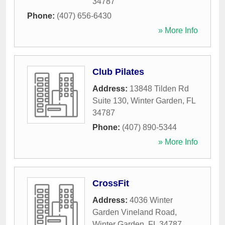
34787
Phone:
(407) 656-6430
» More Info
Club Pilates
Address:
13848 Tilden Rd
Suite 130
,
Winter Garden
,
FL
34787
Phone:
(407) 890-5344
» More Info
CrossFit
Address:
4036 Winter
Garden Vineland Road
,
Winter Garden
,
FL
34787