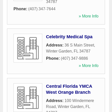
34787
Phone:
(407) 347-7644
» More Info
Celebrity Medical Spa
Address:
36 S Main Street
,
Winter Garden
,
FL
34787
Phone:
(407) 347-9886
» More Info
Central Florida YMCA
West Orange Branch
Address:
100 Windermere
Road
,
Winter Garden
,
FL