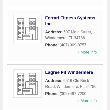
Ferrari Fitness Systems
Inc
Address:
507 Main Street
,
Windermere
,
FL
34786
Phone:
(407) 909-0757
» More Info
Lagree Fit Windermere
Address:
6516 Old Brick
Road
,
Windermere
,
FL
34786
Phone:
(305) 497-7200
» More Info