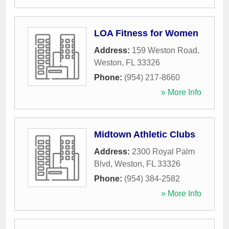
LOA Fitness for Women
Address:
159 Weston Road
,
Weston
,
FL
33326
Phone:
(954) 217-8660
» More Info
Midtown Athletic Clubs
Address:
2300 Royal Palm
Blvd
,
Weston
,
FL
33326
Phone:
(954) 384-2582
» More Info