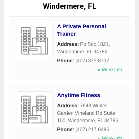
Windermere, FL
A Private Personal
Trainer
Address:
Po Box 1821
,
Windermere
,
FL
34786
Phone:
(407) 375-8737
» More Info
Anytime Fitness
Address:
7848 Winter
Garden Vineland Rd Suite
100
,
Windermere
,
FL
34786
Phone:
(407) 217-6496
» More Info