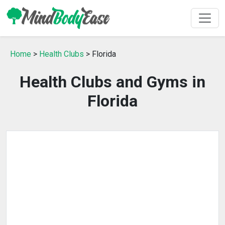
Home
>
Health Clubs
> Florida
Health Clubs and Gyms in
Florida