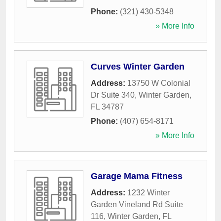
Phone:
(321) 430-5348
» More Info
Curves Winter Garden
Address:
13750 W Colonial
Dr Suite 340
,
Winter Garden
,
FL
34787
Phone:
(407) 654-8171
» More Info
Garage Mama Fitness
Address:
1232 Winter
Garden Vineland Rd Suite
116
,
Winter Garden
,
FL