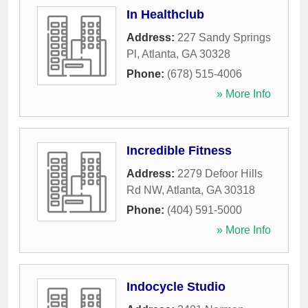
In Healthclub
Address:
227 Sandy Springs
Pl
,
Atlanta
,
GA
30328
Phone:
(678) 515-4006
» More Info
Incredible Fitness
Address:
2279 Defoor Hills
Rd NW
,
Atlanta
,
GA
30318
Phone:
(404) 591-5000
» More Info
Indocycle Studio