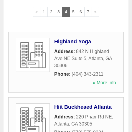
«
1
2
3
4
5
6
7
»
Highland Yoga
Address:
842 N Highland
Ave NE Suite 5
,
Atlanta
,
GA
30306
Phone:
(404) 343-2311
» More Info
Hiit Buckheaed Atlanta
Address:
220 Pharr Rd NE
,
Atlanta
,
GA
30305