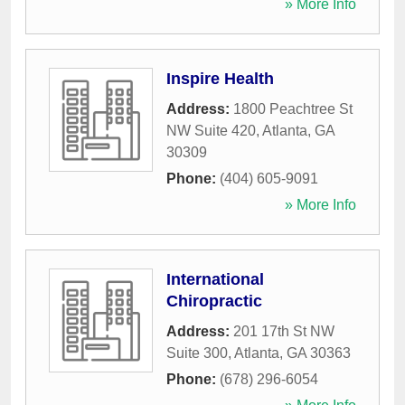
» More Info
Inspire Health
Address:
1800 Peachtree St
NW Suite 420
,
Atlanta
,
GA
30309
Phone:
(404) 605-9091
» More Info
International
Chiropractic
Address:
201 17th St NW
Suite 300
,
Atlanta
,
GA
30363
Phone:
(678) 296-6054