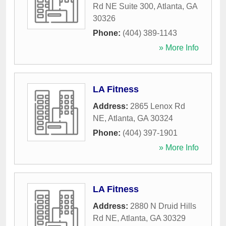
Rd NE Suite 300
,
Atlanta
,
GA
30326
Phone:
(404) 389-1143
» More Info
LA Fitness
Address:
2865 Lenox Rd
NE
,
Atlanta
,
GA
30324
Phone:
(404) 397-1901
» More Info
LA Fitness
Address:
2880 N Druid Hills
Rd NE
,
Atlanta
,
GA
30329