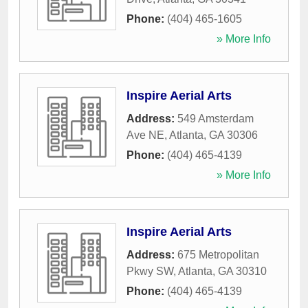
Phone:
(404) 465-1605
» More Info
Inspire Aerial Arts
Address:
549 Amsterdam
Ave NE
,
Atlanta
,
GA
30306
Phone:
(404) 465-4139
» More Info
Inspire Aerial Arts
Address:
675 Metropolitan
Pkwy SW
,
Atlanta
,
GA
30310
Phone:
(404) 465-4139