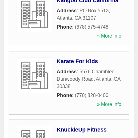
Kangoo Club California
Address:
PO Box 5513
,
Atlanta
,
GA
31107
Phone:
(678) 575-4748
» More Info
Karate For Kids
Address:
5576 Chamblee
Dunwoody Road
,
Atlanta
,
GA
30338
Phone:
(770) 828-0400
» More Info
KnuckleUp Fitness