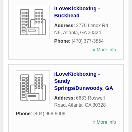
iLoveKickboxing -
Buckhead
Address:
2770 Lenox Rd
NE
,
Atlanta
,
GA
30324
Phone:
(470) 377-3854
» More Info
iLoveKickboxing -
Sandy
Springs/Dunwoody, GA
Address:
6633 Roswell
Road
,
Atlanta
,
GA
30328
Phone:
(404) 968-9008
» More Info