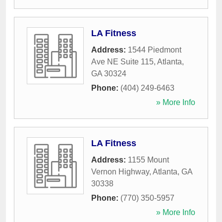
LA Fitness
Address:
1544 Piedmont
Ave NE Suite 115
,
Atlanta
,
GA
30324
Phone:
(404) 249-6463
» More Info
LA Fitness
Address:
1155 Mount
Vernon Highway
,
Atlanta
,
GA
30338
Phone:
(770) 350-5957
» More Info