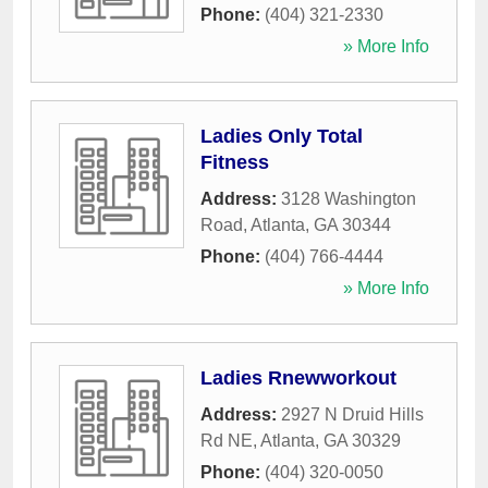
Phone:
(404) 321-2330
» More Info
Ladies Only Total
Fitness
Address:
3128 Washington
Road
,
Atlanta
,
GA
30344
Phone:
(404) 766-4444
» More Info
Ladies Rnewworkout
Address:
2927 N Druid Hills
Rd NE
,
Atlanta
,
GA
30329
Phone:
(404) 320-0050