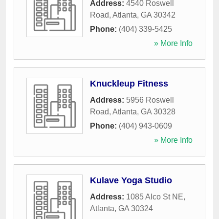
Address:
4540 Roswell
Road
,
Atlanta
,
GA
30342
Phone:
(404) 339-5425
» More Info
Knuckleup Fitness
Address:
5956 Roswell
Road
,
Atlanta
,
GA
30328
Phone:
(404) 943-0609
» More Info
Kulave Yoga Studio
Address:
1085 Alco St NE
,
Atlanta
,
GA
30324