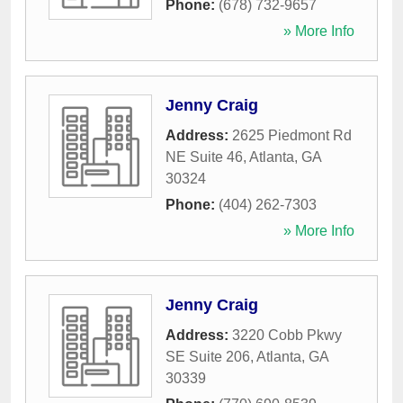
Phone:
(678) 732-9657
» More Info
Jenny Craig
Address:
2625 Piedmont Rd
NE Suite 46
,
Atlanta
,
GA
30324
Phone:
(404) 262-7303
» More Info
Jenny Craig
Address:
3220 Cobb Pkwy
SE Suite 206
,
Atlanta
,
GA
30339