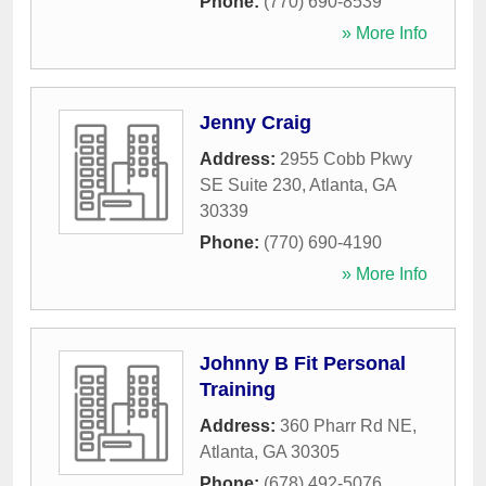
Phone:
(770) 690-8539
» More Info
Jenny Craig
Address:
2955 Cobb Pkwy
SE Suite 230
,
Atlanta
,
GA
30339
Phone:
(770) 690-4190
» More Info
Johnny B Fit Personal
Training
Address:
360 Pharr Rd NE
,
Atlanta
,
GA
30305
Phone:
(678) 492-5076