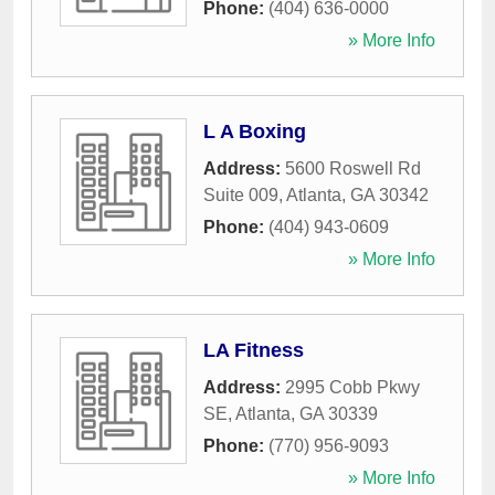
Phone:
(404) 636-0000
» More Info
L A Boxing
Address:
5600 Roswell Rd
Suite 009
,
Atlanta
,
GA
30342
Phone:
(404) 943-0609
» More Info
LA Fitness
Address:
2995 Cobb Pkwy
SE
,
Atlanta
,
GA
30339
Phone:
(770) 956-9093
» More Info