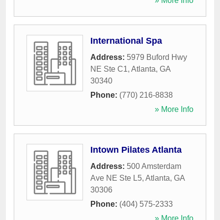
» More Info
International Spa
Address:
5979 Buford Hwy
NE Ste C1
,
Atlanta
,
GA
30340
Phone:
(770) 216-8838
» More Info
Intown Pilates Atlanta
Address:
500 Amsterdam
Ave NE Ste L5
,
Atlanta
,
GA
30306
Phone:
(404) 575-2333
» More Info