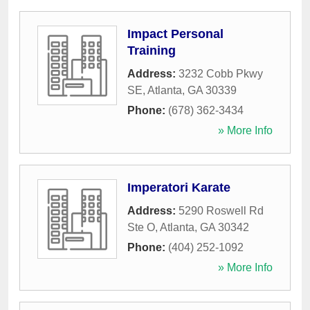
Impact Personal
Training
Address:
3232 Cobb Pkwy
SE
,
Atlanta
,
GA
30339
Phone:
(678) 362-3434
» More Info
Imperatori Karate
Address:
5290 Roswell Rd
Ste O
,
Atlanta
,
GA
30342
Phone:
(404) 252-1092
» More Info