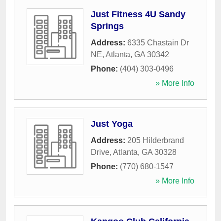
Just Fitness 4U Sandy
Springs
Address:
6335 Chastain Dr
NE
,
Atlanta
,
GA
30342
Phone:
(404) 303-0496
» More Info
Just Yoga
Address:
205 Hilderbrand
Drive
,
Atlanta
,
GA
30328
Phone:
(770) 680-1547
» More Info