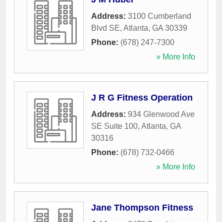
Address:
3100 Cumberland
Blvd SE
,
Atlanta
,
GA
30339
Phone:
(678) 247-7300
» More Info
J R G Fitness Operation
Address:
934 Glenwood Ave
SE Suite 100
,
Atlanta
,
GA
30316
Phone:
(678) 732-0466
» More Info
Jane Thompson Fitness