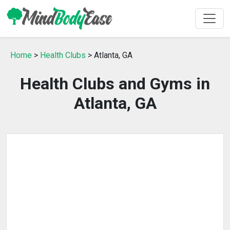
Home
>
Health Clubs
> Atlanta, GA
Health Clubs and Gyms in
Atlanta, GA