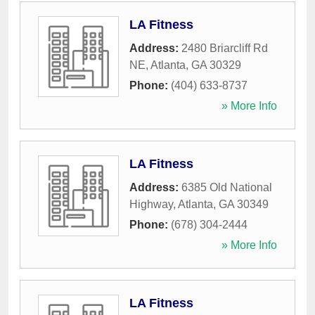
LA Fitness
Address:
2480 Briarcliff Rd
NE
,
Atlanta
,
GA
30329
Phone:
(404) 633-8737
» More Info
LA Fitness
Address:
6385 Old National
Highway
,
Atlanta
,
GA
30349
Phone:
(678) 304-2444
» More Info
LA Fitness