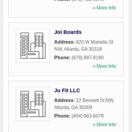
» More Info
Joi Boards
Address:
820 W Marietta St
NW
,
Atlanta
,
GA
30318
Phone:
(678) 887-8180
» More Info
Ju Fit LLC
Address:
22 Bennett St NW
,
Atlanta
,
GA
30309
Phone:
(404) 963-6078
» More Info