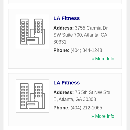
LA Fitness
Address:
3755 Carmia Dr
SW Suite 700
,
Atlanta
,
GA
30331
Phone:
(404) 344-1248
» More Info
LA Fitness
Address:
75 5th St NW Ste
E
,
Atlanta
,
GA
30308
Phone:
(404) 212-1065
» More Info