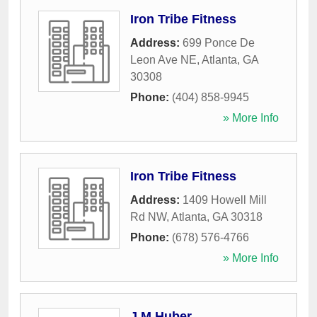
Iron Tribe Fitness
Address:
699 Ponce De
Leon Ave NE
,
Atlanta
,
GA
30308
Phone:
(404) 858-9945
» More Info
Iron Tribe Fitness
Address:
1409 Howell Mill
Rd NW
,
Atlanta
,
GA
30318
Phone:
(678) 576-4766
» More Info
J M Huber