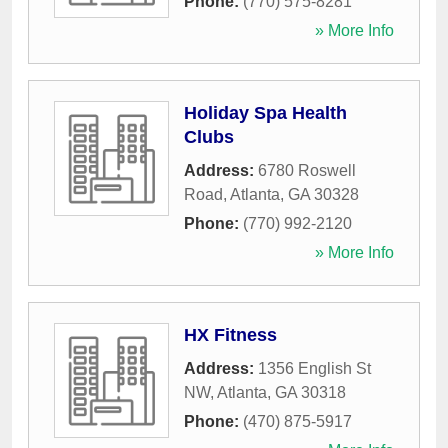
Phone:
(770) 575-8281
» More Info
Holiday Spa Health
Clubs
Address:
6780 Roswell
Road
,
Atlanta
,
GA
30328
Phone:
(770) 992-2120
» More Info
HX Fitness
Address:
1356 English St
NW
,
Atlanta
,
GA
30318
Phone:
(470) 875-5917