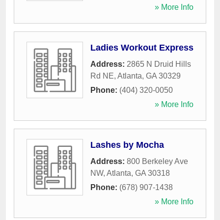
» More Info
Ladies Workout Express
Address:
2865 N Druid Hills
Rd NE
,
Atlanta
,
GA
30329
Phone:
(404) 320-0050
» More Info
Lashes by Mocha
Address:
800 Berkeley Ave
NW
,
Atlanta
,
GA
30318
Phone:
(678) 907-1438
» More Info