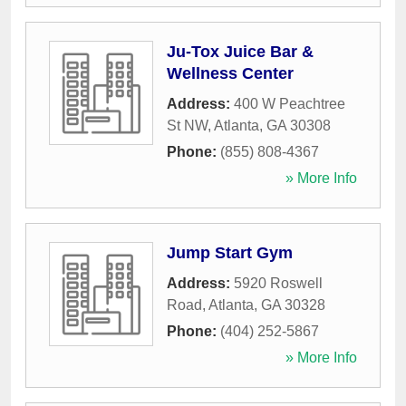
Ju-Tox Juice Bar &
Wellness Center
Address:
400 W Peachtree
St NW
,
Atlanta
,
GA
30308
Phone:
(855) 808-4367
» More Info
Jump Start Gym
Address:
5920 Roswell
Road
,
Atlanta
,
GA
30328
Phone:
(404) 252-5867
» More Info