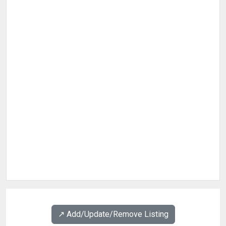
↗️ Add/Update/Remove Listing