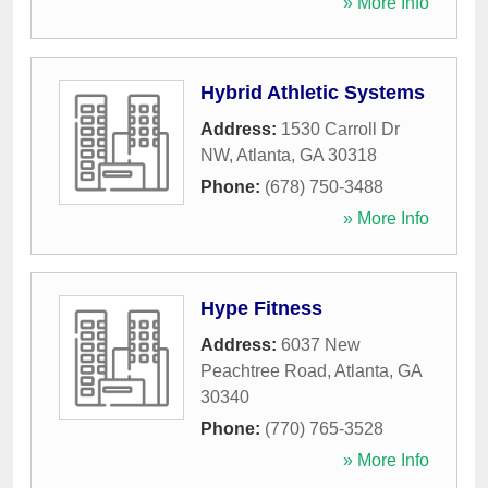
» More Info
Hybrid Athletic Systems
Address:
1530 Carroll Dr
NW
,
Atlanta
,
GA
30318
Phone:
(678) 750-3488
» More Info
Hype Fitness
Address:
6037 New
Peachtree Road
,
Atlanta
,
GA
30340
Phone:
(770) 765-3528
» More Info