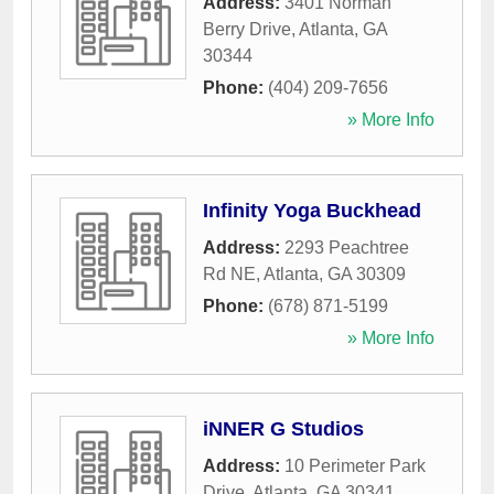
Address:
3401 Norman
Berry Drive
,
Atlanta
,
GA
30344
Phone:
(404) 209-7656
» More Info
Infinity Yoga Buckhead
Address:
2293 Peachtree
Rd NE
,
Atlanta
,
GA
30309
Phone:
(678) 871-5199
» More Info
iNNER G Studios
Address:
10 Perimeter Park
Drive
,
Atlanta
,
GA
30341