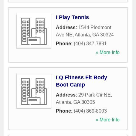
I Play Tennis
Address:
1544 Piedmont
Ave NE
,
Atlanta
,
GA
30324
Phone:
(404) 347-7881
» More Info
I Q Fitness Fit Body
Boot Camp
Address:
29 Park Cir NE
,
Atlanta
,
GA
30305
Phone:
(404) 869-8003
» More Info