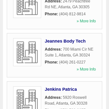
Address:
2479 Peachtree
Rd NE
,
Atlanta
,
GA
30305
Phone:
(404) 812-9814
» More Info
Jeannes Body Tech
Address:
700 Miami Cir NE
Suite 1
,
Atlanta
,
GA
30324
Phone:
(404) 261-0227
» More Info
Jenkins Patrica
Address:
5920 Roswell
Road
,
Atlanta
,
GA
30328