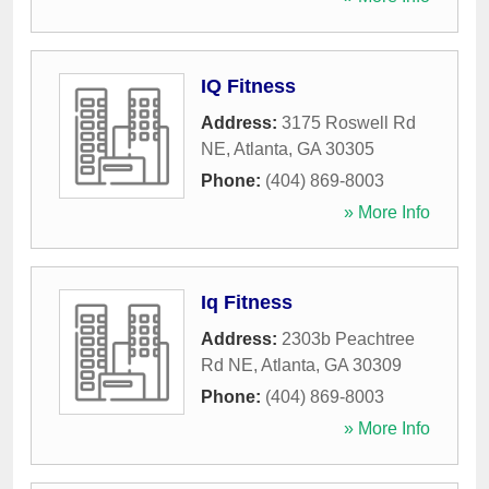
IQ Fitness
Address:
3175 Roswell Rd
NE
,
Atlanta
,
GA
30305
Phone:
(404) 869-8003
» More Info
Iq Fitness
Address:
2303b Peachtree
Rd NE
,
Atlanta
,
GA
30309
Phone:
(404) 869-8003
» More Info