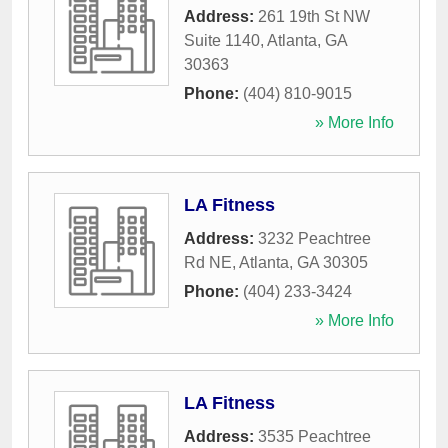
Address:
261 19th St NW
Suite 1140
,
Atlanta
,
GA
30363
Phone:
(404) 810-9015
» More Info
LA Fitness
Address:
3232 Peachtree
Rd NE
,
Atlanta
,
GA
30305
Phone:
(404) 233-3424
» More Info
LA Fitness
Address:
3535 Peachtree