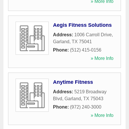
» More Info
Aegis Fitness Solutions
Address:
1006 Carroll Drive
,
Garland
,
TX
75041
Phone:
(512) 415-0156
» More Info
Anytime Fitness
Address:
5219 Broadway
Blvd
,
Garland
,
TX
75043
Phone:
(972) 240-3000
» More Info