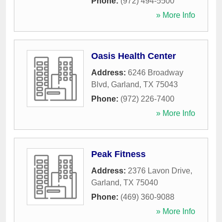
Phone:
(972) 494-5500
» More Info
Oasis Health Center
Address:
6246 Broadway
Blvd
,
Garland
,
TX
75043
Phone:
(972) 226-7400
» More Info
Peak Fitness
Address:
2376 Lavon Drive
,
Garland
,
TX
75040
Phone:
(469) 360-9088
» More Info