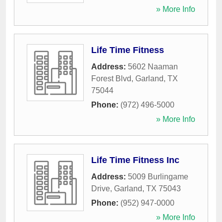
» More Info
Life Time Fitness
Address:
5602 Naaman
Forest Blvd
,
Garland
,
TX
75044
Phone:
(972) 496-5000
» More Info
Life Time Fitness Inc
Address:
5009 Burlingame
Drive
,
Garland
,
TX
75043
Phone:
(952) 947-0000
» More Info