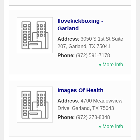
Ilovekickboxing -
Garland
Address:
3050 S 1st St Suite
207
,
Garland
,
TX
75041
Phone:
(972) 591-7178
» More Info
Images Of Health
Address:
4700 Meadowview
Drive
,
Garland
,
TX
75043
Phone:
(972) 278-8348
» More Info