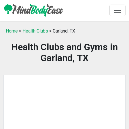
Home
>
Health Clubs
> Garland, TX
Health Clubs and Gyms in
Garland, TX