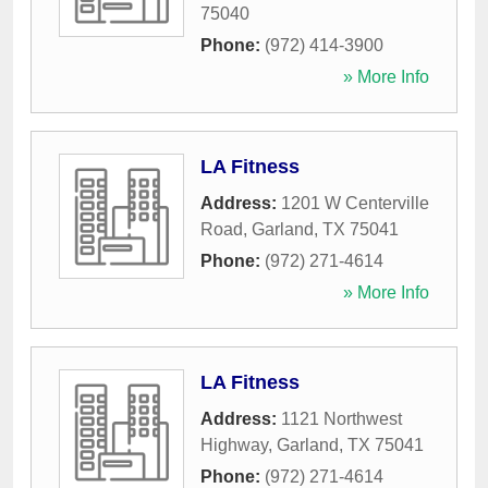
75040
Phone:
(972) 414-3900
» More Info
LA Fitness
Address:
1201 W Centerville
Road
,
Garland
,
TX
75041
Phone:
(972) 271-4614
» More Info
LA Fitness
Address:
1121 Northwest
Highway
,
Garland
,
TX
75041
Phone:
(972) 271-4614