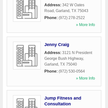
Address:
342 W Oates
Road
,
Garland
,
TX
75043
Phone:
(972) 278-2522
» More Info
Jenny Craig
Address:
3121 N President
George Bush Highway
,
Garland
,
TX
75040
Phone:
(972) 530-0564
» More Info
Jump Fitness and
Consultation