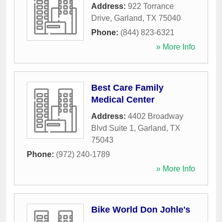
Address:
922 Torrance
Drive
,
Garland
,
TX
75040
Phone:
(844) 823-6321
» More Info
Best Care Family
Medical Center
Address:
4402 Broadway
Blvd Suite 1
,
Garland
,
TX
75043
Phone:
(972) 240-1789
» More Info
Bike World Don Johle's