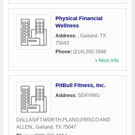
Physical Financial
Wellness
Address:
,
Garland
,
TX
75043
Phone:
(214) 202-7606
» More Info
PitBull Fitness, Inc.
Address:
SERVING
DALLAS/FT.WORTH,PLANO,FRISCO AND
ALLEN.
,
Garland
,
TX
75047