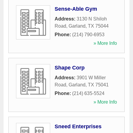
Sense-Able Gym
Address:
3130 N Shiloh
Road
,
Garland
,
TX
75044
Phone:
(214) 790-6953
» More Info
Shape Corp
Address:
3901 W Miller
Road
,
Garland
,
TX
75041
Phone:
(214) 635-5524
» More Info
Sneed Enterprises