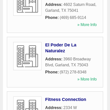
Address:
4602 Saturn Road
,
Garland
,
TX
75041
Phone:
(469) 685-9114
» More Info
El Poder De La
Naturalez
Address:
3960 Broadway
Blvd
,
Garland
,
TX
75043
Phone:
(972) 278-8348
» More Info
Fitness Connection
Address:
2334 W