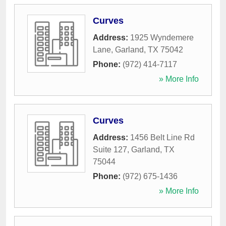
Curves
Address:
1925 Wyndemere
Lane
,
Garland
,
TX
75042
Phone:
(972) 414-7117
» More Info
Curves
Address:
1456 Belt Line Rd
Suite 127
,
Garland
,
TX
75044
Phone:
(972) 675-1436
» More Info