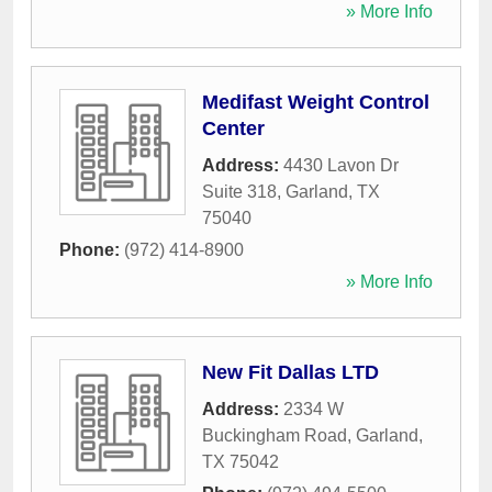
» More Info
Medifast Weight Control
Center
Address:
4430 Lavon Dr
Suite 318
,
Garland
,
TX
75040
Phone:
(972) 414-8900
» More Info
New Fit Dallas LTD
Address:
2334 W
Buckingham Road
,
Garland
,
TX
75042