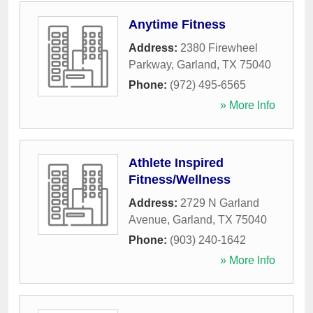
Anytime Fitness
Address:
2380 Firewheel
Parkway
,
Garland
,
TX
75040
Phone:
(972) 495-6565
» More Info
Athlete Inspired
Fitness/Wellness
Address:
2729 N Garland
Avenue
,
Garland
,
TX
75040
Phone:
(903) 240-1642
» More Info