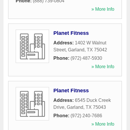
Phone:
(888) 739-0804
» More Info
Planet Fitness
Address:
1402 W Walnut
Street
,
Garland
,
TX
75042
Phone:
(972) 487-5930
» More Info
Planet Fitness
Address:
6545 Duck Creek
Drive
,
Garland
,
TX
75043
Phone:
(972) 240-7686
» More Info