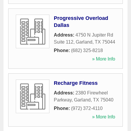
Progressive Overload
Dallas
Address:
4750 N Jupiter Rd
Suite 112
,
Garland
,
TX
75044
Phone:
(682) 325-8218
» More Info
Recharge Fitness
Address:
2380 Firewheel
Parkway
,
Garland
,
TX
75040
Phone:
(972) 372-4110
» More Info