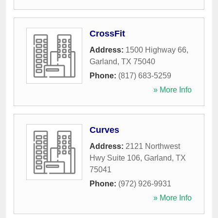
CrossFit
Address:
1500 Highway 66
,
Garland
,
TX
75040
Phone:
(817) 683-5259
» More Info
Curves
Address:
2121 Northwest
Hwy Suite 106
,
Garland
,
TX
75041
Phone:
(972) 926-9931
» More Info