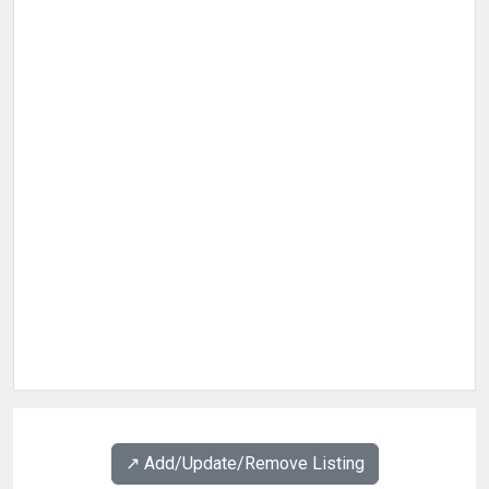
↗️ Add/Update/Remove Listing