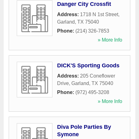
Danger City Crossfit
Address:
1718 N 1st Street
,
Garland
,
TX
75040
Phone:
(214) 326-7853
» More Info
DICK'S Sporting Goods
Address:
205 Coneflower
Drive
,
Garland
,
TX
75040
Phone:
(972) 495-3208
» More Info
Diva Pole Parties By
Symone