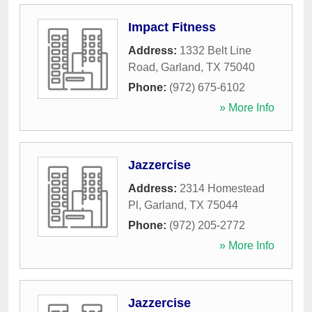
Impact Fitness
Address:
1332 Belt Line
Road
,
Garland
,
TX
75040
Phone:
(972) 675-6102
» More Info
Jazzercise
Address:
2314 Homestead
Pl
,
Garland
,
TX
75044
Phone:
(972) 205-2772
» More Info
Jazzercise