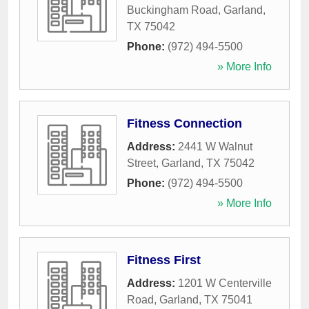
Buckingham Road
,
Garland
,
TX
75042
Phone:
(972) 494-5500
» More Info
Fitness Connection
Address:
2441 W Walnut
Street
,
Garland
,
TX
75042
Phone:
(972) 494-5500
» More Info
Fitness First
Address:
1201 W Centerville
Road
,
Garland
,
TX
75041