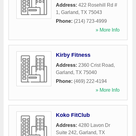
Address:
422 Rosehill Rd #
1
,
Garland
,
TX
75043
Phone:
(214) 723-4999
» More Info
Kirby Fitness
Address:
2360 Crist Road
,
Garland
,
TX
75040
Phone:
(469) 222-4194
» More Info
Koko FitClub
Address:
4280 Lavon Dr
Suite 242
,
Garland
,
TX