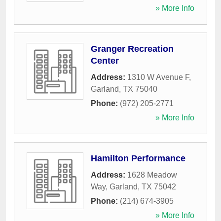
» More Info
Granger Recreation
Center
Address:
1310 W Avenue F
,
Garland
,
TX
75040
Phone:
(972) 205-2771
» More Info
Hamilton Performance
Address:
1628 Meadow
Way
,
Garland
,
TX
75042
Phone:
(214) 674-3905
» More Info