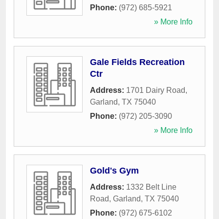
Phone:
(972) 685-5921
» More Info
Gale Fields Recreation
Ctr
Address:
1701 Dairy Road
,
Garland
,
TX
75040
Phone:
(972) 205-3090
» More Info
Gold's Gym
Address:
1332 Belt Line
Road
,
Garland
,
TX
75040
Phone:
(972) 675-6102