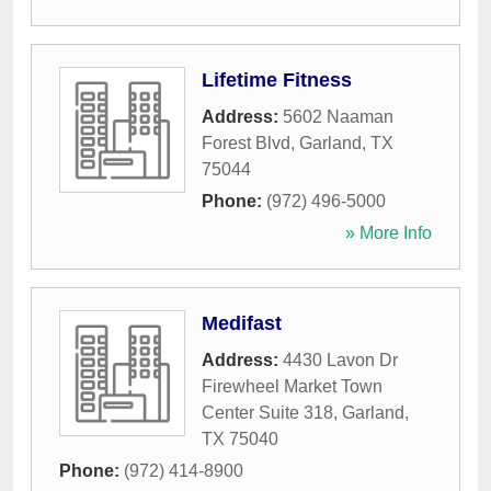
Lifetime Fitness
Address:
5602 Naaman
Forest Blvd
,
Garland
,
TX
75044
Phone:
(972) 496-5000
» More Info
Medifast
Address:
4430 Lavon Dr
Firewheel Market Town
Center Suite 318
,
Garland
,
TX
75040
Phone:
(972) 414-8900