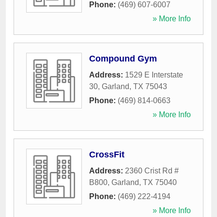
Phone:
(469) 607-6007
» More Info
Compound Gym
Address:
1529 E Interstate
30
,
Garland
,
TX
75043
Phone:
(469) 814-0663
» More Info
CrossFit
Address:
2360 Crist Rd #
B800
,
Garland
,
TX
75040
Phone:
(469) 222-4194
» More Info