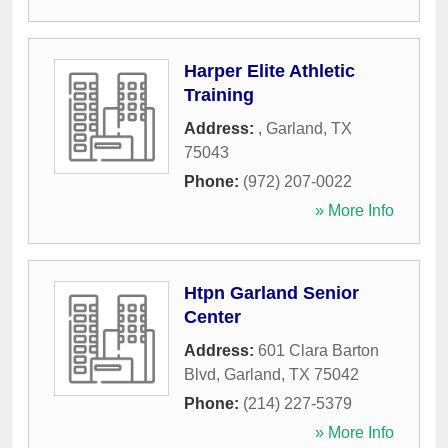
Harper Elite Athletic
Training
Address:
,
Garland
,
TX
75043
Phone:
(972) 207-0022
» More Info
Htpn Garland Senior
Center
Address:
601 Clara Barton
Blvd
,
Garland
,
TX
75042
Phone:
(214) 227-5379
» More Info