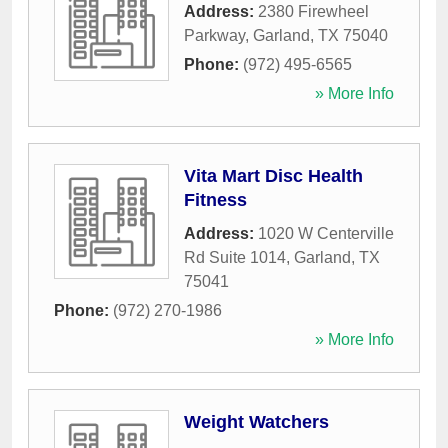
Address:
2380 Firewheel
Parkway
,
Garland
,
TX
75040
Phone:
(972) 495-6565
» More Info
Vita Mart Disc Health
Fitness
Address:
1020 W Centerville
Rd Suite 1014
,
Garland
,
TX
75041
Phone:
(972) 270-1986
» More Info
Weight Watchers