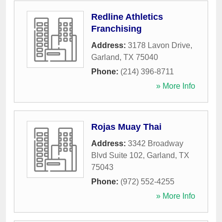
Redline Athletics
Franchising
Address:
3178 Lavon Drive
,
Garland
,
TX
75040
Phone:
(214) 396-8711
» More Info
Rojas Muay Thai
Address:
3342 Broadway
Blvd Suite 102
,
Garland
,
TX
75043
Phone:
(972) 552-4255
» More Info