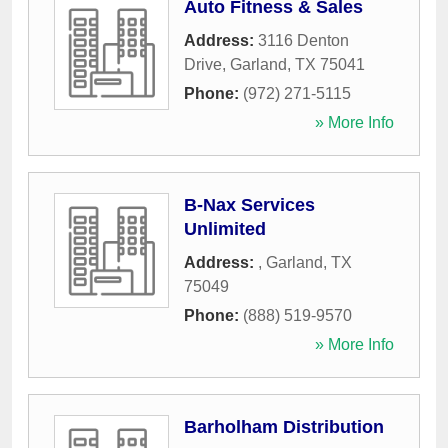
Auto Fitness & Sales
Address:
3116 Denton
Drive
,
Garland
,
TX
75041
Phone:
(972) 271-5115
» More Info
B-Nax Services
Unlimited
Address:
,
Garland
,
TX
75049
Phone:
(888) 519-9570
» More Info
Barholham Distribution