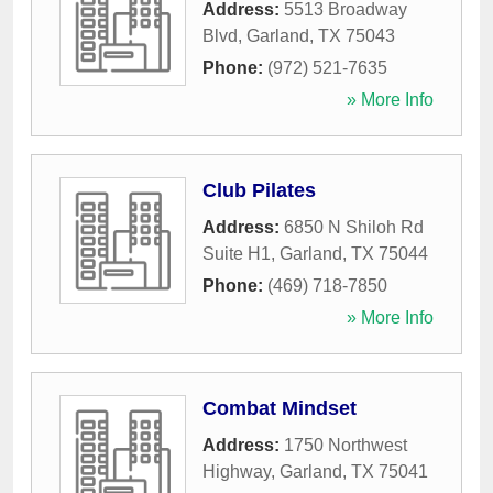
Address:
5513 Broadway
Blvd
,
Garland
,
TX
75043
Phone:
(972) 521-7635
» More Info
Club Pilates
Address:
6850 N Shiloh Rd
Suite H1
,
Garland
,
TX
75044
Phone:
(469) 718-7850
» More Info
Combat Mindset
Address:
1750 Northwest
Highway
,
Garland
,
TX
75041