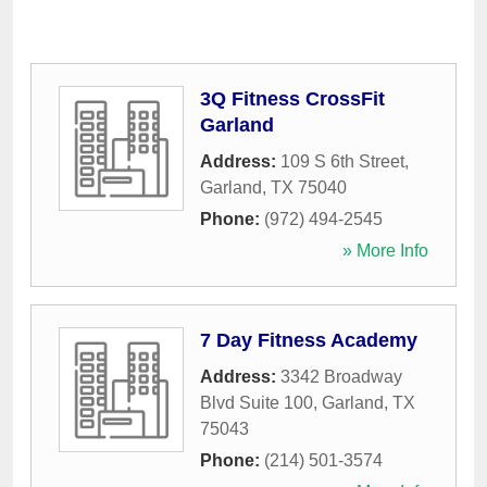
3Q Fitness CrossFit
Garland
Address:
109 S 6th Street
,
Garland
,
TX
75040
Phone:
(972) 494-2545
» More Info
7 Day Fitness Academy
Address:
3342 Broadway
Blvd Suite 100
,
Garland
,
TX
75043
Phone:
(214) 501-3574