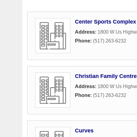
Center Sports Complex
Address:
1800 W Us Highw
Phone:
(517) 263-6232
Christian Family Centre
Address:
1800 W Us Highw
Phone:
(517) 263-6232
Curves