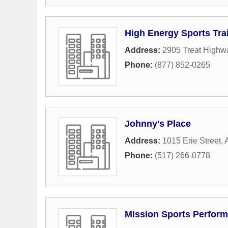
High Energy Sports Tra
Address:
2905 Treat Highw
Phone:
(877) 852-0265
Johnny's Place
Address:
1015 Erie Street
,
Phone:
(517) 266-0778
Mission Sports Perfor