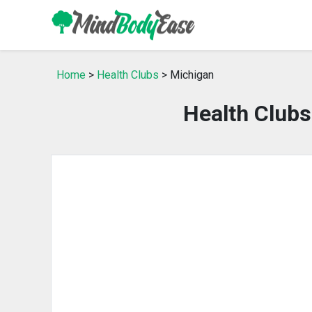
Home
>
Health Clubs
> Michigan
Health Club