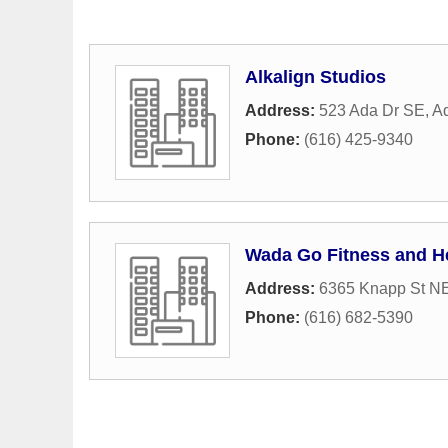
Alkalign Studios
Address:
523 Ada Dr SE
,
A
Phone:
(616) 425-9340
Wada Go Fitness and H
Address:
6365 Knapp St N
Phone:
(616) 682-5390