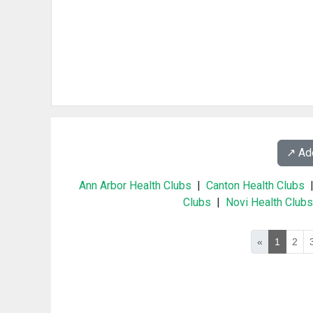
↗️ A
Ann Arbor Health Clubs
|
Canton Health Clubs
Clubs
|
Novi Health Clubs
«
1
2