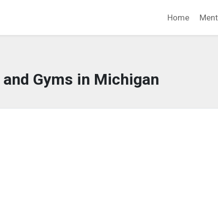
Home
Ment
s and Gyms in Michigan