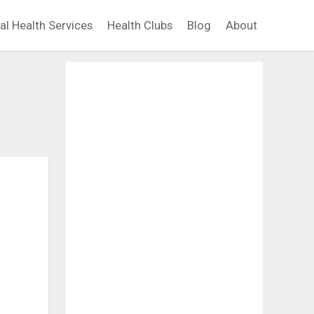
al Health Services
Health Clubs
Blog
About