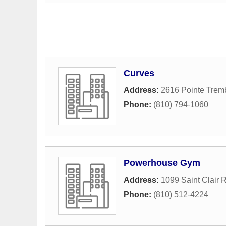
Curves
Address:
2616 Pointe Trem
Phone:
(810) 794-1060
Powerhouse Gym
Address:
1099 Saint Clair R
Phone:
(810) 512-4224