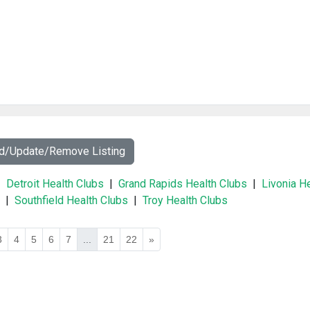
dd/Update/Remove Listing
|
Detroit Health Clubs
|
Grand Rapids Health Clubs
|
Livonia H
|
Southfield Health Clubs
|
Troy Health Clubs
3
4
5
6
7
...
21
22
»