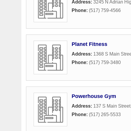
Address:
3245 N Adrian Hi
Phone:
(517) 759-4566
Planet Fitness
Address:
1368 S Main Stree
Phone:
(517) 759-3480
Powerhouse Gym
Address:
137 S Main Street
Phone:
(517) 265-5533