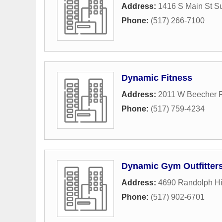
Address:
1416 S Main St Su
Phone:
(517) 266-7100
Dynamic Fitness
Address:
2011 W Beecher 
Phone:
(517) 759-4234
Dynamic Gym Outfitter
Address:
4690 Randolph H
Phone:
(517) 902-6701