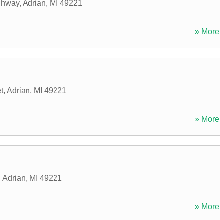
ghway
,
Adrian
,
MI
49221
» More 
t
,
Adrian
,
MI
49221
» More 
,
Adrian
,
MI
49221
» More 