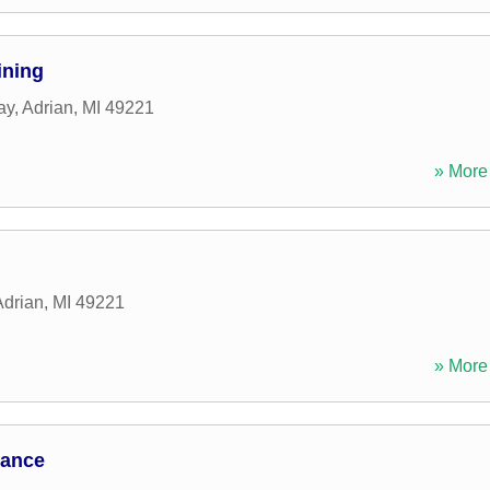
ining
ay
,
Adrian
,
MI
49221
» More 
Adrian
,
MI
49221
» More 
mance