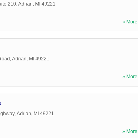
ite 210
,
Adrian
,
MI
49221
» More 
Road
,
Adrian
,
MI
49221
» More 
s
ighway
,
Adrian
,
MI
49221
» More 