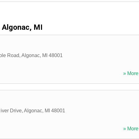
Algonac, MI
ble Road
,
Algonac
,
MI
48001
» More 
iver Drive
,
Algonac
,
MI
48001
» More 