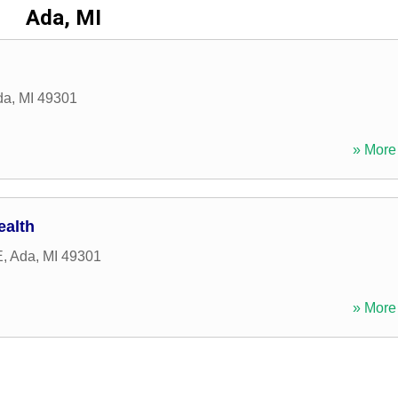
Ada, MI
da
,
MI
49301
» More 
ealth
E
,
Ada
,
MI
49301
» More 