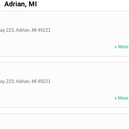
Adrian, MI
ay 223
,
Adrian
,
MI
49221
» More 
ay 223
,
Adrian
,
MI
49221
» More 