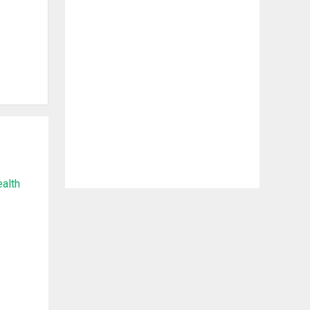
ealth