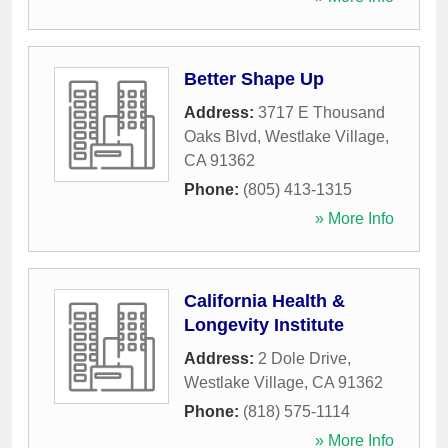
Better Shape Up
Address:
3717 E Thousand
Oaks Blvd
,
Westlake Village
,
CA
91362
Phone:
(805) 413-1315
» More Info
California Health &
Longevity Institute
Address:
2 Dole Drive
,
Westlake Village
,
CA
91362
Phone:
(818) 575-1114
» More Info