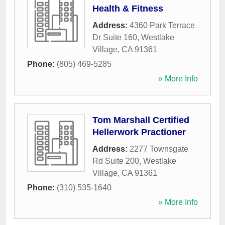
Health & Fitness
Address:
4360 Park Terrace
Dr Suite 160
,
Westlake
Village
,
CA
91361
Phone:
(805) 469-5285
» More Info
Tom Marshall Certified
Hellerwork Practioner
Address:
2277 Townsgate
Rd Suite 200
,
Westlake
Village
,
CA
91361
Phone:
(310) 535-1640
» More Info