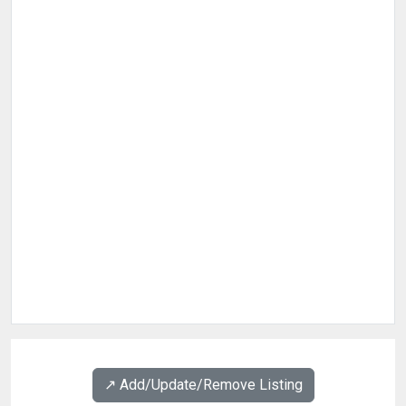
↗️ Add/Update/Remove Listing