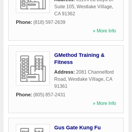
Suite 105
,
Westlake Village
,
CA
91362
Phone:
(818) 597-2639
» More Info
GMethod Training &
Fitness
Address:
2081 Channelford
Road
,
Westlake Village
,
CA
91361
Phone:
(805) 857-2431
» More Info
Gus Gate Kung Fu