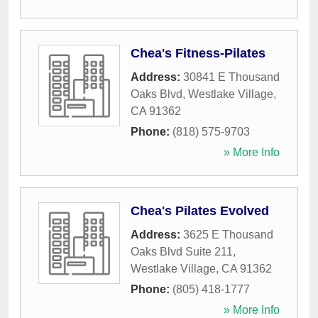
Chea's Fitness-Pilates
Address:
30841 E Thousand
Oaks Blvd
,
Westlake Village
,
CA
91362
Phone:
(818) 575-9703
» More Info
Chea's Pilates Evolved
Address:
3625 E Thousand
Oaks Blvd Suite 211
,
Westlake Village
,
CA
91362
Phone:
(805) 418-1777
» More Info