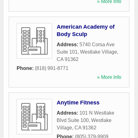
» More Info
American Academy of
Body Sculp
Address:
5740 Corsa Ave
Suite 101
,
Westlake Village
,
CA
91362
Phone:
(818) 991-8771
» More Info
Anytime Fitness
Address:
101 N Westlake
Blvd Suite 100
,
Westlake
Village
,
CA
91362
Phone:
(805) 379-9909