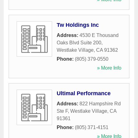
Tw Holdings Inc
Address:
4530 E Thousand
Oaks Blvd Suite 200
,
Westlake Village
,
CA
91362
Phone:
(805) 379-0550
» More Info
Ultimal Performance
Address:
822 Hampshire Rd
Ste F
,
Westlake Village
,
CA
91361
Phone:
(805) 371-4151
» More Info