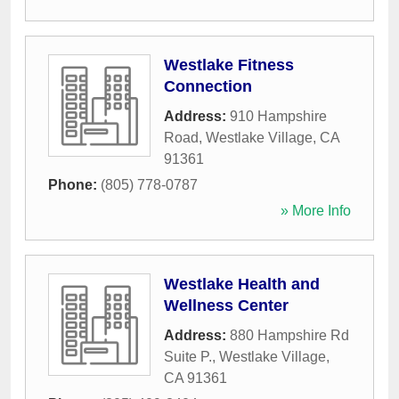
Westlake Fitness
Connection
Address:
910 Hampshire
Road
,
Westlake Village
,
CA
91361
Phone:
(805) 778-0787
» More Info
Westlake Health and
Wellness Center
Address:
880 Hampshire Rd
Suite P.
,
Westlake Village
,
CA
91361