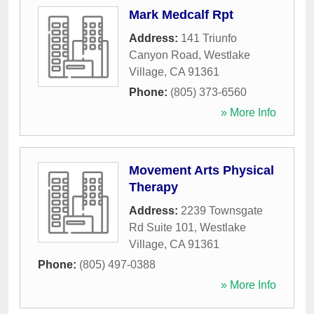
Mark Medcalf Rpt
Address:
141 Triunfo
Canyon Road
,
Westlake
Village
,
CA
91361
Phone:
(805) 373-6560
» More Info
Movement Arts Physical
Therapy
Address:
2239 Townsgate
Rd Suite 101
,
Westlake
Village
,
CA
91361
Phone:
(805) 497-0388
» More Info