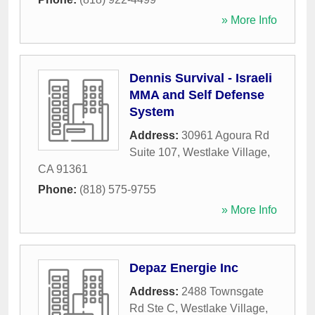
» More Info
Dennis Survival - Israeli
MMA and Self Defense
System
Address:
30961 Agoura Rd
Suite 107
,
Westlake Village
,
CA
91361
Phone:
(818) 575-9755
» More Info
Depaz Energie Inc
Address:
2488 Townsgate
Rd Ste C
,
Westlake Village
,