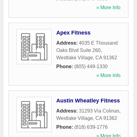
» More Info
Apex Fitness
Address:
4035 E Thousand
Oaks Blvd Suite 260
,
Westlake Village
,
CA
91362
Phone:
(805) 449-1330
» More Info
Austin Wheatley Fitness
Address:
31293 Via Colinas
,
Westlake Village
,
CA
91362
Phone:
(818) 639-1776
» More Info