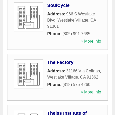
SoulCycle
Address:
966 S Westlake
Blvd
,
Westlake Village
,
CA
91361
Phone:
(805) 991-7685
» More Info
The Factory
Address:
31166 Via Colinas
,
Westlake Village
,
CA
91362
Phone:
(818) 575-4260
» More Info
Theiss Institute of