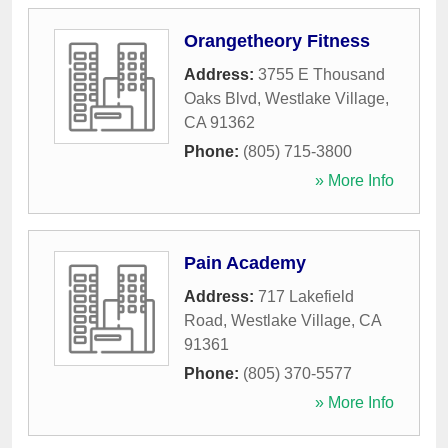
Orangetheory Fitness
Address:
3755 E Thousand
Oaks Blvd
,
Westlake Village
,
CA
91362
Phone:
(805) 715-3800
» More Info
Pain Academy
Address:
717 Lakefield
Road
,
Westlake Village
,
CA
91361
Phone:
(805) 370-5577
» More Info