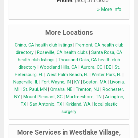
Phone:
(805) 371-3030
» More Info
More Locations
Chino, CA health club listings
|
Fremont, CA health club
directory
|
Roseville, CA health clubs
|
Santa Rosa, CA
health club listings
|
Thousand Oaks, CA health club
directory
|
Woodland Hills, CA
|
Aurora, CO
|
DE
|
St.
Petersburg, FL
|
West Palm Beach, FL
|
Winter Park, FL
|
Naperville, IL
|
Fort Wayne, IN
|
KY
|
Boston, MA
|
Livonia,
MI
|
St. Paul, MN
|
Omaha, NE
|
Trenton, NJ
|
Rochester,
NY
|
Mount Pleasant, SC
|
Murfreesboro, TN
|
Arlington,
TX
|
San Antonio, TX
|
Kirkland, WA
|
local plastic
surgery
More Services in Westlake Village,