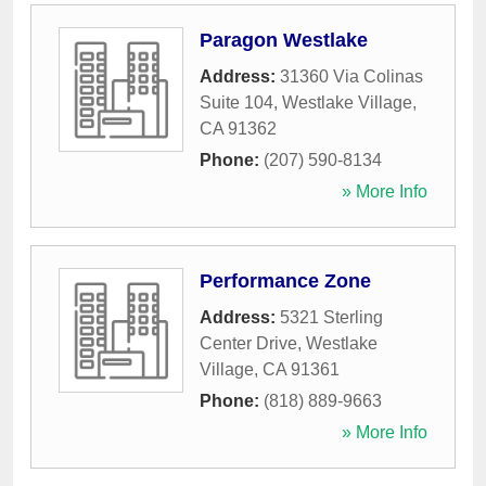
Paragon Westlake
Address:
31360 Via Colinas
Suite 104
,
Westlake Village
,
CA
91362
Phone:
(207) 590-8134
» More Info
Performance Zone
Address:
5321 Sterling
Center Drive
,
Westlake
Village
,
CA
91361
Phone:
(818) 889-9663
» More Info