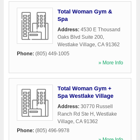
Total Woman Gym &
Spa
Address:
4530 E Thousand
Oaks Blvd Suite 200
,
Westlake Village
,
CA
91362
Phone:
(805) 449-1005
» More Info
Total Woman Gym +
Spa Westlake Village
Address:
30770 Russell
Ranch Rd Ste H
,
Westlake
Village
,
CA
91362
Phone:
(805) 496-9978
» More Info