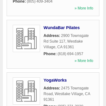
Phone:
(805) 409-3404
» More Info
WundaBar Pilates
Address:
2900 Townsgate
Rd Suite 117
,
Westlake
Village
,
CA
91361
Phone:
(818) 694-1957
» More Info
YogaWorks
Address:
2475 Townsgate
Road
,
Westlake Village
,
CA
91361