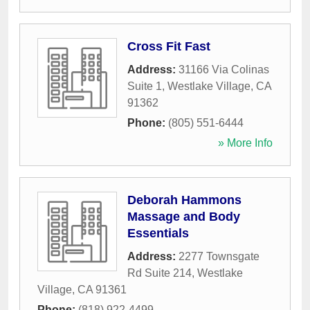
Cross Fit Fast
Address:
31166 Via Colinas
Suite 1
,
Westlake Village
,
CA
91362
Phone:
(805) 551-6444
» More Info
Deborah Hammons
Massage and Body
Essentials
Address:
2277 Townsgate
Rd Suite 214
,
Westlake
Village
,
CA
91361
Phone:
(818) 922-4499