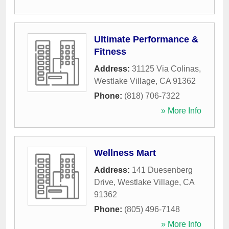
Ultimate Performance &
Fitness
Address:
31125 Via Colinas
,
Westlake Village
,
CA
91362
Phone:
(818) 706-7322
» More Info
Wellness Mart
Address:
141 Duesenberg
Drive
,
Westlake Village
,
CA
91362
Phone:
(805) 496-7148
» More Info