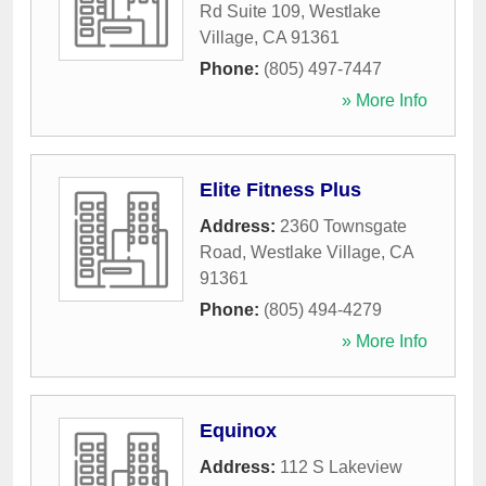
Rd Suite 109
,
Westlake
Village
,
CA
91361
Phone:
(805) 497-7447
» More Info
Elite Fitness Plus
Address:
2360 Townsgate
Road
,
Westlake Village
,
CA
91361
Phone:
(805) 494-4279
» More Info
Equinox
Address:
112 S Lakeview