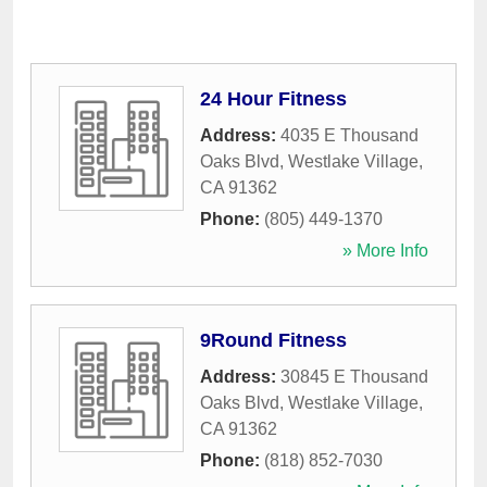
24 Hour Fitness
Address:
4035 E Thousand
Oaks Blvd
,
Westlake Village
,
CA
91362
Phone:
(805) 449-1370
» More Info
9Round Fitness
Address:
30845 E Thousand
Oaks Blvd
,
Westlake Village
,
CA
91362
Phone:
(818) 852-7030