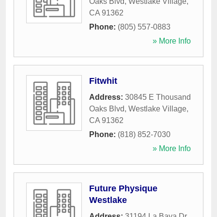
Oaks Blvd
,
Westlake Village
,
CA
91362
Phone:
(805) 557-0883
» More Info
Fitwhit
Address:
30845 E Thousand
Oaks Blvd
,
Westlake Village
,
CA
91362
Phone:
(818) 852-7030
» More Info
Future Physique
Westlake
Address:
31194 La Baya Dr