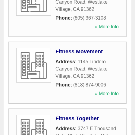
Canyon Road
,
Westlake
Village
,
CA
91362
Phone:
(805) 367-3108
» More Info
Fitness Movement
Address:
1145 Lindero
Canyon Road
,
Westlake
Village
,
CA
91362
Phone:
(818) 874-9006
» More Info
Fitness Together
Address:
3747 E Thousand