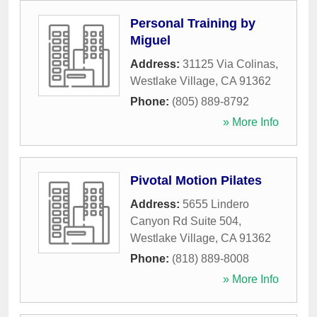
Personal Training by
Miguel
Address:
31125 Via Colinas
,
Westlake Village
,
CA
91362
Phone:
(805) 889-8792
» More Info
Pivotal Motion Pilates
Address:
5655 Lindero
Canyon Rd Suite 504
,
Westlake Village
,
CA
91362
Phone:
(818) 889-8008
» More Info