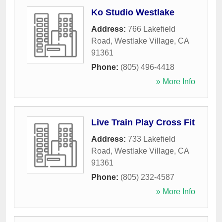
Ko Studio Westlake
Address:
766 Lakefield
Road
,
Westlake Village
,
CA
91361
Phone:
(805) 496-4418
» More Info
Live Train Play Cross Fit
Address:
733 Lakefield
Road
,
Westlake Village
,
CA
91361
Phone:
(805) 232-4587
» More Info