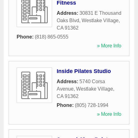
Fitness
Address:
30831 E Thousand
Oaks Blvd
,
Westlake Village
,
CA
91362
Phone:
(818) 865-0555
» More Info
Inside Pilates Studio
Address:
5740 Corsa
Avenue
,
Westlake Village
,
CA
91362
Phone:
(805) 728-1994
» More Info