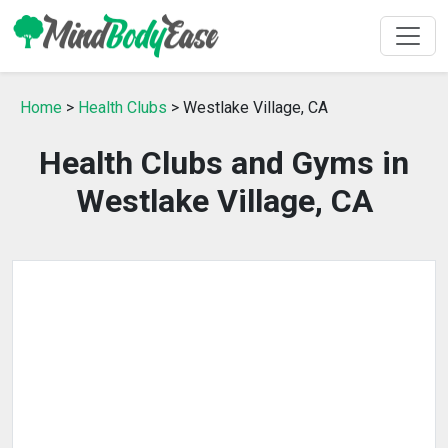
Home
>
Health Clubs
> Westlake Village, CA
Health Clubs and Gyms in
Westlake Village, CA