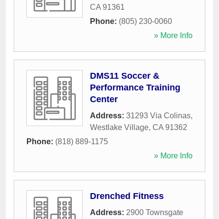
CA
91361
Phone:
(805) 230-0060
» More Info
DMS11 Soccer &
Performance Training
Center
Address:
31293 Via Colinas
,
Westlake Village
,
CA
91362
Phone:
(818) 889-1175
» More Info
Drenched Fitness
Address:
2900 Townsgate