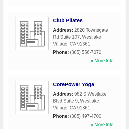
Club Pilates
Address:
2820 Townsgate
Rd Suite 107
,
Westlake
Village
,
CA
91361
Phone:
(805) 556-7070
» More Info
CorePower Yoga
Address:
982 S Westlake
Blvd Suite 9
,
Westlake
Village
,
CA
91361
Phone:
(805) 497-4700
» More Info