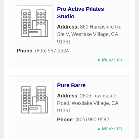
Pro Active Pilates
Studio
Address:
860 Hampshire Rd
Ste V
,
Westlake Village
,
CA
91361
Phone:
(805) 557-1524
» More Info
Pure Barre
Address:
2806 Townsgate
Road
,
Westlake Village
,
CA
91361
Phone:
(805) 990-9582
» More Info