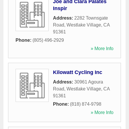
Joe and Clara Palates
Inspir
Address:
2282 Townsgate
Road
,
Westlake Village
,
CA
91361
Phone:
(805) 496-2929
» More Info
Kilowatt Cycling Inc
Address:
30961 Agoura
Road
,
Westlake Village
,
CA
91361
Phone:
(818) 874-9798
» More Info