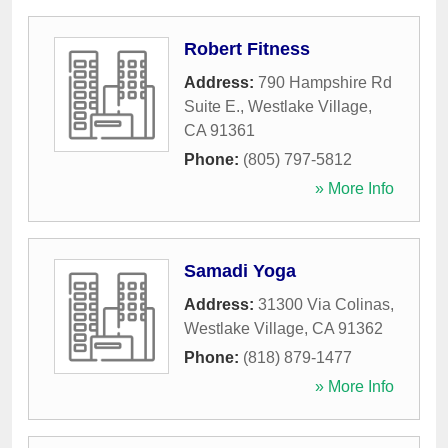
Robert Fitness
Address:
790 Hampshire Rd
Suite E.
,
Westlake Village
,
CA
91361
Phone:
(805) 797-5812
» More Info
Samadi Yoga
Address:
31300 Via Colinas
,
Westlake Village
,
CA
91362
Phone:
(818) 879-1477
» More Info