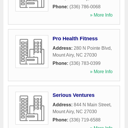
Phone:
(336) 786-0068
» More Info
Pro Health Fitness
Address:
280 N Pointe Blvd
,
Mount Airy
,
NC
27030
Phone:
(336) 783-0399
» More Info
Serious Ventures
Address:
844 N Main Street
,
Mount Airy
,
NC
27030
Phone:
(336) 719-6588