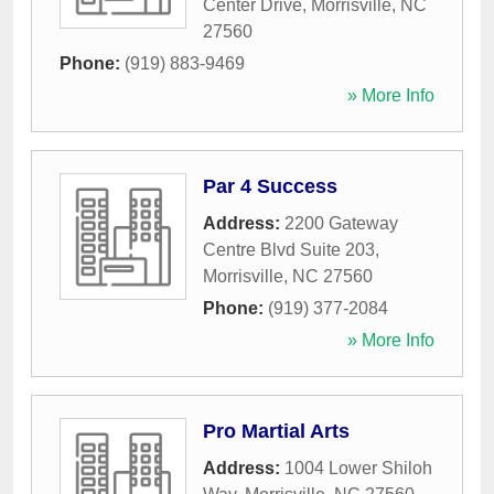
Center Drive
,
Morrisville
,
NC
27560
Phone:
(919) 883-9469
» More Info
Par 4 Success
Address:
2200 Gateway
Centre Blvd Suite 203
,
Morrisville
,
NC
27560
Phone:
(919) 377-2084
» More Info
Pro Martial Arts
Address:
1004 Lower Shiloh