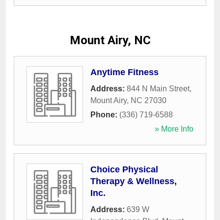
Mount Airy, NC
Anytime Fitness
Address:
844 N Main Street
,
Mount Airy
,
NC
27030
Phone:
(336) 719-6588
» More Info
Choice Physical
Therapy & Wellness,
Inc.
Address:
639 W