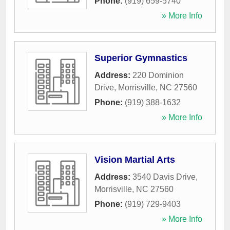
Phone:
(919) 659-5740
» More Info
Superior Gymnastics
Address:
220 Dominion
Drive
,
Morrisville
,
NC
27560
Phone:
(919) 388-1632
» More Info
Vision Martial Arts
Address:
3540 Davis Drive
,
Morrisville
,
NC
27560
Phone:
(919) 729-9403
» More Info