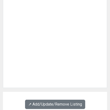
↗️ Add/Update/Remove Listing