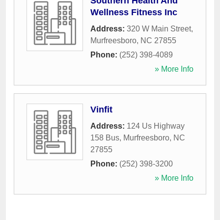
Southern Health And
Wellness Fitness Inc
Address:
320 W Main Street
,
Murfreesboro
,
NC
27855
Phone:
(252) 398-4089
» More Info
Vinfit
Address:
124 Us Highway
158 Bus
,
Murfreesboro
,
NC
27855
Phone:
(252) 398-3200
» More Info