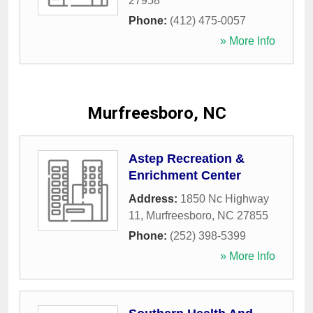
27958
Phone:
(412) 475-0057
» More Info
Murfreesboro, NC
Astep Recreation &
Enrichment Center
Address:
1850 Nc Highway
11
,
Murfreesboro
,
NC
27855
Phone:
(252) 398-5399
» More Info