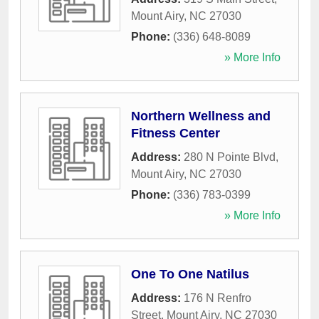
Mount Airy
,
NC
27030
Phone:
(336) 648-8089
» More Info
Northern Wellness and
Fitness Center
Address:
280 N Pointe Blvd
,
Mount Airy
,
NC
27030
Phone:
(336) 783-0399
» More Info
One To One Natilus
Address:
176 N Renfro
Street
,
Mount Airy
,
NC
27030