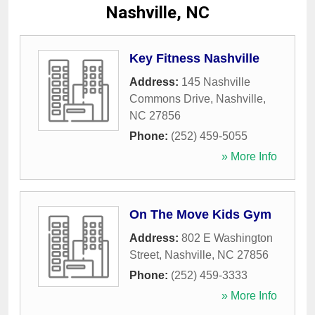
Nashville, NC
Key Fitness Nashville
Address:
145 Nashville
Commons Drive
,
Nashville
,
NC
27856
Phone:
(252) 459-5055
» More Info
On The Move Kids Gym
Address:
802 E Washington
Street
,
Nashville
,
NC
27856
Phone:
(252) 459-3333
» More Info