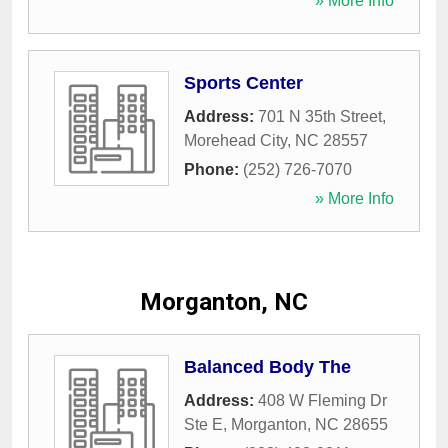
» More Info
Sports Center
Address:
701 N 35th Street
,
Morehead City
,
NC
28557
Phone:
(252) 726-7070
» More Info
Morganton, NC
Balanced Body The
Address:
408 W Fleming Dr
Ste E
,
Morganton
,
NC
28655