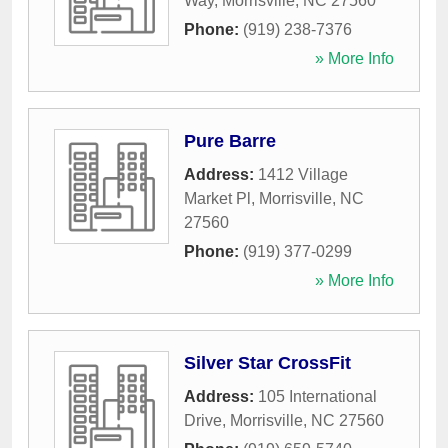
Way
,
Morrisville
,
NC
27560
Phone:
(919) 238-7376
» More Info
Pure Barre
Address:
1412 Village
Market Pl
,
Morrisville
,
NC
27560
Phone:
(919) 377-0299
» More Info
Silver Star CrossFit
Address:
105 International
Drive
,
Morrisville
,
NC
27560