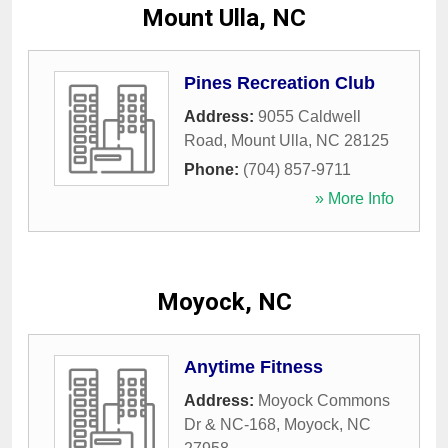
Mount Ulla, NC
Pines Recreation Club
Address:
9055 Caldwell
Road
,
Mount Ulla
,
NC
28125
Phone:
(704) 857-9711
» More Info
Moyock, NC
Anytime Fitness
Address:
Moyock Commons
Dr & NC-168
,
Moyock
,
NC