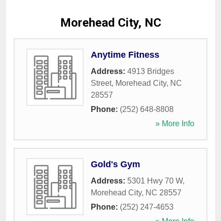
Morehead City, NC
Anytime Fitness
Address:
4913 Bridges
Street
,
Morehead City
,
NC
28557
Phone:
(252) 648-8808
» More Info
Gold's Gym
Address:
5301 Hwy 70 W
,
Morehead City
,
NC
28557
Phone:
(252) 247-4653