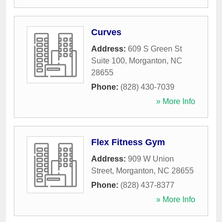
Curves
Address:
609 S Green St
Suite 100
,
Morganton
,
NC
28655
Phone:
(828) 430-7039
» More Info
Flex Fitness Gym
Address:
909 W Union
Street
,
Morganton
,
NC
28655
Phone:
(828) 437-8377
» More Info