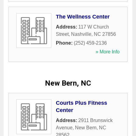
The Wellness Center
Address:
117 W Church
Street
,
Nashville
,
NC
27856
Phone:
(252) 459-2136
» More Info
New Bern, NC
Courts Plus Fitness
Center
Address:
2911 Brunswick
Avenue
,
New Bern
,
NC
28562