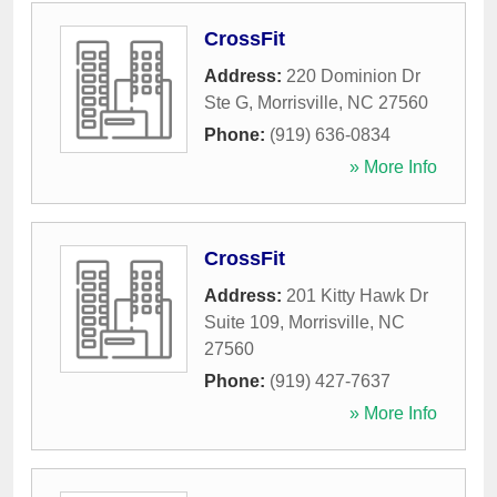
CrossFit
Address:
220 Dominion Dr
Ste G
,
Morrisville
,
NC
27560
Phone:
(919) 636-0834
» More Info
CrossFit
Address:
201 Kitty Hawk Dr
Suite 109
,
Morrisville
,
NC
27560
Phone:
(919) 427-7637
» More Info