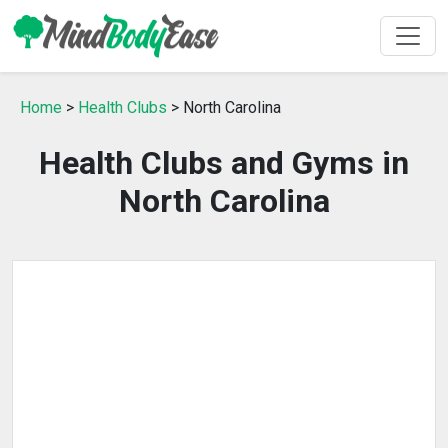
Home
>
Health Clubs
> North Carolina
Health Clubs and Gyms in
North Carolina