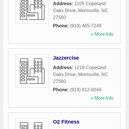
Address:
1105 Copeland
Oaks Drive
,
Morrisville
,
NC
27560
Phone:
(919) 465-7249
» More Info
Jazzercise
Address:
1218 Copeland
Oaks Drive
,
Morrisville
,
NC
27560
Phone:
(919) 812-0044
» More Info
O2 Fitness