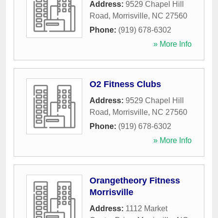
Address:
9529 Chapel Hill
Road
,
Morrisville
,
NC
27560
Phone:
(919) 678-6302
» More Info
O2 Fitness Clubs
Address:
9529 Chapel Hill
Road
,
Morrisville
,
NC
27560
Phone:
(919) 678-6302
» More Info
Orangetheory Fitness
Morrisville
Address:
1112 Market