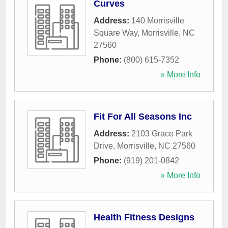
Curves
Address:
140 Morrisville
Square Way
,
Morrisville
,
NC
27560
Phone:
(800) 615-7352
» More Info
Fit For All Seasons Inc
Address:
2103 Grace Park
Drive
,
Morrisville
,
NC
27560
Phone:
(919) 201-0842
» More Info
Health Fitness Designs