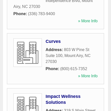
Independence Blvd
,
Mount
Airy
,
NC
27030
Phone:
(336) 783-9400
» More Info
Curves
Address:
803 W Pine St
Suite 100
,
Mount Airy
,
NC
27030
Phone:
(800) 615-7352
» More Info
Impact Wellness
Solutions
Address:
319 S Main Street
,