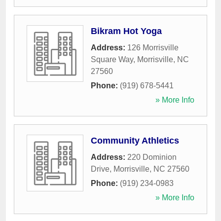
Bikram Hot Yoga
Address:
126 Morrisville
Square Way
,
Morrisville
,
NC
27560
Phone:
(919) 678-5441
» More Info
Community Athletics
Address:
220 Dominion
Drive
,
Morrisville
,
NC
27560
Phone:
(919) 234-0983
» More Info