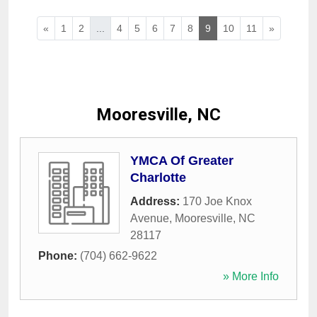
«
1
2
...
4
5
6
7
8
9
10
11
»
Mooresville, NC
YMCA Of Greater
Charlotte
Address:
170 Joe Knox
Avenue
,
Mooresville
,
NC
28117
Phone:
(704) 662-9622
» More Info