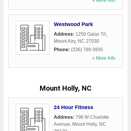
» More Info
Westwood Park
Address:
1250 Galax Trl
,
Mount Airy
,
NC
27030
Phone:
(336) 789-3935
» More Info
Mount Holly, NC
24 Hour Fitness
Address:
796 W Charlotte
Avenue
,
Mount Holly
,
NC