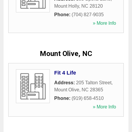
Mount Holly
,
NC
28120
Phone:
(704) 827-9035
» More Info
Mount Olive, NC
Fit 4 Life
Address:
205 Talton Street
,
Mount Olive
,
NC
28365
Phone:
(919) 658-4510
» More Info