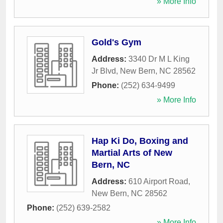
» More Info
Gold's Gym
Address:
3340 Dr M L King
Jr Blvd
,
New Bern
,
NC
28562
Phone:
(252) 634-9499
» More Info
Hap Ki Do, Boxing and
Martial Arts of New
Bern, NC
Address:
610 Airport Road
,
New Bern
,
NC
28562
Phone:
(252) 639-2582
» More Info