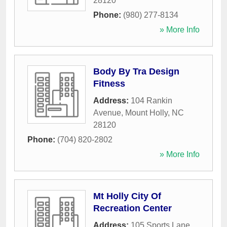
28120
Phone:
(980) 277-8134
» More Info
Body By Tra Design
Fitness
Address:
104 Rankin
Avenue
,
Mount Holly
,
NC
28120
Phone:
(704) 820-2802
» More Info
Mt Holly City Of
Recreation Center
Address:
105 Sports Lane
,