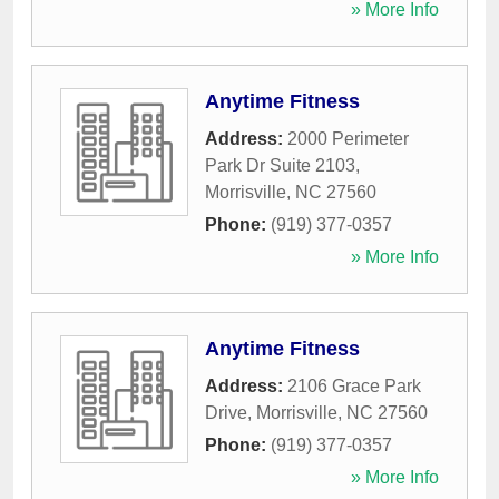
» More Info
Anytime Fitness
Address:
2000 Perimeter
Park Dr Suite 2103
,
Morrisville
,
NC
27560
Phone:
(919) 377-0357
» More Info
Anytime Fitness
Address:
2106 Grace Park
Drive
,
Morrisville
,
NC
27560
Phone:
(919) 377-0357
» More Info