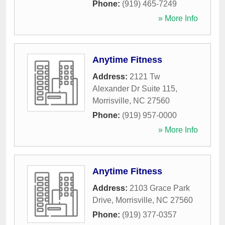
Phone:
(919) 465-7249
» More Info
Anytime Fitness
Address:
2121 Tw
Alexander Dr Suite 115
,
Morrisville
,
NC
27560
Phone:
(919) 957-0000
» More Info
Anytime Fitness
Address:
2103 Grace Park
Drive
,
Morrisville
,
NC
27560
Phone:
(919) 377-0357