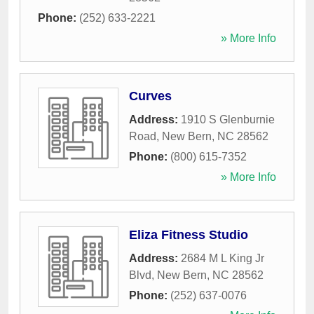
Phone:
(252) 633-2221
» More Info
Curves
Address:
1910 S Glenburnie
Road
,
New Bern
,
NC
28562
Phone:
(800) 615-7352
» More Info
Eliza Fitness Studio
Address:
2684 M L King Jr
Blvd
,
New Bern
,
NC
28562
Phone:
(252) 637-0076