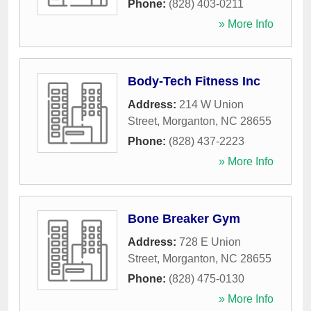
Phone:
(828) 403-0211
» More Info
Body-Tech Fitness Inc
Address:
214 W Union
Street
,
Morganton
,
NC
28655
Phone:
(828) 437-2223
» More Info
Bone Breaker Gym
Address:
728 E Union
Street
,
Morganton
,
NC
28655
Phone:
(828) 475-0130
» More Info