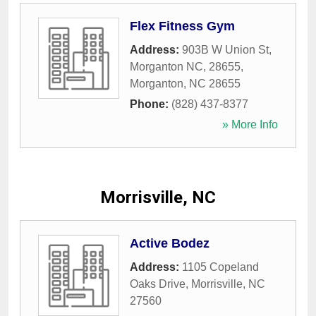
Flex Fitness Gym
Address:
903B W Union St,
Morganton NC, 28655
,
Morganton
,
NC
28655
Phone:
(828) 437-8377
» More Info
Morrisville, NC
Active Bodez
Address:
1105 Copeland
Oaks Drive
,
Morrisville
,
NC
27560