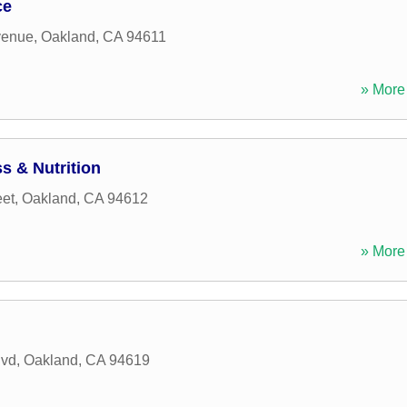
ce
venue
,
Oakland
,
CA
94611
» More 
s & Nutrition
eet
,
Oakland
,
CA
94612
» More 
lvd
,
Oakland
,
CA
94619