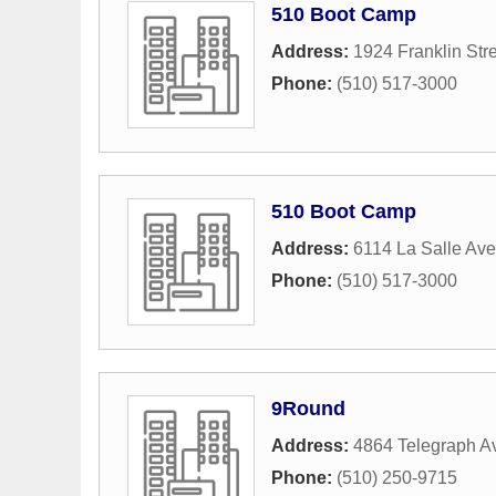
510 Boot Camp
Address:
1924 Franklin Str
Phone:
(510) 517-3000
510 Boot Camp
Address:
6114 La Salle Av
Phone:
(510) 517-3000
9Round
Address:
4864 Telegraph A
Phone:
(510) 250-9715