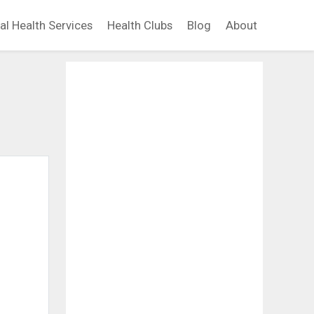
al Health Services
Health Clubs
Blog
About