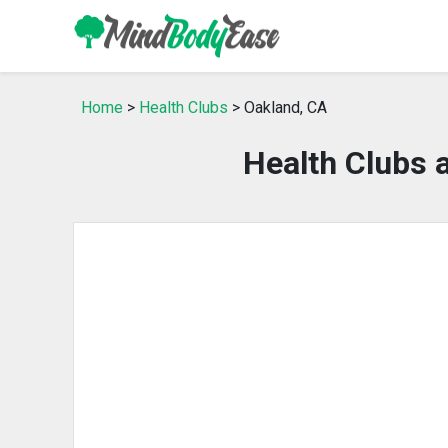
Home
>
Health Clubs
> Oakland, CA
Health Clubs 