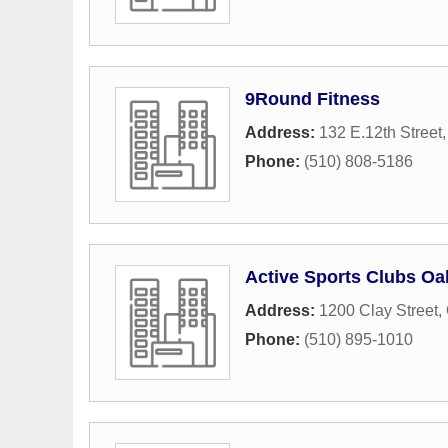
9Round Fitness
Address:
132 E.12th Street
Phone:
(510) 808-5186
Active Sports Clubs Oa
Address:
1200 Clay Street
,
Phone:
(510) 895-1010