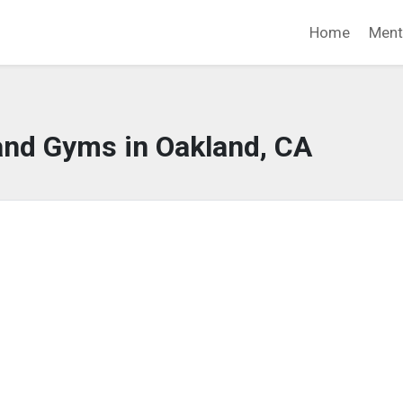
Home
Ment
and Gyms in Oakland, CA