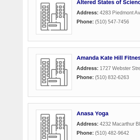
Altered States of Scien
Address:
4283 Piedmont A
Phone:
(510) 547-7456
Amanda Kate Hill Fitnes
Address:
1727 Webster Str
Phone:
(510) 832-6263
Anasa Yoga
Address:
4232 Macarthur B
Phone:
(510) 482-9642