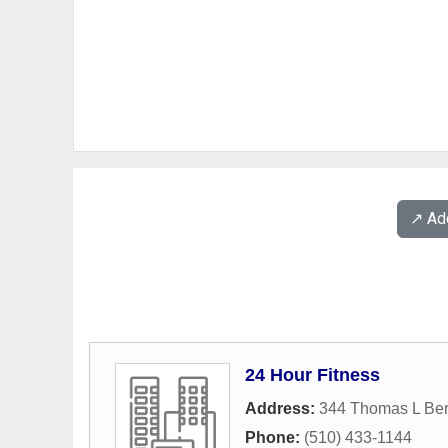
↗️ A
24 Hour Fitness
Address:
344 Thomas L Ber
Phone:
(510) 433-1144