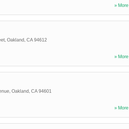
» More 
eet
,
Oakland
,
CA
94612
» More 
enue
,
Oakland
,
CA
94601
» More 