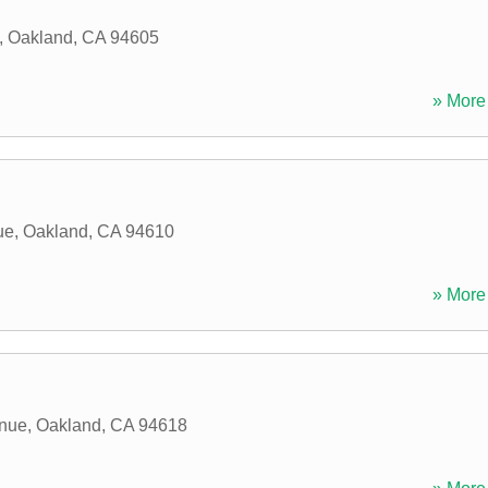
,
Oakland
,
CA
94605
» More 
ue
,
Oakland
,
CA
94610
» More 
enue
,
Oakland
,
CA
94618