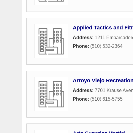
Applied Tactics and Fit
Address:
1211 Embarcader
Phone:
(510) 532-2364
Arroyo Viejo Recreatio
Address:
7701 Krause Ave
Phone:
(510) 615-5755