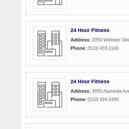
24 Hour Fitness
Address:
2050 Webster Str
Phone:
(510) 433-1140
24 Hour Fitness
Address:
3950 Alameda Av
Phone:
(510) 434-2495