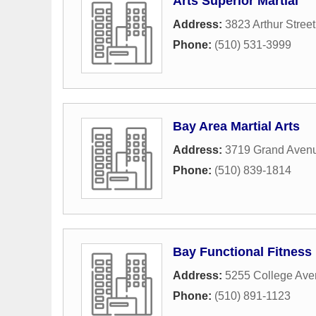
Arts Superior Martial
Address:
3823 Arthur Street
Phone:
(510) 531-3999
Bay Area Martial Arts
Address:
3719 Grand Aven
Phone:
(510) 839-1814
Bay Functional Fitness
Address:
5255 College Av
Phone:
(510) 891-1123