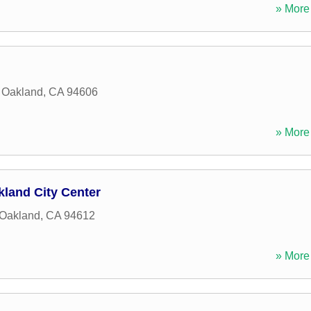
» More 
,
Oakland
,
CA
94606
» More 
kland City Center
Oakland
,
CA
94612
» More 