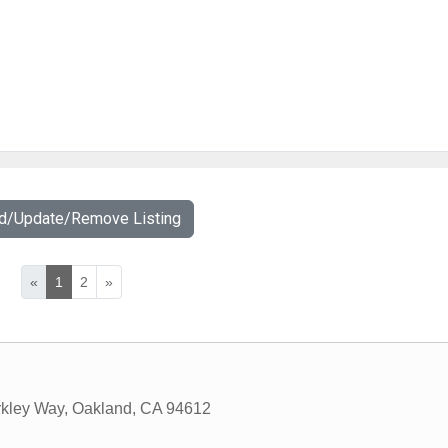
dd/Update/Remove Listing
«
1
2
»
kley Way
,
Oakland
,
CA
94612