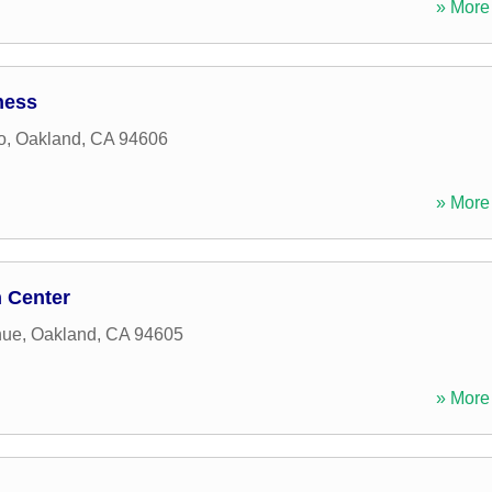
» More 
ness
o
,
Oakland
,
CA
94606
» More 
n Center
nue
,
Oakland
,
CA
94605
» More 