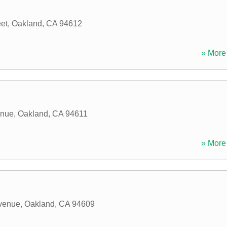
eet
,
Oakland
,
CA
94612
» More 
enue
,
Oakland
,
CA
94611
» More 
venue
,
Oakland
,
CA
94609