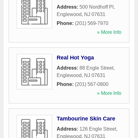
Address:
500 Nordhoff Pl
,
Englewood
,
NJ
07631
Phone:
(201) 569-7970
» More Info
Real Hot Yoga
Address:
88 Engle Street
,
Englewood
,
NJ
07631
Phone:
(201) 567-0800
» More Info
Tambourine Skin Care
Address:
126 Engle Street
,
Englewood
,
NJ
07631