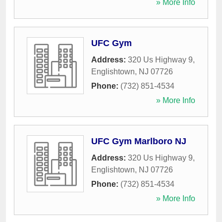
» More Info
UFC Gym
Address:
320 Us Highway 9
,
Englishtown
,
NJ
07726
Phone:
(732) 851-4534
» More Info
UFC Gym Marlboro NJ
Address:
320 Us Highway 9
,
Englishtown
,
NJ
07726
Phone:
(732) 851-4534
» More Info