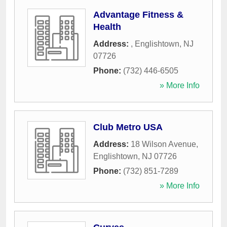
Advantage Fitness &
Health
Address:
,
Englishtown
,
NJ
07726
Phone:
(732) 446-6505
» More Info
Club Metro USA
Address:
18 Wilson Avenue
,
Englishtown
,
NJ
07726
Phone:
(732) 851-7289
» More Info