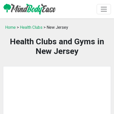
Home
>
Health Clubs
> New Jersey
Health Clubs and Gyms in
New Jersey