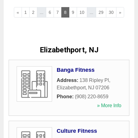
«
1
2
...
6
7
8
9
10
...
29
30
»
Elizabethport, NJ
Banga Fitness
Address:
138 Ripley Pl
,
Elizabethport
,
NJ
07206
Phone:
(908) 220-8659
» More Info
Culture Fitness