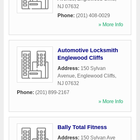
NJ
07632
Phone:
(201) 408-0029
» More Info
Automotive Locksmith
Englewood Cliffs
Address:
150 Sylvan
Avenue
,
Englewood Cliffs
,
NJ
07632
Phone:
(201) 899-2167
» More Info
Bally Total Fitness
Address:
150 Sylvan Ave