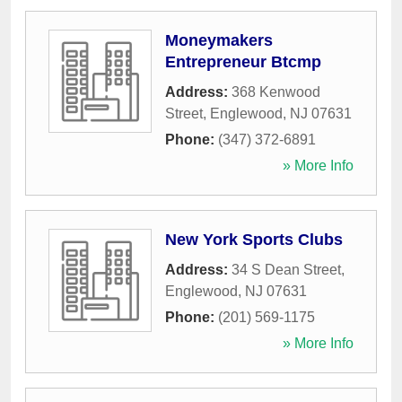
Moneymakers
Entrepreneur Btcmp
Address:
368 Kenwood
Street
,
Englewood
,
NJ
07631
Phone:
(347) 372-6891
» More Info
New York Sports Clubs
Address:
34 S Dean Street
,
Englewood
,
NJ
07631
Phone:
(201) 569-1175
» More Info