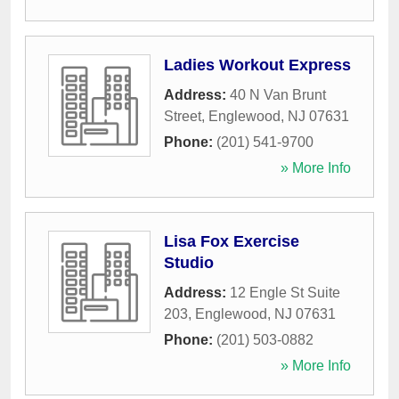
Ladies Workout Express
Address:
40 N Van Brunt
Street
,
Englewood
,
NJ
07631
Phone:
(201) 541-9700
» More Info
Lisa Fox Exercise
Studio
Address:
12 Engle St Suite
203
,
Englewood
,
NJ
07631
Phone:
(201) 503-0882
» More Info