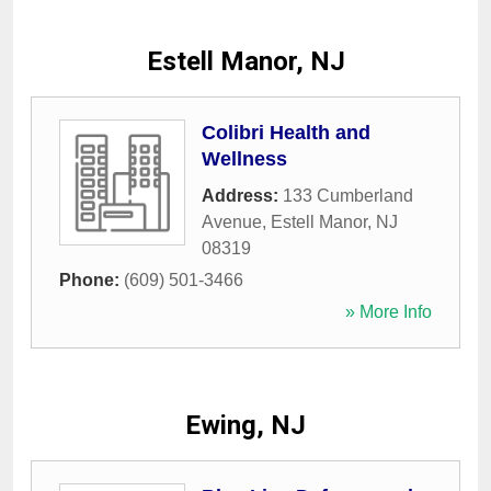
Estell Manor, NJ
Colibri Health and
Wellness
Address:
133 Cumberland
Avenue
,
Estell Manor
,
NJ
08319
Phone:
(609) 501-3466
» More Info
Ewing, NJ