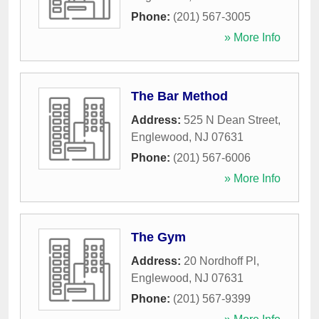
Phone:
(201) 567-3005
» More Info
The Bar Method
Address:
525 N Dean Street
,
Englewood
,
NJ
07631
Phone:
(201) 567-6006
» More Info
The Gym
Address:
20 Nordhoff Pl
,
Englewood
,
NJ
07631
Phone:
(201) 567-9399