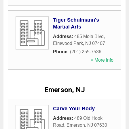
Tiger Schulmann's
Martial Arts
Address:
485 Mola Blvd
,
Elmwood Park
,
NJ
07407
Phone:
(201) 255-7536
» More Info
Emerson, NJ
Carve Your Body
Address:
489 Old Hook
Road
,
Emerson
,
NJ
07630