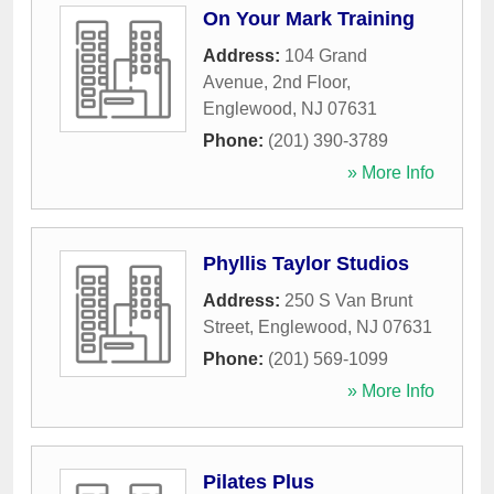
On Your Mark Training
Address:
104 Grand
Avenue, 2nd Floor
,
Englewood
,
NJ
07631
Phone:
(201) 390-3789
» More Info
Phyllis Taylor Studios
Address:
250 S Van Brunt
Street
,
Englewood
,
NJ
07631
Phone:
(201) 569-1099
» More Info
Pilates Plus