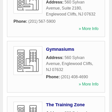
Address:
560 Sylvan
Avenue, Suite 2180
,
Englewood Cliffs
,
NJ
07632
Phone:
(201) 567-5900
» More Info
Gymnasiums
Address:
560 Sylvan
Avenue
,
Englewood Cliffs
,
NJ
07632
Phone:
(201) 408-4690
» More Info
The Training Zone