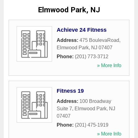
Elmwood Park, NJ
Achieve 24 Fitness
Address:
475 BoulevaRoad
,
Elmwood Park
,
NJ
07407
Phone:
(201) 773-3712
» More Info
Fitness 19
Address:
100 Broadway
Suite 7
,
Elmwood Park
,
NJ
07407
Phone:
(201) 475-1919
» More Info