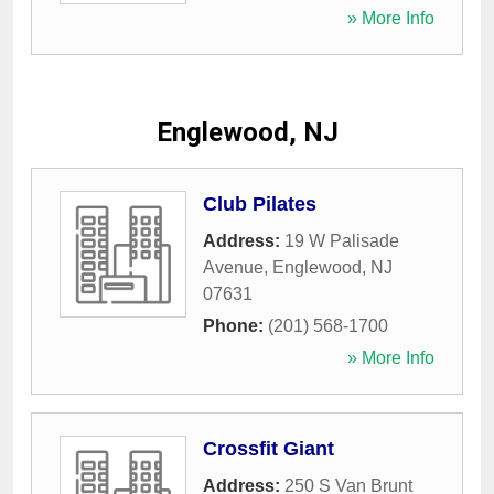
» More Info
Englewood, NJ
Club Pilates
Address:
19 W Palisade
Avenue
,
Englewood
,
NJ
07631
Phone:
(201) 568-1700
» More Info
Crossfit Giant
Address:
250 S Van Brunt