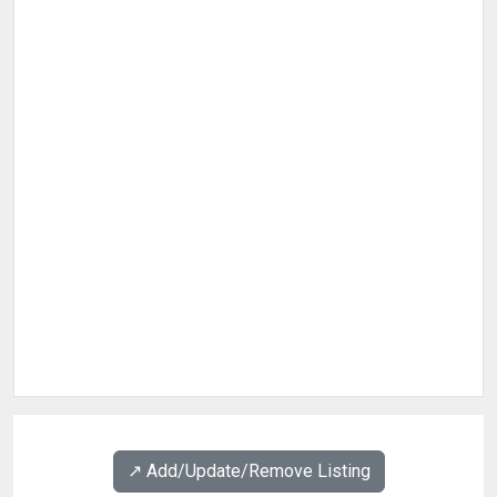
↗️ Add/Update/Remove Listing