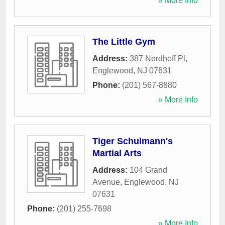
» More Info
The Little Gym
Address:
387 Nordhoff Pl
,
Englewood
,
NJ
07631
Phone:
(201) 567-8880
» More Info
Tiger Schulmann's
Martial Arts
Address:
104 Grand
Avenue
,
Englewood
,
NJ
07631
Phone:
(201) 255-7698
» More Info