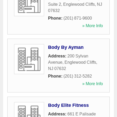
Suite 2
,
Englewood Cliffs
,
NJ
07632
Phone:
(201) 871-9600
» More Info
Body By Ayman
Address:
200 Sylvan
Avenue
,
Englewood Cliffs
,
NJ
07632
Phone:
(201) 312-5282
» More Info
Body Elite Fitness
Address:
661 E Palisade