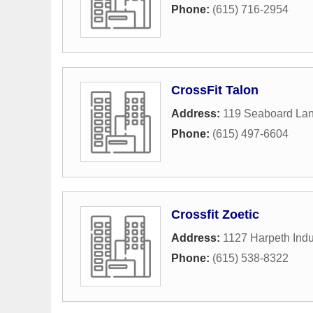
Phone:
(615) 716-2954
CrossFit Talon
Address:
119 Seaboard La
Phone:
(615) 497-6604
Crossfit Zoetic
Address:
1127 Harpeth Indus
Phone:
(615) 538-8322