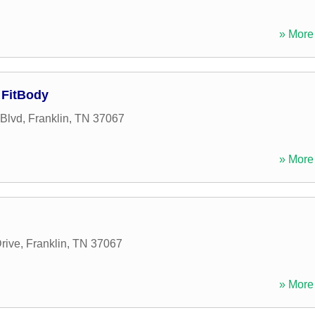
» More 
 FitBody
Blvd
,
Franklin
,
TN
37067
» More 
rive
,
Franklin
,
TN
37067
» More 