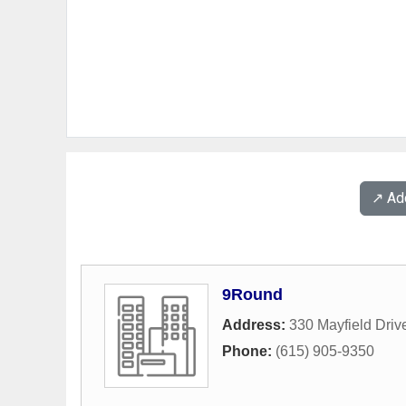
↗️ A
9Round
Address:
330 Mayfield Driv
Phone:
(615) 905-9350