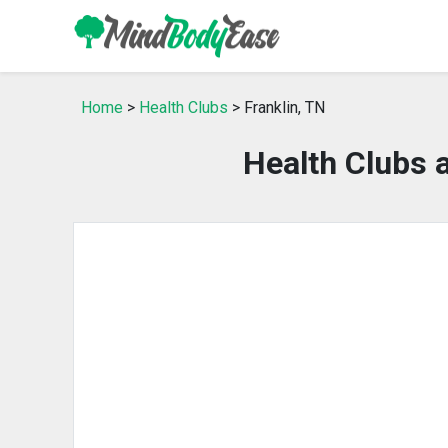
Home
>
Health Clubs
> Franklin, TN
Health Clubs 