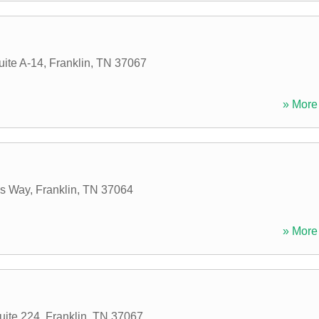
uite A-14
,
Franklin
,
TN
37067
» More 
es Way
,
Franklin
,
TN
37064
» More 
uite 224
,
Franklin
,
TN
37067