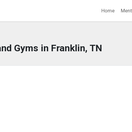
Home
Ment
and Gyms in Franklin, TN