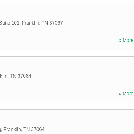
Suite 101
,
Franklin
,
TN
37067
» More 
klin
,
TN
37064
» More 
g
,
Franklin
,
TN
37064