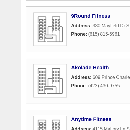
9Round Fitness
Address:
330 Mayfield Dr S
Phone:
(615) 815-6961
Akolade Health
Address:
609 Prince Charl
Phone:
(423) 430-9755
Anytime Fitness
Address:
4115 Mallory Ln S