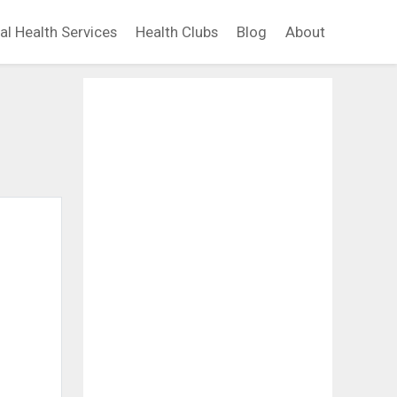
al Health Services
Health Clubs
Blog
About