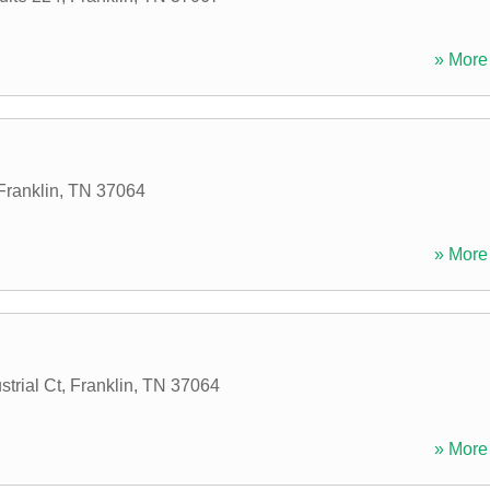
» More 
Franklin
,
TN
37064
» More 
trial Ct
,
Franklin
,
TN
37064
» More 