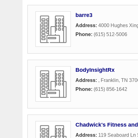
barre3
Address:
4000 Hughes Xing
Phone:
(615) 512-5006
BodyInsightRx
Address:
,
Franklin
,
TN
370
Phone:
(615) 856-1642
Chadwick's Fitness an
Address:
119 Seaboard Ln 