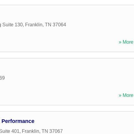
 Suite 130
,
Franklin
,
TN
37064
» More 
69
» More 
d Performance
Suite 401
,
Franklin
,
TN
37067