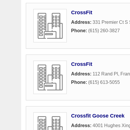
CrossFit
Address:
331 Premier Ct S 
Phone:
(615) 260-3827
CrossFit
Address:
112 Rand Pl
,
Fran
Phone:
(615) 613-5055
Crossfit Goose Creek
Address:
4001 Hughes Xin