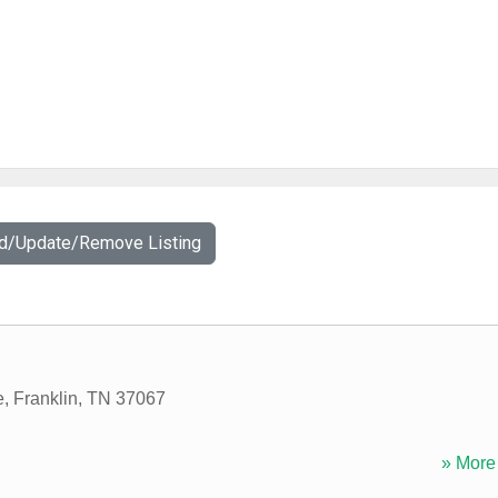
dd/Update/Remove Listing
e
,
Franklin
,
TN
37067
» More 