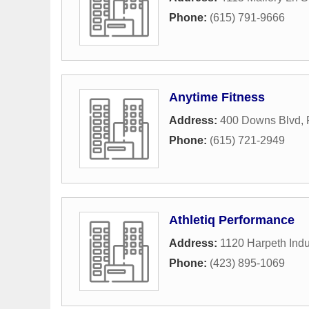
Phone:
(615) 791-9666
Anytime Fitness
Address:
400 Downs Blvd
,
Phone:
(615) 721-2949
Athletiq Performance
Address:
1120 Harpeth Indus
Phone:
(423) 895-1069