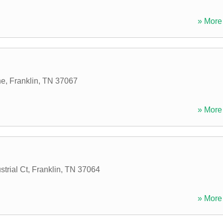
» More 
ne
,
Franklin
,
TN
37067
» More 
trial Ct
,
Franklin
,
TN
37064
» More 