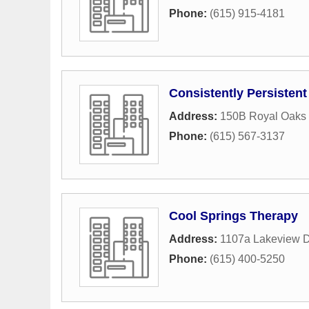
Phone:
(615) 915-4181
Consistently Persistent
Address:
150B Royal Oaks 
Phone:
(615) 567-3137
Cool Springs Therapy
Address:
1107a Lakeview D
Phone:
(615) 400-5250