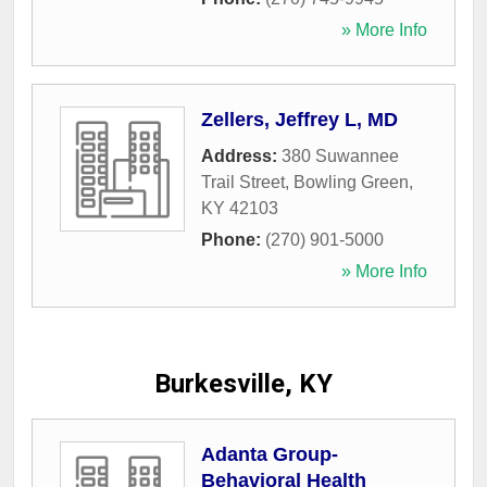
» More Info
Zellers, Jeffrey L, MD
Address:
380 Suwannee
Trail Street
,
Bowling Green
,
KY
42103
Phone:
(270) 901-5000
» More Info
Burkesville, KY
Adanta Group-
Behavioral Health