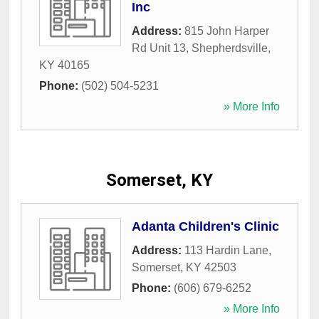
Inc
Address:
815 John Harper
Rd Unit 13
,
Shepherdsville
,
KY
40165
Phone:
(502) 504-5231
» More Info
Somerset, KY
Adanta Children's Clinic
Address:
113 Hardin Lane
,
Somerset
,
KY
42503
Phone:
(606) 679-6252
» More Info