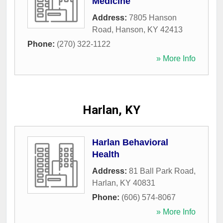
Medicine
Address:
7805 Hanson
Road
,
Hanson
,
KY
42413
Phone:
(270) 322-1122
» More Info
Harlan, KY
Harlan Behavioral
Health
Address:
81 Ball Park Road
,
Harlan
,
KY
40831
Phone:
(606) 574-8067
» More Info