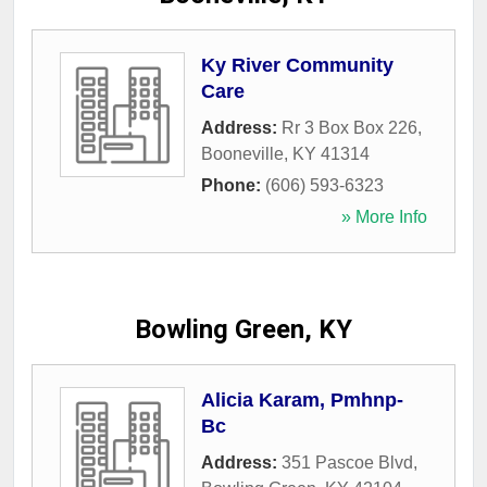
Ky River Community
Care
Address:
Rr 3 Box Box 226
,
Booneville
,
KY
41314
Phone:
(606) 593-6323
» More Info
Bowling Green, KY
Alicia Karam, Pmhnp-
Bc
Address:
351 Pascoe Blvd
,