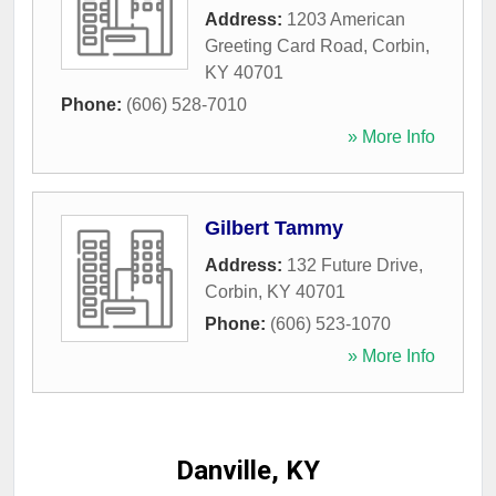
Address:
1203 American
Greeting Card Road
,
Corbin
,
KY
40701
Phone:
(606) 528-7010
» More Info
Gilbert Tammy
Address:
132 Future Drive
,
Corbin
,
KY
40701
Phone:
(606) 523-1070
» More Info
Danville, KY