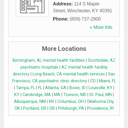
Address:
114 S Maple
Street
,
Winchester
,
KY
40391
Phone:
(859) 737-2900
» More Info
More Locations
Birmingham, AL mental health facilities
|
Scottsdale, AZ
psychiatric hospitals
|
AZ mental health facilitiy
directory
|
Long Beach, CA mental health services
|
San
Francisco, CA psychiatric clinic directory
|
CO
|
Miami, FL
|
Tampa, FL
|
FL
|
Atlanta, GA
|
Boise, ID
|
Louisville, KY
|
KY
|
Cambridge, MA
|
MA
|
Towson, MD
|
St. Paul, MN
|
Albuquerque, NM
|
NV
|
Columbus, OH
|
Oklahoma City,
OK
|
Portland, OR
|
OR
|
Pittsburgh, PA
|
Providence, RI