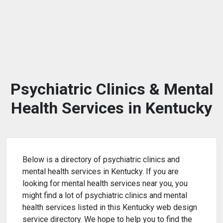
Psychiatric Clinics & Mental
Health Services in Kentucky
Below is a directory of psychiatric clinics and
mental health services in Kentucky. If you are
looking for mental health services near you, you
might find a lot of psychiatric clinics and mental
health services listed in this Kentucky web design
service directory. We hope to help you to find the