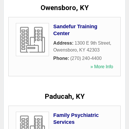
Owensboro, KY
Sandefur Training
Center
Address:
1300 E 9th Street
,
Owensboro
,
KY
42303
Phone:
(270) 240-4400
» More Info
Paducah, KY
Family Psychiatric
Services