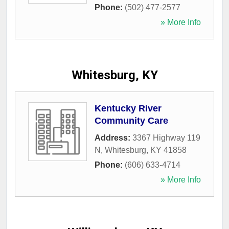
Phone:
(502) 477-2577
» More Info
Whitesburg, KY
Kentucky River
Community Care
Address:
3367 Highway 119
N
,
Whitesburg
,
KY
41858
Phone:
(606) 633-4714
» More Info