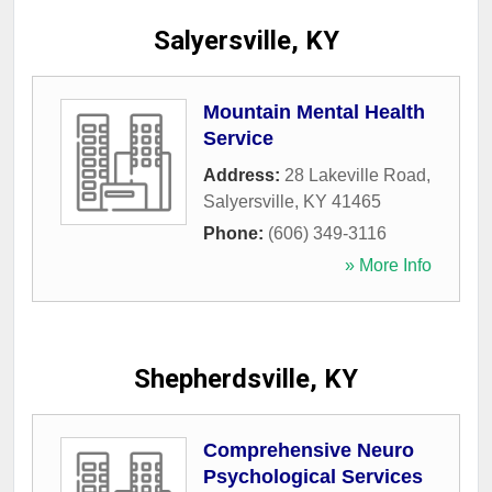
Salyersville, KY
Mountain Mental Health
Service
Address:
28 Lakeville Road
,
Salyersville
,
KY
41465
Phone:
(606) 349-3116
» More Info
Shepherdsville, KY
Comprehensive Neuro
Psychological Services