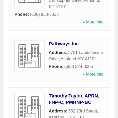
Christopher Drive
,
Ashland
,
KY
41101
Phone:
(606) 833-3333
» More Info
Pathways Inc
Address:
3701 Landsdowne
Drive
,
Ashland
,
KY
41102
Phone:
(606) 324-3005
» More Info
Timothy Taylor, APRN,
FNP-C, PMHNP-BC
Address:
332 23rd Street
,
Ashland
,
KY
41101