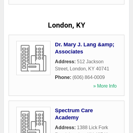
London, KY
Dr. Mary J. Lang &amp;
Associates
Address:
512 Jackson
Street
,
London
,
KY
40741
Phone:
(606) 864-0009
» More Info
Spectrum Care
Academy
Address:
1388 Lick Fork