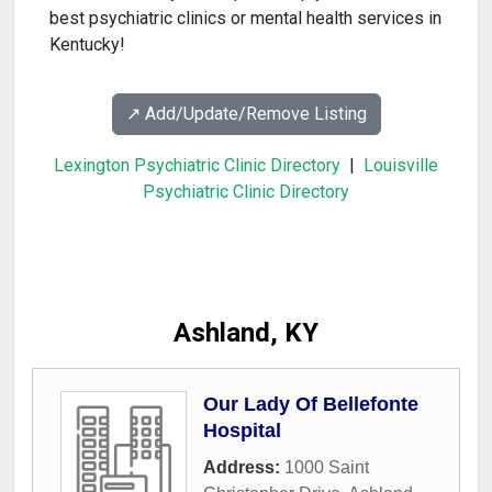
best psychiatric clinics or mental health services in
Kentucky!
↗️ Add/Update/Remove Listing
Lexington Psychiatric Clinic Directory
|
Louisville
Psychiatric Clinic Directory
Ashland, KY
Our Lady Of Bellefonte
Hospital
Address:
1000 Saint