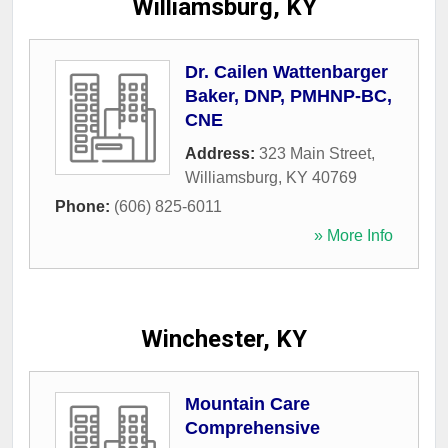
Williamsburg, KY
Dr. Cailen Wattenbarger
Baker, DNP, PMHNP-BC,
CNE
Address:
323 Main Street
,
Williamsburg
,
KY
40769
Phone:
(606) 825-6011
» More Info
Winchester, KY
Mountain Care
Comprehensive