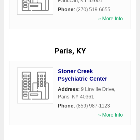
Paducah
,
KY
42001
Phone:
(270) 519-6655
» More Info
Paris, KY
Stoner Creek
Psychiatric Center
Address:
9 Linville Drive
,
Paris
,
KY
40361
Phone:
(859) 987-1123
» More Info