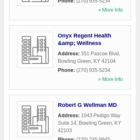
Phone:
(270) 935-5234
» More Info
Onyx Regent Health
&amp; Wellness
Address:
351 Pascoe Blvd
,
Bowling Green
,
KY
42104
Phone:
(270) 935-5234
» More Info
Robert G Wellman MD
Address:
1043 Pedigo Way
Suite 14
,
Bowling Green
,
KY
42103
Phone:
(270) 745-9945