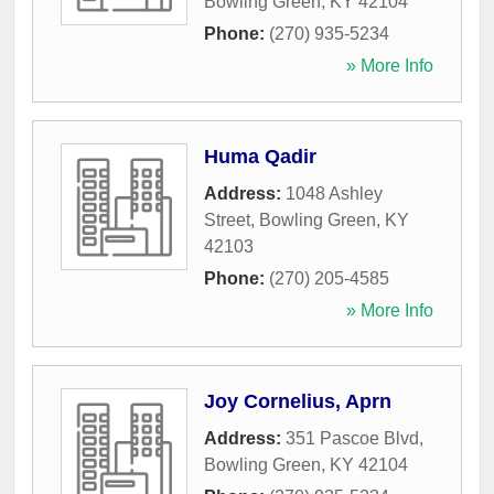
Bowling Green
,
KY
42104
Phone:
(270) 935-5234
» More Info
Huma Qadir
Address:
1048 Ashley
Street
,
Bowling Green
,
KY
42103
Phone:
(270) 205-4585
» More Info
Joy Cornelius, Aprn
Address:
351 Pascoe Blvd
,
Bowling Green
,
KY
42104