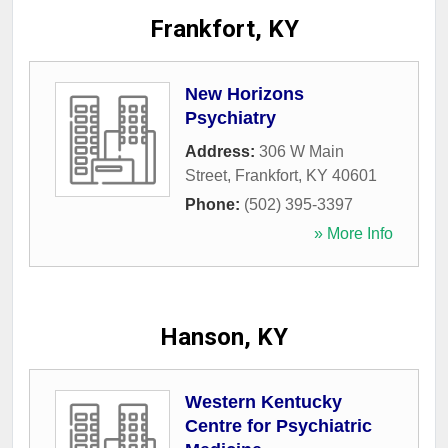
Frankfort, KY
New Horizons
Psychiatry
Address:
306 W Main
Street
,
Frankfort
,
KY
40601
Phone:
(502) 395-3397
» More Info
Hanson, KY
Western Kentucky
Centre for Psychiatric