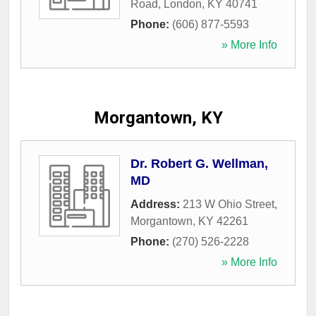
Road
,
London
,
KY
40741
Phone:
(606) 877-5593
» More Info
Morgantown, KY
Dr. Robert G. Wellman,
MD
Address:
213 W Ohio Street
,
Morgantown
,
KY
42261
Phone:
(270) 526-2228
» More Info