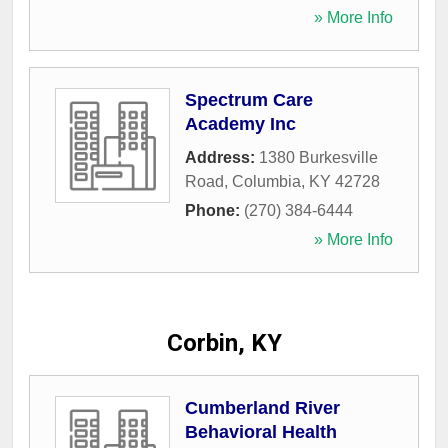
» More Info
Spectrum Care
Academy Inc
Address:
1380 Burkesville
Road
,
Columbia
,
KY
42728
Phone:
(270) 384-6444
» More Info
Corbin, KY
Cumberland River
Behavioral Health