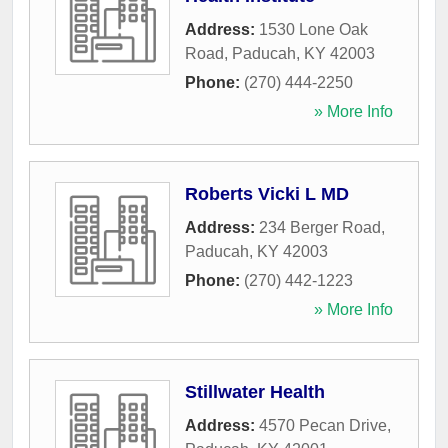
Address:
1530 Lone Oak
Road
,
Paducah
,
KY
42003
Phone:
(270) 444-2250
» More Info
Roberts Vicki L MD
Address:
234 Berger Road
,
Paducah
,
KY
42003
Phone:
(270) 442-1223
» More Info
Stillwater Health
Address:
4570 Pecan Drive
,