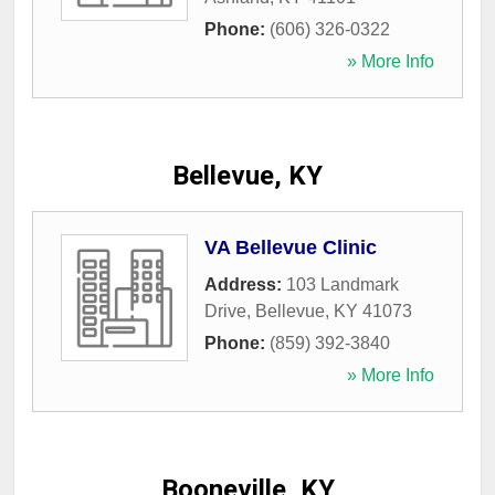
Phone:
(606) 326-0322
» More Info
Bellevue, KY
VA Bellevue Clinic
Address:
103 Landmark
Drive
,
Bellevue
,
KY
41073
Phone:
(859) 392-3840
» More Info
Booneville, KY