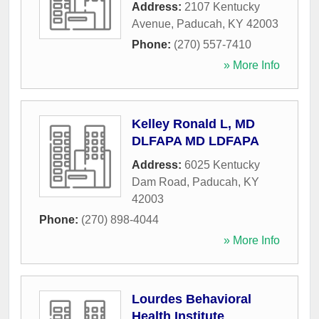
Address:
2107 Kentucky
Avenue
,
Paducah
,
KY
42003
Phone:
(270) 557-7410
» More Info
Kelley Ronald L, MD
DLFAPA MD LDFAPA
Address:
6025 Kentucky
Dam Road
,
Paducah
,
KY
42003
Phone:
(270) 898-4044
» More Info
Lourdes Behavioral
Health Institute