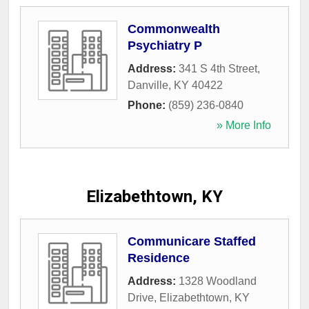
Commonwealth
Psychiatry P
Address:
341 S 4th Street
,
Danville
,
KY
40422
Phone:
(859) 236-0840
» More Info
Elizabethtown, KY
Communicare Staffed
Residence
Address:
1328 Woodland
Drive
,
Elizabethtown
,
KY