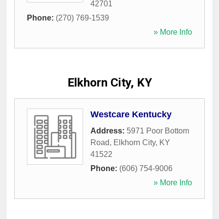
42701
Phone:
(270) 769-1539
» More Info
Elkhorn City, KY
Westcare Kentucky
Address:
5971 Poor Bottom
Road
,
Elkhorn City
,
KY
41522
Phone:
(606) 754-9006
» More Info