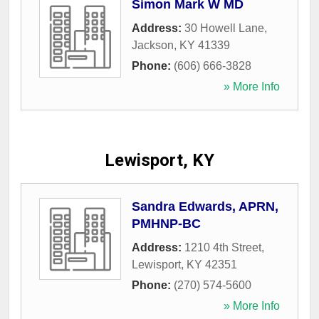
Simon Mark W MD
Address:
30 Howell Lane
,
Jackson
,
KY
41339
Phone:
(606) 666-3828
» More Info
Lewisport, KY
Sandra Edwards, APRN,
PMHNP-BC
Address:
1210 4th Street
,
Lewisport
,
KY
42351
Phone:
(270) 574-5600
» More Info