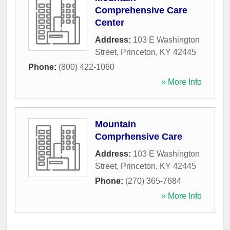
Comprehensive Care
Center
Address:
103 E Washington
Street
,
Princeton
,
KY
42445
Phone:
(800) 422-1060
» More Info
Mountain
Comprhensive Care
Address:
103 E Washington
Street
,
Princeton
,
KY
42445
Phone:
(270) 365-7684
» More Info