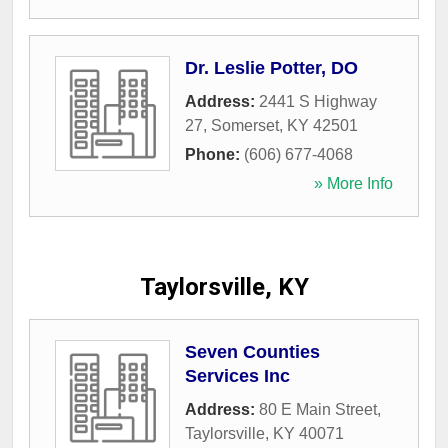
Dr. Leslie Potter, DO
Address:
2441 S Highway
27
,
Somerset
,
KY
42501
Phone:
(606) 677-4068
» More Info
Taylorsville, KY
Seven Counties
Services Inc
Address:
80 E Main Street
,
Taylorsville
,
KY
40071