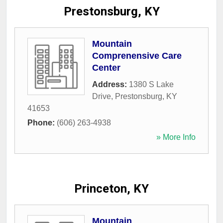
Prestonsburg, KY
Mountain
Comprenensive Care
Center
Address:
1380 S Lake
Drive
,
Prestonsburg
,
KY
41653
Phone:
(606) 263-4938
» More Info
Princeton, KY
Mountain