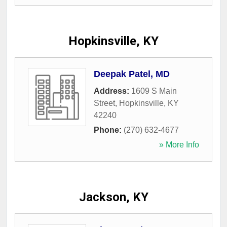
Hopkinsville, KY
Deepak Patel, MD
Address:
1609 S Main
Street
,
Hopkinsville
,
KY
42240
Phone:
(270) 632-4677
» More Info
Jackson, KY