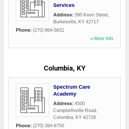
Services
Address:
390 Keen Street
,
Burkesville
,
KY
42717
Phone:
(270) 864-5631
» More Info
Columbia, KY
Spectrum Care
Academy
Address:
4500
Campbellsville Road
,
Columbia
,
KY
42728
Phone:
(270) 384-6750