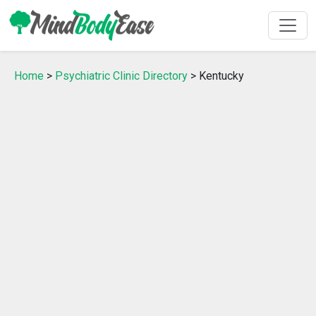
Home
>
Psychiatric Clinic Directory
> Kentucky