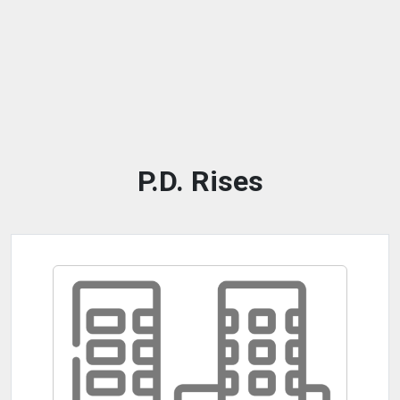
P.D. Rises