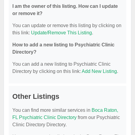
I am the owner of this listing. How can I update
or remove it?
You can update or remove this listing by clicking on
this link:
Update/Remove This Listing
.
How to add a new listing to Psychiatric Clinic
Directory?
You can add a new listing to Psychiatric Clinic
Directory by clicking on this link:
Add New Listing
.
Other Listings
You can find more similar services in
Boca Raton,
FL Psychiatric Clinic Directory
from our Psychiatric
Clinic Directory Directory.