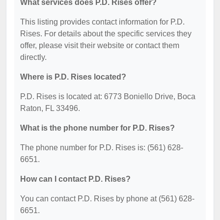
What services does P.D. Rises offer?
This listing provides contact information for P.D.
Rises. For details about the specific services they
offer, please visit their website or contact them
directly.
Where is P.D. Rises located?
P.D. Rises is located at: 6773 Boniello Drive, Boca
Raton, FL 33496.
What is the phone number for P.D. Rises?
The phone number for P.D. Rises is: (561) 628-
6651.
How can I contact P.D. Rises?
You can contact P.D. Rises by phone at (561) 628-
6651.