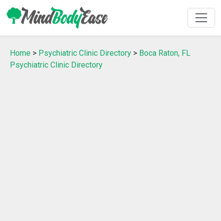
Home
>
Psychiatric Clinic Directory
>
Boca Raton, FL
Psychiatric Clinic Directory