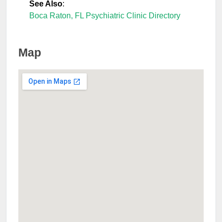
See Also
:
Boca Raton, FL Psychiatric Clinic Directory
Map