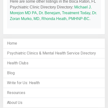
Here are some other listings in the Boca Raton, FL
Psychiatric Clinic Directory Directory:
Michael J.
Morejon MD PA
,
Dr. Benejam
,
Treatment Today
,
Dr.
Zoran Murko, MD
,
Rhonda Heath, PMHNP-BC
.
Home
Psychiatric Clinics & Mental Health Service Directory
Health Clubs
Blog
Write for Us: Health
Resources
About Us