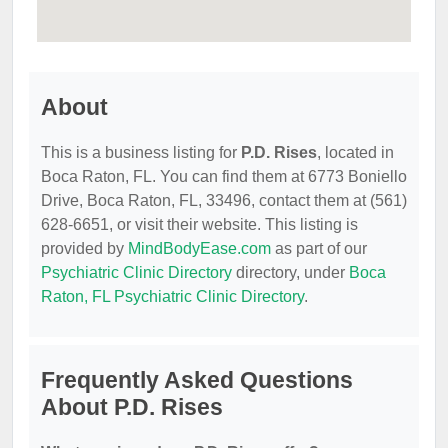
About
This is a business listing for
P.D. Rises
, located in
Boca Raton, FL. You can find them at 6773 Boniello
Drive, Boca Raton, FL, 33496, contact them at (561)
628-6651, or visit their website. This listing is
provided by
MindBodyEase.com
as part of our
Psychiatric Clinic Directory
directory, under
Boca
Raton, FL Psychiatric Clinic Directory
.
Frequently Asked Questions
About P.D. Rises