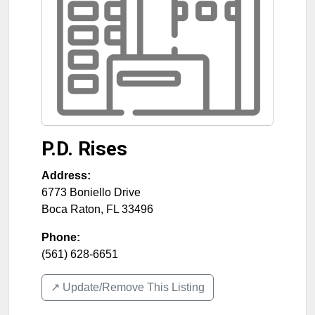
P.D. Rises
Address:
6773 Boniello Drive
Boca Raton
,
FL
33496
Phone:
(561) 628-6651
↗️ Update/Remove This Listing